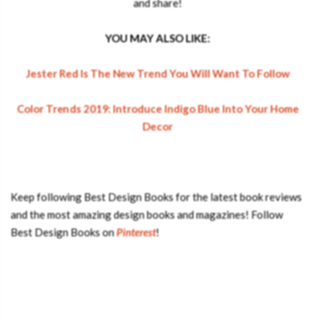
and share!
YOU MAY ALSO LIKE:
Jester Red Is The New Trend You Will Want To Follow
Color Trends 2019: Introduce Indigo Blue Into Your Home
Decor
Keep following Best Design Books for the latest book reviews
and the most amazing design books and magazines! Follow
Best Design Books on
Pinterest
!