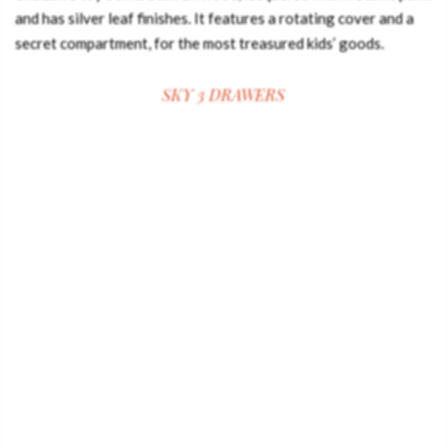
and has silver leaf finishes. It features a rotating cover and a
secret compartment, for the most treasured kids’ goods.
SKY 3 DRAWERS