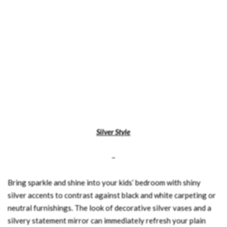
Silver Style
–
Bring sparkle and shine into your kids’ bedroom with shiny
silver accents to contrast against black and white carpeting or
neutral furnishings. The look of decorative silver vases and a
silvery statement mirror can immediately refresh your plain