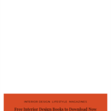
INTERIOR DESIGN
,
LIFESTYLE
,
MAGAZINES
Free Interior Design Books to Download Now