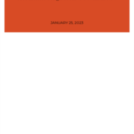
JANUARY 25, 2023