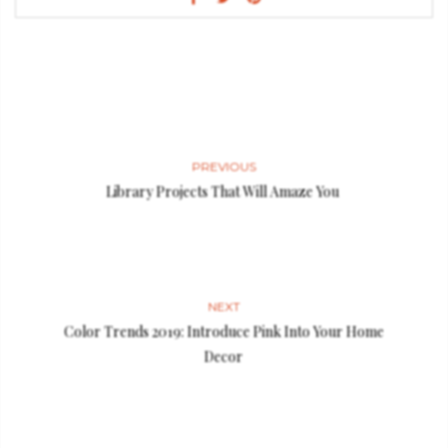
PREVIOUS
Library Projects That Will Amaze You
NEXT
Color Trends 2019: Introduce Pink Into Your Home
Decor