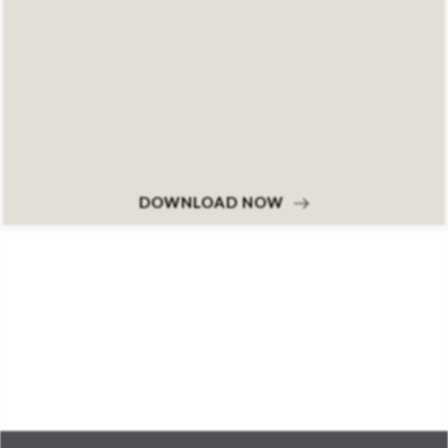
DOWNLOAD NOW