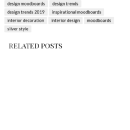
design moodboards
design trends
design trends 2019
inspirational moodboards
interior decoration
interior design
moodboards
silver style
RELATED POSTS