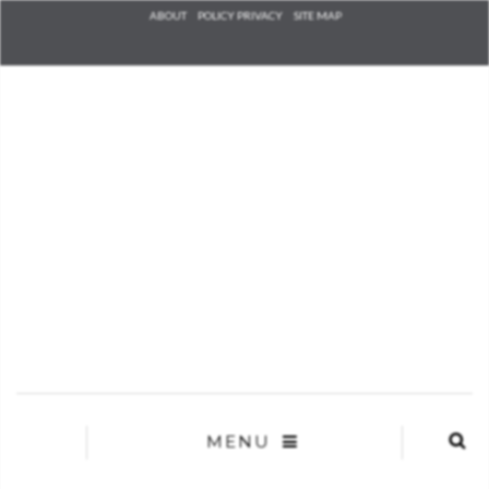
Check he
ABOUT
POLICY PRIVACY
SITE MAP
that you
agree to
Ter
Conditions/P
*required
MENU