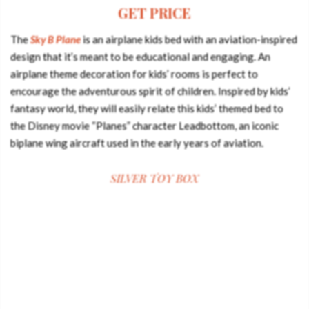
GET PRICE
The
Sky B Plane
is an airplane kids bed with an aviation-inspired
design that it’s meant to be educational and engaging. An
airplane theme decoration for kids’ rooms is perfect to
encourage the adventurous spirit of children. Inspired by kids’
fantasy world, they will easily relate this kids’ themed bed to
the Disney movie “Planes” character Leadbottom, an iconic
biplane wing aircraft used in the early years of aviation.
SILVER TOY BOX