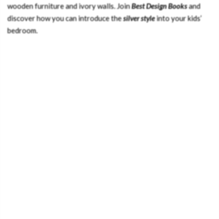
wooden furniture and ivory walls. Join
Best Design Books
and
discover how you can introduce the
silver style
into your kids’
bedroom.