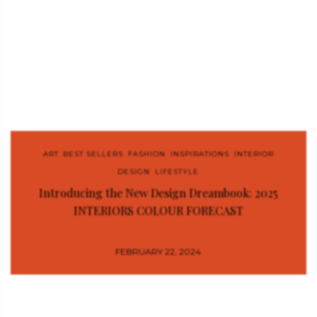
ART
,
BEST SELLERS
,
FASHION
,
INSPIRATIONS
,
INTERIOR
DESIGN
,
LIFESTYLE
Introducing the New Design Dreambook: 2025
INTERIORS COLOUR FORECAST
FEBRUARY 22, 2024