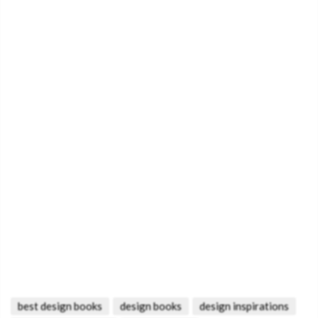
best design books
design books
design inspirations