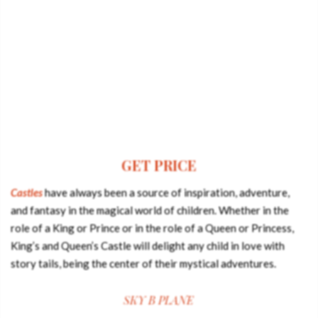
GET PRICE
Castles
have always been a source of inspiration, adventure,
and fantasy in the magical world of children. Whether in the
role of a King or Prince or in the role of a Queen or Princess,
King’s and Queen’s Castle will delight any child in love with
story tails, being the center of their mystical adventures.
SKY B PLANE