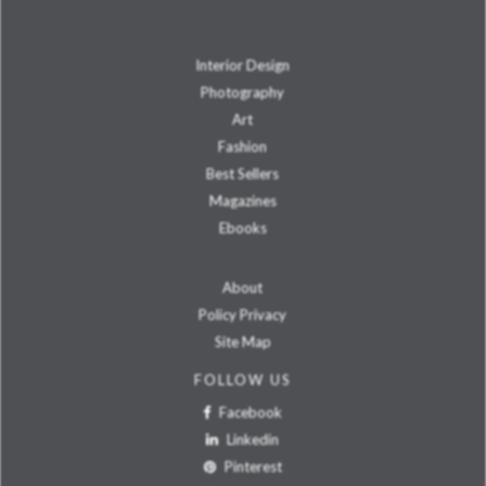
Interior Design
Photography
Art
Fashion
Best Sellers
Magazines
Ebooks
About
Policy Privacy
Site Map
FOLLOW US
Facebook
Linkedin
Pinterest