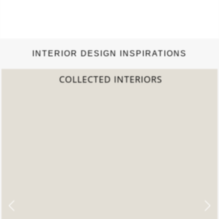
INTERIOR DESIGN INSPIRATIONS
2022 TREND REPORT