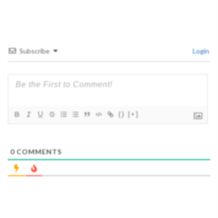
Subscribe
Login
{}
[+]
0
COMMENTS