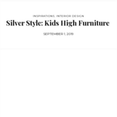
INSPIRATIONS
,
INTERIOR DESIGN
Silver Style: Kids High Furniture
SEPTEMBER 1, 2019