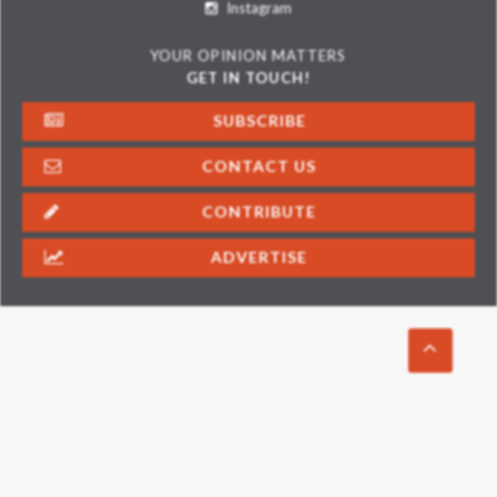
Instagram
YOUR OPINION MATTERS
GET IN TOUCH!
SUBSCRIBE
CONTACT US
CONTRIBUTE
ADVERTISE