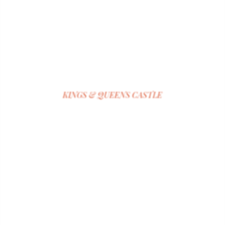
KINGS & QUEENS CASTLE