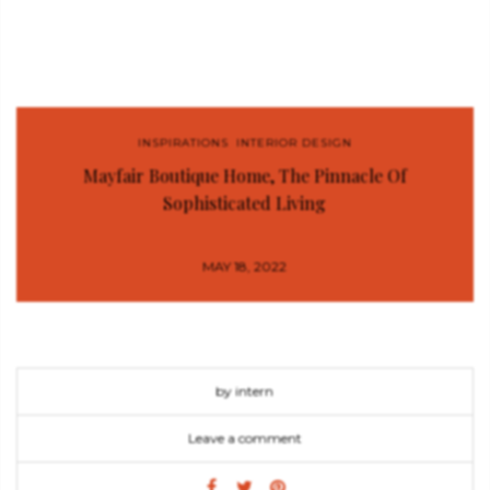
INSPIRATIONS
,
INTERIOR DESIGN
Mayfair Boutique Home, The Pinnacle Of
Sophisticated Living
MAY 18, 2022
by intern
Leave a comment