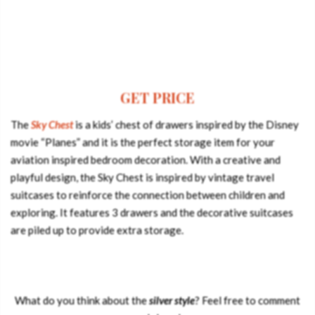
GET PRICE
The
Sky Chest
is a kids’ chest of drawers inspired by the Disney
movie “Planes” and it is the perfect storage item for your
aviation inspired bedroom decoration. With a creative and
playful design, the Sky Chest is inspired by vintage travel
suitcases to reinforce the connection between children and
exploring. It features 3 drawers and the decorative suitcases
are piled up to provide extra storage.
What do you think about the
silver style
? Feel free to comment