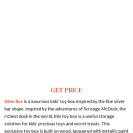
GET PRICE
Silver Box
is a luxurious kids’ toy box inspired by the fine silver
bar shape. Inspired by the adventures of Scrooge McDuck, the
richest duck in the world, this toy box is a useful storage
solution for kids’ precious toys and secret treats. This
exclusive toy box is built on wood, lacquered with metallic paint