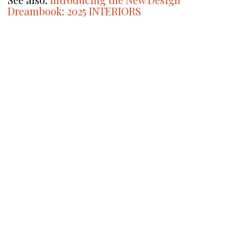
Dreambook: 2025 INTERIORS