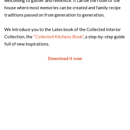
welcoming to gather and reminisce. It can be the room of the
house where most memories can be created and family recipe
traditions passed on from generation to generation.
We introduce you to the Lates book of the Collected Interior
Collection, the
“Collected Kitchens Book”
, a step-by-step guide
full of new inspirations.
Download it now