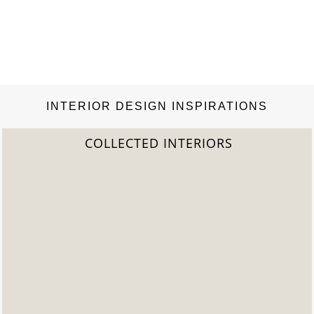
INTERIOR DESIGN INSPIRATIONS
COLLECTED INTERIORS