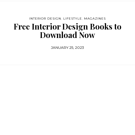
INTERIOR DESIGN
,
LIFESTYLE
,
MAGAZINES
Free Interior Design Books to
Download Now
JANUARY 25, 2023