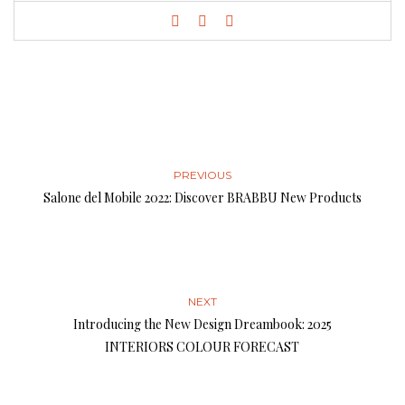
PREVIOUS
Salone del Mobile 2022: Discover BRABBU New Products
NEXT
Introducing the New Design Dreambook: 2025
INTERIORS COLOUR FORECAST