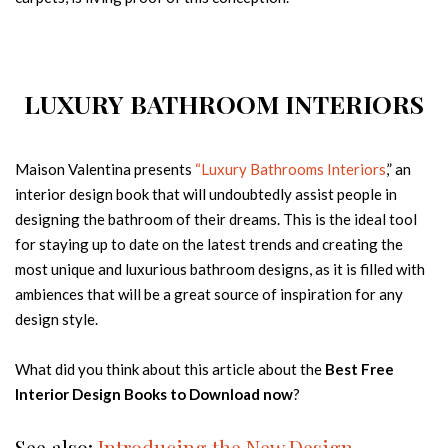
LUXURY BATHROOM INTERIORS
Maison Valentina presents
“Luxury Bathrooms Interiors
,” an
interior design book that will undoubtedly assist people in
designing the bathroom of their dreams. This is the ideal tool
for staying up to date on the latest trends and creating the
most unique and luxurious bathroom designs, as it is filled with
ambiences that will be a great source of inspiration for any
design style.
What did you think about this article about the
Best Free
Interior Design Books to Download now
?
See also:
Introducing the New Design