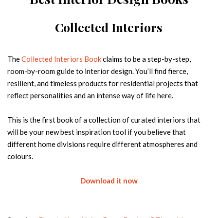
Country
Collected Interiors
FREE DOWNLOAD
The
Collected Interiors Book
claims to be a step-by-step,
room-by-room guide to interior design. You’ll find fierce,
resilient, and timeless products for residential projects that
reflect personalities and an intense way of life here.
This is the first book of a collection of curated interiors that
will be your new best inspiration tool if you believe that
different home divisions require different atmospheres and
FROM CONCEPT TO REALITY
colours.
The journey of hospitality products
Name
Download it now
Email