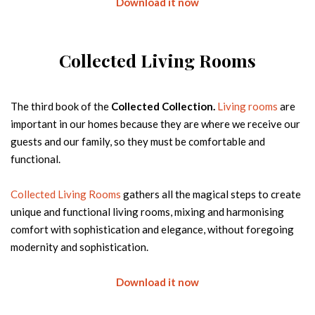
Download it now
Email
Collected Living Rooms
Country
The third book of the
Collected Collection.
Living rooms
are
FREE DOWNLOAD
important in our homes because they are where we receive our
guests and our family, so they must be comfortable and
functional.
Collected Living Rooms
gathers all the magical steps to create
unique and functional living rooms, mixing and harmonising
+1000 PRODUCTS IN STOCK NOW
comfort with sophistication and elegance, without foregoing
READY TO SHIP TO YOU WITHIN A
WEEK
modernity and sophistication.
The fierce touch of modern design for short lead time
projects
Download it now
Name