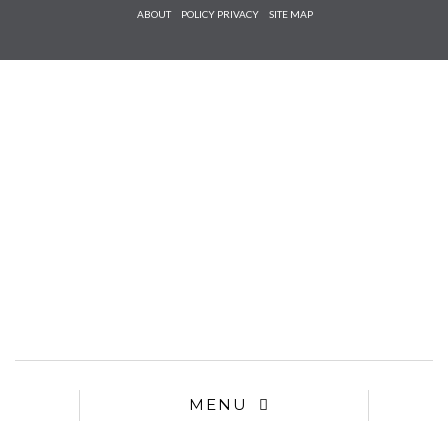
Check he
ABOUT
POLICY PRIVACY
SITE MAP
that you
agree to
Ter
Conditions/P
*required
MENU