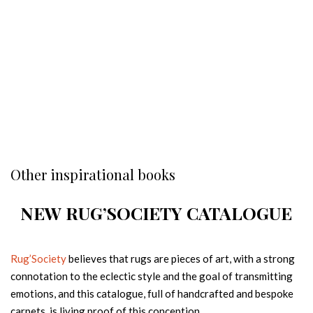
Other inspirational books
NEW RUG’SOCIETY CATALOGUE
Rug’Society
believes that rugs are pieces of art, with a strong
connotation to the eclectic style and the goal of transmitting
emotions, and this catalogue, full of handcrafted and bespoke
carpets, is living proof of this conception.