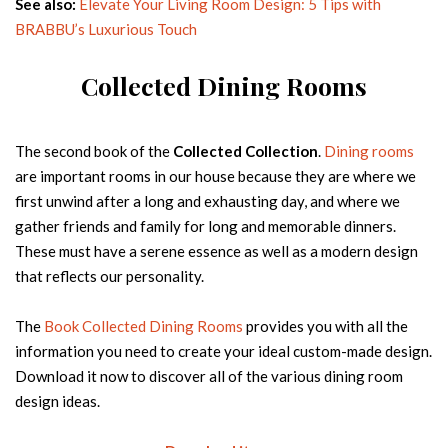
See also:
Elevate Your Living Room Design: 5 Tips with
BRABBU’s Luxurious Touch
Country
Collected Dining Rooms
FREE DOWNLOAD
The second book of the
Collected Collection
.
Dining rooms
are important rooms in our house because they are where we
first unwind after a long and exhausting day, and where we
gather friends and family for long and memorable dinners.
These must have a serene essence as well as a modern design
that reflects our personality.
The
Book Collected Dining Rooms
provides you with all the
information you need to create your ideal custom-made design.
Download it now to discover all of the various dining room
NEW PRODUCTS
design ideas.
Designs made for interiors full of personality
Name