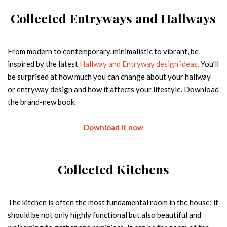
Email
Collected Entryways and Hallways
Country
From modern to contemporary, minimalistic to vibrant, be
inspired by the latest
Hallway and Entryway design ideas.
You’ll
FREE DOWNLOAD
be surprised at how much you can change about your hallway
or entryway design and how it affects your lifestyle. Download
THE OPULENT EMPIRE PENTHOUSE
Big City, Big Lights, Big Home, Modern High-End Design
the brand-new book.
Room by Room | By the studio - Home'Society x BRABBU
Name
Download it now
Email
Collected Kitchens
Country
The kitchen is often the most fundamental room in the house; it
should be not only highly functional but also beautiful and
FREE DOWNLOAD