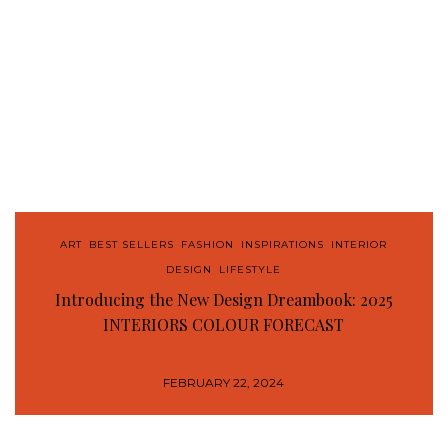
ART
,
BEST SELLERS
,
FASHION
,
INSPIRATIONS
,
INTERIOR
DESIGN
,
LIFESTYLE
Introducing the New Design Dreambook: 2025
INTERIORS COLOUR FORECAST
FEBRUARY 22, 2024