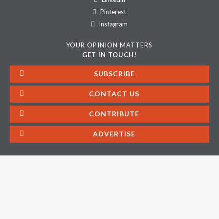
Pinterest
Instagram
YOUR OPINION MATTERS
GET IN TOUCH!
SUBSCRIBE
CONTACT US
CONTRIBUTE
ADVERTISE