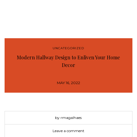
UNCATEGORIZED
Modern Hallway Design to Enliven Your Home
Decor
MAY 16, 2022
by rmagalhaes
Leave a comment