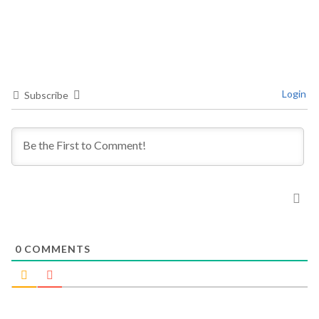
Login
Subscribe
0
COMMENTS