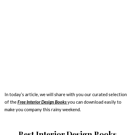
INTERIOR DESIGN COLOURS TRENDS
In today’s article, we will share with you our curated selection
2025
of the
Free Interior Design Books
you can download easily to
Name
make you company this rainy weekend.
Email
Best Interior Design Books