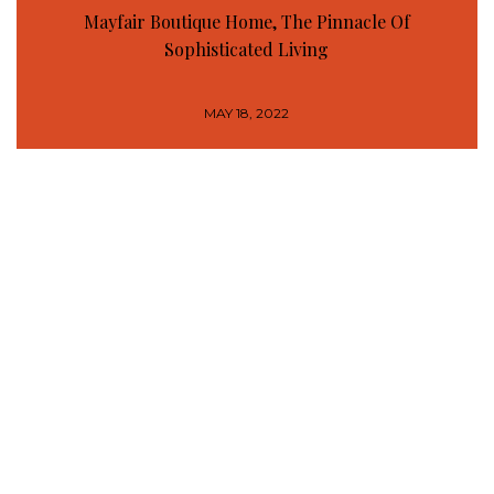
Mayfair Boutique Home, The Pinnacle Of
Sophisticated Living
MAY 18, 2022