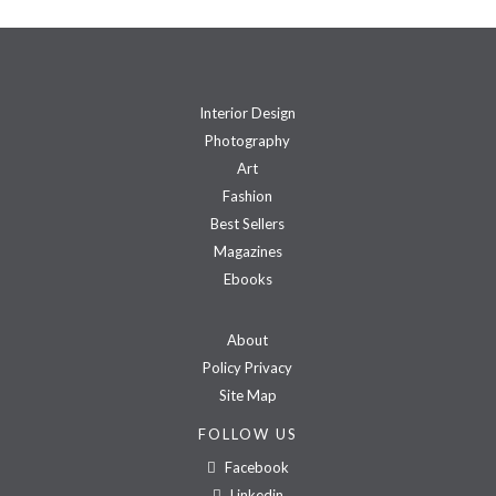
Interior Design
Photography
Art
Fashion
Best Sellers
Magazines
Ebooks
About
Policy Privacy
Site Map
FOLLOW US
Facebook
Linkedin