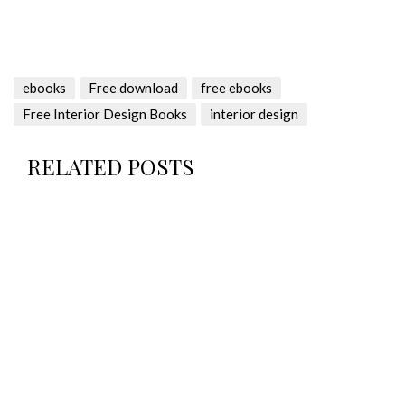
ebooks
Free download
free ebooks
Free Interior Design Books
interior design
RELATED POSTS