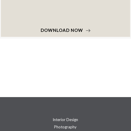
DOWNLOAD NOW
Interior Design
Photography