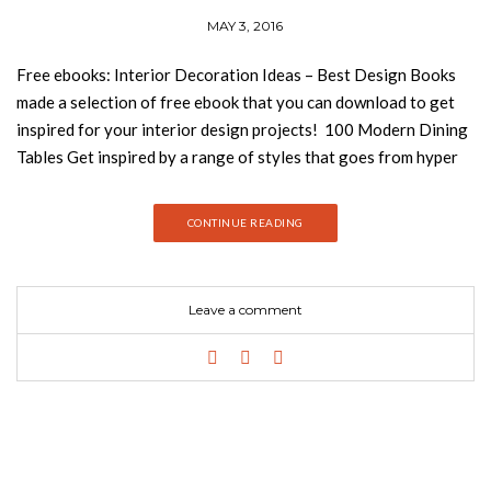
MAY 3, 2016
Free ebooks: Interior Decoration Ideas – Best Design Books
made a selection of free ebook that you can download to get
inspired for your interior design projects! 100 Modern Dining
Tables Get inspired by a range of styles that goes from hyper
luxury, with a limited edition gold plated dining table, to the
quintessential Midcentury modern. If you are looking for a
CONTINUE READING
specific style, it will be there. 100 Modern Chairs 100 modern
dining tables is the ultimate source of inspiration for interior
designers who are looking for the perfect modern dining table
Leave a comment
to create a unique dining room set for that special client. 100
Modern Console Tables Console Tables become a piece of
furniture really important to decorate your living room,
entryway, even bedrooms. We call it modern console tables
because without doubts our selection distinguished from
others because of its original shapes, and materials. We´ll also
give you ideas of how to decorate your console table and how