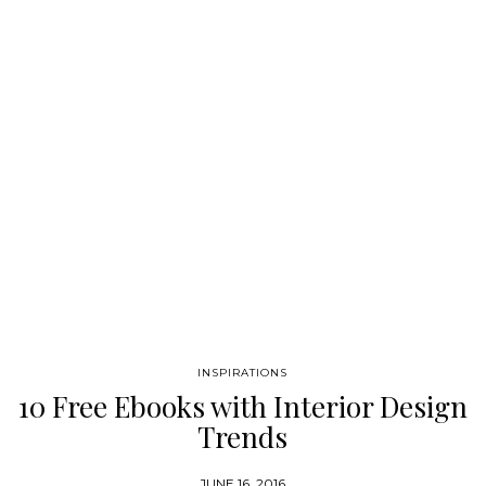
latest book reviews and the most amazing design books and
magazines! Follow Best Design Books on Pinterest! Best
Design…
INSPIRATIONS
10 Free Ebooks with Interior Design
Trends
JUNE 16, 2016