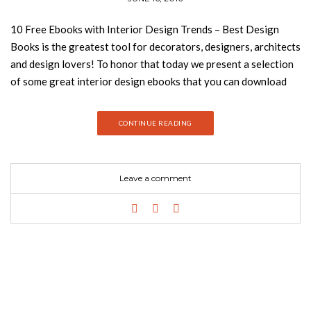
10 Free Ebooks with Interior Design Trends – Best Design
Books is the greatest tool for decorators, designers, architects
and design lovers! To honor that today we present a selection
of some great interior design ebooks that you can download
for free! 100 Modern Dining Tables 100 modern dining tables
is the ultimate source of inspiration for interior designers who
CONTINUE READING
are looking for the perfect modern dining table to create a
unique dining room set for that special client. CLICK HERE TO
DOWNLOAD NOW 100 Dining Room Ideas Here you will find
Leave a comment
the latest dining room sets by the best interior designers and
brands, ranging from dining room tables to dining room
buffets. CLICK HERE TO DOWNLOAD NOW See also: Maison
Objet Americas Awards and Video Highlights 100 Modern
Chairs In this e-book you will find 100 modern chairs from the
world’s top brands and designers. Subscribe now and get all you
need to know about modern chairs in one click. CLICK HERE TO
DOWNLOAD NOW 100 Modern Console Tables Console