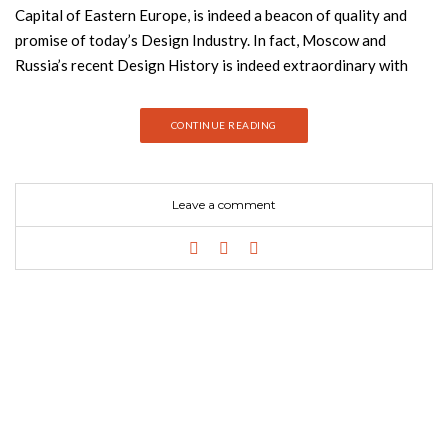
Capital of Eastern Europe, is indeed a beacon of quality and
promise of today’s Design Industry. In fact, Moscow and
Russia’s recent Design History is indeed extraordinary with
many promising or already established Interior Designers,
Architects and Product Designers entering the Design
CONTINUE READING
World and showcasing amazing techniques and incredible
projects! Join Best Design Books and discover why you need
this ebook about the best interior designers of Moscow.
Leave a comment
Download Now! It’s Free You can now download this Free
Ebook with profiles and projects of the Best 20 Interior
Designers and Architects that are based in Moscow, Russia!
Considered by many as the Design Capital of Eastern Europe,
Moscow is indeed a beacon of quality and promise of today’s
Design Industry. In fact, Moscow and Russia’s recent Design
History is indeed extraordinary with many promising or already
established Interior Designers, Architects and Product
Designers entering the Design World and showcasing amazing
techniques and incredible projects! Today, Moscow is, in fact,