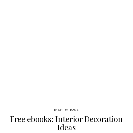
Tables become a piece of furniture really important to decorate
your living room, entryway, even bedrooms. We call it modern
console tables because without doubts our selection
distinguished from others because of its original shapes, and…
INSPIRATIONS
Free ebooks: Interior Decoration
Ideas