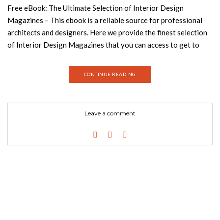
Free eBook: The Ultimate Selection of Interior Design
Magazines – This ebook is a reliable source for professional
architects and designers. Here we provide the finest selection
of Interior Design Magazines that you can access to get to
know the latest trends in the industry. Be up to date on the
current news from the world’s top designers and luxury brands,
CONTINUE READING
including Boca do Lobo and Tom Dixon and get inspired for
your next project! Download now free ebook! From modern
to minimalist, from classic to mid-century style, tons of
Leave a comment
magazines try to tackle ever-changing trends and topics.
Interior Design Magazines blog presents the free e-Book Top
100 Interior Design Magazines, including the best publications
across the world. If you are looking for the best decor
magazines, this e-Book is just a perfect match! Donwload now
and get inspired with just one click. Enjoy the reading! How to
Create a Reading Nook: See also: How to Decorate Like a Pro:
Free eBooks Collection Inspiring Modern Sofas in a Free
eBook – Get Yours! Keep following Best Design Books for the