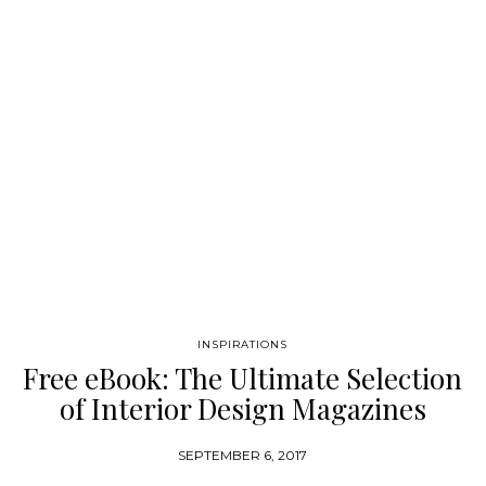
one of the best places to find the most spectacular
representations of Modern and Contemporary Design, but also
some of the world’s leading examples of luxury projects! In
this Ebook, we highlight 20 of the Most Impressive Interior
Designers and Architects that work in…
INSPIRATIONS
Free eBook: The Ultimate Selection
of Interior Design Magazines
SEPTEMBER 6, 2017