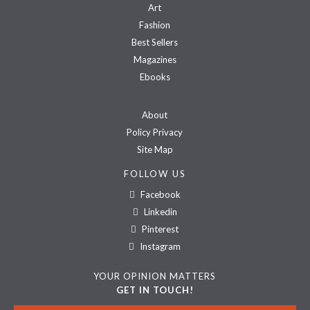
Art
Fashion
Best Sellers
Magazines
Ebooks
About
Policy Privacy
Site Map
FOLLOW US
Facebook
Linkedin
Pinterest
Instagram
YOUR OPINION MATTERS
GET IN TOUCH!