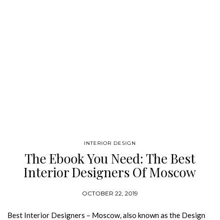
INTERIOR DESIGN
The Ebook You Need: The Best
Interior Designers Of Moscow
OCTOBER 22, 2019
Best Interior Designers – Moscow, also known as the Design