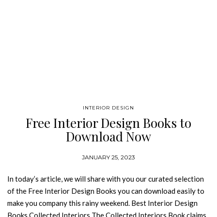
INTERIOR DESIGN
Free Interior Design Books to
Download Now
JANUARY 25, 2023
In today’s article, we will share with you our curated selection
of the Free Interior Design Books you can download easily to
make you company this rainy weekend. Best Interior Design
Books Collected Interiors The Collected Interiors Book claims