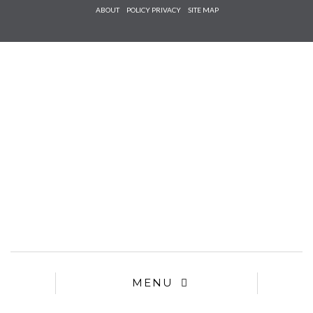
Check he
ABOUT
POLICY PRIVACY
SITE MAP
that you
agree to
Ter
Conditions/P
*required
MENU