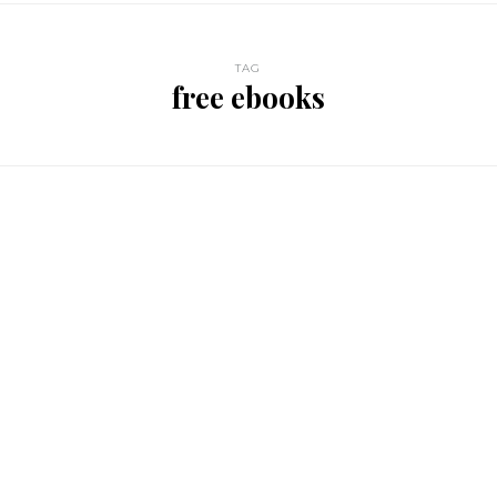
TAG
free ebooks