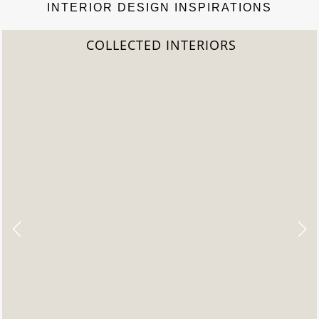
INTERIOR DESIGN INSPIRATIONS
COLLECTED INTERIORS