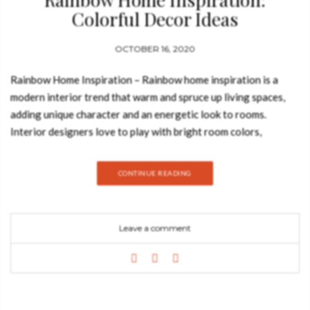
Colorful Decor Ideas
OCTOBER 16, 2020
Rainbow Home Inspiration – Rainbow home inspiration is a
modern interior trend that warm and spruce up living spaces,
adding unique character and an energetic look to rooms.
Interior designers love to play with bright room colors,
choosing two or three favorite hues, and creating beautifully
bright home interiors. Join Best Design Books and discover
CONTINUE READING
everything about this amazing design trend. M GRAPHIC
LAMP Lamp Delightfull M, with the neon lights of all colors,
brings cheerfulness to any interior. Very graphic from the
Leave a comment
shape of the letter and with these colorful neon lights.
DIAMOND BLUE SIDEBOARD Projected to be the jewel in the
crown of the Portuguese brand Boca do Lobo, the Diamond
Sideboard is a reflection of the furniture jeweler’s expertise
and quintessence, undoubtedly deserving its title. This opulent