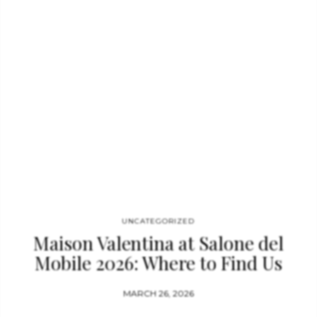
bathrooms. Visit us in Milan / Book a meeting. The Global
Epicenter of Luxury Bathroom Design: Salone del Mobile 2026
The Salone del Mobile 2026 remains the definitive barometer
for luxury bathroom design. This year, the focus has shifted
toward a holistic “Home Spa” experience, where high-end
bathroom furniture is curated to create a narrative of total
relaxation. Maison Valentina leads…
UNCATEGORIZED
Maison Valentina at Salone del
Mobile 2026: Where to Find Us
MARCH 26, 2026