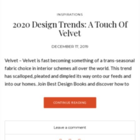
INSPIRATIONS
2020 Design Trends: A Touch Of
Velvet
DECEMBER 17, 2019
Velvet – Velvet is fast becoming something of a trans-seasonal
fabric choice in interior schemes all over the world. This trend
has scalloped, pleated and dimpled its way onto our feeds and
into our homes. Join Best Design Books and discover how to
introduce velvet into your home decor. Velvet is such a good
fabric to include in your furniture on your home decor. The
CONTINUE READING
velvet texture will add some feeling of opulence, elegance and
some luxurious ambiance to your room. I think is safe to say
that there’s no doubt that velvet has the ability to function well
Leave a comment
in any division of a house, since the bedroom to a living room.
OREAS SOFA According to Greek mythology, Oreas is the God