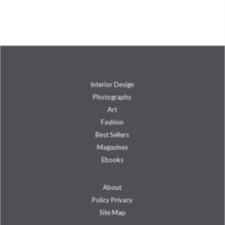
Interior Design
Photography
Art
Fashion
Best Sellers
Magazines
Ebooks
About
Policy Privacy
Site Map