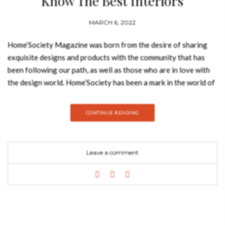
Know The Best Interiors
MARCH 6, 2022
Home’Society Magazine was born from the desire of sharing
exquisite designs and products with the community that has
been following our path, as well as those who are in love with
the design world. Home’Society has been a mark in the world of
interior design and has been thriving to give a complete
solution to everyone. It has succeeded in keeping up with the
CONTINUE READING
latest trends, and by offering the best products. The second
issue will explore the future and the potential for reinvention
and evolution in areas such as architecture, decoration, art, and
Leave a comment
culture. We share with you inspirations and tips, with attention
to the newest trends of 2022. This Winter issue inspires you
with the most beautiful cities, such as Zurich, and provides you
with the latest trends in architecture, art, and culture. Get to
know its key players and rising stars, and benefit also from the
greatest tips and ideas to build the most wonderful home. We