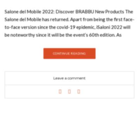
Salone del Mobile 2022: Discover BRABBU New Products The
Salone del Mobile has returned. Apart from being the first face-
to-face version since the covid-19 epidemic, iSaloni 2022 will
be noteworthy since it will be the event’s 60th edition. As
expected, BRABBU will be present at the event, which will take
place in Milan, Italy from June 7th to 12th. Salone del Mobile
CONTINUE READING
Featuring BRABBU New Products BRABBU will be exhibiting
with RUG’SOCIETY and HOME’SOCIETY to display what’s
fresh and hot in luxury furnishings. Our businesses will be at
Leave a comment
Pavilion 3, Stand D18 – D20, bringing together items to offer
a complete solution to anybody wishing to build unique
interiors while staying true to a current contemporary design.
The stand, which will take the form of a house and include an
entrance, living room, dining room, office, bedroom, and
bathroom, seeks to provide experts with a better
understanding of the progress of interior design projects.
Furthermore, the RUG’SOCIETY items, which seek to