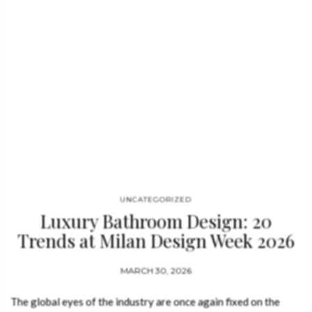
leading force among luxury bathroom brands, Maison
Valentina presents immersive bathroom environments that
redefine contemporary luxury. Integrated within Home´Society,
alongside BRABBU, Rug’Society, Boca do
Lobo, LUXXU, Essential Home, DelightFULL, and CIRCU, the
brand showcases how luxury…
UNCATEGORIZED
Luxury Bathroom Design: 20
Trends at Milan Design Week 2026
MARCH 30, 2026
The global eyes of the industry are once again fixed on the