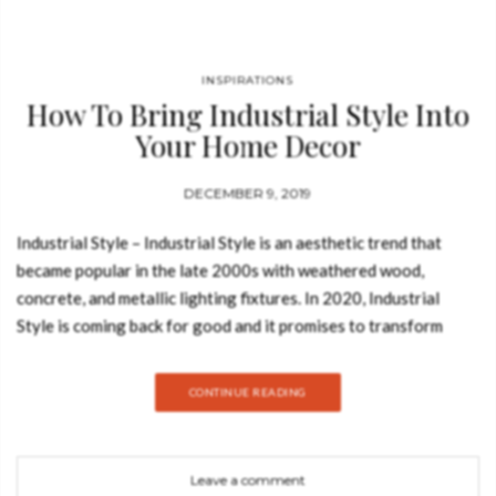
INSPIRATIONS
How To Bring Industrial Style Into
Your Home Decor
DECEMBER 9, 2019
Industrial Style – Industrial Style is an aesthetic trend that
became popular in the late 2000s with weathered wood,
concrete, and metallic lighting fixtures. In 2020, Industrial
Style is coming back for good and it promises to transform
your home decor with different shades of grey, raw materials,
and a striking contemporary vibe. Modern meets vintage in a
CONTINUE READING
thrilling composition for the senses. This design trend marries
sleek modernity and old-world charm with an organic, lived-in
feel to create the perfect play of contrasts. TURNER BY
Leave a comment
DELIGHTFULL Turner floor lamp was inspired by Tina Turner’s