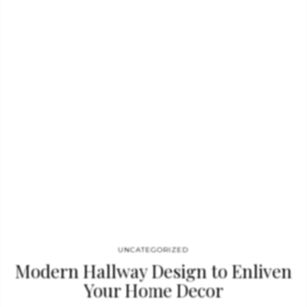
emphasize the decorating as a piece of art, will give the stand
an art gallery feel. BRABBU new products The WALES II Sofa is
the first BRABBU new product we’ll discuss for iSaloni 2022.
This modern couch is…
UNCATEGORIZED
Modern Hallway Design to Enliven
Your Home Decor