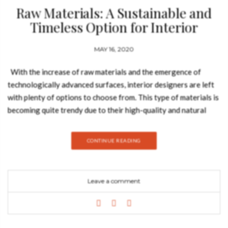
Raw Materials: A Sustainable and
Timeless Option for Interior
Designer
MAY 16, 2020
With the increase of raw materials and the emergence of
technologically advanced surfaces, interior designers are left
with plenty of options to choose from. This type of materials is
becoming quite trendy due to their high-quality and natural
beauty. They also have a timeless character to them and are
rather sustainable to the environment and they will also grant
CONTINUE READING
the ultimate touch to contemporary decor, no matter the color
palette or design style. The notion of high-quality
materials walks hand in hand when one uses raw materials.
Leave a comment
These are the foundation with which all artisans work, and
above all, the context, they are irregular and rough and instead
of being highly finished they are rather handworked and
weathered. From marble to iron, coal, cotton, hand-thrown