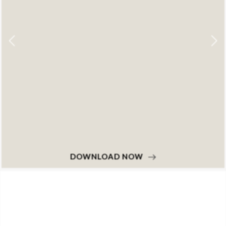
DOWNLOAD NOW