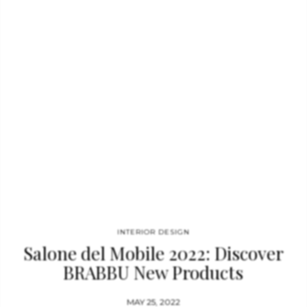
the broader design language established by brands such
as Boca do Lobo, LUXXU, CIRCU, Essential Home,
and DelightFULL, allowing for a complete interior vision where
every room is cohesively designed. Maison Valentina responds
to the growing demand for fully integrated interiors, ensuring
that the bathroom design carries the same level of detail,
material richness, and identity as the…
INTERIOR DESIGN
Salone del Mobile 2022: Discover
BRABBU New Products
MAY 25, 2022