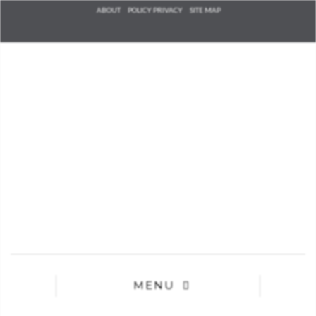
Check he
ABOUT
POLICY PRIVACY
SITE MAP
that you
agree to
Ter
Conditions/P
*required
MENU