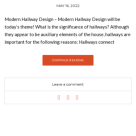
MAY 16, 2022
Modern Hallway Design – Modern Hallway Design will be
today’s theme! What is the significance of hallways? Although
they appear to be auxiliary elements of the house, hallways are
important for the following reasons: Hallways connect
different parts of the house, contributing to the overall design
of the home. Today, we bring some of the best inspiration on
CONTINUE READING
how you can decorate your hallway with a modern design that
everyone will remember and envy. Modern Hallway Design
Hallways are connectors, dynamic places where people just
Leave a comment
pass through. This hallway shows how the combination of the
right elements can elevate the space. In this case, the golden
details of HELIOS Mirror and KOI Console match and uplift the
decor. If you don’t remember how your hallway decor is then it
is probable that the elements in it aren’t good enough. But this
hallway you would for sure remember (and never forget). The
white marble on the floor gives a more sophisticated essence