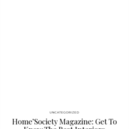
to the space that has some exquisite elements, like the SHINTO
I Console that contrasts with the golden details of
the CYGNUS Display and HULI Square Mirror. Looking for
inspiration to decorate a long hallway? Then this is for
you. BRYCE Faux Console in black marble gives a…
UNCATEGORIZED
Home’Society Magazine: Get To