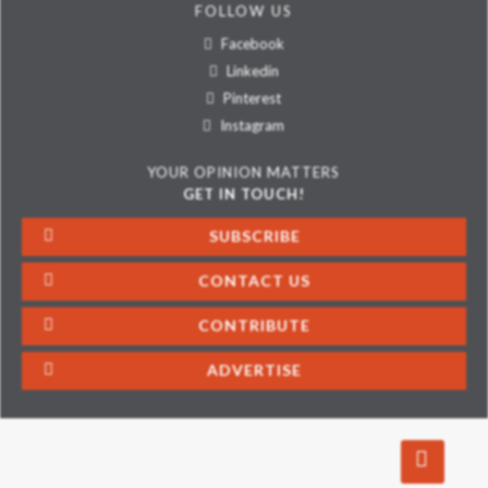
FOLLOW US
Facebook
Linkedin
Pinterest
Instagram
YOUR OPINION MATTERS
GET IN TOUCH!
SUBSCRIBE
CONTACT US
CONTRIBUTE
ADVERTISE