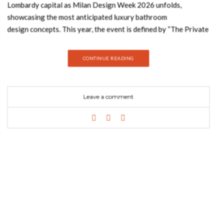
Lombardy capital as Milan Design Week 2026 unfolds,
showcasing the most anticipated luxury bathroom
design concepts. This year, the event is defined by “The Private
Sanctuary,” a movement that elevates contemporary luxury
bathrooms into immersive, sensory experiences that prioritize
CONTINUE READING
wellness and high-art aesthetics. As we navigate the
prestigious pavilions of Salone del Mobile 2026, it is clear
that Maison Valentina remains the ultimate authority in luxury
Leave a comment
bathroom design, presenting high-end bathroom furniture that
challenges the boundaries between functional items and
sculptural masterpieces. From the curated atmosphere of Brera
to the grand exhibits at Rho Fiera, the interior design
inspiration Milan offers this year highlights a new era of
opulence where luxury bathroom design becomes the
centerpiece of the modern home. Article Produced by Lionnel
Kundai In this article, we delve into the essence of the top 20
luxury bathroom design trends 2026 and how the industry’s
most prestigious names are transforming contemporary luxury