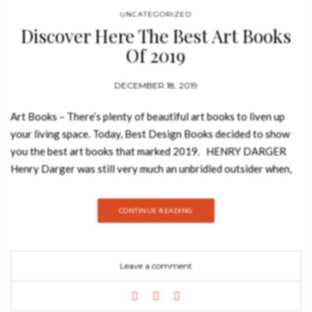
UNCATEGORIZED
Discover Here The Best Art Books
Of 2019
DECEMBER 18, 2019
Art Books – There’s plenty of beautiful art books to liven up
your living space. Today, Best Design Books decided to show
you the best art books that marked 2019. HENRY DARGER
Henry Darger was still very much an unbridled outsider when,
in 1999, John Ashbery wrote a book-length poem called Girls
on the Run (1999) in celebration of his strange and fantastical
CONTINUE READING
art. Newly available in a revised edition (first published in
2014), the substantial, landscape-format book by Klaus
Biesenbach called nothing but Henry Darger shows it off with
Leave a comment
an almost cinematic degree of excess. Here come skipping
along with those throngs of near-fairy-tale girls and boys, so
sweet and so mock-innocent-looking until you pry into some of