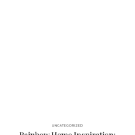
hope you enjoy this edition as much as we loved creating it,
Home’Society’s mission is and will always be to inspire you on
every single page! Download the full magazine and get
inspired! The Art Of Modern Interiors The Mandarins…
UNCATEGORIZED
Rainbow Home Inspiration: