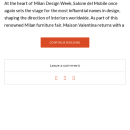
At the heart of Milan Design Week, Salone del Mobile once
again sets the stage for the most influential names in design,
shaping the direction of interiors worldwide. As part of this
renowned Milan furniture fair, Maison Valentina returns with a
focused vision on redefining the bathroom as a space of design,
identity, and experience. Known for its approach to luxury
CONTINUE READING
furniture and bathroom design, the brand brings a curated
selection of handmade furniture that reflect both
craftsmanship and contemporary living, reinforcing its position
Leave a comment
within the international design landscape. Visit us in Milan at
Salone del Bagno! Article Produced by Mansoor Basit Events &
Press Manager The Concept Behind Maison Valentina Maison
Valentina was created with a clear purpose: to elevate
bathroom furniture into the same level of consideration as the
rest of the home. Designed and handcrafted in Porto, the brand
develops high end furniture specifically for self-care spaces,
from bathrooms to dressing areas and cabinets, to bring luxury
to these intimate spaces. Its foundation lies in complementing