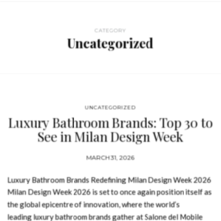
CATEGORY
Uncategorized
UNCATEGORIZED
Luxury Bathroom Brands: Top 30 to
See in Milan Design Week
MARCH 31, 2026
Luxury Bathroom Brands Redefining Milan Design Week 2026
Milan Design Week 2026 is set to once again position itself as
the global epicentre of innovation, where the world’s
leading luxury bathroom brands gather at Salone del Mobile