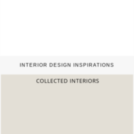
INTERIOR DESIGN INSPIRATIONS
2022 TREND REPORT