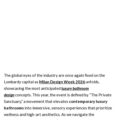
The global eyes of the industry are once again fixed on the
Lombardy capital as
Milan Design Week 2026
unfolds,
showcasing the most anticipated
luxury bathroom
design
concepts. This year, the event is defined by “The Private
Sanctuary,” a movement that elevates
contemporary luxury
bathrooms
into immersive, sensory experiences that prioritize
wellness and high-art aesthetics. As we navigate the