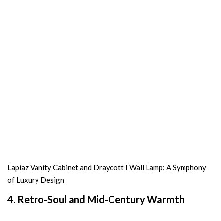
Lapiaz Vanity Cabinet and Draycott I Wall Lamp: A Symphony
of Luxury Design
4. Retro-Soul and Mid-Century Warmth