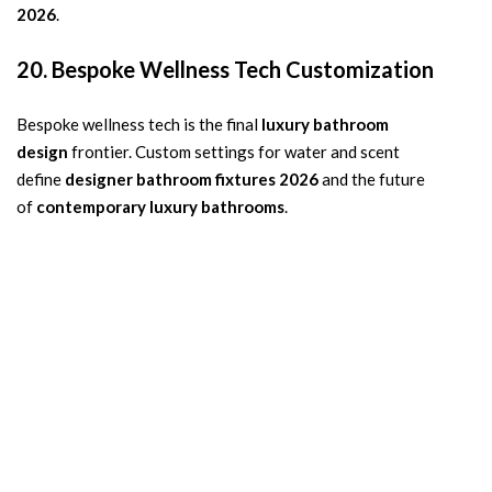
2026
.
20. Bespoke Wellness Tech Customization
Bespoke wellness tech is the final
luxury bathroom
design
frontier. Custom settings for water and scent
define
designer bathroom fixtures 2026
and the future
of
contemporary luxury bathrooms
.