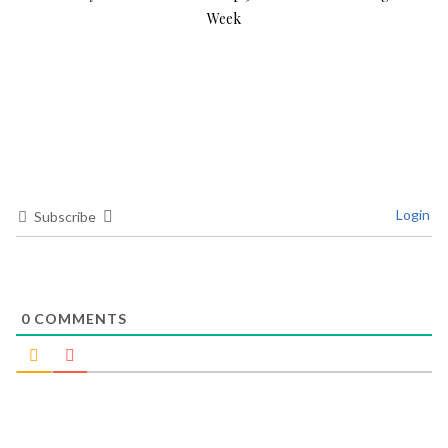
Week
Login
Subscribe
0
COMMENTS