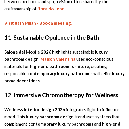
between bedroom and spa, a vision often shared by the
craftsmanship of
Boca do Lobo
.
Visit us in Milan / Book a meeting.
11. Sustainable Opulence in the Bath
Salone del Mobile 2026
highlights sustainable
luxury
bathroom design
.
Maison Valentina
uses eco-conscious
materials for
high-end bathroom furniture
, creating
responsible
contemporary luxury bathrooms
with elite
luxury
home decor ideas
.
12. Immersive Chromotherapy for Wellness
Wellness interior design 2026
integrates light to influence
mood. This
luxury bathroom design
trend uses systems that
complement
contemporary luxury bathrooms
and
high-end