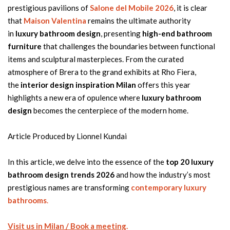
prestigious pavilions of
Salone del Mobile 2026
, it is clear
that
Maison Valentina
remains the ultimate authority
in
luxury bathroom design
, presenting
high-end bathroom
furniture
that challenges the boundaries between functional
items and sculptural masterpieces. From the curated
atmosphere of Brera to the grand exhibits at Rho Fiera,
the
interior design inspiration Milan
offers this year
highlights a new era of opulence where
luxury bathroom
design
becomes the centerpiece of the modern home.
Article Produced by Lionnel Kundai
In this article, we delve into the essence of the
top 20 luxury
bathroom design trends 2026
and how the industry’s most
prestigious names are transforming
contemporary luxury
bathrooms
.
Visit us in Milan / Book a meeting
.