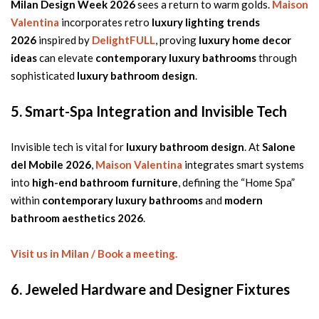
Milan Design Week 2026
sees a return to warm golds.
Maison
Valentina
incorporates retro
luxury lighting trends
2026
inspired by
DelightFULL
, proving
luxury home decor
ideas
can elevate
contemporary luxury bathrooms
through
sophisticated
luxury bathroom design
.
5. Smart-Spa Integration and Invisible Tech
Invisible tech is vital for
luxury bathroom design
. At
Salone
del Mobile 2026
,
Maison Valentina
integrates smart systems
into
high-end bathroom furniture
, defining the “Home Spa”
within
contemporary luxury bathrooms
and
modern
bathroom aesthetics 2026
.
Visit us in Milan / Book a meeting.
6. Jeweled Hardware and Designer Fixtures