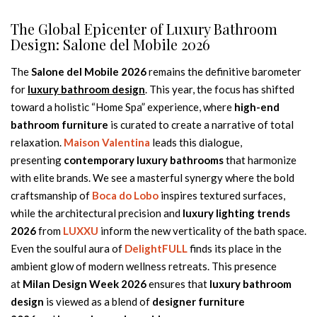
The Global Epicenter of Luxury Bathroom
Design: Salone del Mobile 2026
The
Salone del Mobile 2026
remains the definitive barometer
for
luxury bathroom design
. This year, the focus has shifted
toward a holistic “Home Spa” experience, where
high-end
bathroom furniture
is curated to create a narrative of total
relaxation.
Maison Valentina
leads this dialogue,
presenting
contemporary luxury bathrooms
that harmonize
with elite brands. We see a masterful synergy where the bold
craftsmanship of
Boca do Lobo
inspires textured surfaces,
while the architectural precision and
luxury lighting trends
2026
from
LUXXU
inform the new verticality of the bath space.
Even the soulful aura of
DelightFULL
finds its place in the
ambient glow of modern wellness retreats. This presence
at
Milan Design Week 2026
ensures that
luxury bathroom
design
is viewed as a blend of
designer furniture