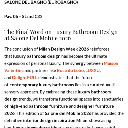
SALONE DEL BAGNO (EUROBAGNO)
Pav. 06 – Stand C32
The Final Word on Luxury Bathroom Design
at Salone Del Mobile 2026
The conclusion of
Milan Design Week 2026
reinforces
that
luxury bathroom design
has become the ultimate
expression of personal luxury. The synergy between
Maison
Valentina
and partners like
Boca do Lobo
,
LUXXU
,
and
DelightFULL
demonstrates that the future
of
contemporary luxury bathrooms
lies in a curated, multi-
sensory approach. By embracing these
luxury bathroom
design
trends, we transform functional spaces into sanctuaries
of
high-end bathroom furniture
and
designer furniture
2026
. This edition of
Salone del Mobile 2026
has provided the
definitive
interior design inspiration Milan
, showcasing
how
luxury home decor ideas
can elevate the human spirit