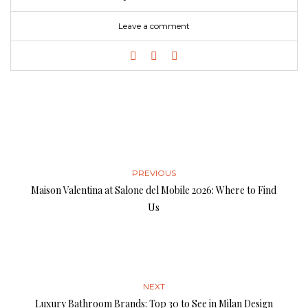
Leave a comment
PREVIOUS
Maison Valentina at Salone del Mobile 2026: Where to Find
Us
NEXT
Luxury Bathroom Brands: Top 30 to See in Milan Design