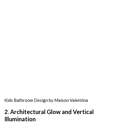
Kids Bathroom Design by Maison Valentina
2. Architectural Glow and Vertical
Illumination