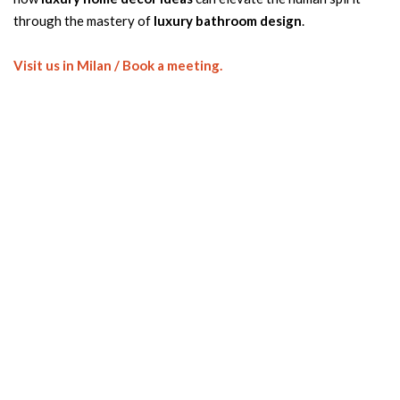
through the mastery of
luxury bathroom design
.
Visit us in Milan / Book a meeting.