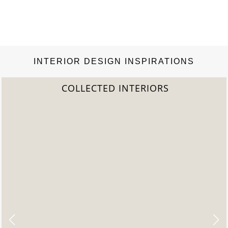
INTERIOR DESIGN INSPIRATIONS
2022 TREND REPORT