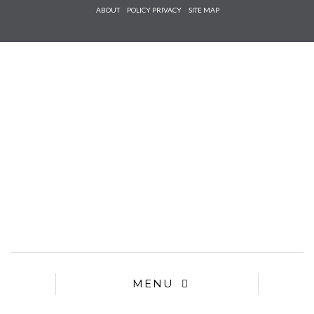
Check he
ABOUT
POLICY PRIVACY
SITE MAP
that you
agree to
Ter
Conditions/P
*required
MENU