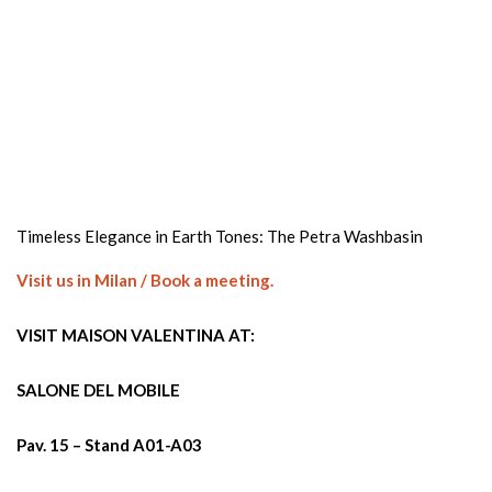
Timeless Elegance in Earth Tones: The Petra Washbasin
Visit us in Milan / Book a meeting.
VISIT MAISON VALENTINA AT:
SALONE DEL MOBILE
Pav. 15 – Stand A01-A03