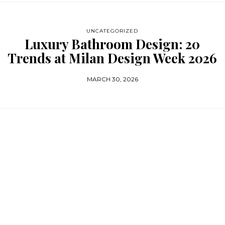
UNCATEGORIZED
Luxury Bathroom Design: 20
Trends at Milan Design Week 2026
MARCH 30, 2026