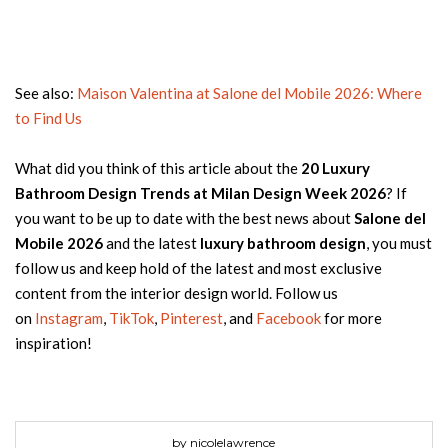
See also:
Maison Valentina at Salone del Mobile 2026: Where
to Find Us
What did you think of this article about the
20 Luxury
Bathroom Design Trends at Milan Design Week 2026
? If
you want to be up to date with the best news about
Salone del
Mobile 2026
and the latest
luxury bathroom design
, you must
follow us and keep hold of the latest and most exclusive
content from the interior design world. Follow us
on
Instagram
,
TikTok
,
Pinterest
, and
Facebook
for more
inspiration!
by nicolelawrence