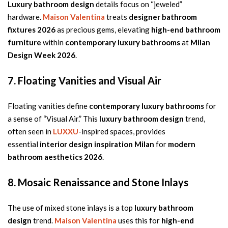
Luxury bathroom design
details focus on “jeweled”
hardware.
Maison Valentina
treats
designer bathroom
fixtures 2026
as precious gems, elevating
high-end bathroom
furniture
within
contemporary luxury bathrooms
at
Milan
Design Week 2026
.
7. Floating Vanities and Visual Air
Floating vanities define
contemporary luxury bathrooms
for
a sense of “Visual Air.” This
luxury bathroom design
trend,
often seen in
LUXXU
-inspired spaces, provides
essential
interior design inspiration Milan
for
modern
bathroom aesthetics 2026
.
8. Mosaic Renaissance and Stone Inlays
The use of mixed stone inlays is a top
luxury bathroom
design
trend.
Maison Valentina
uses this for
high-end