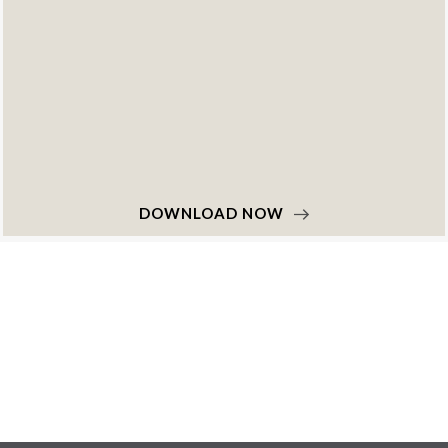
DOWNLOAD NOW