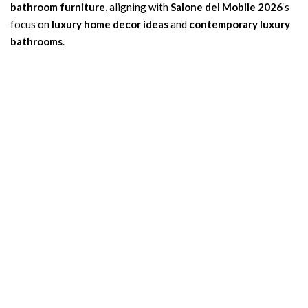
bathroom furniture
, aligning with
Salone del Mobile 2026
‘s
focus on
luxury home decor ideas
and
contemporary luxury
bathrooms
.