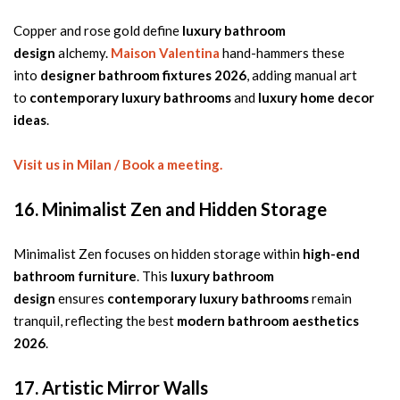
Copper and rose gold define
luxury bathroom
design
alchemy.
Maison Valentina
hand-hammers these
into
designer bathroom fixtures 2026
, adding manual art
to
contemporary luxury bathrooms
and
luxury home decor
ideas
.
Visit us in Milan / Book a meeting.
16. Minimalist Zen and Hidden Storage
Minimalist Zen focuses on hidden storage within
high-end
bathroom furniture
. This
luxury bathroom
design
ensures
contemporary luxury bathrooms
remain
tranquil, reflecting the best
modern bathroom aesthetics
2026
.
17. Artistic Mirror Walls