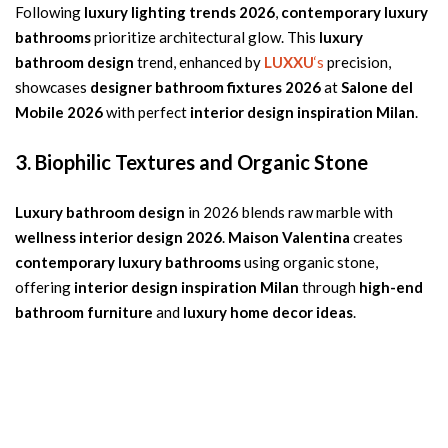
Following
luxury lighting trends 2026
,
contemporary luxury
bathrooms
prioritize architectural glow. This
luxury
bathroom design
trend, enhanced by
LUXXU
‘s
precision,
showcases
designer bathroom fixtures 2026
at
Salone del
Mobile 2026
with perfect
interior design inspiration Milan
.
3. Biophilic Textures and Organic Stone
Luxury bathroom design
in 2026 blends raw marble with
wellness interior design 2026
.
Maison Valentina
creates
contemporary luxury bathrooms
using organic stone,
offering
interior design inspiration Milan
through
high-end
bathroom furniture
and
luxury home decor ideas
.