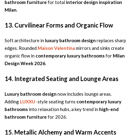
bathroom furniture
for total
interior design inspiration
Milan
.
13. Curvilinear Forms and Organic Flow
Soft architecture in
luxury bathroom design
replaces sharp
edges. Rounded
Maison Valentina
mirrors and sinks create
organic flow in
contemporary luxury bathrooms
for
Milan
Design Week 2026
.
14. Integrated Seating and Lounge Areas
Luxury bathroom design
now includes lounge areas.
Adding
LUXXU
–
style seating turns
contemporary luxury
bathrooms
into relaxation hubs, a key trend in
high-end
bathroom furniture
for 2026.
15. Metallic Alchemy and Warm Accents