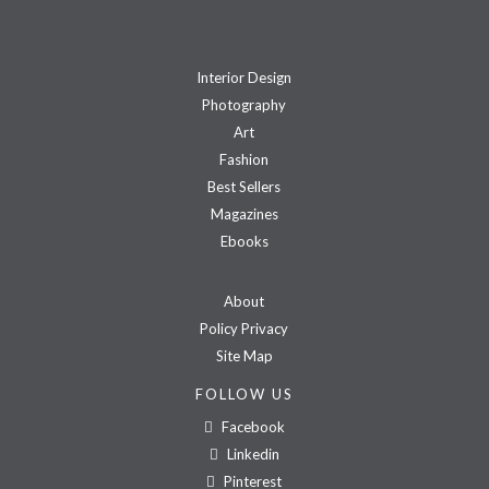
Interior Design
Photography
Art
Fashion
Best Sellers
Magazines
Ebooks
About
Policy Privacy
Site Map
FOLLOW US
Facebook
Linkedin
Pinterest