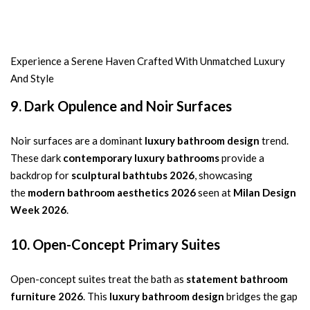
Experience a Serene Haven Crafted With Unmatched Luxury
And Style
9. Dark Opulence and Noir Surfaces
Noir surfaces are a dominant
luxury bathroom design
trend.
These dark
contemporary luxury bathrooms
provide a
backdrop for
sculptural bathtubs 2026
, showcasing
the
modern bathroom aesthetics 2026
seen at
Milan Design
Week 2026
.
10. Open-Concept Primary Suites
Open-concept suites treat the bath as
statement bathroom
furniture 2026
. This
luxury bathroom design
bridges the gap