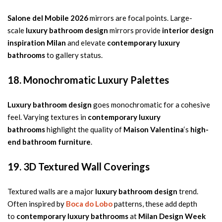
Salone del Mobile 2026
mirrors are focal points. Large-
scale
luxury bathroom design
mirrors provide
interior design
inspiration Milan
and elevate
contemporary luxury
bathrooms
to gallery status.
18. Monochromatic Luxury Palettes
Luxury bathroom design
goes monochromatic for a cohesive
feel. Varying textures in
contemporary luxury
bathrooms
highlight the quality of
Maison Valentina
‘s
high-
end bathroom furniture
.
19. 3D Textured Wall Coverings
Textured walls are a major
luxury bathroom design
trend.
Often inspired by
Boca do Lobo
patterns, these add depth
to
contemporary luxury bathrooms
at
Milan Design Week