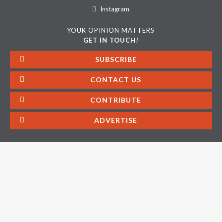
Instagram
YOUR OPINION MATTERS
GET IN TOUCH!
SUBSCRIBE
CONTACT US
CONTRIBUTE
ADVERTISE