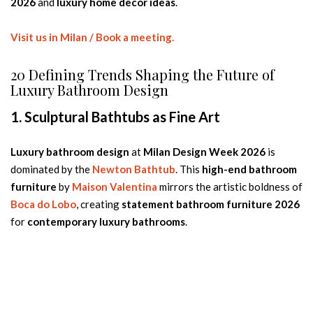
2026
and
luxury home decor ideas
.
Visit us in Milan / Book a meeting.
20 Defining Trends Shaping the Future of
Luxury Bathroom Design
1. Sculptural Bathtubs as Fine Art
Luxury bathroom design
at
Milan Design Week 2026
is
dominated by the
Newton Bathtub
. This
high-end bathroom
furniture
by
Maison Valentina
mirrors the artistic boldness of
Boca do Lobo
, creating
statement bathroom furniture 2026
for
contemporary luxury bathrooms
.