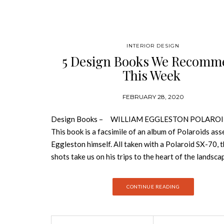
INTERIOR DESIGN
5 Design Books We Recomm
This Week
FEBRUARY 28, 2020
Design Books – WILLIAM EGGLESTON POLAROI
This book is a facsimile of an album of Polaroids as
Eggleston himself. All taken with a Polaroid SX-70, 
shots take us on his trips to the heart of the landsca
Mississippi, the territory of his childhood. MIES Firs
published in 2014, this ultra-detailed monograph co
CONTINUE READING
modernist work of Mies van der Rohe, one of the mo
influential architects of the 20th century. THE HO
GLAM: LUSH INTERIORS & DESIGN EXTRAVAGA