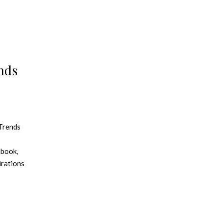
nds
 Trends
 book,
irations
jects.
olor
WGSN
 is the