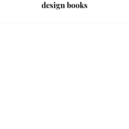
design books