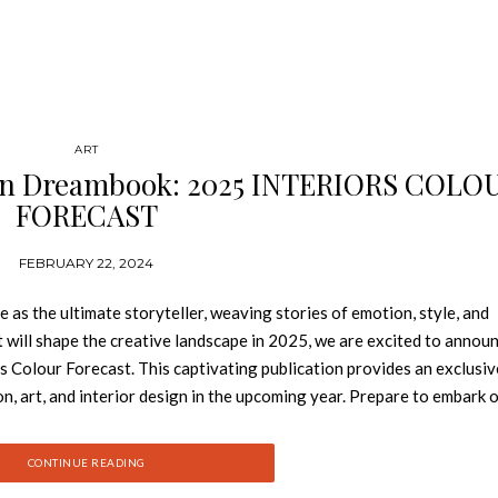
ART
ign Dreambook: 2025 INTERIORS COLO
FORECAST
FEBRUARY 22, 2024
 as the ultimate storyteller, weaving stories of emotion, style, and
t will shape the creative landscape in 2025, we are excited to annou
s Colour Forecast. This captivating publication provides an exclusiv
on, art, and interior design in the upcoming year. Prepare to embark 
 each of which will leave an indelible mark on the world of creativi
Now 2025 INTERIORS COLOUR FORECAST Apricot Crush: Vibrant a
CONTINUE READING
ty, providing a warm embrace and luxurious allure. From serene living