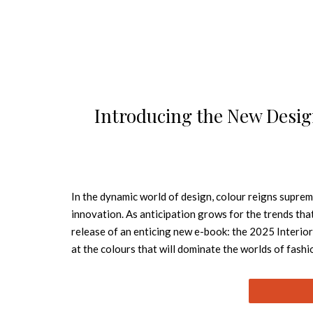
Introducing the New Des
In the dynamic world of design, colour reigns supreme
innovation. As anticipation grows for the trends tha
release of an enticing new e-book: the 2025 Interior
at the colours that will dominate the worlds of fashi
mesmerising journey through seven enchanting shades,
also: Free Interior Design Books to Download 
balanced, Apricot Crush shines as a source of vitali