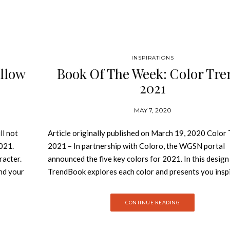
INSPIRATIONS
ollow
Book Of The Week: Color Tre
2021
MAY 7, 2020
ll not
Article originally published on March 19, 2020 Color
2021.
2021 – In partnership with Coloro, the WGSN portal
racter.
announced the five key colors for 2021. In this design
nd your
TrendBook explores each color and presents you insp
 Design
and different ways to explore these colors in your pro
low in
Join Best Design Books and discover be inspired by c
CONTINUE READING
l be a
trends 2021 book! In partnership with Coloro, the 
ng
portal announced the five key colors for 2021. Coloro