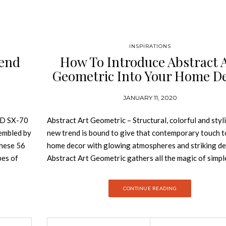
INSPIRATIONS
end
How To Introduce Abstract 
Geometric Into Your Home D
JANUARY 11, 2020
D SX-70
Abstract Art Geometric – Structural, colorful and styli
sembled by
new trend is bound to give that contemporary touch t
these 56
home decor with glowing atmospheres and striking det
pes of
Abstract Art Geometric gathers all the magic of simpl
t
and transforms your home decor in a colorful landsc
mpiles the
of bold details and charismatic features. Join Best De
CONTINUE READING
st
Books and discover how you can introduce this design
USE OF
into your home decor. The Abstract Art Geometric tr
NZA
based on the Geometric Abstraction art movement, w