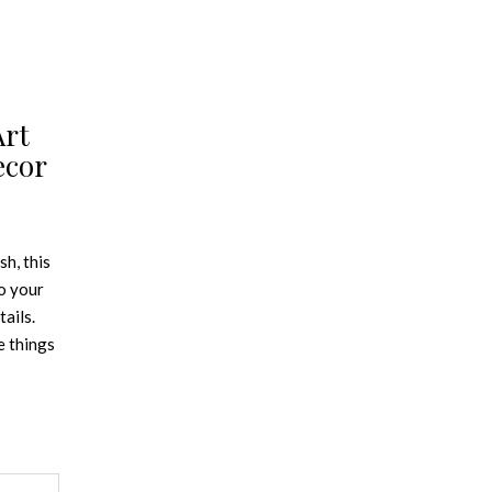
Art
ecor
sh, this
o your
ails.
e things
ape made
sign
 trend
end is
hich