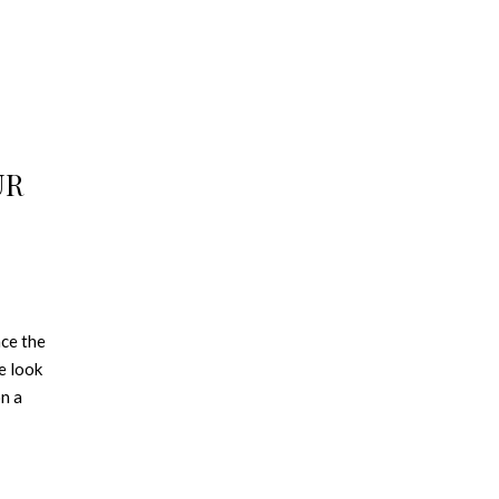
UR
nce the
e look
on a
ty. See
×
nd
 spaces