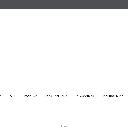
Y
ART
FASHION
BEST SELLERS
MAGAZINES
INSPIRATIONS
TAG