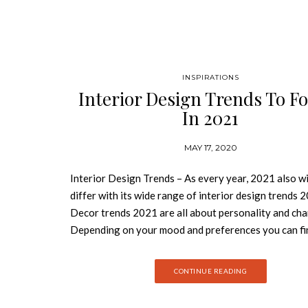
INSPIRATIONS
Interior Design Trends To F
In 2021
MAY 17, 2020
Interior Design Trends – As every year, 2021 also wi
differ with its wide range of interior design trends 
Decor trends 2021 are all about personality and cha
Depending on your mood and preferences you can fi
own solutions among design trends 2021. Join Best
Books and discover the interior design trends to fol
CONTINUE READING
2021. NAVAL COLOR TREND A darker blue color wil
2021 trend. Naval is the new black proper for creati