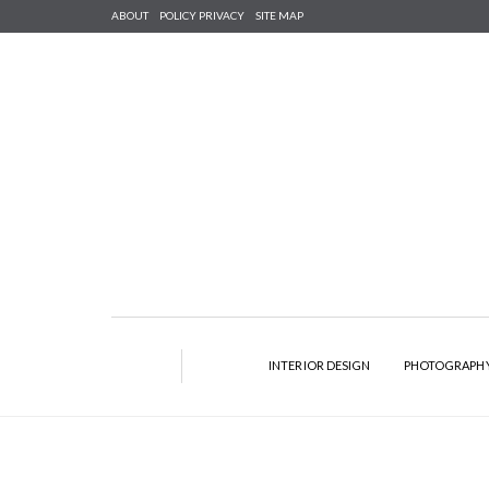
ABOUT
POLICY PRIVACY
SITE MAP
INTERIOR DESIGN
PHOTOGRAPH