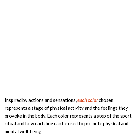
Inspired by actions and sensations,
each color
chosen
represents a stage of physical activity and the feelings they
provoke in the body. Each color represents a step of the sport
ritual and how each hue can be used to promote physical and
mental well-being.