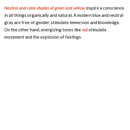
Neutral and calm shades of green and yellow
inspire a conscience
in all things organically and natural. A modern blue and neutral
gray are free of gender, stimulate immersion and knowledge.
On the other hand, energizing tones like
red
stimulate
movement and the explosion of feelings.