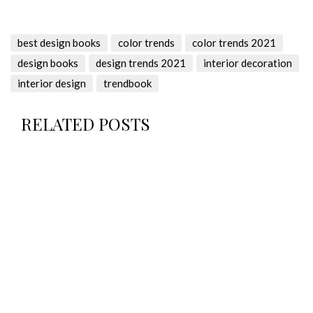
best design books
color trends
color trends 2021
design books
design trends 2021
interior decoration
interior design
trendbook
RELATED POSTS