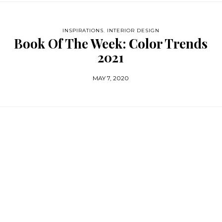
INSPIRATIONS
,
INTERIOR DESIGN
Book Of The Week: Color Trends
2021
MAY 7, 2020