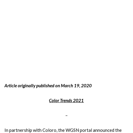
Article originally published on March 19, 2020
Color Trends 2021
–
In partnership with Coloro, the WGSN portal announced the