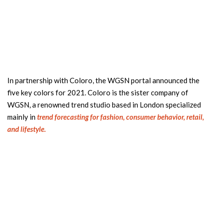
In partnership with Coloro, the WGSN portal announced the
five key colors for 2021. Coloro is the sister company of
WGSN, a renowned trend studio based in London specialized
mainly in
trend forecasting for fashion, consumer behavior, retail,
and lifestyle.