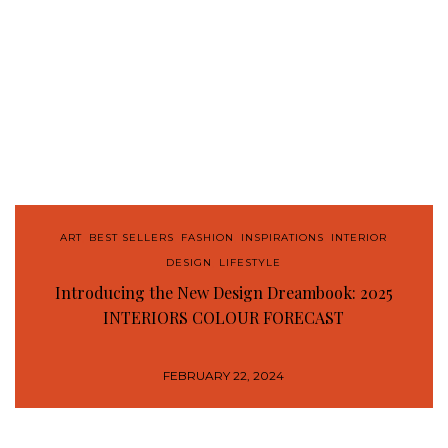
ART
,
BEST SELLERS
,
FASHION
,
INSPIRATIONS
,
INTERIOR
DESIGN
,
LIFESTYLE
Introducing the New Design Dreambook: 2025
INTERIORS COLOUR FORECAST
FEBRUARY 22, 2024