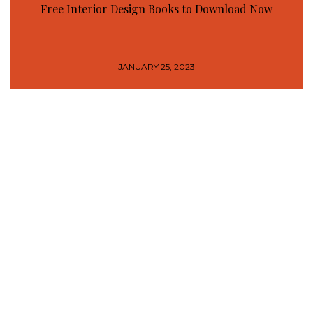
Free Interior Design Books to Download Now
JANUARY 25, 2023