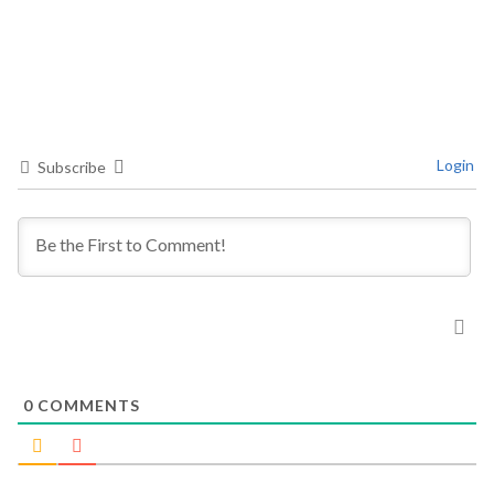
Login
Subscribe
0
COMMENTS