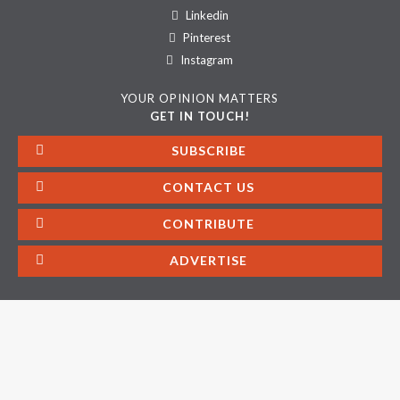
Linkedin
Pinterest
Instagram
YOUR OPINION MATTERS
GET IN TOUCH!
SUBSCRIBE
CONTACT US
CONTRIBUTE
ADVERTISE