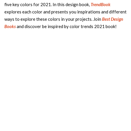
five key colors for 2021. In this design book,
TrendBook
explores each color and presents you inspirations and different
ways to explore these colors in your projects. Join
Best Design
Books
and discover be inspired by color trends 2021 book!