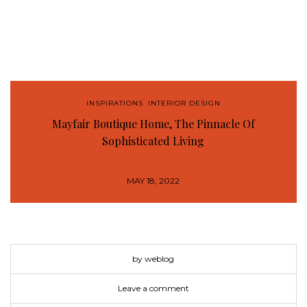
INSPIRATIONS
,
INTERIOR DESIGN
Mayfair Boutique Home, The Pinnacle Of
Sophisticated Living
MAY 18, 2022
by weblog
Leave a comment