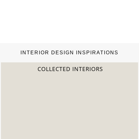
INTERIOR DESIGN INSPIRATIONS
COLLECTED INTERIORS