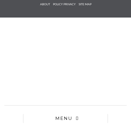
Check he
ABOUT
POLICY PRIVACY
SITE MAP
that you
agree to
Ter
Conditions/P
*required
MENU