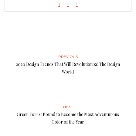
PREVIOUS
2020 Design Trends That Will Revolutionize The Design
World
NEXT
Green Forest Bound to Become the Most Adventurous
Color of the Year