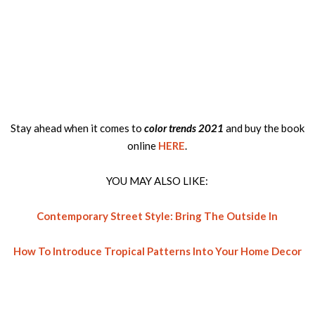
Stay ahead when it comes to
color trends 2021
and buy the book
online
HERE
.
YOU MAY ALSO LIKE:
Contemporary Street Style: Bring The Outside In
How To Introduce Tropical Patterns Into Your Home Decor