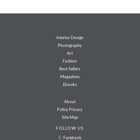
Interior Design
Photography
Art
Fashion
Best Sellers
Magazines
Ebooks
About
Policy Privacy
Site Map
FOLLOW US
Facebook