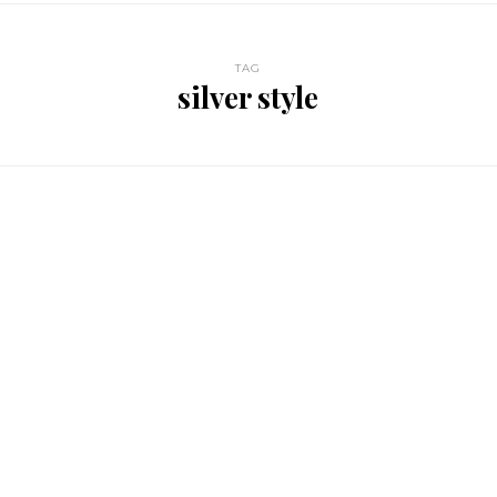
TAG
silver style