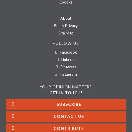
Ebooks
About
Policy Privacy
Site Map
FOLLOW US
Facebook
Linkedin
Pinterest
Instagram
YOUR OPINION MATTERS
GET IN TOUCH!
SUBSCRIBE
CONTACT US
CONTRIBUTE