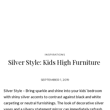
INSPIRATIONS
Silver Style: Kids High Furniture
SEPTEMBER 1, 2019
Silver Style – Bring sparkle and shine into your kids’ bedroom
with shiny silver accents to contrast against black and white
carpeting or neutral furnishings. The look of decorative silver
vases and a silvery statement mirror can immediately refresh