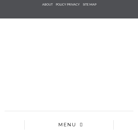
Check he
ABOUT
POLICY PRIVACY
SITE MAP
that you
agree to
Ter
Conditions/P
*required
MENU