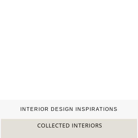
INTERIOR DESIGN INSPIRATIONS
COLLECTED INTERIORS