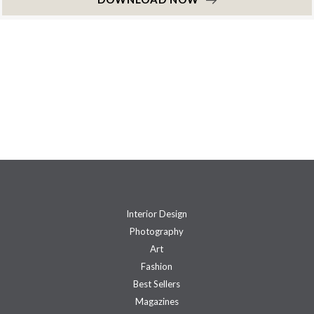
Interior Design
Photography
Art
Fashion
Best Sellers
Magazines