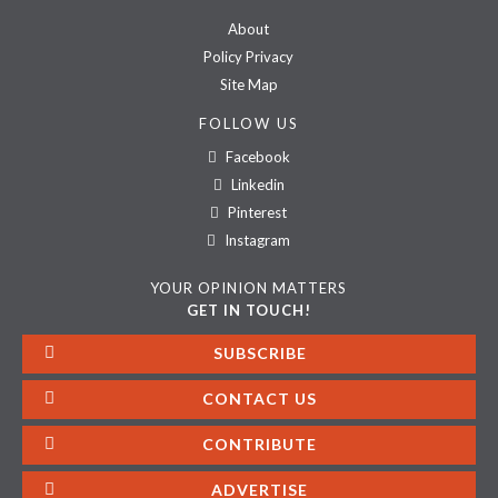
About
Policy Privacy
Site Map
FOLLOW US
Facebook
Linkedin
Pinterest
Instagram
YOUR OPINION MATTERS
GET IN TOUCH!
SUBSCRIBE
CONTACT US
CONTRIBUTE
ADVERTISE