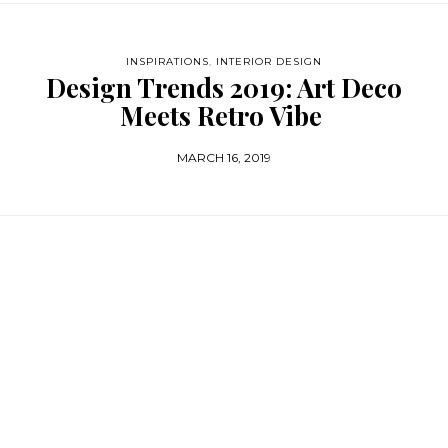
INSPIRATIONS
,
INTERIOR DESIGN
Design Trends 2019: Art Deco
Meets Retro Vibe
MARCH 16, 2019