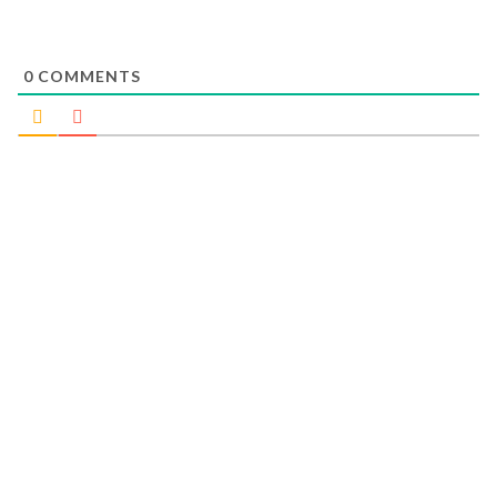
0
COMMENTS