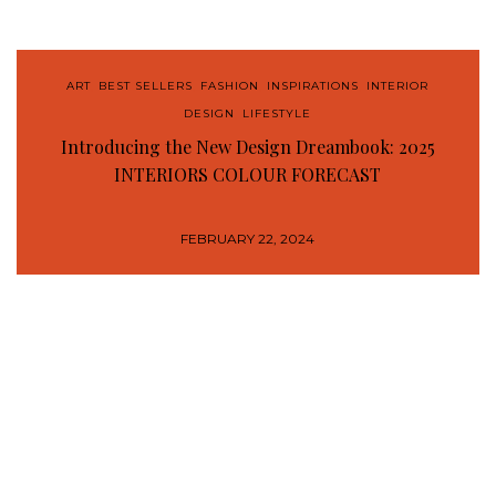
ART
,
BEST SELLERS
,
FASHION
,
INSPIRATIONS
,
INTERIOR
DESIGN
,
LIFESTYLE
Introducing the New Design Dreambook: 2025
INTERIORS COLOUR FORECAST
FEBRUARY 22, 2024