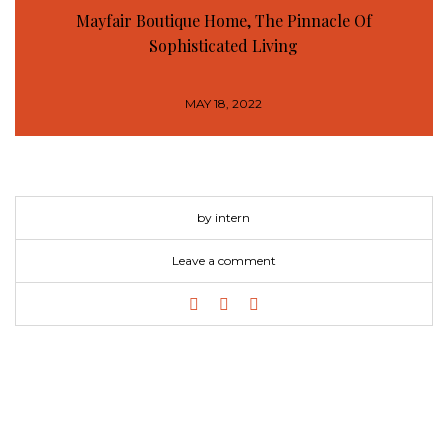
Mayfair Boutique Home, The Pinnacle Of
Sophisticated Living
MAY 18, 2022
by intern
Leave a comment