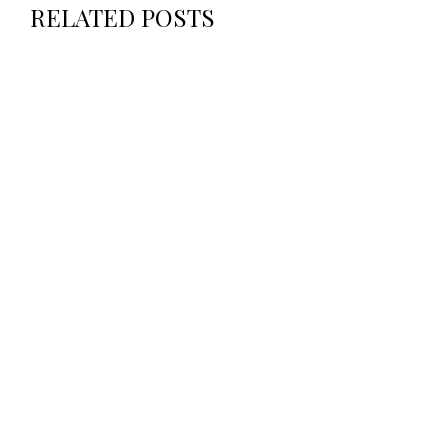
RELATED POSTS