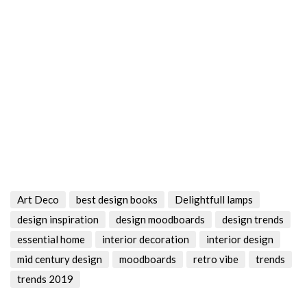
Art Deco
best design books
Delightfull lamps
design inspiration
design moodboards
design trends
essential home
interior decoration
interior design
mid century design
moodboards
retro vibe
trends
trends 2019