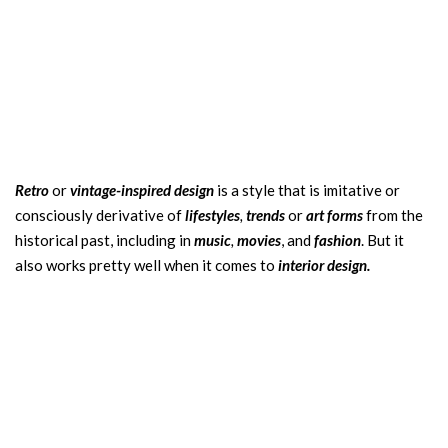
Retro
or
vintage-inspired design
is a style that is imitative or
consciously derivative of
lifestyles
,
trends
or
art forms
from the
historical past, including in
music
,
movies
, and
fashion
. But it
also works pretty well when it comes to
interior design.