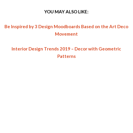
YOU MAY ALSO LIKE:
Be Inspired by 3 Design Moodboards Based on the Art Deco
Movement
Interior Design Trends 2019 – Decor with Geometric
Patterns