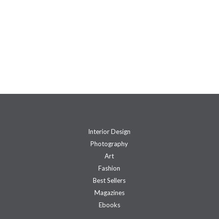
Interior Design
Photography
Art
Fashion
Best Sellers
Magazines
Ebooks