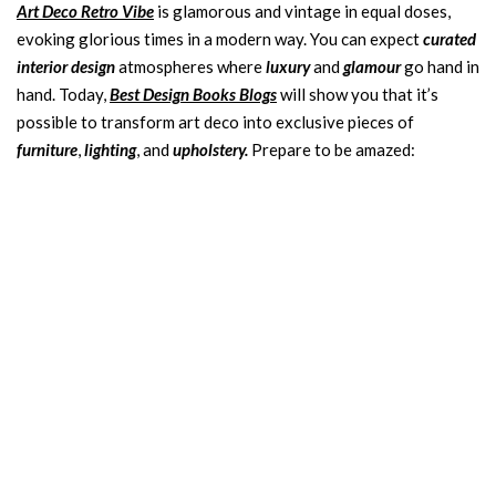
Art Deco Retro Vibe
is glamorous and vintage in equal doses,
evoking glorious times in a modern way. You can expect
curated
interior design
atmospheres where
luxury
and
glamour
go hand in
hand. Today,
Best Design Books Blogs
will show you that it’s
possible to transform art deco into exclusive pieces of
furniture
,
lighting
, and
upholstery.
Prepare to be amazed: