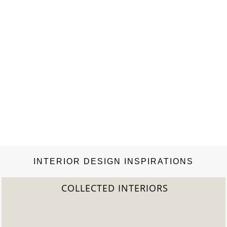
INTERIOR DESIGN INSPIRATIONS
2022 TREND REPORT