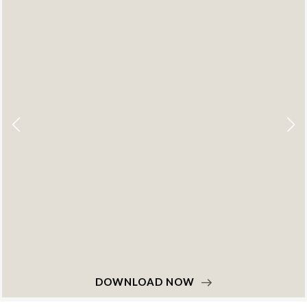
DOWNLOAD NOW