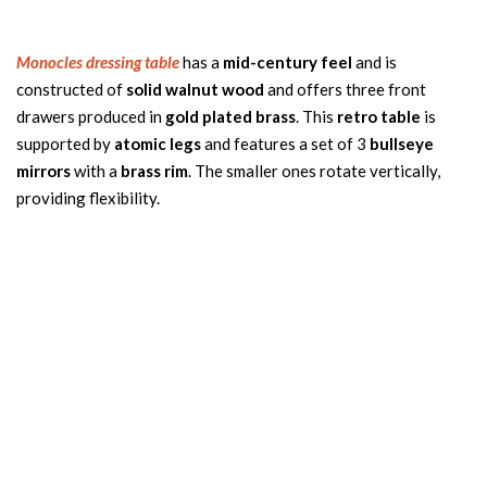
Monocles dressing table
has a
mid-century feel
and is
constructed of
solid walnut wood
and offers three front
drawers produced in
gold plated brass
. This
retro table
is
supported by
atomic legs
and features a set of 3
bullseye
mirrors
with a
brass rim
. The smaller ones rotate vertically,
providing flexibility.