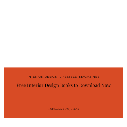
INTERIOR DESIGN
,
LIFESTYLE
,
MAGAZINES
Free Interior Design Books to Download Now
JANUARY 25, 2023