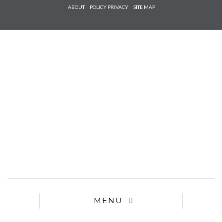
Check he
ABOUT
POLICY PRIVACY
SITE MAP
that you
agree to
Ter
Conditions/P
*required
MENU