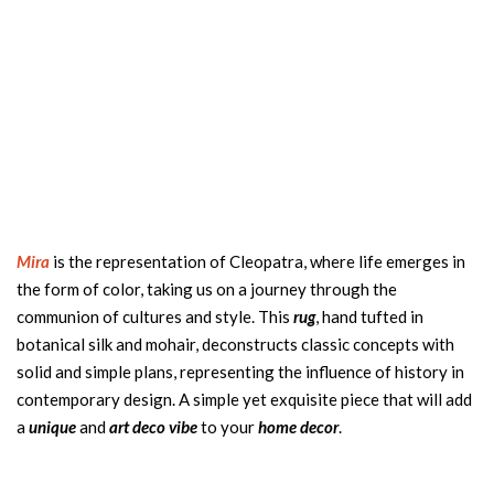
Mira
is the representation of Cleopatra, where life emerges in
the form of color, taking us on a journey through the
communion of cultures and style. This
rug
, hand tufted in
botanical silk and mohair, deconstructs classic concepts with
solid and simple plans, representing the influence of history in
contemporary design. A simple yet exquisite piece that will add
a
unique
and
art deco vibe
to your
home decor
.