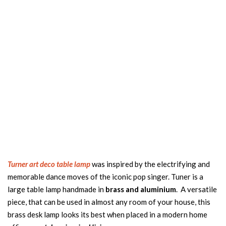
Turner art deco table lamp
was inspired by the electrifying and
memorable dance moves of the iconic pop singer. Tuner is a
large table lamp handmade in
brass and aluminium
. A versatile
piece, that can be used in almost any room of your house, this
brass desk lamp looks its best when placed in a modern home