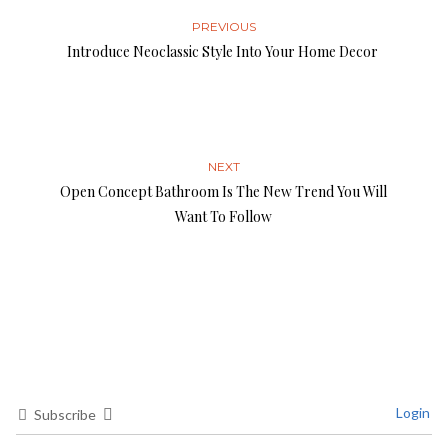
PREVIOUS
Introduce Neoclassic Style Into Your Home Decor
NEXT
Open Concept Bathroom Is The New Trend You Will
Want To Follow
Login
Subscribe