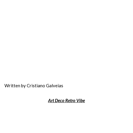
Written by Cristiano Galveias
Art Deco Retro Vibe