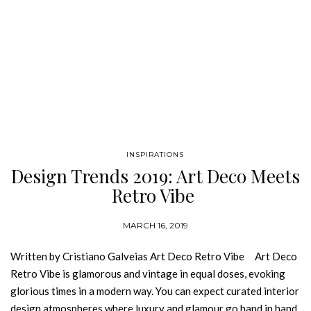
INSPIRATIONS
Design Trends 2019: Art Deco Meets
Retro Vibe
MARCH 16, 2019
Written by Cristiano Galveias Art Deco Retro Vibe Art Deco
Retro Vibe is glamorous and vintage in equal doses, evoking
glorious times in a modern way. You can expect curated interior
design atmospheres where luxury and glamour go hand in hand.