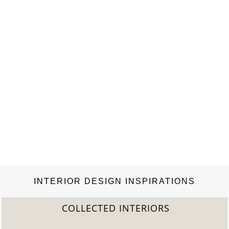
representation of Cleopatra, where life emerges in the form
of…
INTERIOR DESIGN INSPIRATIONS
COLLECTED INTERIORS