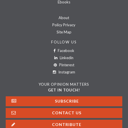
Ebooks
About
Policy Privacy
Site Map
FOLLOW US
Facebook
Linkedin
Pinterest
Instagram
YOUR OPINION MATTERS
GET IN TOUCH!
SUBSCRIBE
CONTACT US
CONTRIBUTE