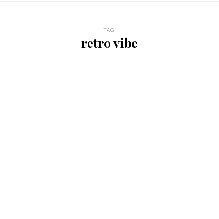
TAG
retro vibe