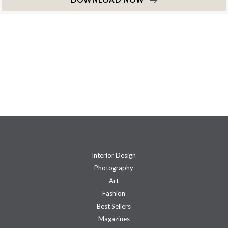
Interior Design
Photography
Art
Fashion
Best Sellers
Magazines