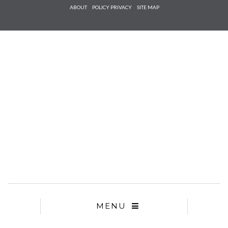
Check he
ABOUT
POLICY PRIVACY
SITE MAP
that you
agree to
Ter
Conditions/P
*required
MENU