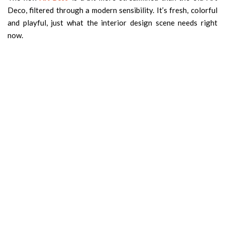
Deco, filtered through a modern sensibility. It’s fresh, colorful
and playful, just what the interior design scene needs right
now.