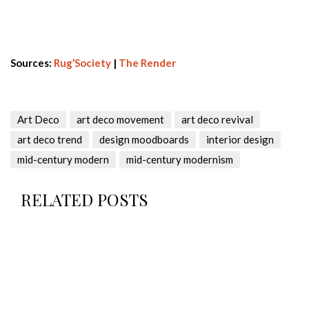
Sources:
Rug’Society
|
The Render
Art Deco
art deco movement
art deco revival
art deco trend
design moodboards
interior design
mid-century modern
mid-century modernism
RELATED POSTS