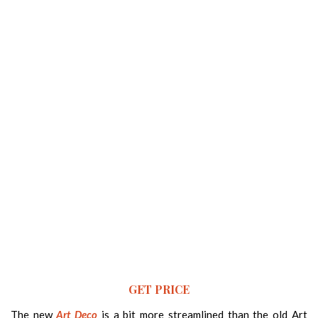
GET PRICE
The new
Art Deco
is a bit more streamlined than the old Art