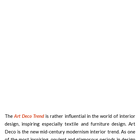
The
Art Deco Trend
is rather influential in the world of interior
design, inspiring especially textile and furniture design. Art
Deco is the new mid-century modernism interior trend. As one
of the most inspiring, opulent and glamorous periods in design