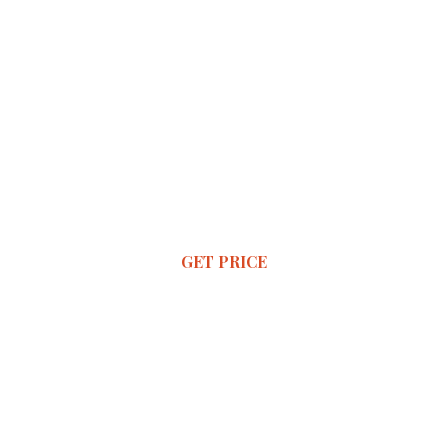
GET PRICE