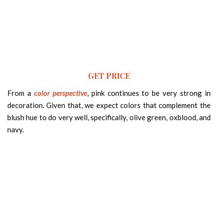
GET PRICE
From a
color perspective
, pink continues to be very strong in
decoration. Given that, we expect colors that complement the
blush hue to do very well, specifically, olive green, oxblood, and
navy.