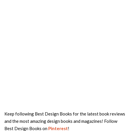
Keep following Best Design Books for the latest book reviews
and the most amazing design books and magazines! Follow
Best Design Books on
Pinterest
!