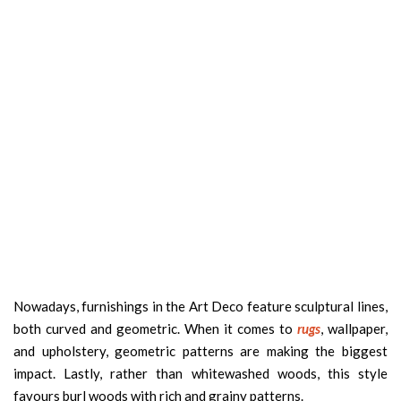
Nowadays, furnishings in the Art Deco feature sculptural lines,
both curved and geometric. When it comes to
rugs
, wallpaper,
and upholstery, geometric patterns are making the biggest
impact. Lastly, rather than whitewashed woods, this style
favours burl woods with rich and grainy patterns.