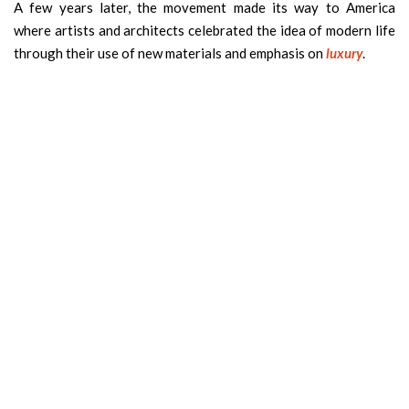
A few years later, the movement made its way to America
where artists and architects celebrated the idea of modern life
through their use of new materials and emphasis on
luxury
.