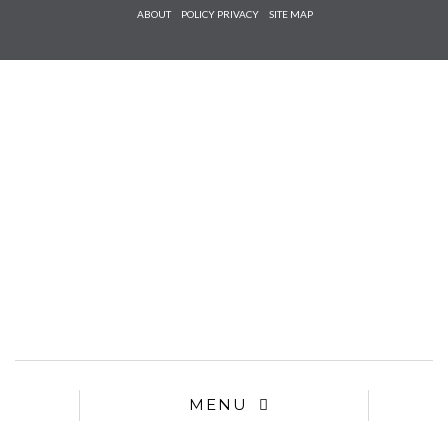
Check he
ABOUT
POLICY PRIVACY
SITE MAP
that you
agree to
Ter
Conditions/P
*required
MENU