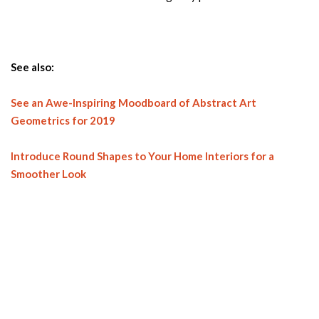
See also:
See an Awe-Inspiring Moodboard of Abstract Art
Geometrics for 2019
Introduce Round Shapes to Your Home Interiors for a
Smoother Look