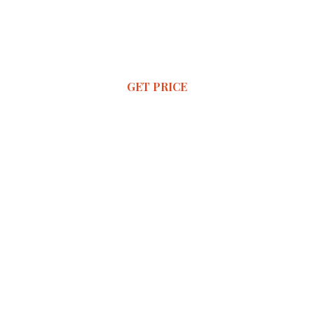
GET PRICE