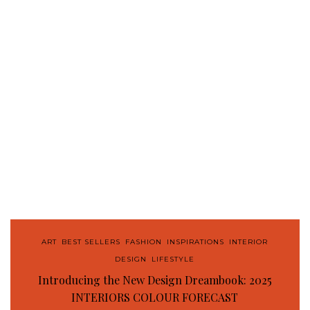
ART
,
BEST SELLERS
,
FASHION
,
INSPIRATIONS
,
INTERIOR
DESIGN
,
LIFESTYLE
Introducing the New Design Dreambook: 2025
INTERIORS COLOUR FORECAST