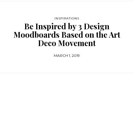
INSPIRATIONS
Be Inspired by 3 Design
Moodboards Based on the Art
Deco Movement
MARCH 1, 2019