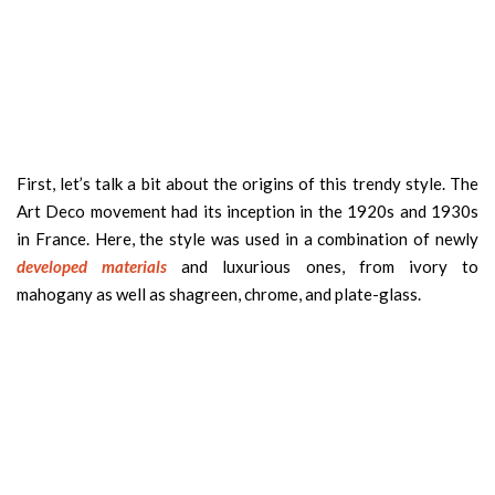
First, let’s talk a bit about the origins of this trendy style. The
Art Deco movement had its inception in the 1920s and 1930s
in France. Here, the style was used in a combination of newly
developed materials
and luxurious ones, from ivory to
mahogany as well as shagreen, chrome, and plate-glass.