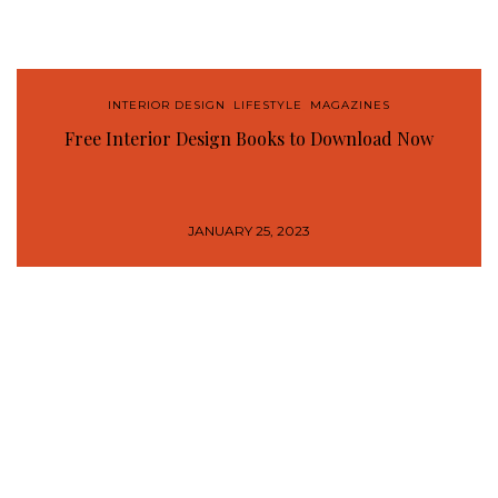
INTERIOR DESIGN
,
LIFESTYLE
,
MAGAZINES
Free Interior Design Books to Download Now
JANUARY 25, 2023