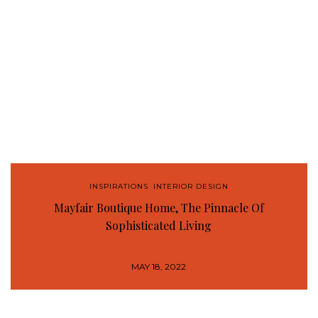
INSPIRATIONS
,
INTERIOR DESIGN
Mayfair Boutique Home, The Pinnacle Of
Sophisticated Living
MAY 18, 2022