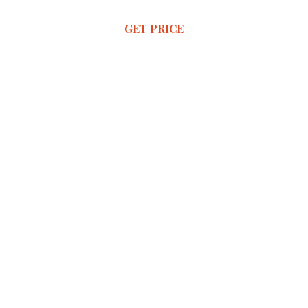
GET PRICE