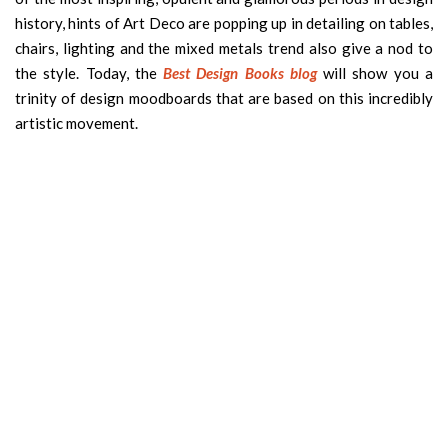
history, hints of Art Deco are popping up in detailing on tables,
chairs, lighting and the mixed metals trend also give a nod to
the style. Today, the
Best Design Books blog
will show you a
trinity of design moodboards that are based on this incredibly
artistic movement.