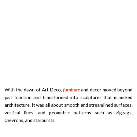
With the dawn of Art Deco,
furniture
and decor moved beyond
just function and transformed into sculptures that mimicked
architecture. It was all about smooth and streamlined surfaces,
vertical lines, and geometric patterns such as zigzags,
chevrons, and starbursts.