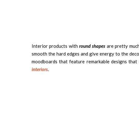
Interior products with
round shapes
are pretty much 
smooth the hard edges and give energy to the deco
moodboards that feature remarkable designs that 
interiors
.