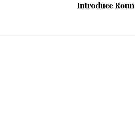
Introduce Round