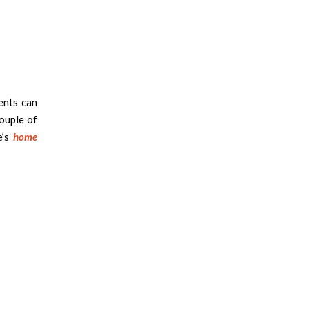
ents can
ouple of
e’s
home