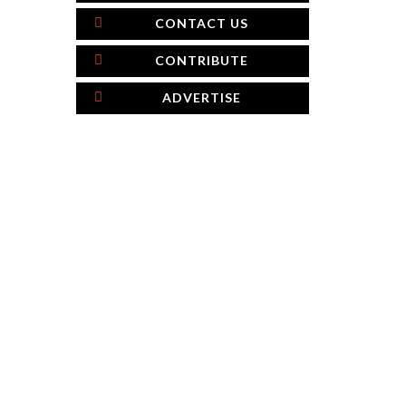
CONTACT US
CONTRIBUTE
ADVERTISE