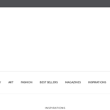
Y
ART
FASHION
BEST SELLERS
MAGAZINES
INSPIRATIONS
INSPIRATIONS