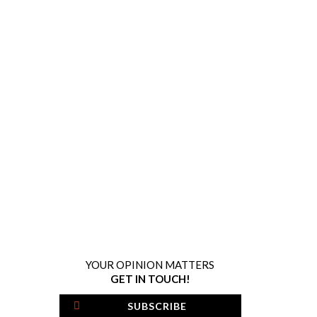
YOUR OPINION MATTERS
GET IN TOUCH!
SUBSCRIBE