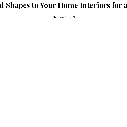
 Shapes to Your Home Interiors for
FEBRUARY 21, 2019