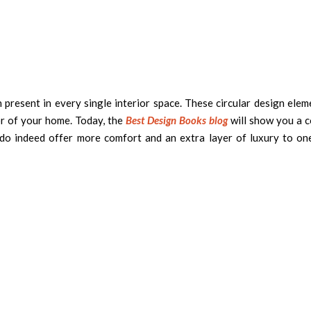
present in every single interior space. These circular design elem
r of your home. Today, the
Best Design Books blog
will show you a c
do indeed offer more comfort and an extra layer of luxury to on