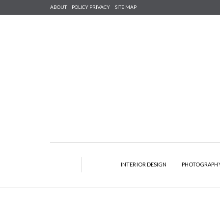
ABOUT
POLICY PRIVACY
SITE MAP
INTERIOR DESIGN
PHOTOGRAPH