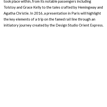
took place within, from its notable passengers including
Tolstoy and Grace Kelly to the tales crafted by Hemingway and
Agatha Christie. In 2016, a presentation in Paris will highlight
the key elements of a trip on the famed rail line through an
initiatory journey created by the Design Studio Orient Express.