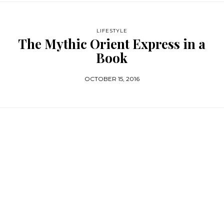
LIFESTYLE
The Mythic Orient Express in a
Book
OCTOBER 15, 2016