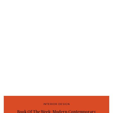
INTERIOR DESIGN
Book Of The Week: Modern Contemporary