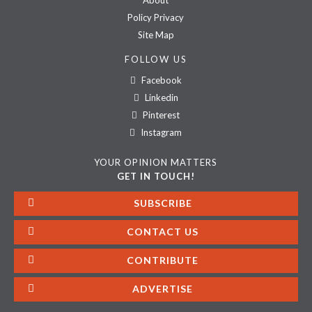
About
Policy Privacy
Site Map
FOLLOW US
Facebook
Linkedin
Pinterest
Instagram
YOUR OPINION MATTERS
GET IN TOUCH!
SUBSCRIBE
CONTACT US
CONTRIBUTE
ADVERTISE