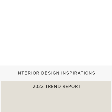
INTERIOR DESIGN INSPIRATIONS
2022 TREND REPORT