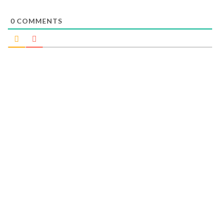
0
COMMENTS