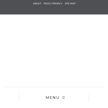
Check he
ABOUT
POLICY PRIVACY
SITE MAP
that you
agree to
Ter
Conditions/P
*required
MENU