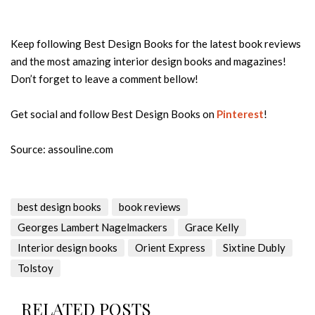
Keep following Best Design Books for the latest book reviews
and the most amazing interior design books and magazines!
Don’t forget to leave a comment bellow!
Get social and follow Best Design Books on
Pinterest
!
Source: assouline.com
best design books
book reviews
Georges Lambert Nagelmackers
Grace Kelly
Interior design books
Orient Express
Sixtine Dubly
Tolstoy
RELATED POSTS