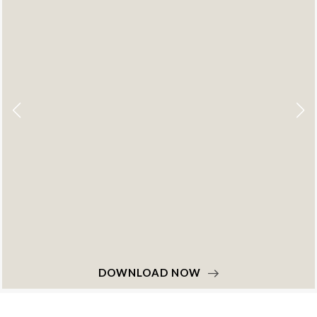
DOWNLOAD NOW