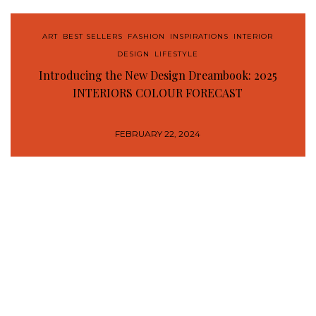
ART
,
BEST SELLERS
,
FASHION
,
INSPIRATIONS
,
INTERIOR
DESIGN
,
LIFESTYLE
Introducing the New Design Dreambook: 2025
INTERIORS COLOUR FORECAST
FEBRUARY 22, 2024