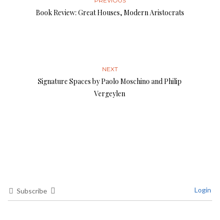
PREVIOUS
Book Review: Great Houses, Modern Aristocrats
NEXT
Signature Spaces by Paolo Moschino and Philip
Vergeylen
Login
Subscribe