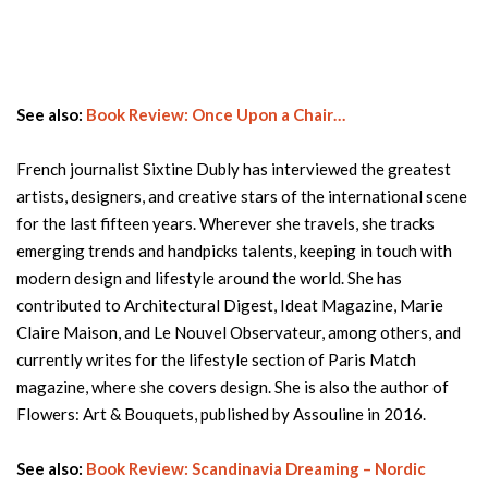
See also:
Book Review: Once Upon a Chair…
French journalist Sixtine Dubly has interviewed the greatest
artists, designers, and creative stars of the international scene
for the last fifteen years. Wherever she travels, she tracks
emerging trends and handpicks talents, keeping in touch with
modern design and lifestyle around the world. She has
contributed to Architectural Digest, Ideat Magazine, Marie
Claire Maison, and Le Nouvel Observateur, among others, and
currently writes for the lifestyle section of Paris Match
magazine, where she covers design. She is also the author of
Flowers: Art & Bouquets, published by Assouline in 2016.
See also:
Book Review: Scandinavia Dreaming – Nordic