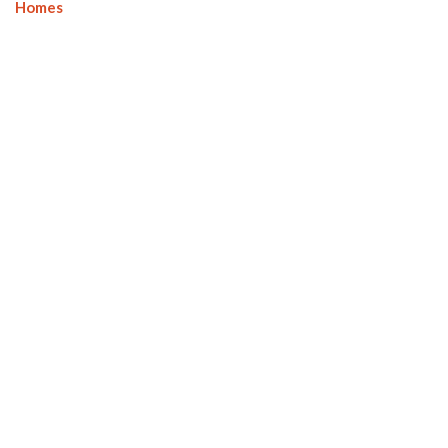
Homes