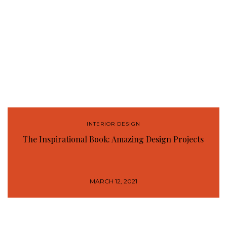
INTERIOR DESIGN
The Inspirational Book: Amazing Design Projects
MARCH 12, 2021