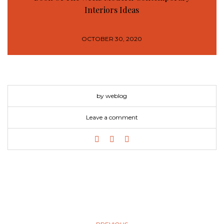
Interiors Ideas
OCTOBER 30, 2020
by weblog
Leave a comment