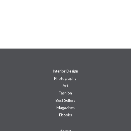
Interior Design
Photography
Art
Fashion
Best Sellers
Magazines
Ebooks