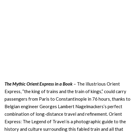
The Mythic Orient Express in a Book
– The illustrious Orient
Express, “the king of trains and the train of kings,” could carry
passengers from Paris to Constantinople in 76 hours, thanks to
Belgian engineer Georges Lambert Nagelmackers’s perfect
combination of long-distance travel and refinement. Orient
Express: The Legend of Travel is a photographic guide to the
history and culture surrounding this fabled train and all that