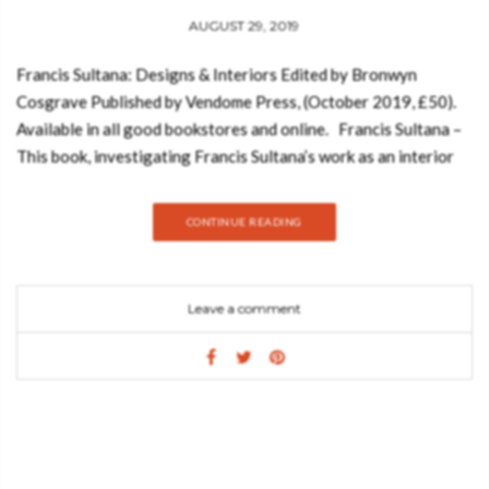
AUGUST 29, 2019
Francis Sultana: Designs & Interiors Edited by Bronwyn
Cosgrave Published by Vendome Press, (October 2019, £50).
Available in all good bookstores and online. Francis Sultana –
This book, investigating Francis Sultana’s work as an interior
designer, celebrates the 10th anniversary of his eponymous
London studio and highlights an important professional
CONTINUE READING
achievement. And today, Best Design Books is going to show
you what you can expect from this amazing book: Since 2015,
Francis Sultana has ranked consecutively on the ‘AD100’. This
Leave a comment
exclusive annual list, published by the U.S. edition
of Architectural Digest, features 100 of the world’s best
architects and designers. Sultana’s clients are predominantly
art collectors and his design flair is to merge the residential
requirements of a domestic space with often large-scale visual
art, sculpture, and installation pieces. Sultana’s palatial home at
Albany, the Piccadilly landmark known to be London’s first