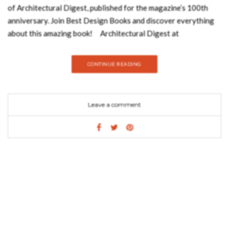
of Architectural Digest, published for the magazine’s 100th
anniversary. Join Best Design Books and discover everything
about this amazing book! Architectural Digest at
100 celebrates the best from the pages of the international
design authority. The editors have delved into the archives and
CONTINUE READING
culled years of rich material covering a range of subjects.
Ranging freely between present and past, the book features
the personal spaces of dozens of private celebrities like Barack
Leave a comment
and Michelle Obama, David Bowie, Truman Capote, David
Hockney, Michael Kors, and Diana Vreeland, and includes the
work of top designers and architects like Frank Gehry, David
Hicks, India Mahdavi, Peter Marino, John Fowler, Renzo
Mongiardino, Oscar Niemeyer, Axel Vervoordt, Frank Lloyd
Wright, and Elsie de Wolfe. Also included are stunning images
from the magazine’s history by photographers such as Bill
Cunningham, Horst P. Horst, Simon Upton, Francois Dischinger,
Francois Halard, Julius Shulman, and Oberto Gili. What do you
think about Architectural Digest At 100: A Century Of Style?