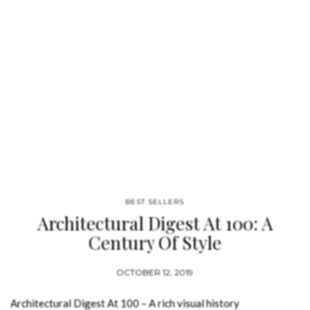
BEST SELLERS
Architectural Digest At 100: A
Century Of Style
OCTOBER 12, 2019
Architectural Digest At 100 – A rich visual history