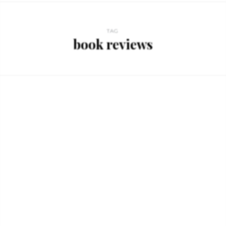
TAG
book reviews