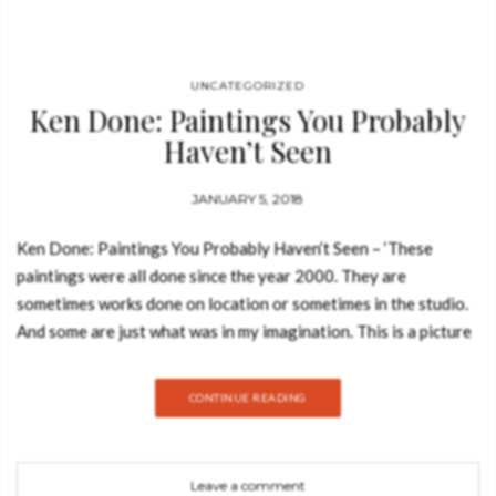
UNCATEGORIZED
Ken Done: Paintings You Probably
Haven’t Seen
JANUARY 5, 2018
Ken Done: Paintings You Probably Haven’t Seen – ‘These
paintings were all done since the year 2000. They are
sometimes works done on location or sometimes in the studio.
And some are just what was in my imagination. This is a picture
book of paintings.’ – Ken Done. A brilliant and surprising new
book from one of Australia’s best known artists. This major new
CONTINUE READING
volume of twenty-first century paintings by Ken Done brings
together a selection of recent and mostly-unseen works from
an artist at the peak of his lifelong practice. In her introductory
Leave a comment