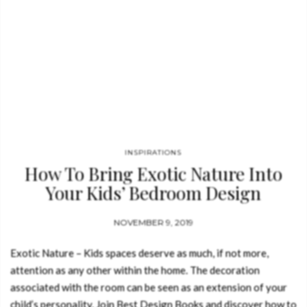
INSPIRATIONS
How To Bring Exotic Nature Into
Your Kids’ Bedroom Design
NOVEMBER 9, 2019
Exotic Nature – Kids spaces deserve as much, if not more,
attention as any other within the home. The decoration
associated with the room can be seen as an extension of your
child’s personality. Join Best Design Books and discover how to