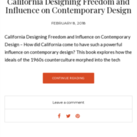
California Designing Freedom and
Influence on Contemporary Design
FEBRUARY 8, 2018
California Designing Freedom and Influence on Contemporary
Design – How did California come to have such a powerful
influence on contemporary design? This book explores how the
ideals of the 1960s counterculture morphed into the tech
culture of Silicon Valley, and how ‘Designed in California’
became a global phenomenon. The central premise is that
CONTINUE READING
California has pioneered tools of personal liberation, from LSD
to surfboards and iPhones. This ambitious survey brings
together political posters and portable devices, but also looks
Leave a comment
beyond hardware to explore how user interface designers in
the San Francisco Bay Area are shaping some of our most
common daily experiences. By turns empowering, addictive and
troubling, Californian products have affected our lives to such
an extent that in some ways we are all now Californians.