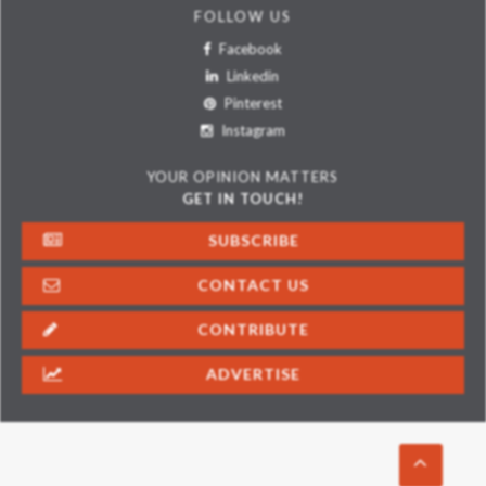
FOLLOW US
Facebook
Linkedin
Pinterest
Instagram
YOUR OPINION MATTERS
GET IN TOUCH!
SUBSCRIBE
CONTACT US
CONTRIBUTE
ADVERTISE