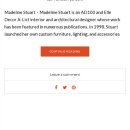
Madeline Stuart – Madeline Stuart is an AD100 and Elle
Decor A-List interior and architectural designer whose work
has been featured in numerous publications. In 1998, Stuart
launched her own custom furniture, lighting, and accessories
line, available at showrooms across the country. And today,
Best Design Books is going to show you the first book from
CONTINUE READING
renowned Hollywood-based interior designer Madeline Stuart,
whose elegant decorating is predicated on timeless design, be
it modernist or traditional in inspiration. Take a look: In No
Leave a comment
Place Like Home, Stuart herself writes eloquently about her
recent work. With insight and wit, she walks the reader through
her design process, from initial vision to execution. From her
meticulous renovation of Cedric Gibbons’s Streamline
Moderne house to a newly built Montana ranch to a
Mediterranean-inspired residence on the California coast, each
project is informed by Stuart’s keen understanding of history
and craftsmanship as well as her skill with scale, proportion,