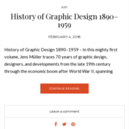
ART
History of Graphic Design 1890–
1959
FEBRUARY 4, 2018
History of Graphic Design 1890–1959 – In this mighty first
volume, Jens Müller traces 70 years of graphic design,
designers, and developments from the late 19th century
through the economic boom after World War II, spanning
designs that would form the basis for further revolutions.
Year-by-year spreads are combined with in-depth features on
CONTINUE READING
hundreds of landmark projects, profiles of industry leaders, as
well as visual timelines of each decade. History is a complex
business. Fortunes boom and bust, empires wax and wane, and
Leave a comment
change—whether social, political, or technological—has its
winners, its losers, its advocates, and its enemies. Through all
the turbulent passage of time, graphic design—with its vivid,