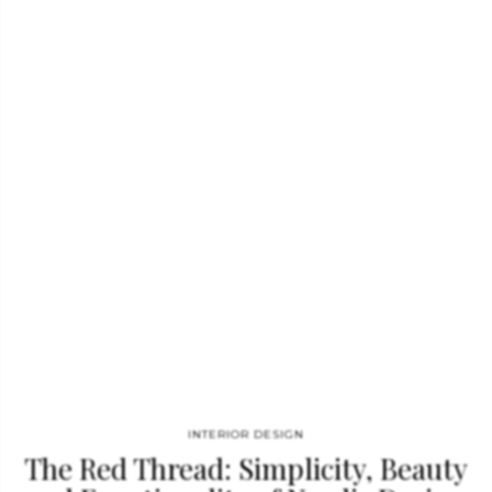
apartment complex, and also his sixteenth-century palazzo in
Malta – the country where he grew up and for which he now
serves as an Ambassador of Culture – have also appeared on
the covers of the world’s leading interior design magazines.
The complete spectrum of Sultana’s work – from his
professional beginnings to his signature furniture collections…
INTERIOR DESIGN
The Red Thread: Simplicity, Beauty