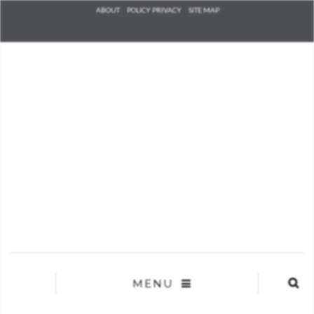
Check he
ABOUT
POLICY PRIVACY
SITE MAP
that you
agree to
Ter
Conditions/P
*required
MENU