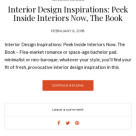
Interior Design Inspirations: Peek
Inside Interiors Now, The Book
FEBRUARY 6, 2018
Interior Design Inspirations: Peek Inside Interiors Now, The
Book – Flea-market romance or space-age bachelor pad,
minimalist or neo-baroque; whatever your style, you’ll find your
fit of fresh, provocative interior design inspiration in this
compilation of the world’s most exquisite and original
contemporary homes. Filled with stunning images from
CONTINUE READING
acclaimed interior photographers, the houses and apartments
featured are dotted all over the globe—from Miami to Istanbul,
Malmö to Beijing. With an inspirational richness and diversity
Leave a comment
of styles, these homes, residences, hideaways, and studios will
astound and astonish, no matter the taste; be it rustic country
cottage, New York–style loft, or bohemian bungalow. This
survey of contemporary interior design carefully curates