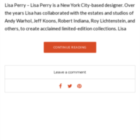
Lisa Perry – Lisa Perry is a New York City-based designer. Over
the years Lisa has collaborated with the estates and studios of
Andy Warhol, Jeff Koons, Robert Indiana, Roy Lichtenstein, and
others, to create acclaimed limited-edition collections. Lisa
Perry is sold exclusively at Barneys New York stores
nationwide. Known for her 60s-inspired collection of clothing
CONTINUE READING
and accessories reminiscent of Courrèges and Cardin, is now
showcasing her longtime passion: the home. Join Best Design
Books and discover everything about this amazing book! Her
Leave a comment
love for design is infectious and this tour through her
personally curated spaces instantly sparks joy. Each property
displayed is a bold composition of artwork, furniture, lighting,
and creative flourishes. Lisa never foregoes a chance to place
pops of color and her spaces come alive with the whimsical art
of Jeff Koons, Roy Lichtenstein, Ellsworth Kelly, and furniture
by designer, Pierre Paulin. Lisa Perry: Fashion • Homes •
Design, explores the personal residences, creative spaces, and
grand escapes including Lisa’s Manhattan penthouse, SoHo