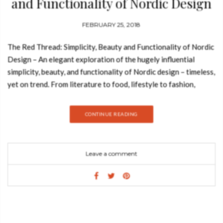
and Functionality of Nordic Design
FEBRUARY 25, 2018
The Red Thread: Simplicity, Beauty and Functionality of Nordic
Design – An elegant exploration of the hugely influential
simplicity, beauty, and functionality of Nordic design – timeless,
yet on trend. From literature to food, lifestyle to fashion,
cinema to architecture, Nordic influence is evident throughout
contemporary culture. The Red Thread: Nordic Design
CONTINUE READING
celebrates this deep-rooted aesthetic, showcasing the
diversity of design from Scandinavia and Finland via more than
200 objects – from everyday items to exquisitely produced
Leave a comment
decorative glassware, and from traditional handmade textiles
to mass-produced products found in homes across the globe.
The title is taken from a metaphor, common in the Nordic
countries, of a shared and highlighted characteristic (like a long
connecting thread in woven material), that runs through and
connects themes, ideas, stories, and, in this case, design. Oak