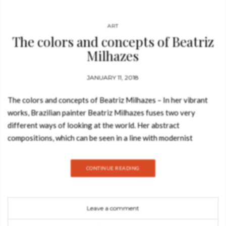
ART
The colors and concepts of Beatriz
Milhazes
JANUARY 11, 2018
The colors and concepts of Beatriz Milhazes – In her vibrant
works, Brazilian painter Beatriz Milhazes fuses two very
different ways of looking at the world. Her abstract
compositions, which can be seen in a line with modernist
masters from Henri Matisse to Bridget Riley, are drenched with
the colors and light of her native country. Her paintings abound
CONTINUE READING
with signs of Brazil’s cultural roots and everyday life: carnival,
folk art, and motifs from baroque to pop, all choreographed
into an exuberant visual rhythm. Her chromatic constructions
Leave a comment
have an irresistible exotic allure, but, like in the work of Paul