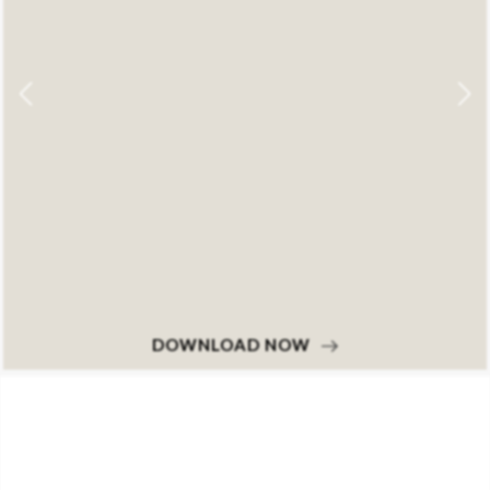
DOWNLOAD NOW