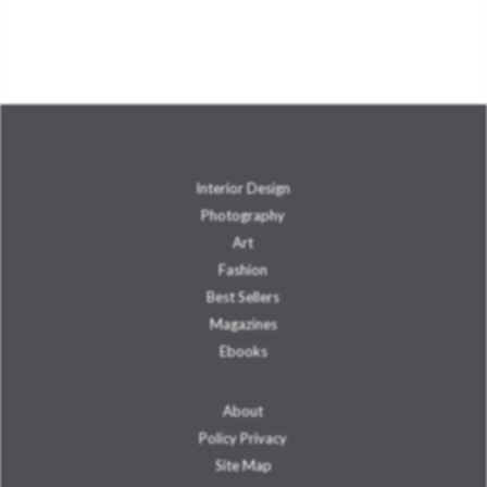
Interior Design
Photography
Art
Fashion
Best Sellers
Magazines
Ebooks
About
Policy Privacy
Site Map