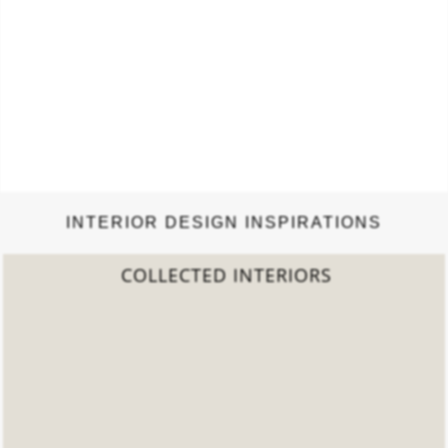
INTERIOR DESIGN INSPIRATIONS
2022 TREND REPORT