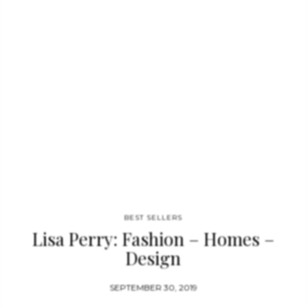
Feel free to comment and share! YOU MAY ALSO LIKE: Jester
Red Is The New Trend You Will Want To Follow Color Trends
2019: Introduce Indigo Blue Into Your…
BEST SELLERS
Lisa Perry: Fashion – Homes –
Design
SEPTEMBER 30, 2019