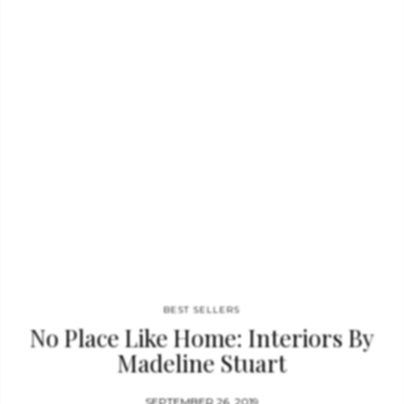
design studio, and homes in the Hamptons, Palm Beach, and
Villefranche-sur-Mer. Realizing her hidden expertise for
interior design, Ms. Perry is currently in the business of buying,
renovating and selling homes branded with her signature
style….
BEST SELLERS
No Place Like Home: Interiors By
Madeline Stuart
SEPTEMBER 26, 2019