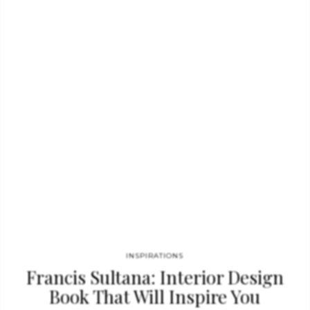
and balance. These, along with her unexpected combinations of
furniture and fine-art and decorative elements, result in richly
layered interiors that feel authentic to their period and place,
while remaining always relevant, modern, and beautiful. No
Place Like Home, written by Madeline Stuart, Foreword by
Mayer Rus, Photographed by Trevor Tondro. What…
INSPIRATIONS
Francis Sultana: Interior Design
Book That Will Inspire You