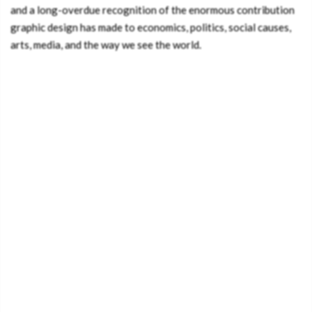
and a long-overdue recognition of the enormous contribution
graphic design has made to economics, politics, social causes,
arts, media, and the way we see the world.