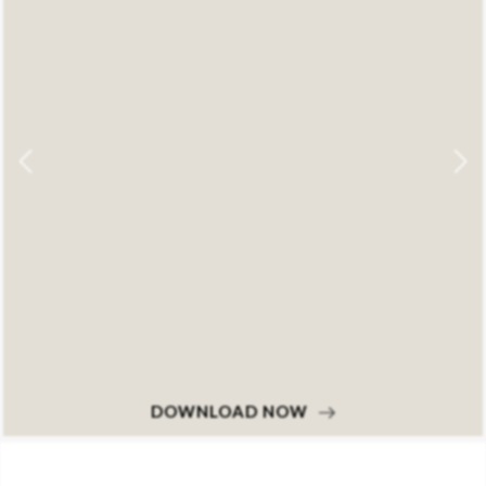
DOWNLOAD NOW