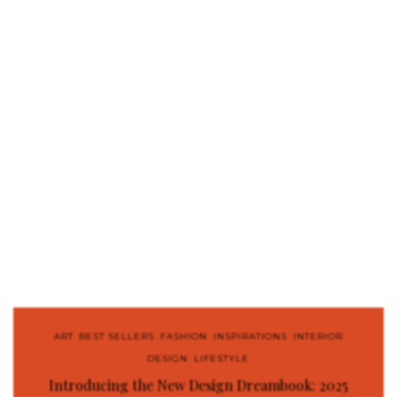
ART
,
BEST SELLERS
,
FASHION
,
INSPIRATIONS
,
INTERIOR
DESIGN
,
LIFESTYLE
Introducing the New Design Dreambook: 2025