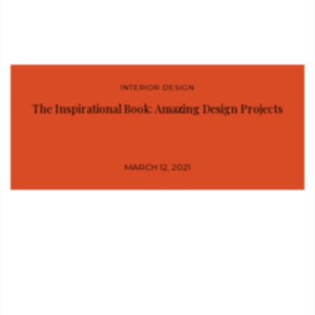
INTERIOR DESIGN
The Inspirational Book: Amazing Design Projects
MARCH 12, 2021