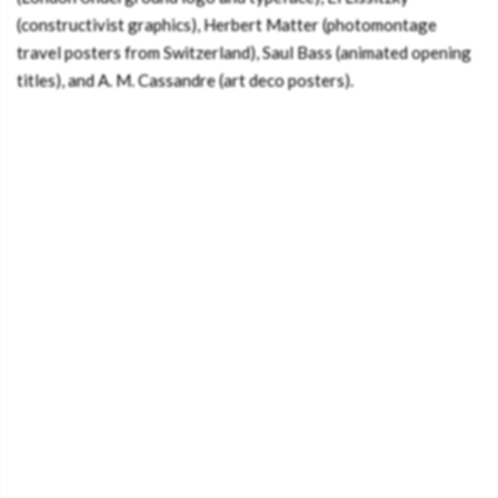
(constructivist graphics), Herbert Matter (photomontage
travel posters from Switzerland), Saul Bass (animated opening
titles), and A. M. Cassandre (art deco posters).