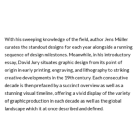
With his sweeping knowledge of the field, author Jens Müller
curates the standout designs for each year alongside a running
sequence of design milestones. Meanwhile, in his introductory
essay, David Jury situates graphic design from its point of
origin in early printing, engraving, and lithography to striking
creative developments in the 19th century. Each consecutive
decade is then prefaced by a succinct overview as well as a
stunning visual timeline, offering a vivid display of the variety
of graphic production in each decade as well as the global
landscape which it at once described and defined.