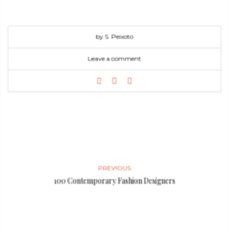
by S. Peixoto
Leave a comment
PREVIOUS
100 Contemporary Fashion Designers