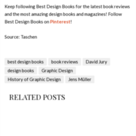
Keep following Best Design Books for the latest book reviews
and the most amazing design books and magazines! Follow
Best Design Books on
Pinterest
!
Source: Taschen
best design books
book reviews
David Jury
design books
Graphic Design
History of Graphic Design
Jens Müller
RELATED POSTS