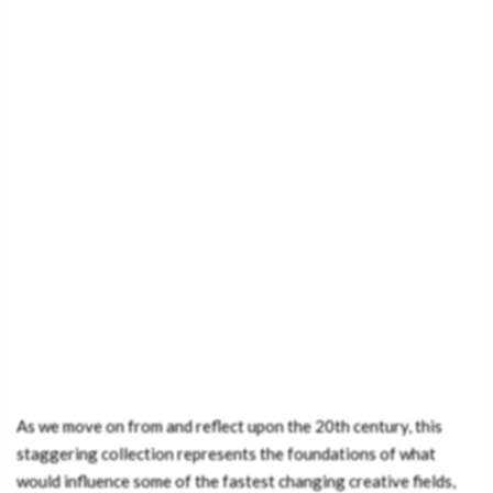
As we move on from and reflect upon the 20th century, this
staggering collection represents the foundations of what
would influence some of the fastest changing creative fields,