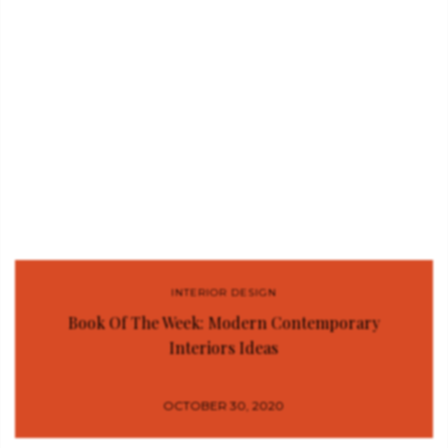
INTERIOR DESIGN
Book Of The Week: Modern Contemporary
Interiors Ideas
OCTOBER 30, 2020