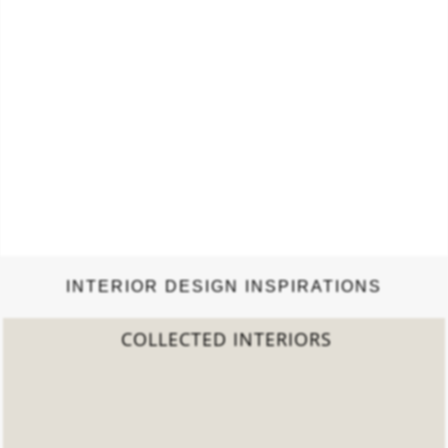
INTERIOR DESIGN INSPIRATIONS
2022 TREND REPORT