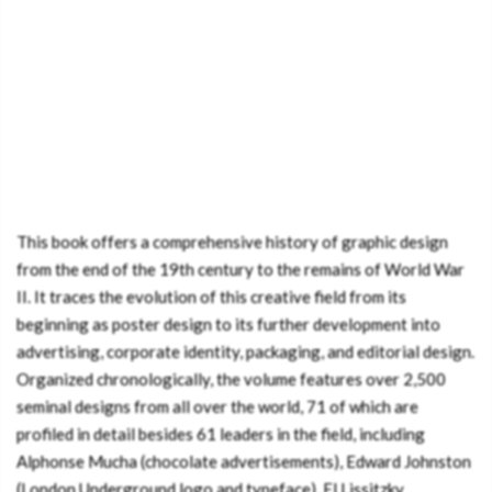
This book offers a comprehensive history of graphic design
from the end of the 19th century to the remains of World War
II. It traces the evolution of this creative field from its
beginning as poster design to its further development into
advertising, corporate identity, packaging, and editorial design.
Organized chronologically, the volume features over 2,500
seminal designs from all over the world, 71 of which are
profiled in detail besides 61 leaders in the field, including
Alphonse Mucha (chocolate advertisements), Edward Johnston
(London Underground logo and typeface), El Lissitzky