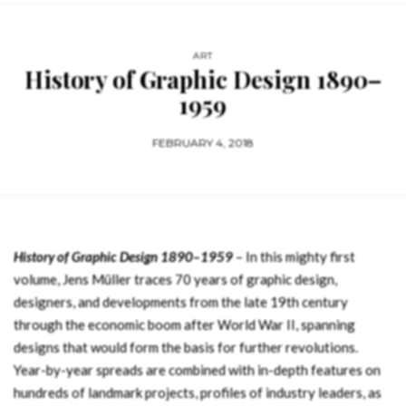
ART
History of Graphic Design 1890–
1959
FEBRUARY 4, 2018
History of Graphic Design 1890–1959
– In this mighty first
volume, Jens Müller traces 70 years of graphic design,
designers, and developments from the late 19th century
through the economic boom after World War II, spanning
designs that would form the basis for further revolutions.
Year-by-year spreads are combined with in-depth features on
hundreds of landmark projects, profiles of industry leaders, as