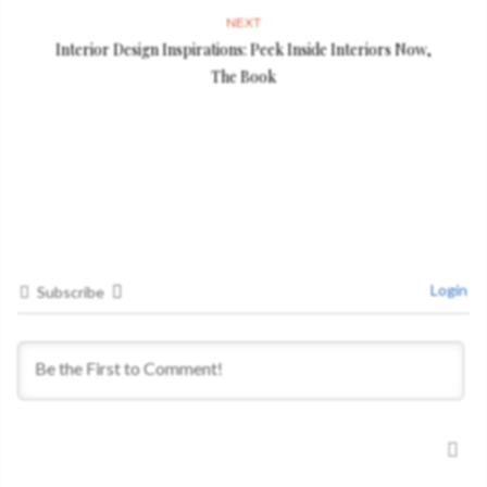
NEXT
Interior Design Inspirations: Peek Inside Interiors Now,
The Book
Login
Subscribe