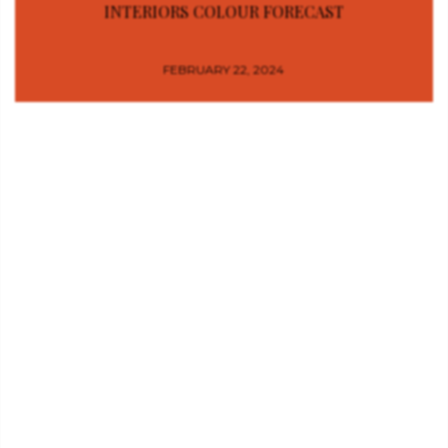
INTERIORS COLOUR FORECAST
FEBRUARY 22, 2024