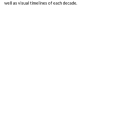
well as visual timelines of each decade.