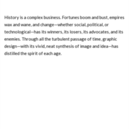
History is a complex business. Fortunes boom and bust, empires
wax and wane, and change—whether social, political, or
technological—has its winners, its losers, its advocates, and its
enemies. Through all the turbulent passage of time, graphic
design—with its vivid, neat synthesis of image and idea—has
distilled the spirit of each age.