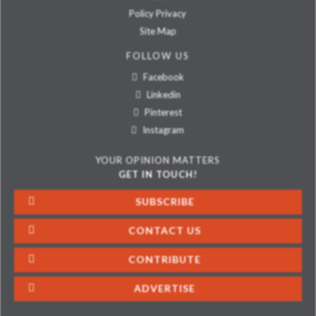
Policy Privacy
Site Map
FOLLOW US
Facebook
Linkedin
Pinterest
Instagram
YOUR OPINION MATTERS
GET IN TOUCH!
SUBSCRIBE
CONTACT US
CONTRIBUTE
ADVERTISE