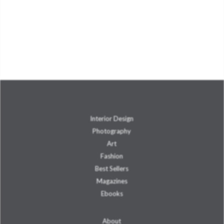
Interior Design
Photography
Art
Fashion
Best Sellers
Magazines
Ebooks
About