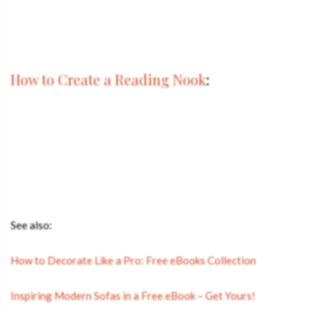
How to Create a Reading Nook
:
See also:
How to Decorate Like a Pro: Free eBooks Collection
Inspiring Modern Sofas in a Free eBook – Get Yours!