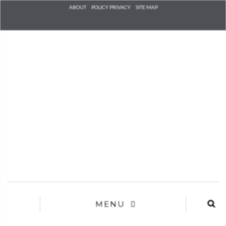
Check he
ABOUT
POLICY PRIVACY
SITE MAP
that you
agree to
Ter
Conditions/P
*required
MENU