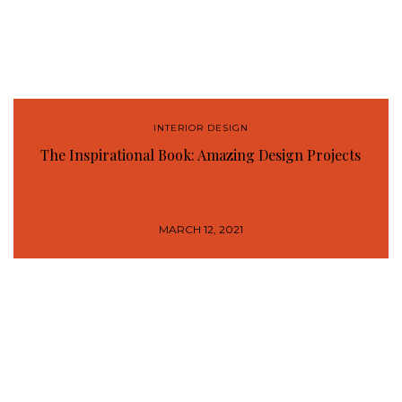
INTERIOR DESIGN
The Inspirational Book: Amazing Design Projects
MARCH 12, 2021