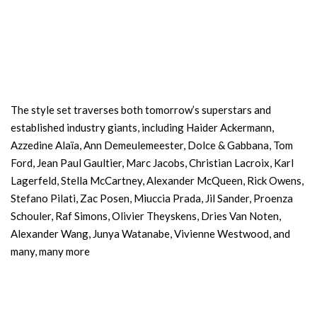
The style set traverses both tomorrow’s superstars and
established industry giants, including Haider Ackermann,
Azzedine Alaïa, Ann Demeulemeester, Dolce & Gabbana, Tom
Ford, Jean Paul Gaultier, Marc Jacobs, Christian Lacroix, Karl
Lagerfeld, Stella McCartney, Alexander McQueen, Rick Owens,
Stefano Pilati, Zac Posen, Miuccia Prada, Jil Sander, Proenza
Schouler, Raf Simons, Olivier Theyskens, Dries Van Noten,
Alexander Wang, Junya Watanabe, Vivienne Westwood, and
many, many more