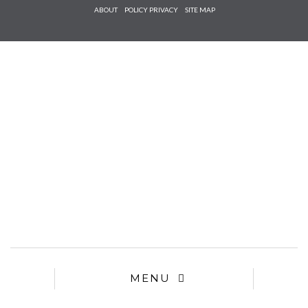
Check he
ABOUT
POLICY PRIVACY
SITE MAP
that you
agree to
Ter
Conditions/P
*required
MENU