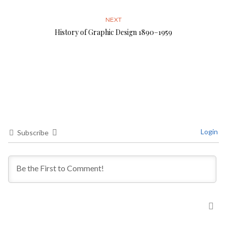
NEXT
History of Graphic Design 1890–1959
Login
Subscribe