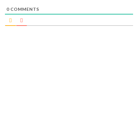
0
COMMENTS