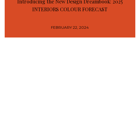
Introducing the New Design Dreambook: 2025
INTERIORS COLOUR FORECAST
FEBRUARY 22, 2024