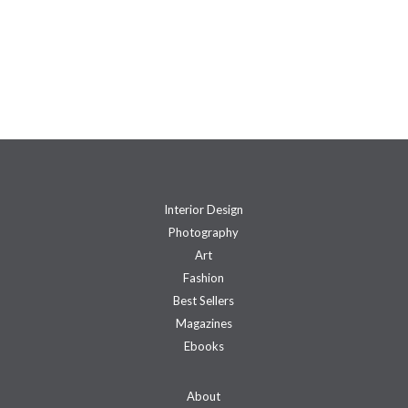
Interior Design
Photography
Art
Fashion
Best Sellers
Magazines
Ebooks
About