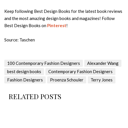
Keep following Best Design Books for the latest book reviews
and the most amazing design books and magazines! Follow
Best Design Books on
Pinterest
!
Source: Taschen
100 Contemporary Fashion Designers
Alexander Wang
best design books
Contemporary Fashion Designers
Fashion Designers
Proenza Schouler
Terry Jones
RELATED POSTS