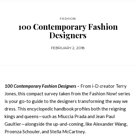
FASHION
100 Contemporary Fashion
Designers
FEBRUARY 2, 2018
100 Contemporary Fashion Designers
– From i-D creator Terry
Jones, this compact survey taken from the Fashion Now! series
is your go-to guide to the designers transforming the way we
dress. This encyclopedic handbook profiles both the reigning
kings and queens—such as Miuccia Prada and Jean Paul
Gaultier—alongside the up-and-coming, like Alexander Wang,
Proenza Schouler, and Stella McCartney.