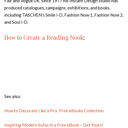
Fair and Vogue UK. Since 1977 his Instant Design studio has
produced catalogues, campaigns, exhibitions, and books,
including TASCHEN’s Smile i-D, Fashion Now 1, Fashion Now 2,
and Soul i-D.
How to Create a Reading Nook
:
See also:
How to Decorate Like a Pro: Free eBooks Collection
Inspiring Modern Sofas in a Free eBook – Get Yours!