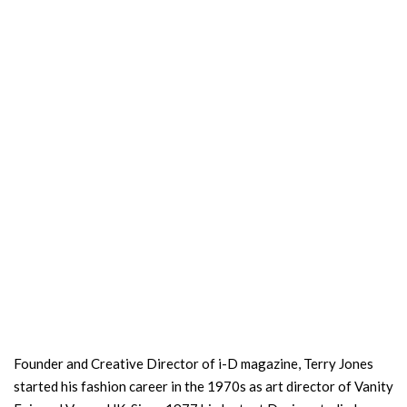
Founder and Creative Director of i-D magazine, Terry Jones
started his fashion career in the 1970s as art director of Vanity