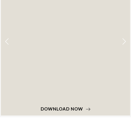
DOWNLOAD NOW