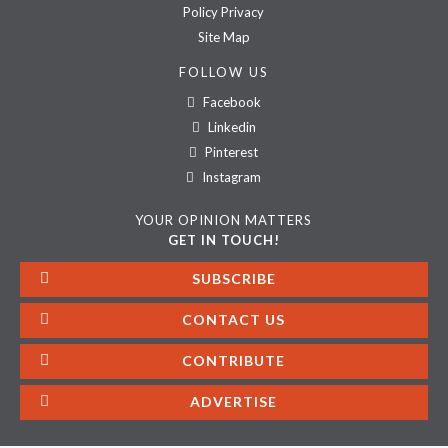
Policy Privacy
Site Map
FOLLOW US
Facebook
Linkedin
Pinterest
Instagram
YOUR OPINION MATTERS
GET IN TOUCH!
SUBSCRIBE
CONTACT US
CONTRIBUTE
ADVERTISE