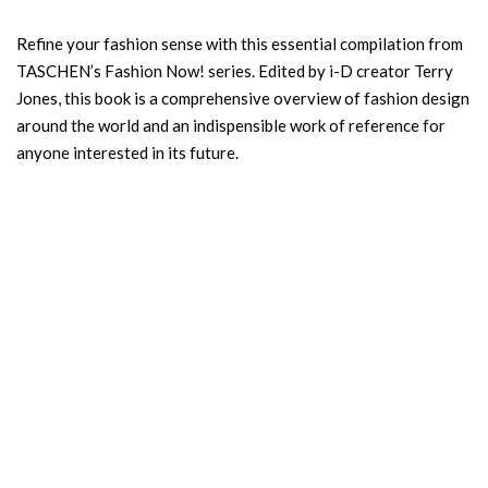
Refine your fashion sense with this essential compilation from
TASCHEN’s Fashion Now! series. Edited by i-D creator Terry
Jones, this book is a comprehensive overview of fashion design
around the world and an indispensible work of reference for
anyone interested in its future.