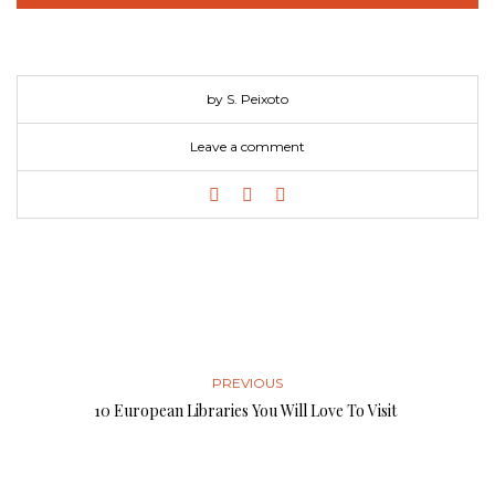
by S. Peixoto
Leave a comment
PREVIOUS
10 European Libraries You Will Love To Visit