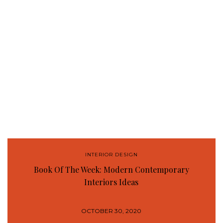
INTERIOR DESIGN
Book Of The Week: Modern Contemporary
Interiors Ideas
OCTOBER 30, 2020