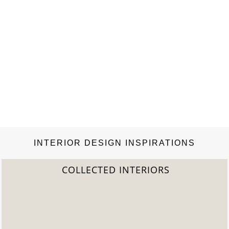
INTERIOR DESIGN INSPIRATIONS
COLLECTED INTERIORS