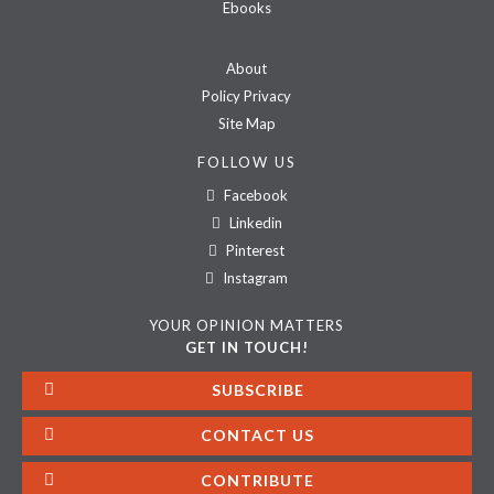
Ebooks
About
Policy Privacy
Site Map
FOLLOW US
Facebook
Linkedin
Pinterest
Instagram
YOUR OPINION MATTERS
GET IN TOUCH!
SUBSCRIBE
CONTACT US
CONTRIBUTE