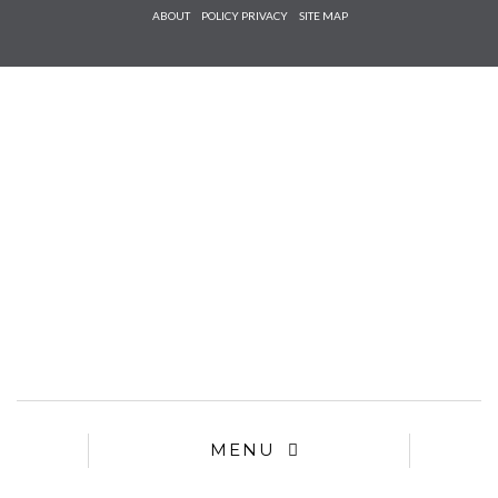
Check he
ABOUT
POLICY PRIVACY
SITE MAP
that you
agree to
Ter
Conditions/P
*required
MENU