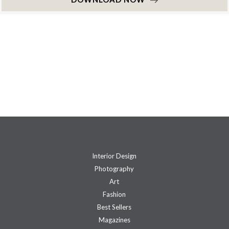
Interior Design
Photography
Art
Fashion
Best Sellers
Magazines