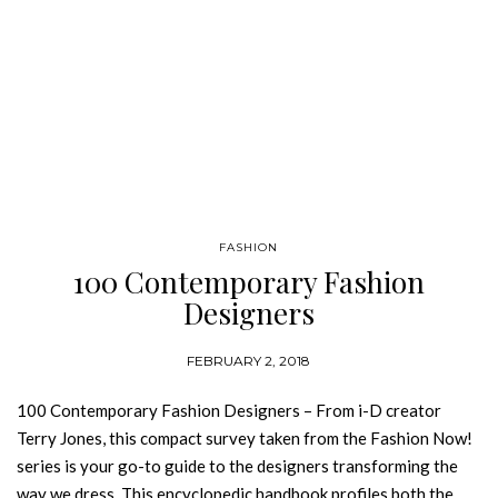
FASHION
100 Contemporary Fashion
Designers
FEBRUARY 2, 2018
100 Contemporary Fashion Designers – From i-D creator
Terry Jones, this compact survey taken from the Fashion Now!
series is your go-to guide to the designers transforming the
way we dress. This encyclopedic handbook profiles both the