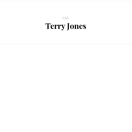
TAG
Terry Jones