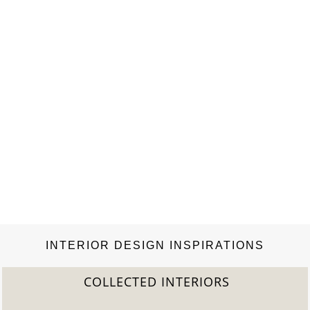
Fair and Vogue UK. Since 1977 his Instant Design studio has
produced catalogues, campaigns,…
INTERIOR DESIGN INSPIRATIONS
COLLECTED INTERIORS