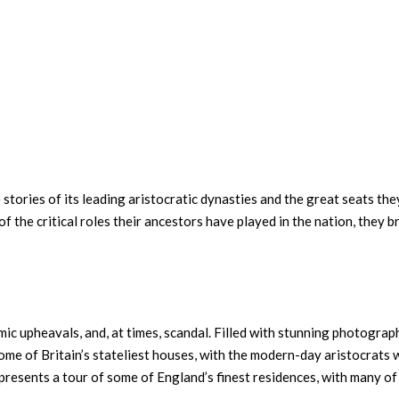
e stories of its leading aristocratic dynasties and the great seats th
f the critical roles their ancestors have played in the nation, they b
ic upheavals, and, at times, scandal. Filled with stunning photograph
some of Britain’s stateliest houses, with the modern-day aristocrats 
 presents a tour of some of England’s finest residences, with many of