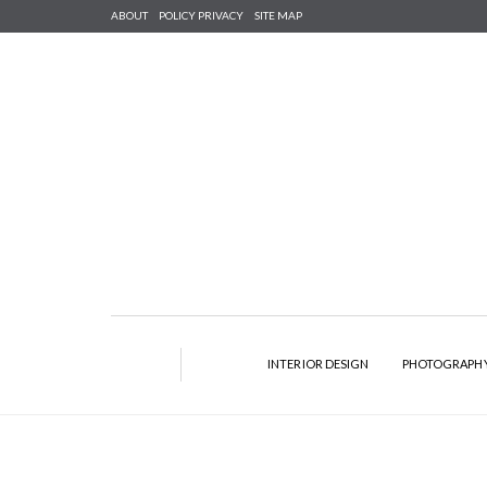
ABOUT
POLICY PRIVACY
SITE MAP
INTERIOR DESIGN
PHOTOGRAPH