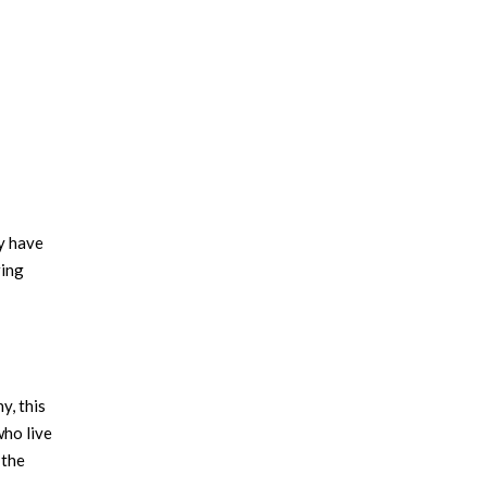
ey have
ring
y, this
who live
 the