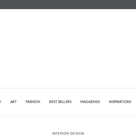
Y
ART
FASHION
BEST SELLERS
MAGAZINES
INSPIRATIONS
INTERIOR DESIGN