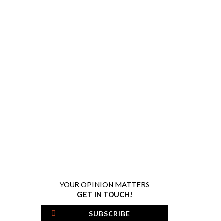
YOUR OPINION MATTERS
GET IN TOUCH!
SUBSCRIBE