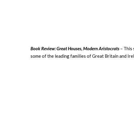
Book Review: Great Houses, Modern Aristocrats
– This 
some of the leading families of Great Britain and Ire