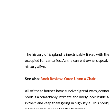
The history of England is inextricably linked with th
occupied for centuries. As the current owners speak o
history alive.
See also:
Book Review: Once Upon a Chair…
All of these houses have survived great wars, econom
book is a remarkably intimate and lively look inside 
in them and keep them going in high style. This book