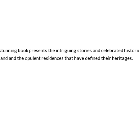
stunning book presents the intriguing stories and celebrated histori
land and the opulent residences that have defined their heritages.