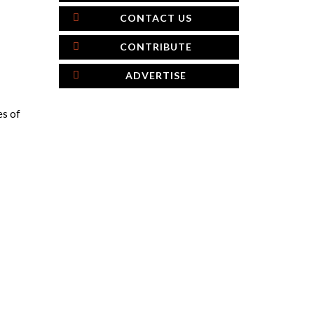
CONTACT US
CONTRIBUTE
ADVERTISE
es of