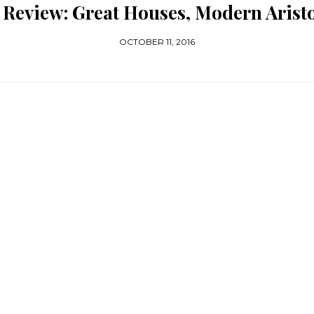
Review: Great Houses, Modern Arist
OCTOBER 11, 2016