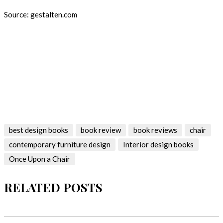
Source: gestalten.com
Keep following Best Design Books for the latest book and the
most amazing interior design books and magazines! Don’t forget
to leave a comment bellow!Keep following Best Design Books
for the latest book and the most amazing interior design books
and magazines! Don’t forget to leave a comment bellow!
best design books
book review
book reviews
chair
contemporary furniture design
Interior design books
Once Upon a Chair
RELATED POSTS