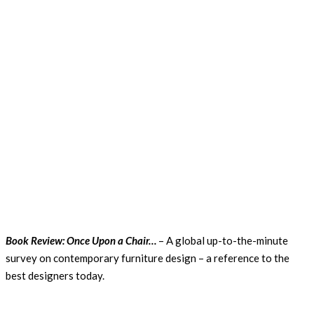
Book Review: Once Upon a Chair…
– A global up-to-the-minute
survey on contemporary furniture design – a reference to the
best designers today.