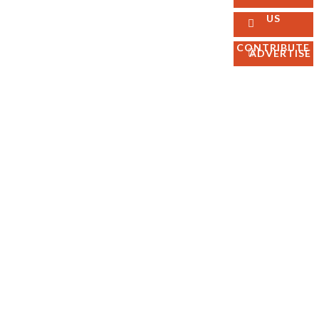
FOLLOW
Best
US
US
Sellers
Magazines
CONTRIBUTE
ADVERTISE
Facebook
Ebooks
Linkedin
Pinterest
Instagram