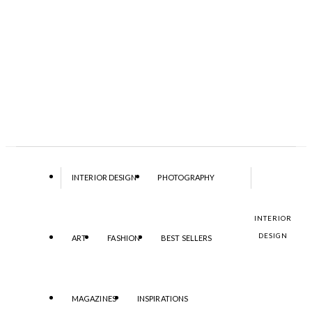
INTERIOR DESIGN
PHOTOGRAPHY
INTERIOR
DESIGN
ART
FASHION
BEST SELLERS
MAGAZINES
INSPIRATIONS