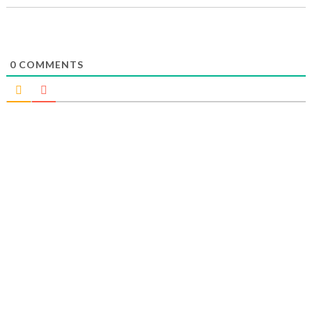
0
COMMENTS