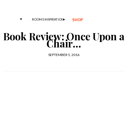
ROOMS INSPIRATION
SHOP
Book Review: Once Upon a
Chair…
SEPTEMBER 5, 2016