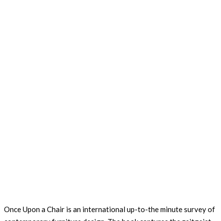
Once Upon a Chair is an international up-to-the minute survey of