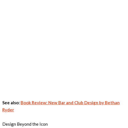
See also:
Book Review: New Bar and Club Design by Bethan
Ryder
Design Beyond the Icon