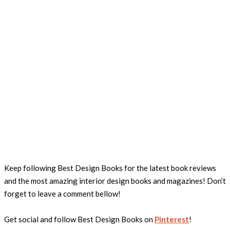
Keep following Best Design Books for the latest book reviews
and the most amazing interior design books and magazines! Don’t
forget to leave a comment bellow!
Get social and follow Best Design Books on
Pinterest
!