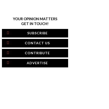
YOUR OPINION MATTERS
GET IN TOUCH!
SUBSCRIBE
CONTACT US
CONTRIBUTE
ADVERTISE