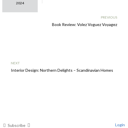
2025
2024
INTERIORS
COLOUR
PREVIOUS
FORECAST
Book Review: Volez Voguez Voyagez
NEXT
Interior Design: Northern Delights – Scandinavian Homes
Login
Subscribe