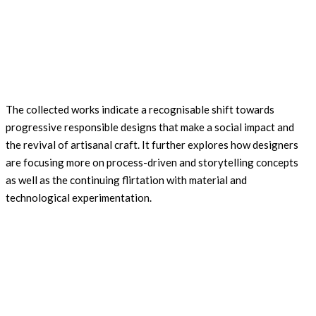
The collected works indicate a recognisable shift towards
progressive responsible designs that make a social impact and
the revival of artisanal craft. It further explores how designers
are focusing more on process-driven and storytelling concepts
as well as the continuing flirtation with material and
technological experimentation.