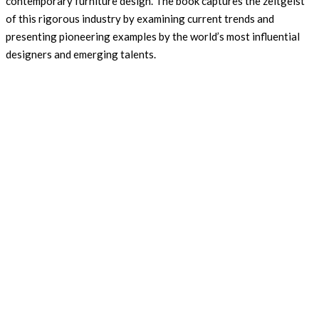
contemporary furniture design. The book captures the zeitgeist
of this rigorous industry by examining current trends and
presenting pioneering examples by the world’s most influential
designers and emerging talents.