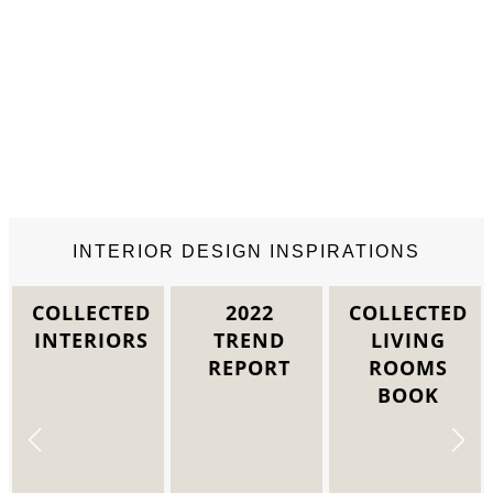
INTERIOR DESIGN INSPIRATIONS
2022
COLLECTED
COLLECTED
TREND
LIVING
DINING
REPORT
ROOMS
ROOM
BOOK
INTERIORS