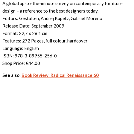
A global up-to-the-minute survey on contemporary furniture
design – a reference to the best designers today.
Editors: Gestalten, Andrej Kupetz, Gabriel Moreno
Release Date: September 2009
Format: 22,7 x 28,1 cm
Features: 272 Pages, full colour, hardcover
Language: English
ISBN: 978-3-89955-256-0
Shop Price:
€44.00
See also:
Book Review: Radical Renaissance 60