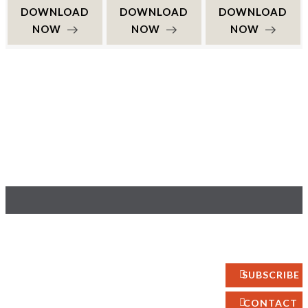
DOWNLOAD
DOWNLOAD
DOWNLOAD
NOW
NOW
NOW
YOUR OPINION
About
Interior
MATTERS
Policy
GET IN TOUCH!
Design
Privacy
Photography
SUBSCRIBE
Site Map
Art
Fashion
CONTACT