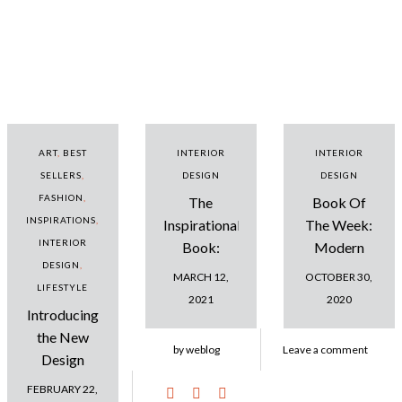
ART
,
BEST
INTERIOR
INTERIOR
SELLERS
,
DESIGN
DESIGN
FASHION
,
The
Book Of
INSPIRATIONS
,
Inspirational
The Week:
INTERIOR
Book:
Modern
DESIGN
,
Amazing
Contemporary
MARCH 12,
OCTOBER 30,
LIFESTYLE
Design
Interiors Ideas
2021
2020
Introducing
Projects
the New
by weblog
Leave a comment
Design
Dreambook:
FEBRUARY 22,