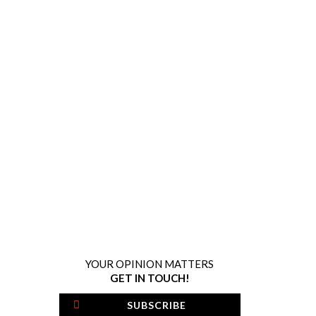
YOUR OPINION MATTERS
GET IN TOUCH!
SUBSCRIBE