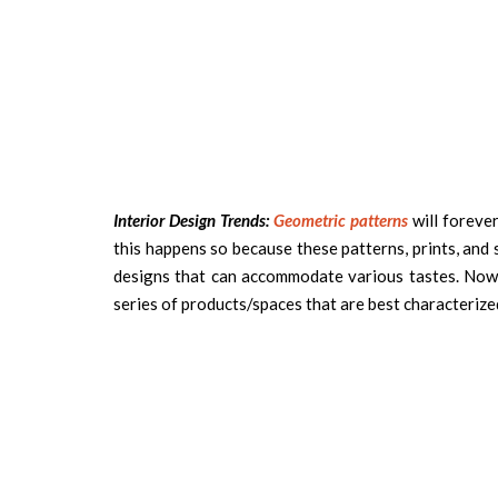
Interior Design Trends:
Geometric patterns
will forever
this happens so because these patterns, prints, and
designs that can accommodate various tastes. Now
series of products/spaces that are best characterize