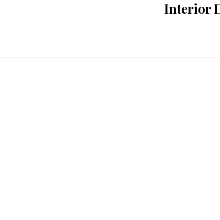
Interior 