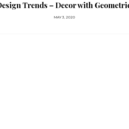
Design Trends – Decor with Geometri
MAY 3, 2020