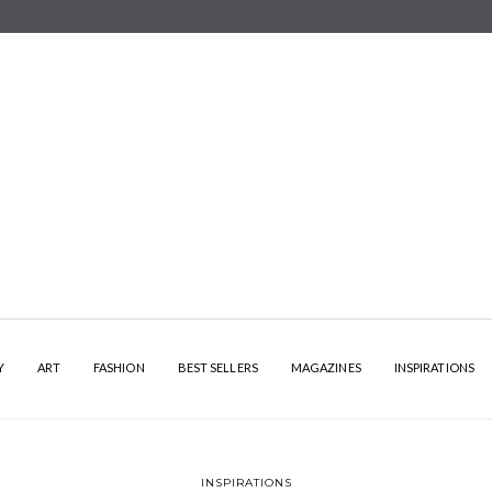
Y
ART
FASHION
BEST SELLERS
MAGAZINES
INSPIRATIONS
INSPIRATIONS