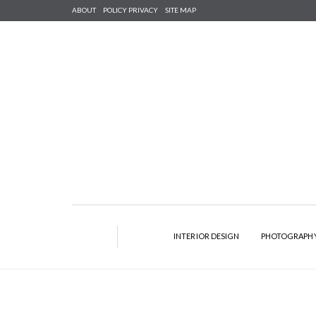
ABOUT
POLICY PRIVACY
SITE MAP
INTERIOR DESIGN
PHOTOGRAPH