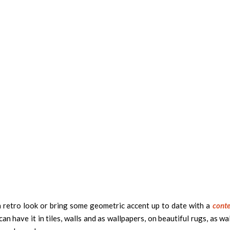
a retro look or bring some geometric accent up to date with a
cont
n have it in tiles, walls and as wallpapers, on beautiful rugs, as wal