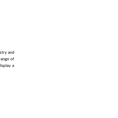
stry and
 range of
isplay a