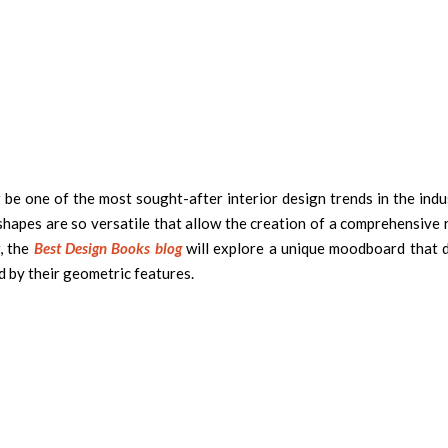
 be one of the most sought-after interior design trends in the indu
 shapes are so versatile that allow the creation of a comprehensive
, the
Best Design Books blog
will explore a unique moodboard that d
d by their geometric features.