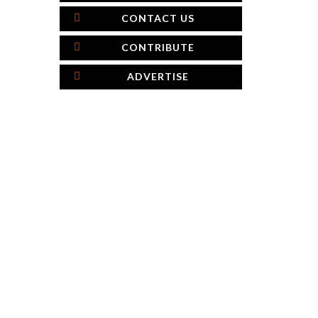
CONTACT US
CONTRIBUTE
ADVERTISE