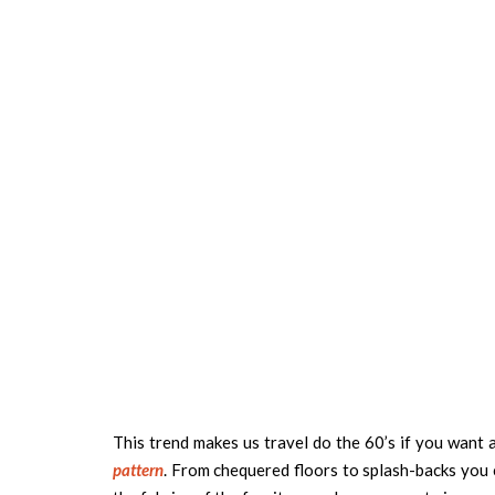
This trend makes us travel do the 60’s if you want 
pattern
. From chequered floors to splash-backs you ca