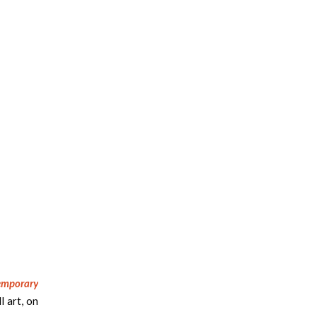
emporary
l art, on