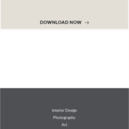
DOWNLOAD NOW
Interior Design
Photography
Art