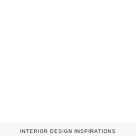
its geometric pattern-based art. Geometric patterns were
often used to visually connect spirituality with science and art.
…
INTERIOR DESIGN INSPIRATIONS