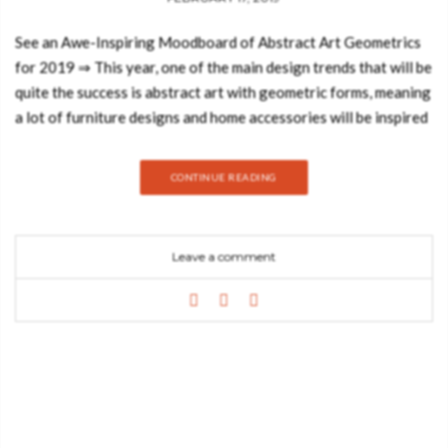
See an Awe-Inspiring Moodboard of Abstract Art Geometrics
for 2019 ⇒ This year, one of the main design trends that will be
quite the success is abstract art with geometric forms, meaning
a lot of furniture designs and home accessories will be inspired
by graphic geometrics, figurative shapes and a riot of primary
colours. Trendbook has created an awe-inspiring moodboard
CONTINUE READING
that will make you imagine the marvellous shapes of works of
art of Picasso or even Braque and you’ll want to somehow
transform them into your home design. Today, the Best Design
Leave a comment
Books blog will show you a few interior designs that will do
just the trick! First, let’s start off by giving a bit of the
background of this art form. The art of geometric abstraction
can be seen in many cultures throughout history, not only in
regards to decorative motifs but also the art pieces. The genre
was gained popularity courtesy of avant-garde artists in the
early twentieth century, however, its origins date back since
the ancient times. Islamic art is a prime depiction of such with