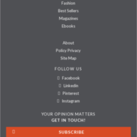
Fashion
Best Sellers
Magazines
Ebooks
About
Policy Privacy
Site Map
FOLLOW US
Facebook
Linkedin
Pinterest
Instagram
YOUR OPINION MATTERS
GET IN TOUCH!
SUBSCRIBE