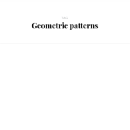
TAG
Geometric patterns