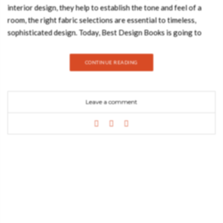
interior design, they help to establish the tone and feel of a
room, the right fabric selections are essential to timeless,
sophisticated design. Today, Best Design Books is going to
show you the home interior textile trends you should know for
2019/20. Take a look: GEOMETRIC PATTERN Geometric
CONTINUE READING
patterns will forever be one of the most sought-after interior
design trends in the industry and this happens so because these
patterns and prints are so versatile that allow the creation of a
Leave a comment
comprehensive range of designs that can accommodate
various tastes. ANIMAL PRINT PATTERN Animal
prints in home décor can take your interiors
from boring to exciting without changing the entire room. With
a wide range of warm and neutral colors, animal prints are easy
to incorporate into almost any décor scheme. FLORAL
PATTERN Floral fabrics come in all types of patterns and sizes
and look their finest when incorporated in home decor elements
such as wallpapers, curtains, pillows or even furniture designs.
They come to add a strong yet graceful environment to any