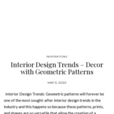
INSPIRATIONS
Interior Design Trends – Decor
with Geometric Patterns
MAY 3, 2020
Interior Design Trends: Geometric patterns will forever be
one of the most sought-after interior design trends in the
industry and this happens so because these patterns, prints,
and shapes are so versatile that allow the creation of a