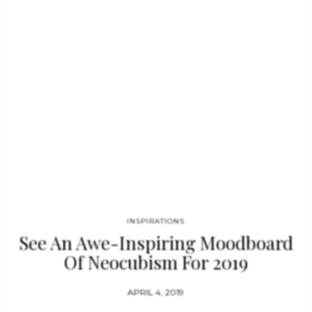
home interior. Using patterns inspired by fauna is one of the
best ways to bring nature back into your home. Did you like
this post? Feel free…
INSPIRATIONS
See An Awe-Inspiring Moodboard
Of Neocubism For 2019
APRIL 4, 2019