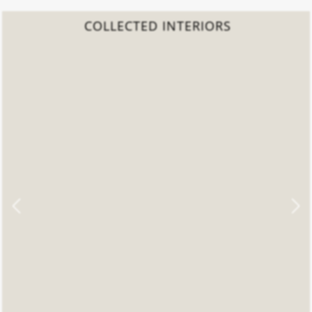
COLLECTED INTERIORS