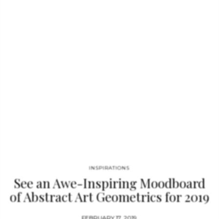
unique, sophisticated and fun touch to your interiors. The Susy
Geometric Rug was inspired by photographs of Architecture
Conjugation of light/shadow games and perspectives with
reliefs…
INSPIRATIONS
See an Awe-Inspiring Moodboard
of Abstract Art Geometrics for 2019
FEBRUARY 17, 2019