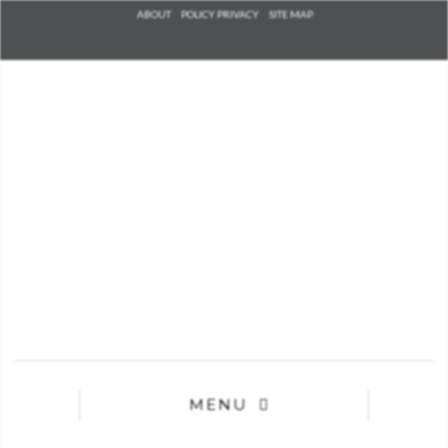
Check he
ABOUT
POLICY PRIVACY
SITE MAP
that you
agree to
Ter
Conditions/P
*required
MENU