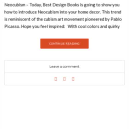
Neocubism – Today, Best Design Books is going to show you
how to introduce Neocubism into your home decor. This trend
is reminiscent of the cubism art movement pioneered by Pablo
Picasso. Hope you feel inspired: With cool colors and quirky
abstract lines when applied to interiors, this decor style can be
used to create changes of perspective in a room. Bold
CONTINUE READING
geometric patterns with hard angles and a clear preference for
symmetry are essential in this refreshing interior style. The
ethnicities of the mesmerizing Malay Archipelago inspired the
Leave a comment
creation of MALAY Velvet Armchair, a twist on mid-century
modern furniture. This tufted upholstered chair with aged
brass legs has a mystical soul that will fulfill your living room
set with energy from Nature. With a bold graphic design and a
creation without limits, Rug’ Society has developed a very
coherent collection where they can show through noble
materials, graphics and patterns different and unusual. A 100%
handmade product that transforms the comfort and beauty of
your project. With the Diamond Geometric Rug, you will add a