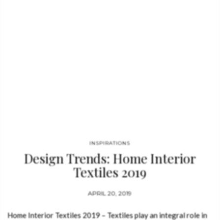
INSPIRATIONS
Design Trends: Home Interior
Textiles 2019
APRIL 20, 2019
Home Interior Textiles 2019 – Textiles play an integral role in