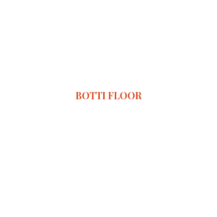
BOTTI FLOOR