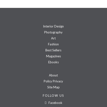
Interior Design
Photography
Art
Fashion
Best Sellers
Magazines
Ebooks
About
Policy Privacy
Site Map
FOLLOW US
Facebook