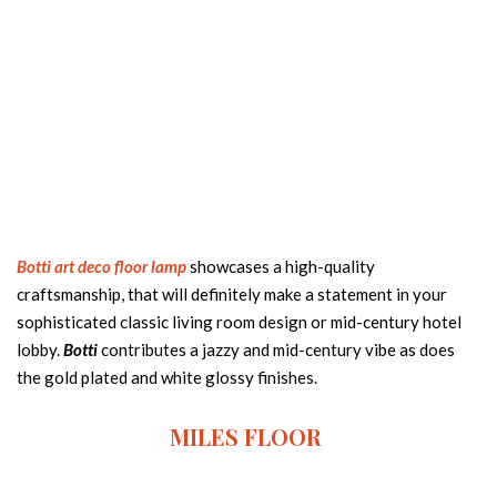
Botti art deco floor lamp
showcases a high-quality
craftsmanship, that will definitely make a statement in your
sophisticated classic living room design or mid-century hotel
lobby.
Botti
contributes a jazzy and mid-century vibe as does
the gold plated and white glossy finishes.
MILES FLOOR