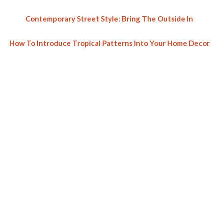
Contemporary Street Style: Bring The Outside In
How To Introduce Tropical Patterns Into Your Home Decor