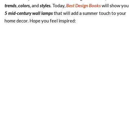
trends
,
colors,
and
styles.
Today,
Best Design Books
will show you
5 mid-century wall lamps
that will add a summer touch to your
home decor. Hope you feel inspired: