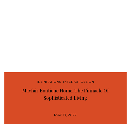
INSPIRATIONS
,
INTERIOR DESIGN
Mayfair Boutique Home, The Pinnacle Of
Sophisticated Living
MAY 18, 2022