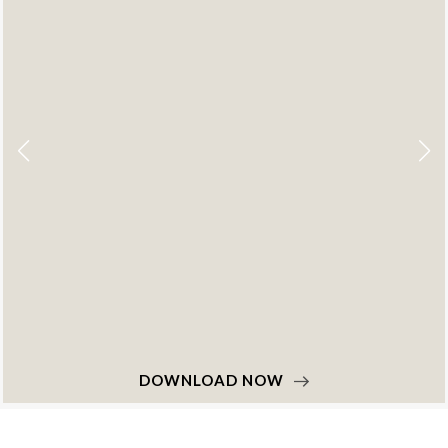
DOWNLOAD NOW