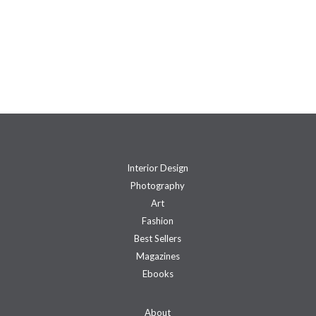
Interior Design
Photography
Art
Fashion
Best Sellers
Magazines
Ebooks
About