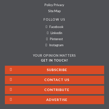
Policy Privacy
Site Map
FOLLOW US
Facebook
Linkedin
Pinterest
Instagram
YOUR OPINION MATTERS
GET IN TOUCH!
SUBSCRIBE
CONTACT US
CONTRIBUTE
ADVERTISE