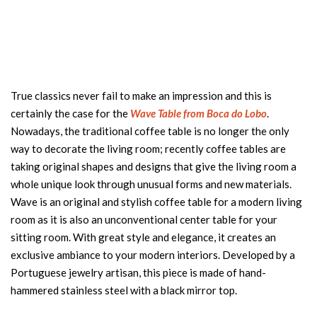
True classics never fail to make an impression and this is
certainly the case for the
Wave Table from Boca do Lobo
.
Nowadays, the traditional coffee table is no longer the only
way to decorate the living room; recently coffee tables are
taking original shapes and designs that give the living room a
whole unique look through unusual forms and new materials.
Wave is an original and stylish coffee table for a modern living
room as it is also an unconventional center table for your
sitting room. With great style and elegance, it creates an
exclusive ambiance to your modern interiors. Developed by a
Portuguese jewelry artisan, this piece is made of hand-
hammered stainless steel with a black mirror top.