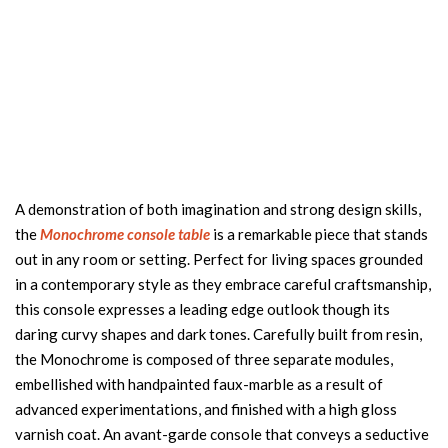
A demonstration of both imagination and strong design skills,
the
Monochrome console table
is a remarkable piece that stands
out in any room or setting. Perfect for living spaces grounded
in a contemporary style as they embrace careful craftsmanship,
this console expresses a leading edge outlook though its
daring curvy shapes and dark tones. Carefully built from resin,
the Monochrome is composed of three separate modules,
embellished with handpainted faux-marble as a result of
advanced experimentations, and finished with a high gloss
varnish coat. An avant-garde console that conveys a seductive