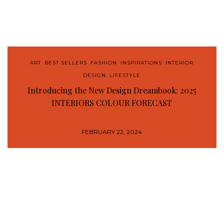
ART
,
BEST SELLERS
,
FASHION
,
INSPIRATIONS
,
INTERIOR
DESIGN
,
LIFESTYLE
Introducing the New Design Dreambook: 2025
INTERIORS COLOUR FORECAST
FEBRUARY 22, 2024