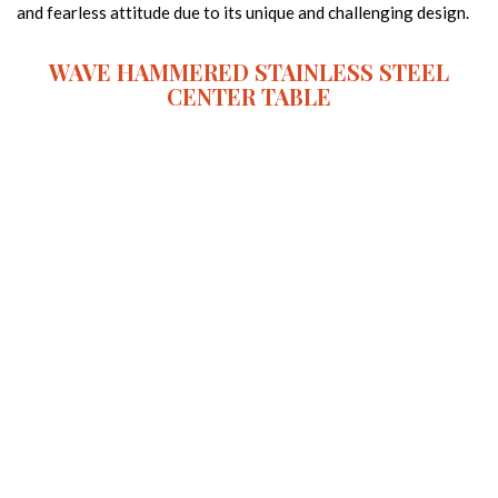
and fearless attitude due to its unique and challenging design.
WAVE HAMMERED STAINLESS STEEL
CENTER TABLE