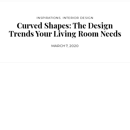
INSPIRATIONS
,
INTERIOR DESIGN
Curved Shapes: The Design
Trends Your Living Room Needs
MARCH 7, 2020