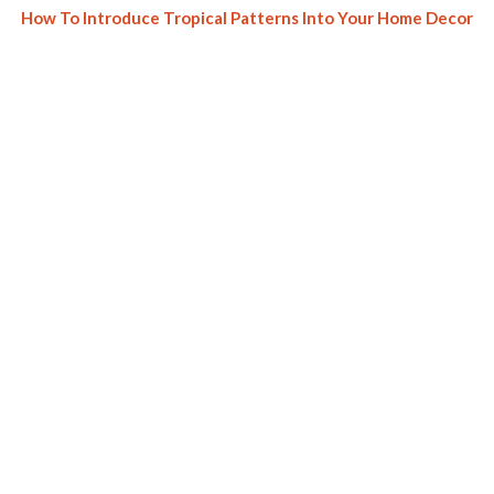
How To Introduce Tropical Patterns Into Your Home Decor