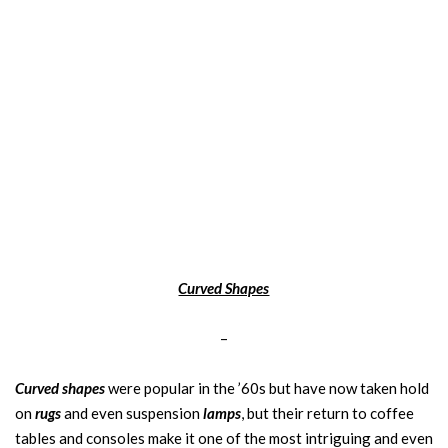
Curved Shapes
–
Curved shapes
were popular in the ’60s but have now taken hold
on
rugs
and even suspension
lamps
, but their return to coffee
tables and consoles make it one of the most intriguing and even