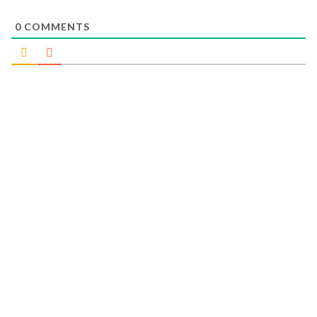
0
COMMENTS