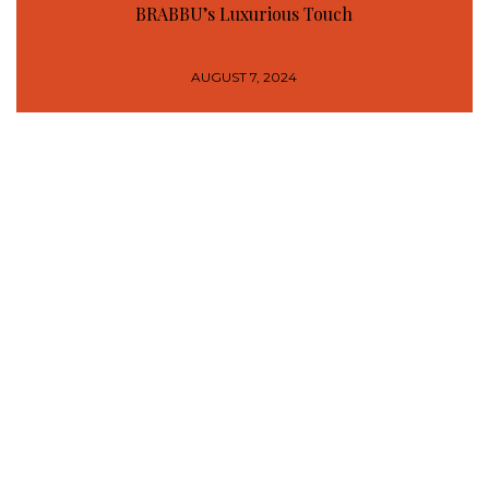
BRABBU’s Luxurious Touch
AUGUST 7, 2024