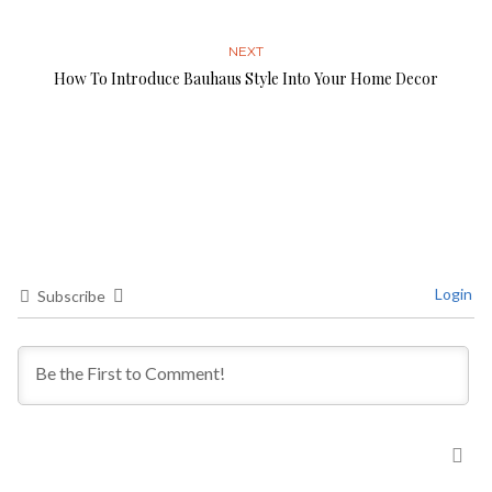
NEXT
How To Introduce Bauhaus Style Into Your Home Decor
Login
Subscribe