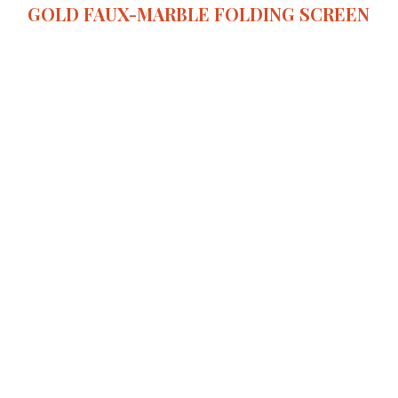
GOLD FAUX-MARBLE FOLDING SCREEN