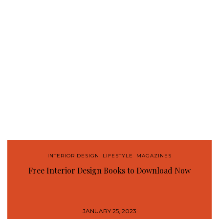
INTERIOR DESIGN
,
LIFESTYLE
,
MAGAZINES
Free Interior Design Books to Download Now
JANUARY 25, 2023