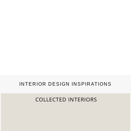
INTERIOR DESIGN INSPIRATIONS
2022 TREND REPORT