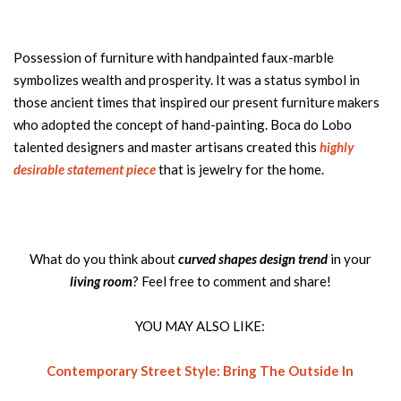
Possession of furniture with handpainted faux-marble
symbolizes wealth and prosperity. It was a status symbol in
those ancient times that inspired our present furniture makers
who adopted the concept of hand-painting. Boca do Lobo
talented designers and master artisans created this
highly
desirable statement piece
that is jewelry for the home.
What do you think about
curved shapes design trend
in your
living room
? Feel free to comment and share!
YOU MAY ALSO LIKE:
Contemporary Street Style: Bring The Outside In