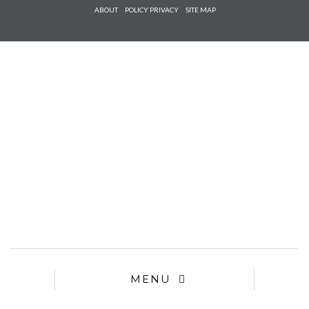
Check he
ABOUT
POLICY PRIVACY
SITE MAP
that you
agree to
Ter
Conditions/P
*required
MENU