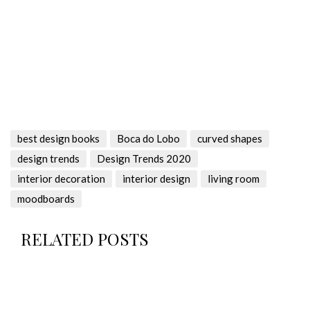
best design books
Boca do Lobo
curved shapes
design trends
Design Trends 2020
interior decoration
interior design
living room
moodboards
RELATED POSTS