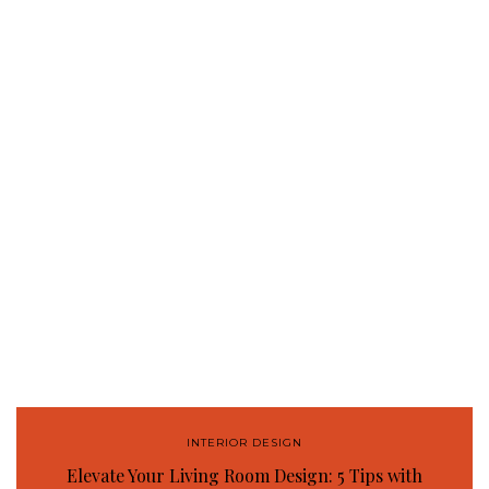
INTERIOR DESIGN
Elevate Your Living Room Design: 5 Tips with