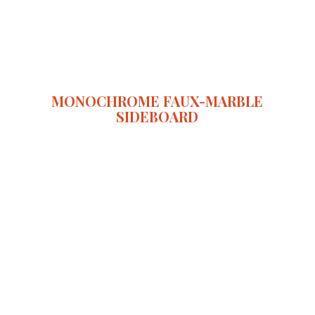
MONOCHROME FAUX-MARBLE
SIDEBOARD