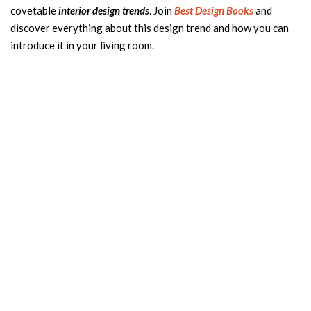
covetable
interior design trends
. Join
Best Design Books
and
discover everything about this design trend and how you can
introduce it in your living room.