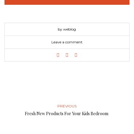
by weblog
Leave a comment
PREVIOUS
Fresh New Products For Your Kids Bedroom