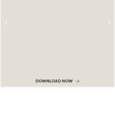
DOWNLOAD NOW