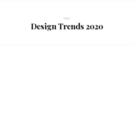
TAG
Design Trends 2020