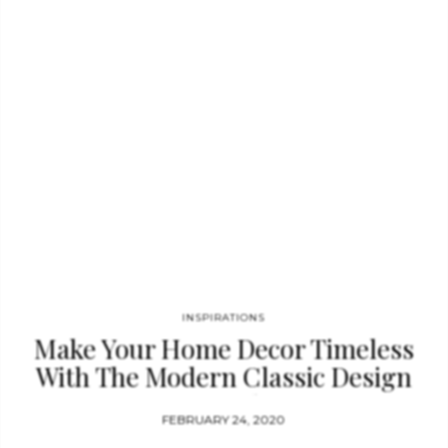
classics never fail to make an impression and this is certainly
the case for the Wave Table from Boca do Lobo. Nowadays, the
traditional coffee table is no longer…
INSPIRATIONS
Make Your Home Decor Timeless
With The Modern Classic Design
Trend
FEBRUARY 24, 2020