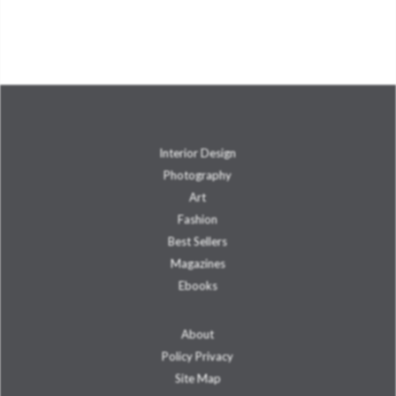
Interior Design
Photography
Art
Fashion
Best Sellers
Magazines
Ebooks
About
Policy Privacy
Site Map