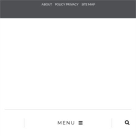
Check he
ABOUT
POLICY PRIVACY
SITE MAP
that you
agree to
Ter
Conditions/P
*required
MENU