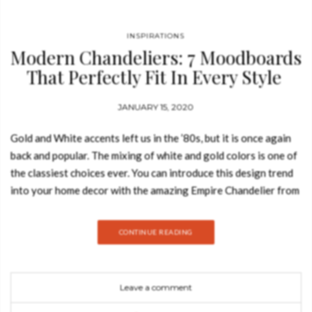
INSPIRATIONS
Modern Chandeliers: 7 Moodboards
That Perfectly Fit In Every Style
JANUARY 15, 2020
Gold and White accents left us in the ’80s, but it is once again
back and popular. The mixing of white and gold colors is one of
the classiest choices ever. You can introduce this design trend
into your home decor with the amazing Empire Chandelier from
LUXXU. It’s a masterpiece with an extravagant shape, capable
of transforming every space into a stunning scenario.
CONTINUE READING
Leave a comment