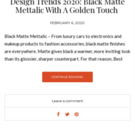
Design Trends 2020: Black Matte
Mettalic With A Golden Touch
FEBRUARY 6, 2020
Black Matte Mettalic – From luxury cars to electronics and
makeup products to fashion accessories, black matte finishes
are everywhere. Matte gives black a warmer, more inviting look
than its glossier, sharper counterpart. For that reason, Best
Design Books decided to show you a moodboard that perfectly
fits this design trends. Take a look: DELTA Delta Screen
CONTINUE READING
explodes with a dramatic but elegant black, noting a sensual
geometry in the flow of the four panels. This unique folding
screen is perfectly wrapped in polished brass & black lacquered
Leave a comment
wood and adorned with black leather. Unleash the reality of the
unforgettable and addictive taste of uniqueness. OTTO
ARMCHAIR Otto Armchair is Luxxu’s omen to its prosperous
future, a luxurious design Empire. Made with noble materials,
such as velvet and leather, the brass detail elevates this