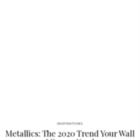
its classical aura and finest Calacatta white marble. Reminding
the renaissance era, its round top gently lies in one robust
marble column, conceived from a solid block hand-sculpted and
turned to create different details for additional texture. A
noble material carved in Boca do Lobo workshops, conceiving
a…
INSPIRATIONS
Metallics: The 2020 Trend Your Wall