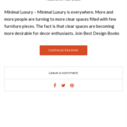
Minimal Luxury – Minimal Luxury is everywhere. More and
more people are turning to more clear spaces filled with few
furniture pieces. The fact is that clear spaces are becoming
more desirable for decor enthusiasts. Join Best Design Books
and discover everything about minimal luxury, the design trend
that will revolutionize your home in 2020. Neutral colors work
CONTINUE READING
so well as a base as it keeps an interior looking fresh and styled
without appearing dated. Check out some inspirations: One of
the world’s most beautiful coral reefs is located in Belize. Its
Leave a comment
unbelievable beauty inspired the creation of the BELIZE
Mirror, made of silver leaf with shades of translucent black and
red. However, what makes this round mirror unique is the
polished brass details. It is surely a piece that will add intrigue
to any entrance hall. Baraka is an ancient Sufi world which
means ”a blessing – the breath of life -, or essence of life” from
which the evolutionary process unfolds. The spirit or BARAKA
inspired the creation of this cupboard that uses no language