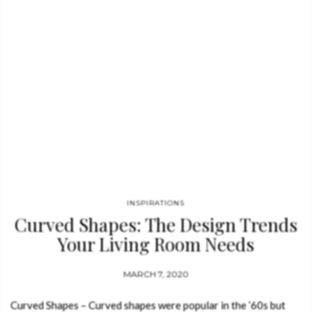
INSPIRATIONS
Curved Shapes: The Design Trends
Your Living Room Needs
MARCH 7, 2020
Curved Shapes – Curved shapes were popular in the ’60s but