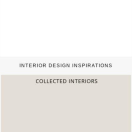
INTERIOR DESIGN INSPIRATIONS
2022 TREND REPORT