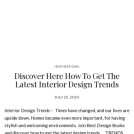
INSPIRATIONS
Discover Here How To Get The
Latest Interior Design Trends
JULY 23, 2020
Interior Design Trends – Times have changed, and our lives are
upside down. Homes became even more important, for having
stylish and welcoming environments. Join Best Design Books
and discover how to get the latest design trends. TRENDS