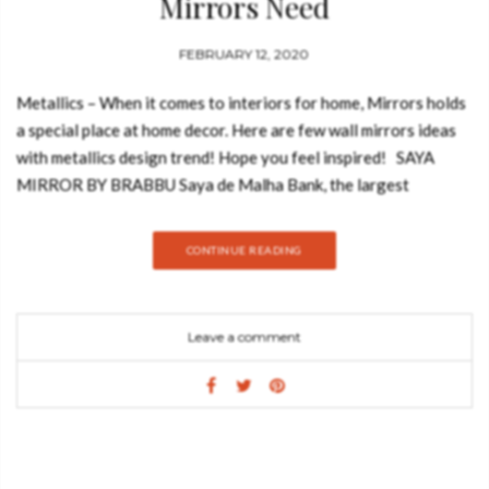
Mirrors Need
FEBRUARY 12, 2020
Metallics – When it comes to interiors for home, Mirrors holds
a special place at home decor. Here are few wall mirrors ideas
with metallics design trend! Hope you feel inspired! SAYA
MIRROR BY BRABBU Saya de Malha Bank, the largest
submerged ocean bank in the world, inspired the creation
of Saya Mirror. It is composed of a polished nickel concave
CONTINUE READING
frame, with an undulating surface covered in casted brass
details, and a convex mirror. These shapes recreate the oceanic
bank that was named by Portuguese sailors when they were
Leave a comment
sailing between Cape of Good Hope and India. GET PRICE:
EXPLOSION BY LUXXU The recreation of the
Explosion achieves a luxurious level. The perfect solution to
highlight any ambiance with its prestigious and revivalist
attitude. Strong attention to mighty and luxury detail are
reflected in the numerous slim gold plated brass and crystal