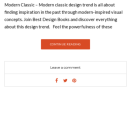
Modern Classic – Modern classic design trend is all about
finding inspiration in the past through modern-inspired visual
concepts. Join Best Design Books and discover everything
about this design trend. Feel the powerfulness of these
luxurious and bespoke inspirations: Nature in its rawest form
flows through CAY Console Table as lava flows from a volcano
CONTINUE READING
eruption. With a tabletop in bronze glass and a base in casted
brass, this entryway console table embodies nature’s ultimate
scream. Allow yourself to hear the call, feeling its strength and
Leave a comment
reflecting it into your urban lifestyle. Inspired by the Swan Lake
Op. 20, ballet composed by Pyotr Ilyich Tchaikovsky, Odette
Sofa tells the story of a princess turned into a swan by an evil
sorcerer’s curse. Its sweeping silhouette is accentuated with a
polished brass structure and an asymmetric back offers a
sophisticated design and timeless appeal. Soleil Sofa is a
synthesis of styles and senses. Inspired by the spirit and
mission of the famous Cirque de Soleil, the purpose is to invoke,
provoke and evoke. Soft, sultry curves gently embrace the