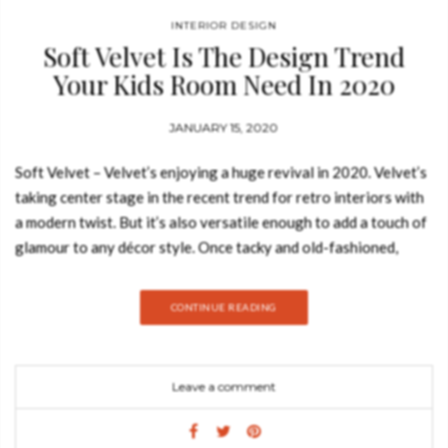
INTERIOR DESIGN
Soft Velvet Is The Design Trend
Your Kids Room Need In 2020
JANUARY 15, 2020
Soft Velvet – Velvet’s enjoying a huge revival in 2020. Velvet’s
taking center stage in the recent trend for retro interiors with
a modern twist. But it’s also versatile enough to add a touch of
glamour to any décor style. Once tacky and old-fashioned,
velvet has encountered a whole new life in 2020 and started to
be used in a whole lot of new things. And your kids bedrooms
CONTINUE READING
are no exception. Join Best Design Books and discover how to
introduce this design trend into your home decor. Velvet’s a
real treat for the senses because it both looks and feels
Leave a comment
luxurious. This tactile fabric can be used everywhere, from
upholstery to soft furnishings and even lighting. Adding plush
velvets to your home is a budget-friendly way to create luxury