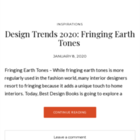
INSPIRATIONS
Design Trends 2020: Fringing Earth
Tones
JANUARY 8, 2020
Fringing Earth Tones – While fringing earth tones is more
regularly used in the fashion world, many interior designers
resort to fringing because it adds a unique touch to home
interiors. Today, Best Design Books is going to explore a
design moodboard that highlights many products that follow
this outstanding trend, so take a look. ALICE Alice Suspension
CONTINUE READING
Lamp was inspired in Alice’s Adventures in Wonderland, Lewis
Carrol’s masterpiece. It is a hexagon-shaped lamp that can be
sold individually or within a set. It can be
Leave a comment