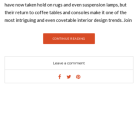
have now taken hold on rugs and even suspension lamps, but
their return to coffee tables and consoles make it one of the
most intriguing and even covetable interior design trends. Join
Best Design Books and discover everything about this design
trend and how you can introduce it in your living room.
CONTINUE READING
MONOCHROME FAUX-MARBLE SIDEBOARD A
demonstration of both imagination and strong design skills, the
Monochrome console table is a remarkable piece that stands
Leave a comment
out in any room or setting. Perfect for living spaces grounded
in a contemporary style as they embrace careful craftsmanship,
this console expresses a leading edge outlook though its
daring curvy shapes and dark tones. Carefully built from resin,
the Monochrome is composed of three separate modules,
embellished with handpainted faux-marble as a result of
advanced experimentations, and finished with a high gloss
varnish coat. An avant-garde console that conveys a seductive
and fearless attitude due to its unique and challenging design.
WAVE HAMMERED STAINLESS STEEL CENTER TABLE True