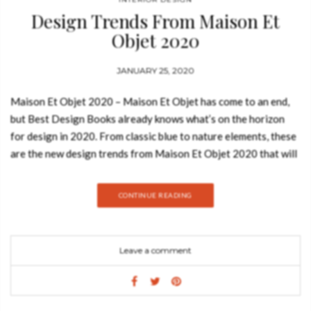
Design Trends From Maison Et
Objet 2020
JANUARY 25, 2020
Maison Et Objet 2020 – Maison Et Objet has come to an end,
but Best Design Books already knows what’s on the horizon
for design in 2020. From classic blue to nature elements, these
are the new design trends from Maison Et Objet 2020 that will
revolutionize the design world! CURVED SHAPES Popular in
the 60’s curved soft furnishings have now taken hold on
CONTINUE READING
sideboards and even suspension lamps, but their return to
sofas and seating make it one of the most intriguing and even
covetable interior design trends. Curved shapes give the
Leave a comment
opportunity for a conversation, communication and make the
furniture look comfortable and inviting. GREY TONES Grey is
an on-trend yet timeless color for any space and can be used
throughout the home. The versatility of the shade means that