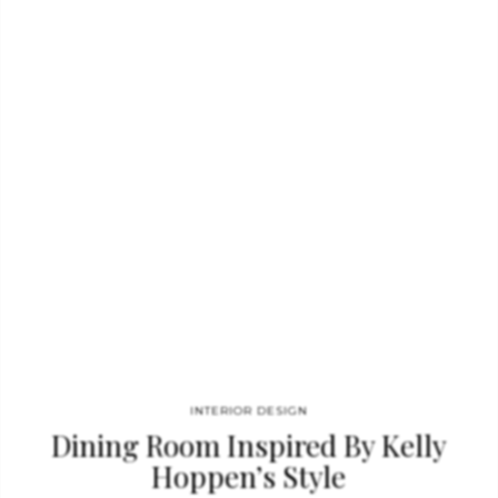
because its design speaks magnificent images of natural
beauty. This exquisite design product stands outside historical
time and will enhance the beauty of…
INTERIOR DESIGN
Dining Room Inspired By Kelly
Hoppen’s Style