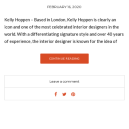
FEBRUARY 16, 2020
Kelly Hoppen – Based in London, Kelly Hoppen is clearly an
icon and one of the most celebrated interior designers in the
world. With a differentiating signature style and over 40 years
of experience, the interior designer is known for the idea of
giving the most personalized and proper interiors for the
client’s lifestyle. She is known for her neutral palette in her
CONTINUE READING
projects. Today, Best Design Books decided to show you a
bedroom inspired by Kelly Hoppen’s style. Hope you feel
inspired: MATHENY ROUND SUSPENSION Feel the true
Leave a comment
statement of luxury with this modern ceiling lamp. Matheny is a
unique chandelier, a new take on the mid-century classics. It has
a geometric design of combined tubes and its structure is
handmade in brass. All in all, Matheny’s round chandelier will
certainly capture the attention of your guests. PIETRA
ROUND DINING TABLE Playing with function and sculptural
form, Pietra dining table shapes a timeless experience through