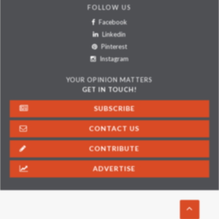
FOLLOW US
Facebook
Linkedin
Pinterest
Instagram
YOUR OPINION MATTERS
GET IN TOUCH!
SUBSCRIBE
CONTACT US
CONTRIBUTE
ADVERTISE