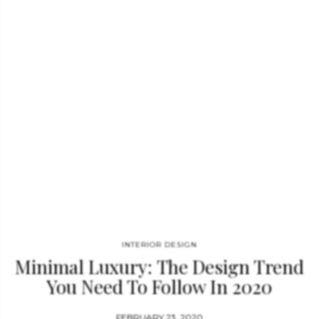
sitter in this elegant vintage and contemporary style sofa.
Except for the supreme levels of comfort, the sofa through the
brass…
INTERIOR DESIGN
Minimal Luxury: The Design Trend
You Need To Follow In 2020
FEBRUARY 23, 2020