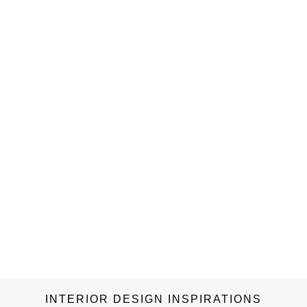
INTERIOR DESIGN INSPIRATIONS