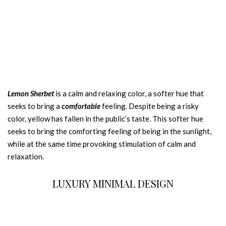
Lemon Sherbet
is a calm and relaxing color, a softer hue that
seeks to bring a
comfortable
feeling. Despite being a risky
color, yellow has fallen in the public’s taste. This softer hue
seeks to bring the comforting feeling of being in the sunlight,
while at the same time provoking stimulation of calm and
relaxation.
LUXURY MINIMAL DESIGN