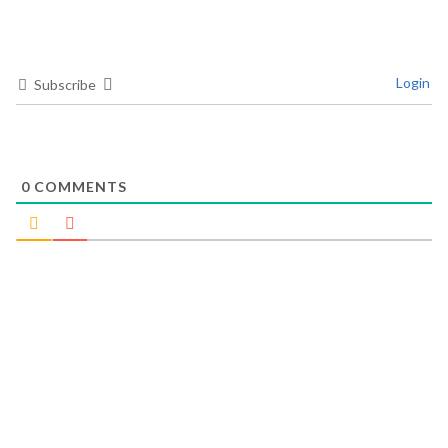
Login
Subscribe
0
COMMENTS