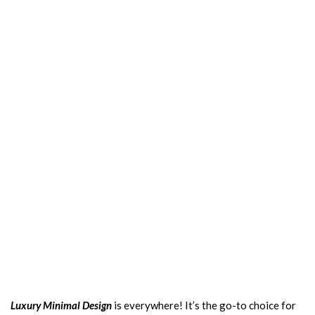
Luxury Minimal Design
is everywhere! It’s the go-to choice for