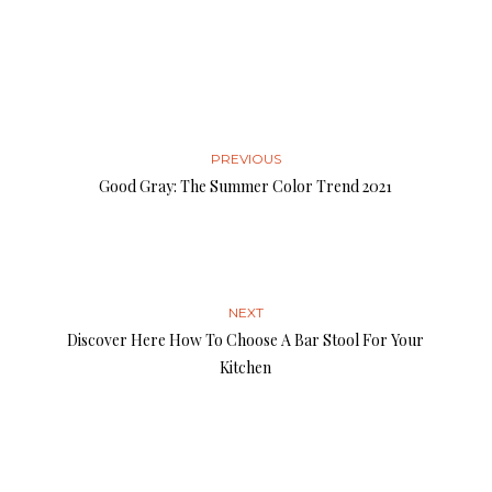
PREVIOUS
Good Gray: The Summer Color Trend 2021
NEXT
Discover Here How To Choose A Bar Stool For Your
Kitchen