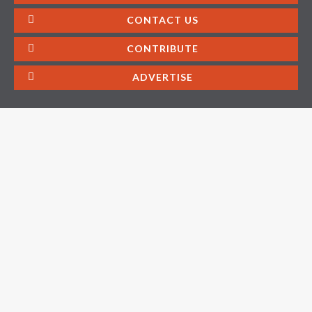
CONTACT US
CONTRIBUTE
ADVERTISE