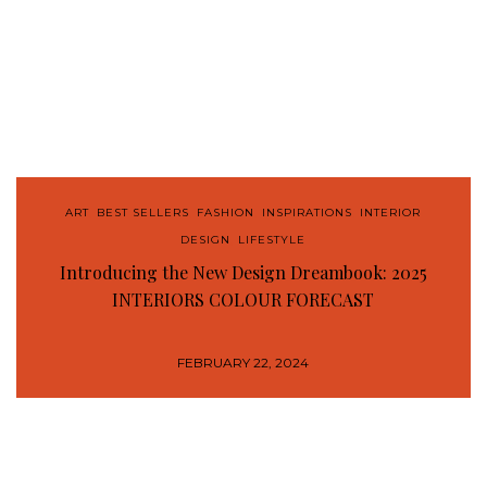
ART
,
BEST SELLERS
,
FASHION
,
INSPIRATIONS
,
INTERIOR
DESIGN
,
LIFESTYLE
Introducing the New Design Dreambook: 2025
INTERIORS COLOUR FORECAST
FEBRUARY 22, 2024