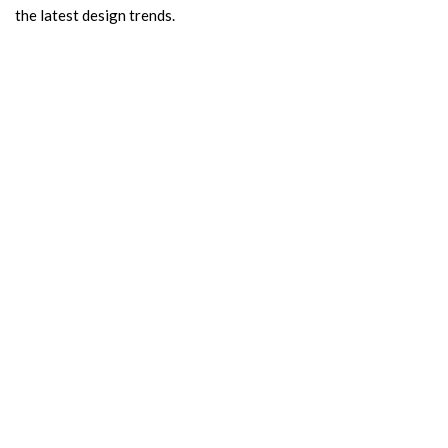
the latest design trends.