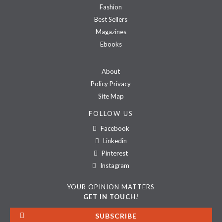
Fashion
Best Sellers
Magazines
Ebooks
About
Policy Privacy
Site Map
FOLLOW US
Facebook
Linkedin
Pinterest
Instagram
YOUR OPINION MATTERS
GET IN TOUCH!
SUBSCRIBE