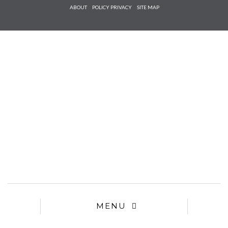
Check he
ABOUT
POLICY PRIVACY
SITE MAP
that you
agree to
Ter
Conditions/P
*required
MENU