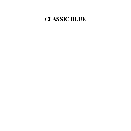
CLASSIC BLUE