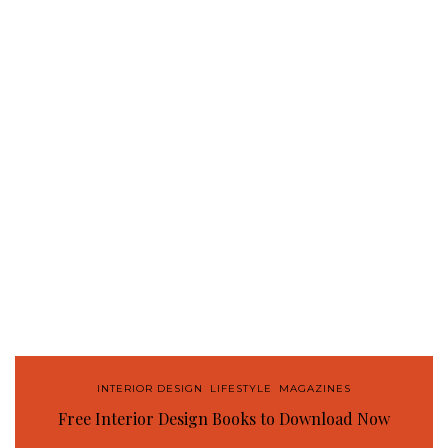
INTERIOR DESIGN
,
LIFESTYLE
,
MAGAZINES
Free Interior Design Books to Download Now