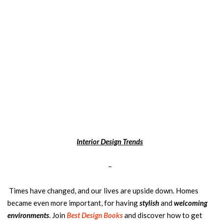
Interior Design Trends
–
Times have changed, and our lives are upside down. Homes
became even more important, for having
stylish
and
welcoming
environments
. Join
Best Design Books
and discover how to get