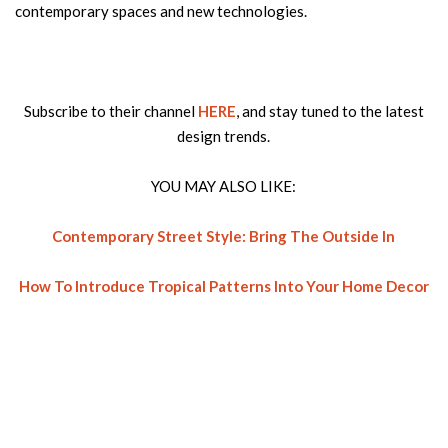
contemporary spaces and new technologies.
Subscribe to their channel
HERE
, and stay tuned to the latest
design trends.
YOU MAY ALSO LIKE:
Contemporary Street Style: Bring The Outside In
How To Introduce Tropical Patterns Into Your Home Decor