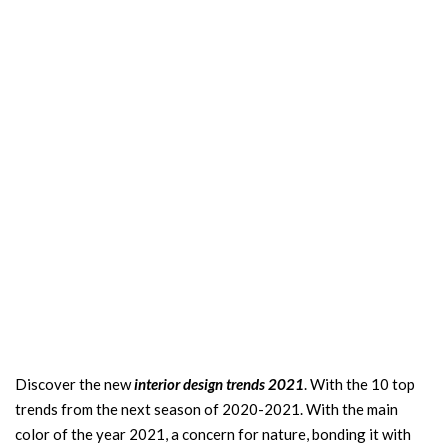
Discover the new
interior design trends 2021
. With the 10 top
trends from the next season of 2020-2021. With the main
color of the year 2021, a concern for nature, bonding it with