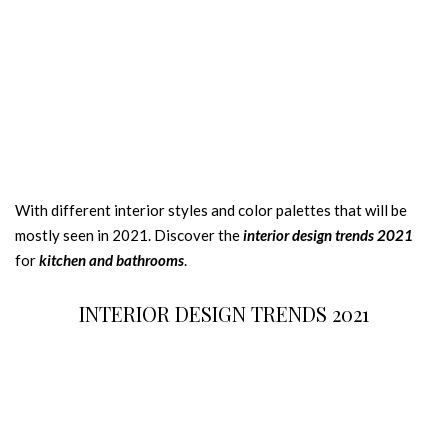
With different interior styles and color palettes that will be
mostly seen in 2021. Discover the
interior design trends 2021
for
kitchen and bathrooms
.
INTERIOR DESIGN TRENDS 2021