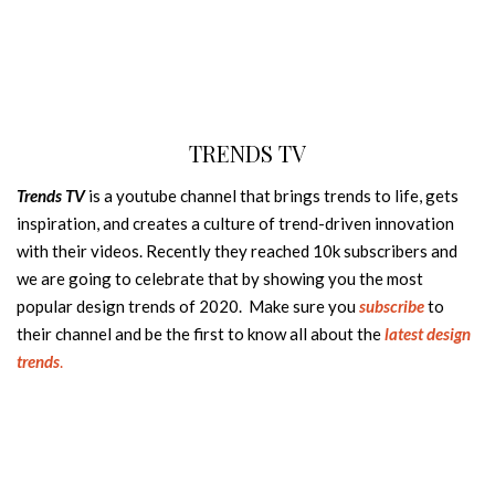
TRENDS TV
Trends TV
is a youtube channel that brings trends to life, gets
inspiration, and creates a culture of trend-driven innovation
with their videos. Recently they reached 10k subscribers and
we are going to celebrate that by showing you the most
popular design trends of 2020. Make sure you
subscribe
to
their channel and be the first to know all about the
latest design
trends
.