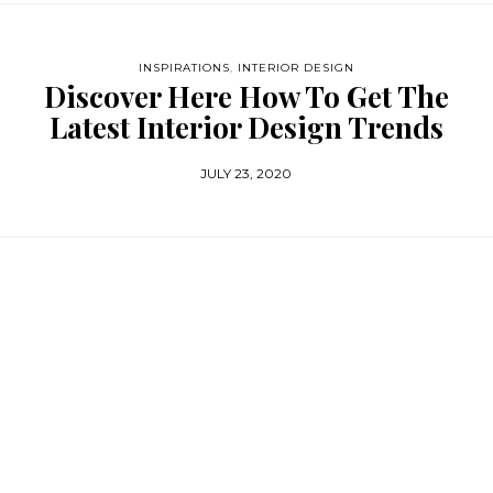
INSPIRATIONS
,
INTERIOR DESIGN
Discover Here How To Get The
Latest Interior Design Trends
JULY 23, 2020