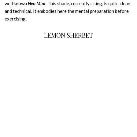
well known
Neo Mint
. This shade, currently rising, is quite clean
and technical. It embodies here the mental preparation before
exercising.
LEMON SHERBET