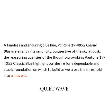
A timeless and enduring blue hue,
Pantone 19-4052 Classic
Blue
is elegant in its simplicity. Suggestive of the sky at dusk,
the reassuring qualities of the thought-provoking Pantone 19-
4052 Classic Blue highlight our desire for a dependable and
stable foundation on which to build as we cross the threshold
into
a new era.
QUIET WAVE