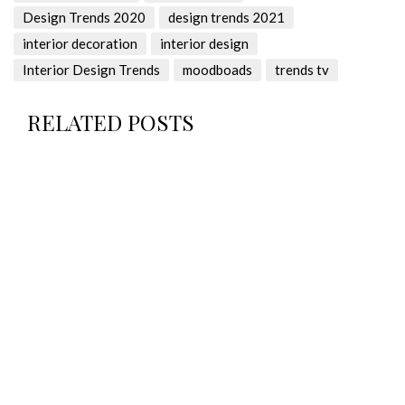
Design Trends 2020
design trends 2021
interior decoration
interior design
Interior Design Trends
moodboads
trends tv
RELATED POSTS