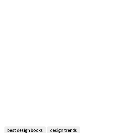
best design books
design trends