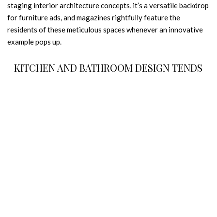
staging interior architecture concepts, it’s a versatile backdrop
for furniture ads, and magazines rightfully feature the
residents of these meticulous spaces whenever an innovative
example pops up.
KITCHEN AND BATHROOM DESIGN TENDS