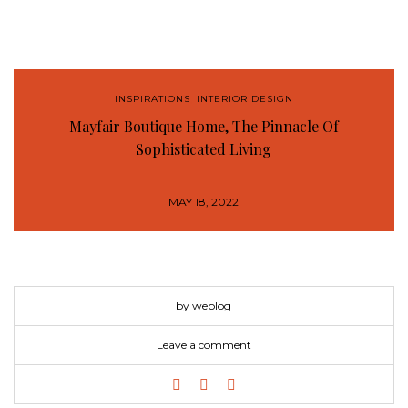
INSPIRATIONS
,
INTERIOR DESIGN
Mayfair Boutique Home, The Pinnacle Of
Sophisticated Living
MAY 18, 2022
by weblog
Leave a comment