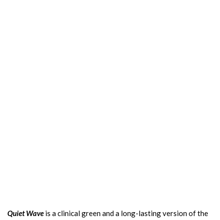
Quiet Wave
is a clinical green and a long-lasting version of the