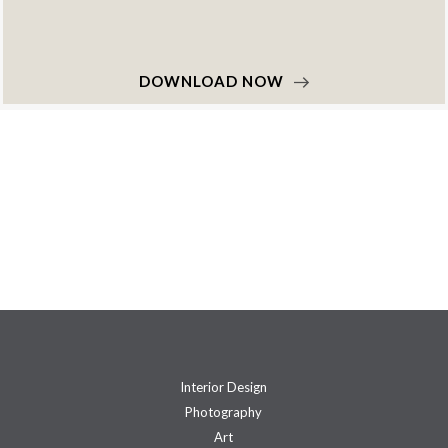
DOWNLOAD NOW
Interior Design
Photography
Art