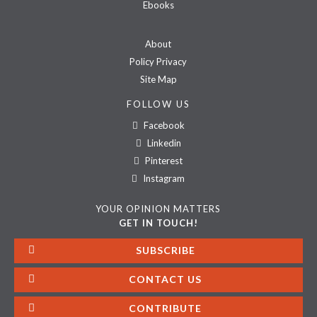
Ebooks
About
Policy Privacy
Site Map
FOLLOW US
Facebook
Linkedin
Pinterest
Instagram
YOUR OPINION MATTERS
GET IN TOUCH!
SUBSCRIBE
CONTACT US
CONTRIBUTE