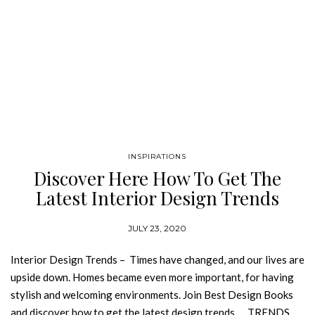
INSPIRATIONS
Discover Here How To Get The
Latest Interior Design Trends
JULY 23, 2020
Interior Design Trends – Times have changed, and our lives are
upside down. Homes became even more important, for having
stylish and welcoming environments. Join Best Design Books
and discover how to get the latest design trends. TRENDS