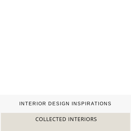
INTERIOR DESIGN INSPIRATIONS
COLLECTED INTERIORS