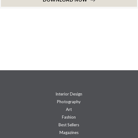
Interior Design
Photography
Art
Fashion
Best Sellers
Magazines