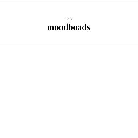
TAG
moodboads