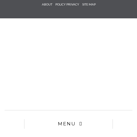
Check he
ABOUT
POLICY PRIVACY
SITE MAP
that you
agree to
Ter
Conditions/P
*required
MENU