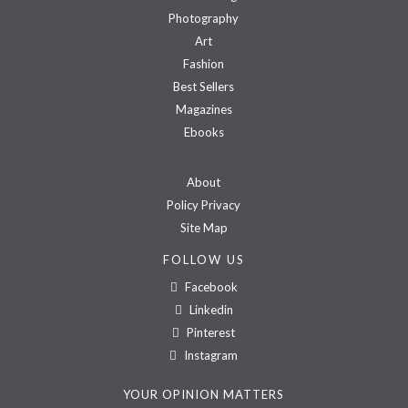
Photography
Art
Fashion
Best Sellers
Magazines
Ebooks
About
Policy Privacy
Site Map
FOLLOW US
Facebook
Linkedin
Pinterest
Instagram
YOUR OPINION MATTERS