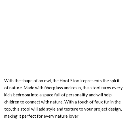
With the shape of an owl, the Hoot Stool represents the spirit
of nature. Made with fiberglass and resin, this stool turns every
kid’s bedroom into a space full of personality and will help
children to connect with nature. With a touch of faux fur in the
top, this stool will add style and texture to your project design,
making it perfect for every nature lover