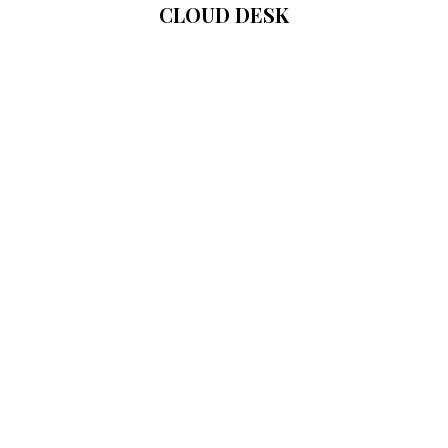
CLOUD DESK