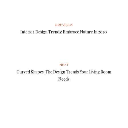
PREVIOUS
Interior Design Trends: Embrace Nature In 2020
NEXT
Curved Shapes: The Design Trends Your Living Room
Needs