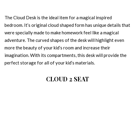
The Cloud Desk is the ideal item for a magical inspired
bedroom. It’s original cloud shaped form has unique details that
were specially made to make homework feel like a magical
adventure. The curved shapes of the desk will highlight even
more the beauty of your kid’s room and increase their
imagination. With its compartments, this desk will provide the
perfect storage for all of your kid’s materials.
CLOUD 2 SEAT