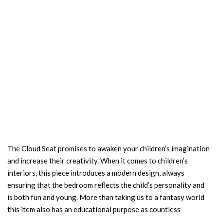
The Cloud Seat promises to awaken your children’s imagination
and increase their creativity. When it comes to children’s
interiors, this piece introduces a modern design, always
ensuring that the bedroom reflects the child’s personality and
is both fun and young. More than taking us to a fantasy world
this item also has an educational purpose as countless