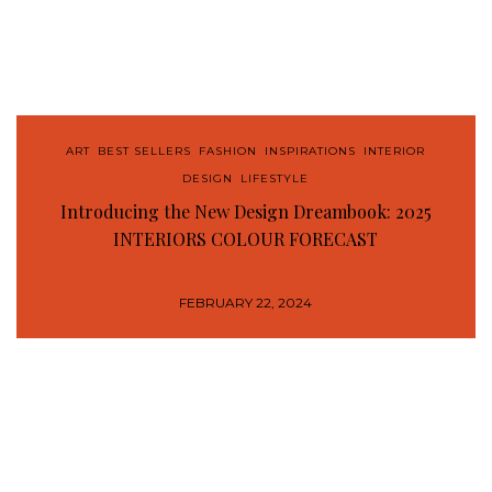
ART
,
BEST SELLERS
,
FASHION
,
INSPIRATIONS
,
INTERIOR
DESIGN
,
LIFESTYLE
Introducing the New Design Dreambook: 2025
INTERIORS COLOUR FORECAST
FEBRUARY 22, 2024