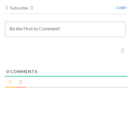
Login
Subscribe
0
COMMENTS