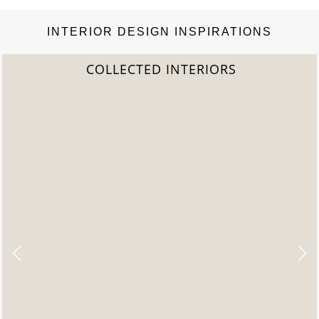
INTERIOR DESIGN INSPIRATIONS
ED INTERIORS
2022 T