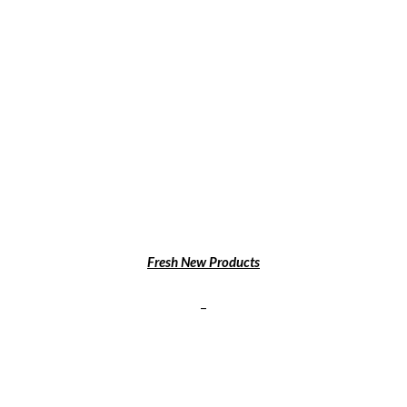
Fresh New Products
–