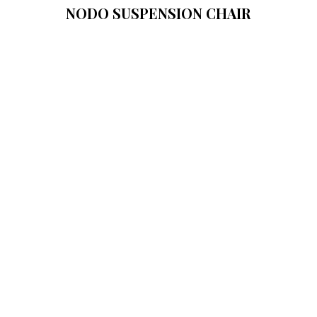
NODO SUSPENSION CHAIR