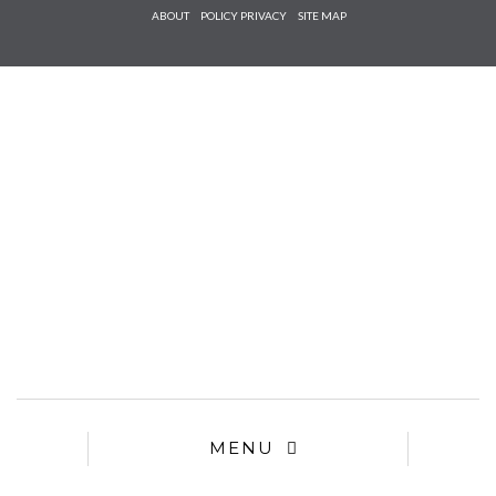
Check he
ABOUT
POLICY PRIVACY
SITE MAP
that you
agree to
Ter
Conditions/P
*required
MENU