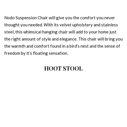
Nodo Suspension Chair will give you the comfort you never
thought you needed. With its velvet upholstery and stainless
steel, this whimsical hanging chair will add to your home just
the right amount of style and elegance. This chair will bring you
the warmth and comfort found in a bird’s nest and the sense of
freedom by it’s floating sensation.
HOOT STOOL