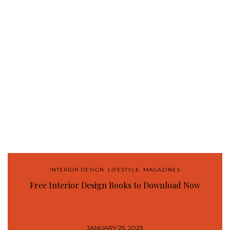
INTERIOR DESIGN
,
LIFESTYLE
,
MAGAZINES
Free Interior Design Books to Download Now
JANUARY 25, 2023