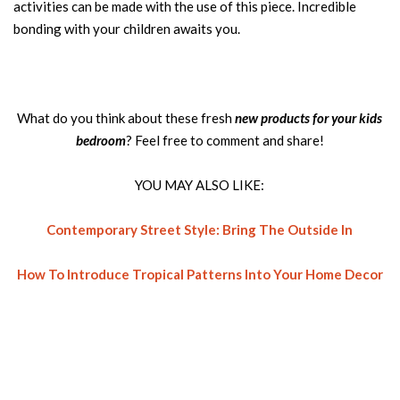
activities can be made with the use of this piece. Incredible
bonding with your children awaits you.
What do you think about these fresh
new products for your kids
bedroom
? Feel free to comment and share!
YOU MAY ALSO LIKE:
Contemporary Street Style: Bring The Outside In
How To Introduce Tropical Patterns Into Your Home Decor