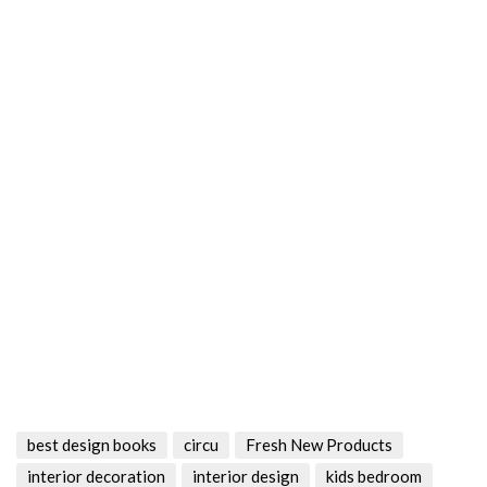
best design books
circu
Fresh New Products
interior decoration
interior design
kids bedroom