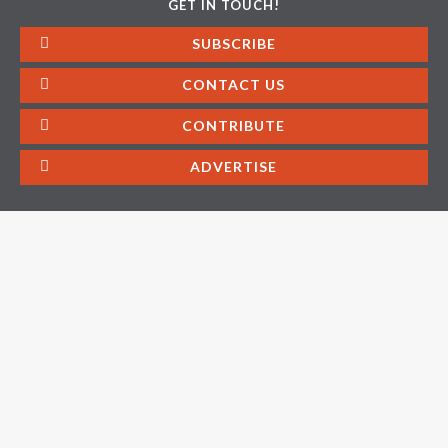
GET IN TOUCH!
SUBSCRIBE
CONTACT US
CONTRIBUTE
ADVERTISE