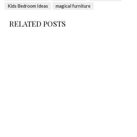
Kids Bedroom Ideas
magical furniture
RELATED POSTS