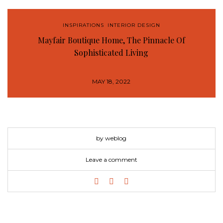
INSPIRATIONS
,
INTERIOR DESIGN
Mayfair Boutique Home, The Pinnacle Of
Sophisticated Living
MAY 18, 2022
by weblog
Leave a comment