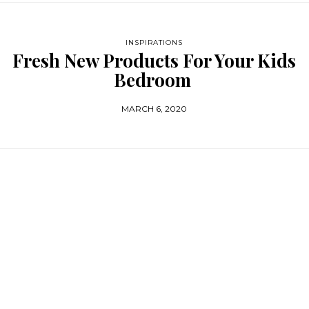
INSPIRATIONS
Fresh New Products For Your Kids
Bedroom
MARCH 6, 2020