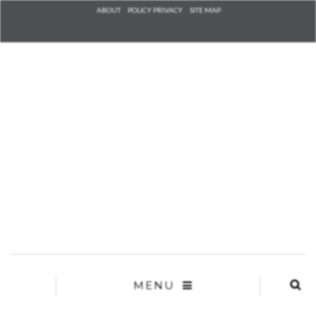
Check he
ABOUT
POLICY PRIVACY
SITE MAP
that you
agree to
Ter
Conditions/P
*required
MENU