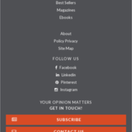
Best Sellers
Magazines
Ebooks
About
Policy Privacy
Site Map
FOLLOW US
Facebook
Linkedin
Pinterest
Instagram
YOUR OPINION MATTERS
GET IN TOUCH!
SUBSCRIBE
CONTACT US