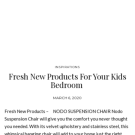
INSPIRATIONS
Fresh New Products For Your Kids
Bedroom
MARCH 6, 2020
Fresh New Products – NODO SUSPENSION CHAIR Nodo
Suspension Chair will give you the comfort you never thought
you needed. With its velvet upholstery and stainless steel, this
whimsical hanging chair will add to your home just the right