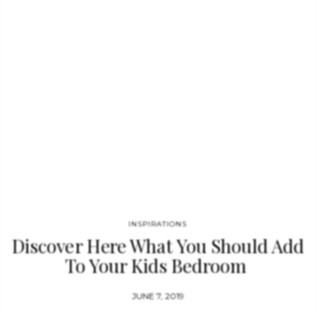
INSPIRATIONS
Discover Here What You Should Add
To Your Kids Bedroom
JUNE 7, 2019