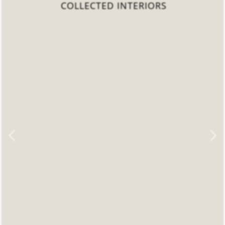
COLLECTED INTERIORS