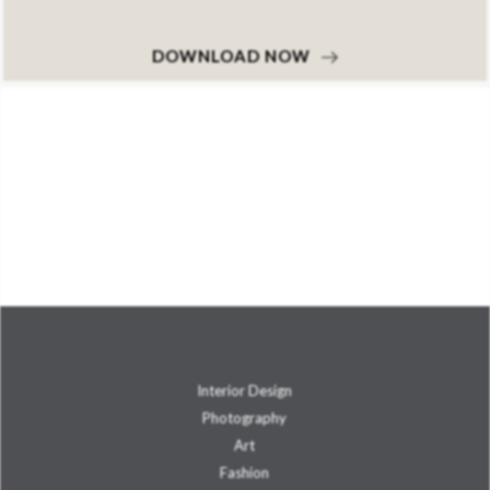
DOWNLOAD NOW
Interior Design
Photography
Art
Fashion