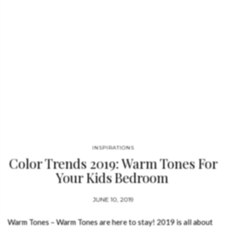
INSPIRATIONS
Color Trends 2019: Warm Tones For
Your Kids Bedroom
JUNE 10, 2019
Warm Tones – Warm Tones are here to stay! 2019 is all about