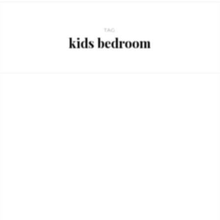
TAG
kids bedroom