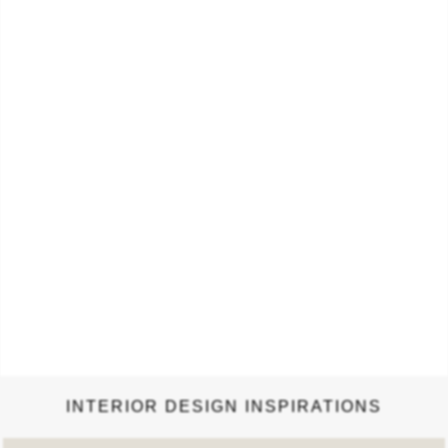
light and speakers. The sound system can be controlled by
a mobile app that connects with the cloud lamp…
INTERIOR DESIGN INSPIRATIONS