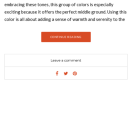
embracing these tones, this group of colors is especially
exciting because it offers the perfect middle ground. Using this
color is all about adding a sense of warmth and serenity to the
room. Take a look at some beautiful ways we are seeing warmth
infused into interiors through paint, tile, and accessories while
CONTINUE READING
still keeping the fresh crisp look we love. CLOUD BED Its
cloud shaped form is only one of the details that make this
piece whimsical and a perfect item for any bedroom. Every
Leave a comment
detail was made thinking about the comfort and well being of
children. Bedtime stories and magical dreams are a certainty in
this piece. With this bed, your little one will feel like he is up in
the clouds. COPPER TOY BOX Copper Box is a luxurious kids’
toy box inspired by the fine copper bar shape. Inspired by the
adventures of Scrooge McDuck, the richest duck in the world,
this toy box is a useful storage solution for kids’ precious toys
and secret treats. This exclusive toy box is built on wood,
lacquered with metallic paint and has copper leaf finishes. It…