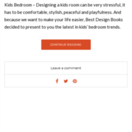
Kids Bedroom – Designing a kids room can be very stressful, it
has to be comfortable, stylish, peaceful and playfulness. And
because we want to make your life easier, Best Design Books
decided to present to you the latest in kids’ bedroom trends.
Hope you feel inspired: ROCKY ROCKET SOFA/CHAIR The
Rocky Rocket it’s a children’s interactive chair, painted in red
CONTINUE READING
and white checkered pattern. The moon rocket has become an
iconic symbol for kids, while parents will recognize it from the
adventures of Tintin, kids will relate it to Buzz Light- year from
Leave a comment
“Toy Story”. It is built using top-quality materials such as wood,
being robust in design and dreamy on the interiors, due to its
red velvet upholstered walls and cushioned flooring. MOON
RUG Moon Rug is the ideal piece for your little astronaut or
adventurous kid room. It can be used as his spot of fun and play
and also brings a warm decoration to space. Designed by
CIRCU, this printed rug has a tufted cut pile and is made of
polyamide. CLOUD LAMP Designed by CIRCU, this cloud lamp
is made in an innovative material! The cloud lamp has a RGB