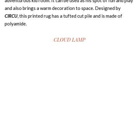
adventurous kid room. It can be used as his spot of fun and play
and also brings a warm decoration to space. Designed by
CIRCU
, this printed rug has a tufted cut pile and is made of
polyamide.
CLOUD LAMP