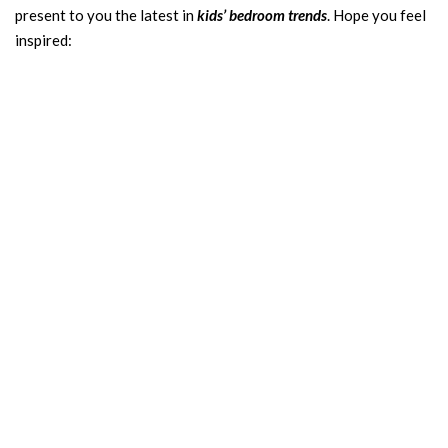
present to you the latest in
kids’ bedroom trends
. Hope you feel
inspired: