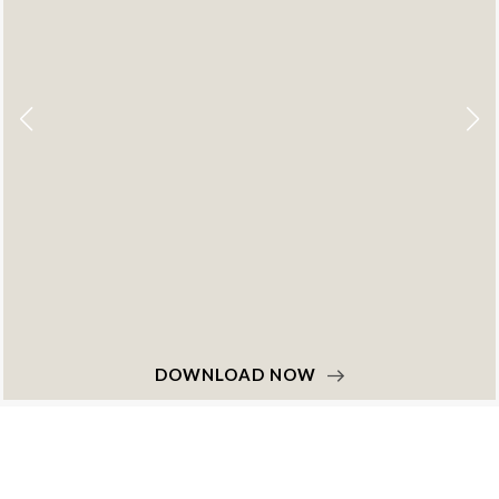
DOWNLOAD NOW