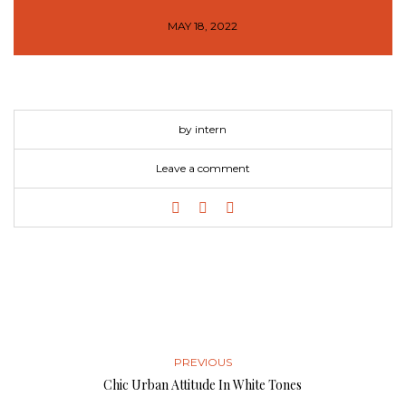
MAY 18, 2022
by intern
Leave a comment
PREVIOUS
Chic Urban Attitude In White Tones