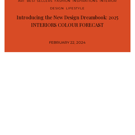
ART
,
BEST SELLERS
,
FASHION
,
INSPIRATIONS
,
INTERIOR
DESIGN
,
LIFESTYLE
Introducing the New Design Dreambook: 2025
INTERIORS COLOUR FORECAST
FEBRUARY 22, 2024