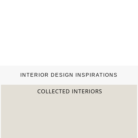
INTERIOR DESIGN INSPIRATIONS
2022 TREND REPORT