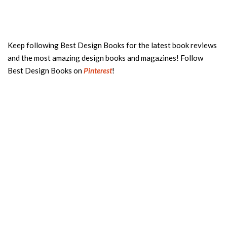
Keep following Best Design Books for the latest book reviews
and the most amazing design books and magazines! Follow
Best Design Books on
Pinterest
!