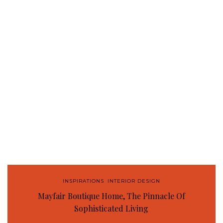
INSPIRATIONS
,
INTERIOR DESIGN
Mayfair Boutique Home, The Pinnacle Of
Sophisticated Living