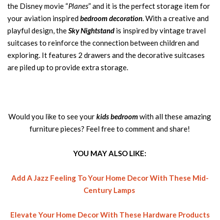
the Disney movie “
Planes
” and it is the perfect storage item for
your aviation inspired
bedroom decoration
. With a creative and
playful design, the
Sky Nightstand
is inspired by vintage travel
suitcases to reinforce the connection between children and
exploring. It features 2 drawers and the decorative suitcases
are piled up to provide extra storage.
Would you like to see your
kids bedroom
with all these amazing
furniture pieces? Feel free to comment and share!
YOU MAY ALSO LIKE:
Add A Jazz Feeling To Your Home Decor With These Mid-
Century Lamps
Elevate Your Home Decor With These Hardware Products