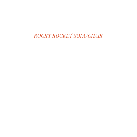
ROCKY ROCKET SOFA/CHAIR