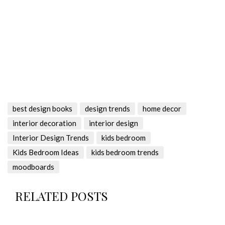
best design books
design trends
home decor
interior decoration
interior design
Interior Design Trends
kids bedroom
Kids Bedroom Ideas
kids bedroom trends
moodboards
RELATED POSTS