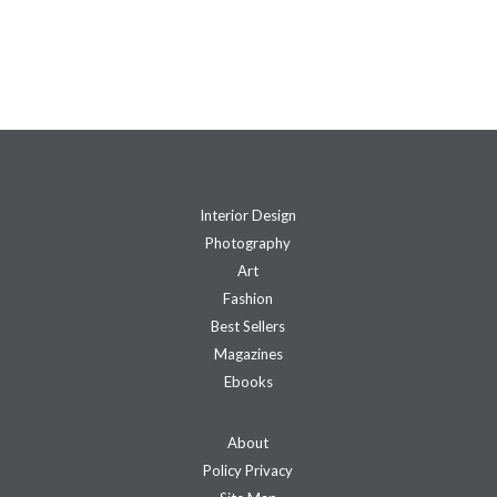
Interior Design
Photography
Art
Fashion
Best Sellers
Magazines
Ebooks
About
Policy Privacy