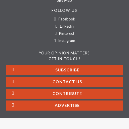
Site Map
FOLLOW US
Facebook
Linkedin
Pinterest
Instagram
YOUR OPINION MATTERS
GET IN TOUCH!
SUBSCRIBE
CONTACT US
CONTRIBUTE
ADVERTISE