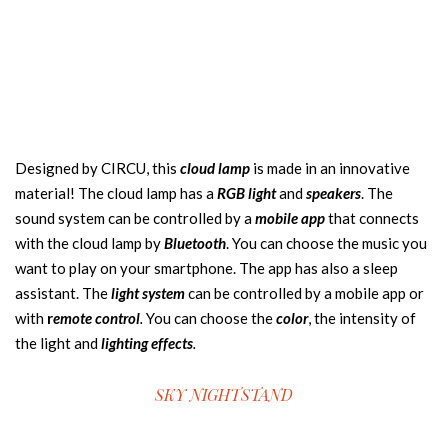
Designed by CIRCU, this
cloud lamp
is made in an innovative
material! The cloud lamp has a
RGB light
and
speakers
. The
sound system can be controlled by a
mobile app
that connects
with the cloud lamp by
Bluetooth
. You can choose the music you
want to play on your smartphone. The app has also a sleep
assistant. The
light system
can be controlled by a mobile app or
with
r
emote control
.
You can choose the
color
, the intensity of
the light and
lighting effects
.
SKY NIGHTSTAND