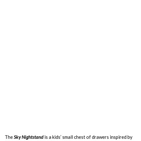
The
Sky Nightstand
is a kids’ small chest of drawers inspired by