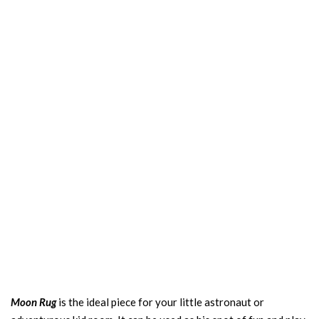
Moon Rug
is the ideal piece for your little astronaut or