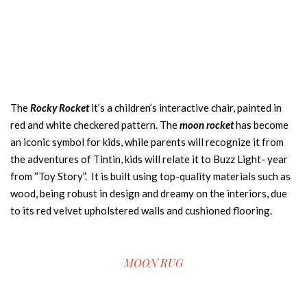
The
Rocky Rocket
it’s a children’s interactive chair, painted in
red and white checkered pattern. The
moon rocket
has become
an iconic symbol for kids, while parents will recognize it from
the adventures of Tintin, kids will relate it to Buzz Light- year
from “Toy Story”. It is built using top-quality materials such as
wood, being robust in design and dreamy on the interiors, due
to its red velvet upholstered walls and cushioned flooring.
MOON RUG