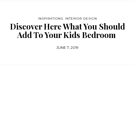
INSPIRATIONS
,
INTERIOR DESIGN
Discover Here What You Should
Add To Your Kids Bedroom
JUNE 7, 2019