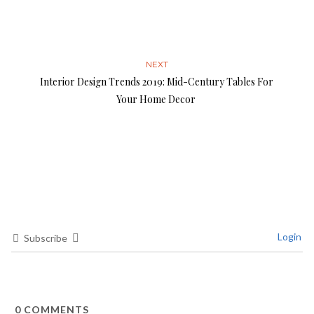
NEXT
Interior Design Trends 2019: Mid-Century Tables For
Your Home Decor
Login
Subscribe
0
COMMENTS