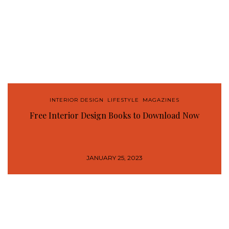
INTERIOR DESIGN
,
LIFESTYLE
,
MAGAZINES
Free Interior Design Books to Download Now
JANUARY 25, 2023