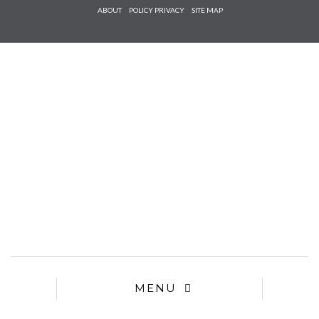
Check he
ABOUT
POLICY PRIVACY
SITE MAP
that you
agree to
Ter
Conditions/P
*required
MENU