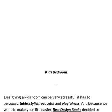
Kids Bedroom
–
Designing a kids room can be very stressful, it has to
be
comfortable
,
stylish
,
peaceful
and
playfulness
. And because we
want to make your life easier,
Best Design Books
decided to