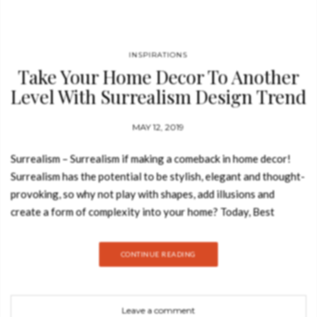
INSPIRATIONS
Take Your Home Decor To Another
Level With Surrealism Design Trend
MAY 12, 2019
Surrealism – Surrealism if making a comeback in home decor!
Surrealism has the potential to be stylish, elegant and thought-
provoking, so why not play with shapes, add illusions and
create a form of complexity into your home? Today, Best
Design Books is going to show how you can take your home
decor to another level with this outstanding design trend.
CONTINUE READING
EMPORIUM CHAIR A sense of fun and frivolity pervades in
this chair, but this exclusive piece also manages to be
sophisticated, thought-provoking and (above all) finely
Leave a comment