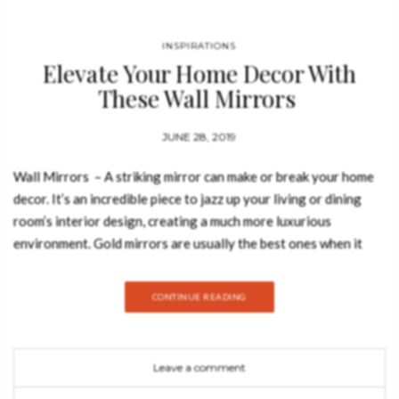
INSPIRATIONS
Elevate Your Home Decor With
These Wall Mirrors
JUNE 28, 2019
Wall Mirrors – A striking mirror can make or break your home
decor. It’s an incredible piece to jazz up your living or dining
room’s interior design, creating a much more luxurious
environment. Gold mirrors are usually the best ones when it
comes to creating a big impact on your space. Today, Best
Design Books is going to show you how you can style these
CONTINUE READING
amazing wall mirrors by Boca do Lobo. Take a look: Filigree
Mirror The Filigree Mirror by Boca do Lobo resorts to one of
the oldest jewellery making techniques known. Completely
Leave a comment
handcrafted, with each brass cord fitted with precision, the