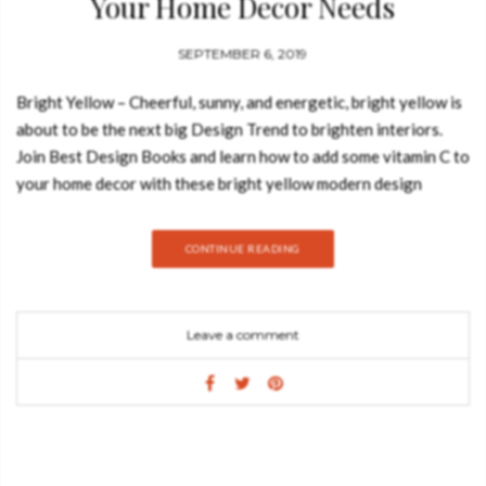
Your Home Decor Needs
SEPTEMBER 6, 2019
Bright Yellow – Cheerful, sunny, and energetic, bright yellow is
about to be the next big Design Trend to brighten interiors.
Join Best Design Books and learn how to add some vitamin C to
your home decor with these bright yellow modern design
pieces: BATAK BOLD ARMCHAIR GET PRICE As one of the
most ancient tribes in the world, Batak has a very rich culture
CONTINUE READING
and compelling traditions. Inspired by this, our designers
created BATAK Velvet Chair, a totally upholstered chair that
has a light structure yet is full of personality. This barrel chair
Leave a comment
promises to spice up any living room set. NAMIB ARMCHAIR
GET PRICE Namib desert is one of the oldest and largest
deserts in the world and NAMIB Bonnet Chair pays tribute to
it. This powerful accent chair is upholstered in satin cotton and
has legs in high gloss black lacquered, embodying an
invigorating strength. It’s the perfect twist on a classic piece