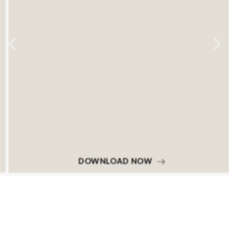
DOWNLOAD NOW