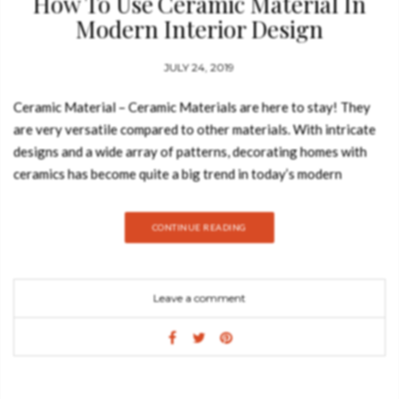
How To Use Ceramic Material In
Modern Interior Design
JULY 24, 2019
Ceramic Material – Ceramic Materials are here to stay! They
are very versatile compared to other materials. With intricate
designs and a wide array of patterns, decorating homes with
ceramics has become quite a big trend in today’s modern
society. There are many ways to incorporate ceramic into your
interior design and today we are going to show you a few of
CONTINUE READING
them. Take a look: Handmade ceramics adds an element of
groundedness to a living space. Ceramic offers a diverse range
of options to choose from, and when decorating, you are able
Leave a comment
to customize your look and make your interior as personal as
possible. Ceramic also comes in many vibrant colors that can
be paired with other darker, less vibrant colors to balance out
the texture of the room. Ceramic is a fairly cheap product that
is both elegant and versatile. You can also add pottery to your