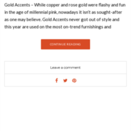
Gold Accents – While copper and rose gold were flashy and fun
in the age of millennial pink, nowadays it isn’t as sought-after
as one may believe. Gold Accents never got out of style and
this year are used on the most on-trend furnishings and
accessories giving them an unrivalled sense of opulence. As a
matter of fact, gold is becoming one of the most sought-after
CONTINUE READING
accents in the industry simply because it looks in each and
every room of the home! Today, the Best Design Books will
explore shiny design moodboards that give inspirations on how
Leave a comment
one can introduce gold accents in your living room:
ANGRA SIDEBOARD Bold yet elegant black and gold
sideboard. The sharped body is fully covered in black high
gloss, and it gently lies in an unexpected curved golden base
conceived from hammered polished brass, inspired by the cliffs
of the historical city of Angra do Heroismo in Azores island,
Portugal. ROBIN MIRROR From the legend born in the depths
of Sherwood Forest, ROBIN Mirror embodies the strength and
character of noble ages, giving them a modern approach. By