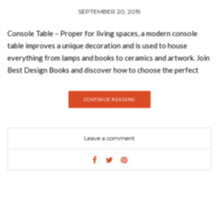
SEPTEMBER 20, 2019
Console Table – Proper for living spaces, a modern console
table improves a unique decoration and is used to house
everything from lamps and books to ceramics and artwork. Join
Best Design Books and discover how to choose the perfect
console table for your home decor! Prepare to be amazed:
SURFACE Choose the size and the style of the console you
CONTINUE READING
want to decorate your living room or entryway, so you can
make sure there is enough space for everything you need. GET
PRICE COLOUR In your home decor find which colors are best
Leave a comment
for the environment you want to create. Try to choose simple
colours, like black. GET PRICE MATERIAL You should choose a
material that goes with all your furniture. If you have metal
furniture inside your living room decor, you must choose a
metal contemporary console table. GET PRICE DECORATE
Pictures and art-working objects can be a solution. But, all the
frame you choose should be narrower than the width of your