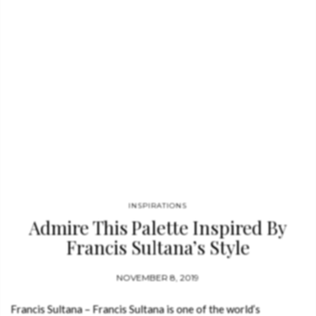
INSPIRATIONS
Admire This Palette Inspired By
Francis Sultana’s Style
NOVEMBER 8, 2019
Francis Sultana – Francis Sultana is one of the world’s