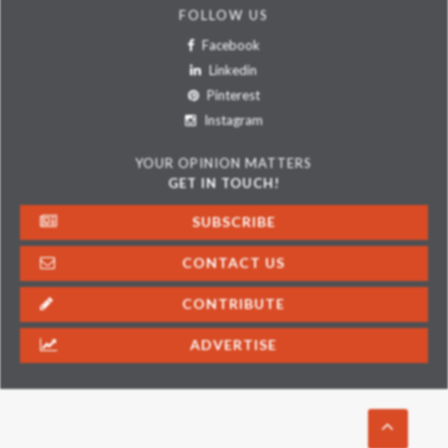
FOLLOW US
Facebook
Linkedin
Pinterest
Instagram
YOUR OPINION MATTERS
GET IN TOUCH!
SUBSCRIBE
CONTACT US
CONTRIBUTE
ADVERTISE