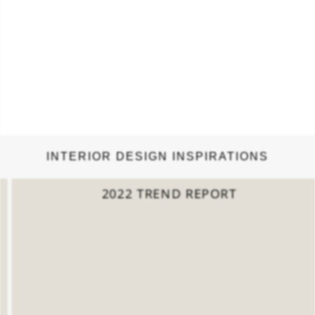
INTERIOR DESIGN INSPIRATIONS
2022 TREND REPORT