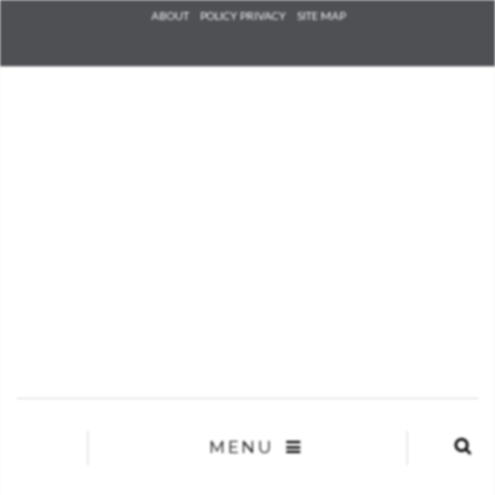
Check he
ABOUT
POLICY PRIVACY
SITE MAP
that you
agree to
Ter
Conditions/P
*required
MENU