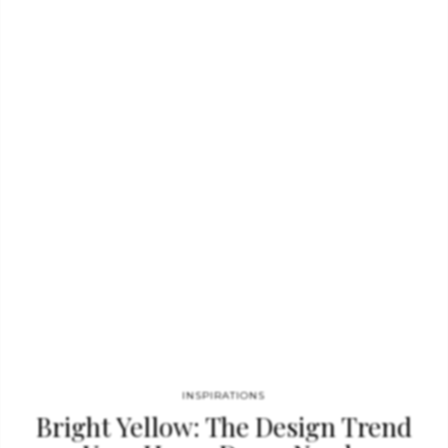
console. GET PRICE What do you think about these console
tables? Feel free to comment and share! YOU MAY ALSO LIKE:
Jester Red Is The New Trend You Will Want To Follow Color…
INSPIRATIONS
Bright Yellow: The Design Trend