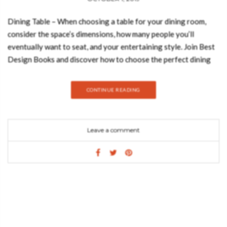
Dining Table – When choosing a table for your dining room,
consider the space’s dimensions, how many people you’ll
eventually want to seat, and your entertaining style. Join Best
Design Books and discover how to choose the perfect dining
table. Take a look: ROUND/OVAL-SHAPE A round or oval
table could offer more space to move around sice it cuts off the
CONTINUE READING
corners, but still has a good surface area. They could also be
great for parties and conversation because there’s no head of
the table. Bonsai Dining Table GET PRICE Extreme simplicity,
Leave a comment
contemporary aesthetic and seductive power: these are the
characteristics reflected in each detail that make the Bonsai
love at first sight. Relating to Boca do Lobo’s approach to re-
adapting traditional furniture styles, and inseparably combined
with innovative processes, the Bonsai Dining table boasts bold
lines and character in a fantastic blend of styles and material
finishes. RECTANGULAR For spacious dining rooms, a
rectangular dining table is proper in making the room look less