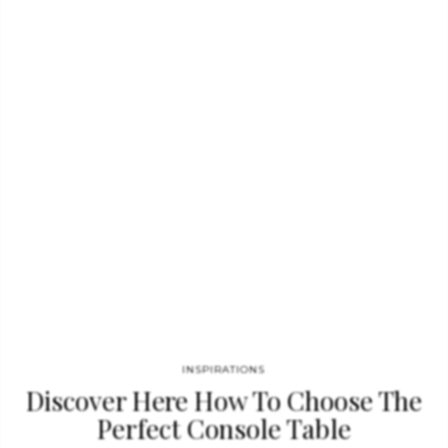
sad and empty. Empire Dining Table GET PRICE Great Empire’s
take centuries to build, and those who rise after taking a fall
find their true strength. It goes without saying that great
decisions are…
INSPIRATIONS
Discover Here How To Choose The
Perfect Console Table