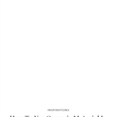
that will transform any living room set. SKYSCRAPER LAMP
GET PRICE Uniqueness, emotion, and passion are Boca do
Lobo’s important keywords. The colors and the refined
materials of its astonishing décor pieces are the principal
features of this luxury Portuguese brand. Skyscraper floor
lamps are no exception. In…
INSPIRATIONS