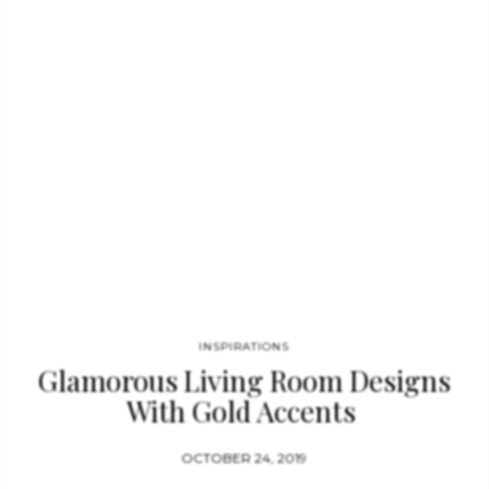
simplicity, contemporary aesthetic and seductive power: these
are the characteristics reflected in each detail that make this
table love at first sight. CAY SQUARE MIRROR BY BRABBU
Nature in its rawest form flows through this charismatic
furniture piece as lava flows during a volcano…
INSPIRATIONS
Glamorous Living Room Designs
With Gold Accents
OCTOBER 24, 2019