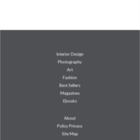
Interior Design
Photography
Art
Fashion
Best Sellers
Magazines
Ebooks
About
Policy Privacy
Site Map