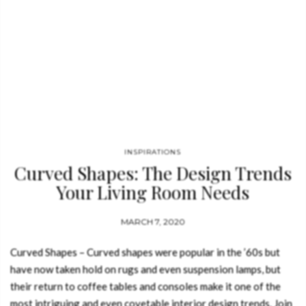
INSPIRATIONS
Curved Shapes: The Design Trends
Your Living Room Needs
MARCH 7, 2020
Curved Shapes – Curved shapes were popular in the ’60s but
have now taken hold on rugs and even suspension lamps, but
their return to coffee tables and consoles make it one of the
most intriguing and even covetable interior design trends. Join