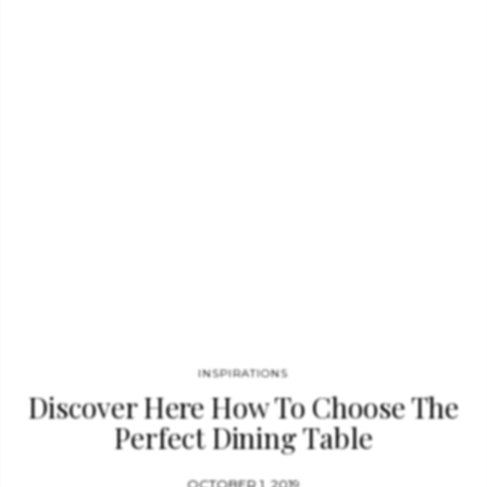
honoring the history of one of the best archers in English
literature, this exquisite piece was given a strong visual…
INSPIRATIONS
Discover Here How To Choose The
Perfect Dining Table
OCTOBER 1, 2019