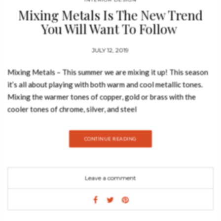
Mixing Metals Is The New Trend
You Will Want To Follow
JULY 12, 2019
Mixing Metals – This summer we are mixing it up! This season
it’s all about playing with both warm and cool metallic tones.
Mixing the warmer tones of copper, gold or brass with the
cooler tones of chrome, silver, and steel
brings sophisticated dazzle to your interior. Today, Best
Design Books is going to show you why mixing metals is the
CONTINUE READING
new trend you will want to follow. Metal isn’t just for the
kitchen and bathroom, it can also liven up a living space.
Typically larger than the kitchen or bath, the living
Leave a comment
room provides a larger playground, which is nice if you want to
try new ideas. LAPIAZ CONSOLE Resembling a freshly cracked
stone, the Lapiaz Console celebrates the world’s treasures,
which are revealed to a select few. Drawing inspiration from