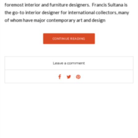
foremost interior and furniture designers. Francis Sultana is
the go-to interior designer for international collectors, many
of whom have major contemporary art and design
collections. Join Best Design Books and discover this amazing
moodboard inspired by Francis Sultana’s style. NOVAK SOFA
CONTINUE READING
BY ESSENTIAL HOME Novak Sofa is a sofa that combines
some details from mid-century style with a contemporary
design vision. WAVE BY BOCA DO LOBO True classics never
Leave a comment
fail to make an impression and this is certainly the case for
the Wave Table from Boca do Lobo. Wave is an original
and stylish coffee table for a modern living room as it is also
an unconventional center table for your sitting room. With
great style and elegance, it creates an exclusive ambiance to
your modern interiors. Developed by a Portuguese jewelry
artisan, this piece is made of hand hammered copper with
a black mirror top. BONSAI DINING TABLE BY BOCA DO
LOBO Bonsai Dining Table boasts bold lines and character in a
fantastic blend of styles and material finishes. Extreme