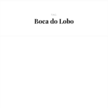
TAG
Boca do Lobo