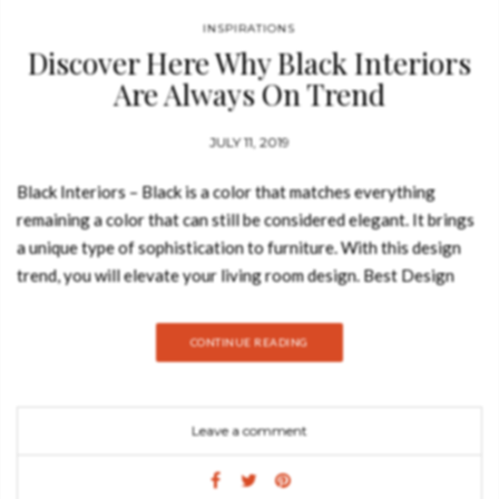
INSPIRATIONS
Discover Here Why Black Interiors
Are Always On Trend
JULY 11, 2019
Black Interiors – Black is a color that matches everything
remaining a color that can still be considered elegant. It brings
a unique type of sophistication to furniture. With this design
trend, you will elevate your living room design. Best Design
Books decided to show everything you need to know about this
trend and how to style it. Take a look: METAMORPHOSIS
CONTINUE READING
SIDE TABLE Similar to the dramatic transformation and the
sudden change in the animal’s body structure, Metamorphosis
Side Table experiences new unexpected design techniques,
Leave a comment
noble finishes through a meticulous artistic process. The center
table is composed of two fragments, finished in mirror and
noble marble and beautified by the presence of golden