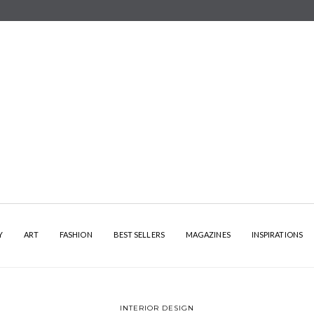
Y
ART
FASHION
BEST SELLERS
MAGAZINES
INSPIRATIONS
INTERIOR DESIGN