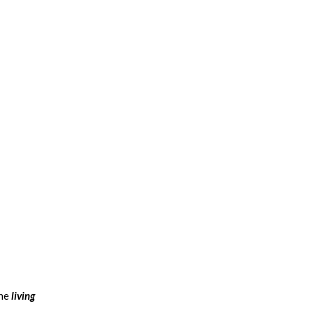
the
living