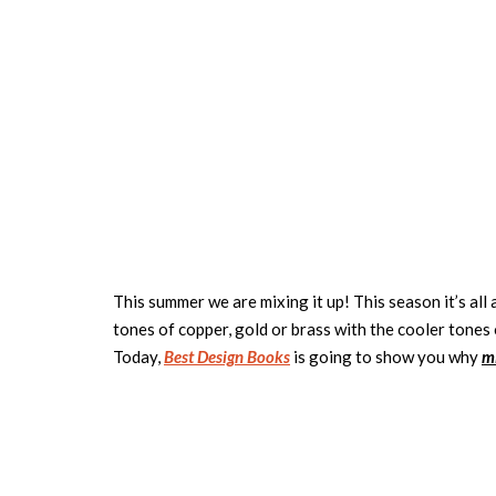
This summer we are mixing it up! This season it’s al
tones of copper, gold or brass with the cooler tones 
Today,
Best Design Books
is going to show you why
m