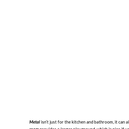
Metal
isn’t just for the kitchen and bathroom, it can a