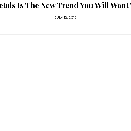
tals Is The New Trend You Will Want
JULY 12, 2019