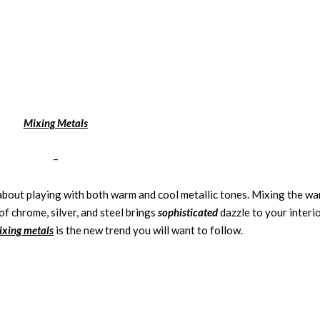
Mixing Metals
–
l about playing with both warm and cool metallic tones. Mixing the w
of chrome, silver, and steel brings
sophisticated
dazzle to your interio
ixing metals
is the new trend you will want to follow.