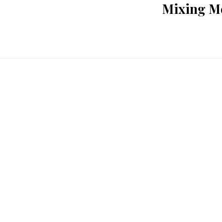
Mixing Me