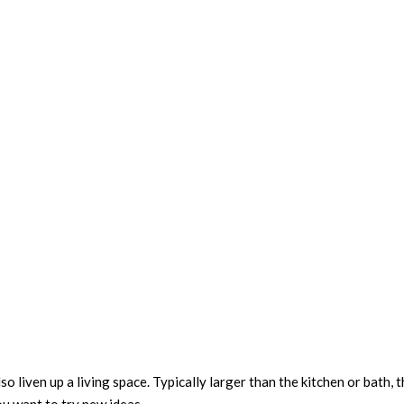
lso liven up a living space. Typically larger than the kitchen or bath, 