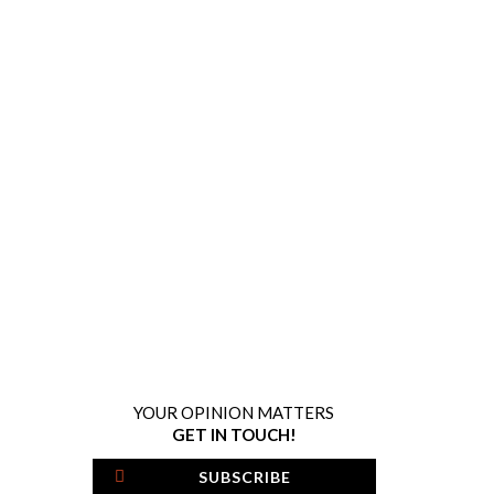
YOUR OPINION MATTERS
GET IN TOUCH!
SUBSCRIBE