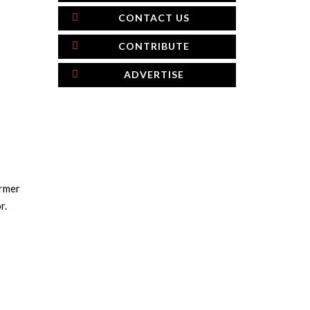
CONTACT US
CONTRIBUTE
ADVERTISE
armer
r.