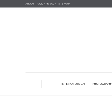
ABOUT
POLICY PRIVACY
SITE MAP
INTERIOR DESIGN
PHOTOGRAPH