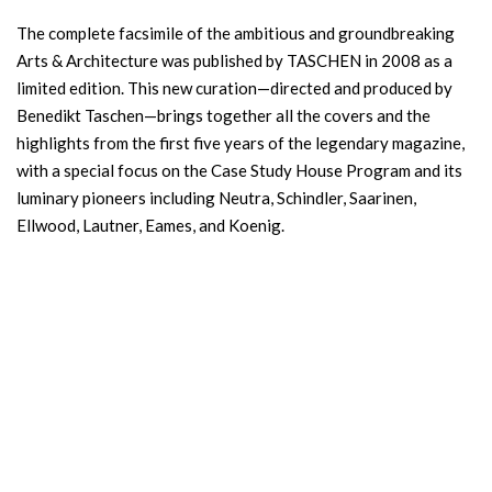
The complete facsimile of the ambitious and groundbreaking
Arts & Architecture was published by TASCHEN in 2008 as a
limited edition. This new curation—directed and produced by
Benedikt Taschen—brings together all the covers and the
highlights from the first five years of the legendary magazine,
with a special focus on the Case Study House Program and its
luminary pioneers including Neutra, Schindler, Saarinen,
Ellwood, Lautner, Eames, and Koenig.