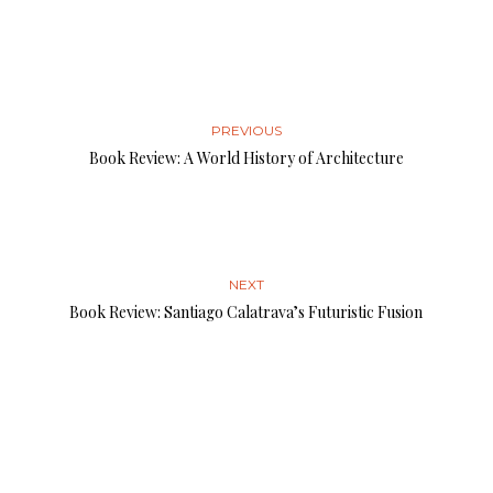
PREVIOUS
Book Review: A World History of Architecture
NEXT
Book Review: Santiago Calatrava’s Futuristic Fusion