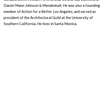
Daniel Mann Johnson & Mendenhall. He was also a founding
member of Action for a Better Los Angeles, and served as
president of the Architectural Guild at the University of
Southern California. He lives in Santa Monica.