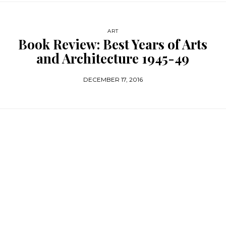
ART
Book Review: Best Years of Arts
and Architecture 1945-49
DECEMBER 17, 2016