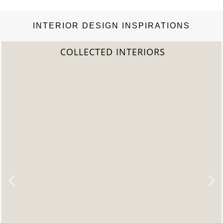
INTERIOR DESIGN INSPIRATIONS
TERIORS
2022 TREND 