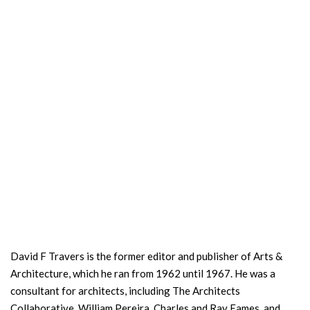
David F Travers is the former editor and publisher of Arts &
Architecture, which he ran from 1962 until 1967. He was a
consultant for architects, including The Architects
Collaborative, William Pereira, Charles and Ray Eames, and