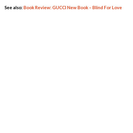
See also:
Book Review: GUCCI New Book – Blind For Love