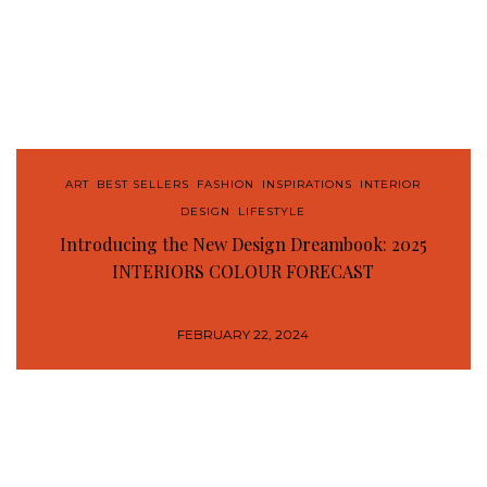
ART
,
BEST SELLERS
,
FASHION
,
INSPIRATIONS
,
INTERIOR
DESIGN
,
LIFESTYLE
Introducing the New Design Dreambook: 2025
INTERIORS COLOUR FORECAST
FEBRUARY 22, 2024