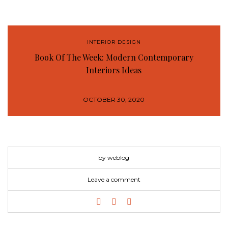
INTERIOR DESIGN
Book Of The Week: Modern Contemporary
Interiors Ideas
OCTOBER 30, 2020
by weblog
Leave a comment