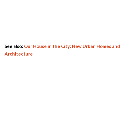
See also:
Our House in the City: New Urban Homes and
Architecture