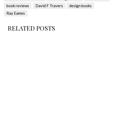
book reviews
David F Travers
design books
Ray Eames
RELATED POSTS