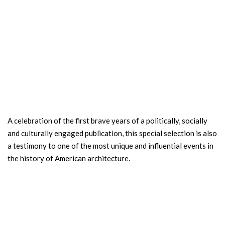
A celebration of the first brave years of a politically, socially
and culturally engaged publication, this special selection is also
a testimony to one of the most unique and influential events in
the history of American architecture.