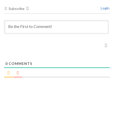
Login
Subscribe
0
COMMENTS