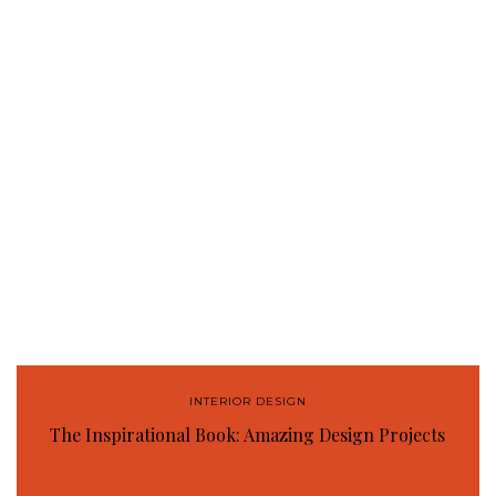
INTERIOR DESIGN
The Inspirational Book: Amazing Design Projects