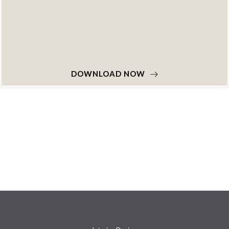
NOW
DOWNLOAD 