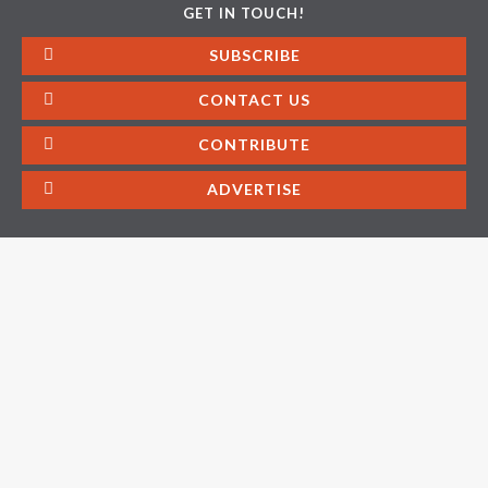
GET IN TOUCH!
SUBSCRIBE
CONTACT US
CONTRIBUTE
ADVERTISE