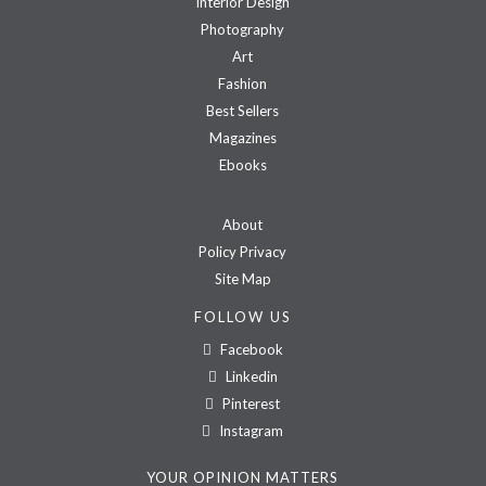
Interior Design
Photography
Art
Fashion
Best Sellers
Magazines
Ebooks
About
Policy Privacy
Site Map
FOLLOW US
Facebook
Linkedin
Pinterest
Instagram
YOUR OPINION MATTERS