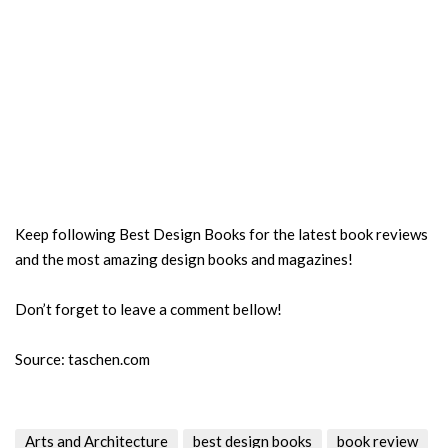
Keep following Best Design Books for the latest book reviews
and the most amazing design books and magazines!
Don’t forget to leave a comment bellow!
Source: taschen.com
Arts and Architecture
best design books
book review