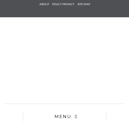
Check he
ABOUT
POLICY PRIVACY
SITE MAP
that you
agree to
Ter
Conditions/P
*required
MENU