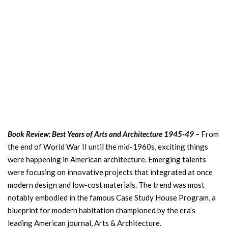
Book Review: Best Years of Arts and Architecture 1945-49
– From
the end of World War II until the mid-1960s, exciting things
were happening in American architecture. Emerging talents
were focusing on innovative projects that integrated at once
modern design and low-cost materials. The trend was most
notably embodied in the famous Case Study House Program, a
blueprint for modern habitation championed by the era’s
leading American journal, Arts & Architecture.