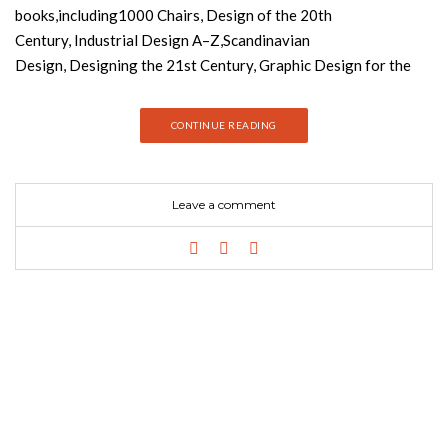
books,including1000 Chairs, Design of the 20th
Century, Industrial Design A–Z,Scandinavian
Design, Designing the 21st Century, Graphic Design for the
21st Century,1000 Lights and Contemporary Graphic Design.
They also edited Taschen’s Decorative Art series and the 12-
CONTINUE READING
volume domus 1928-1999. From Art Noveau to minimalism and
everything in between Design of the 20th Century (published
by Taschen) shows clearly that the previous century was
Leave a comment
marked by momentous changes in the field of design.
Aesthetics entered into everyday life with often staggering
results. Our homes and workplaces turned into veritable
galleries of style and innovation. From furniture to graphics,
it`s all here – the work of artists who have shaped and
recreated the modern world with a dizzying variety of
materials. From the organic to the geometric, from Art Deco,
through to Pop and High-Tech, this book contains all the great
names – Harry Bertoia, De Stijl, Dieter Rams, Philippe Starck,
Charles and Ray Eames, to name only a very few. This essential