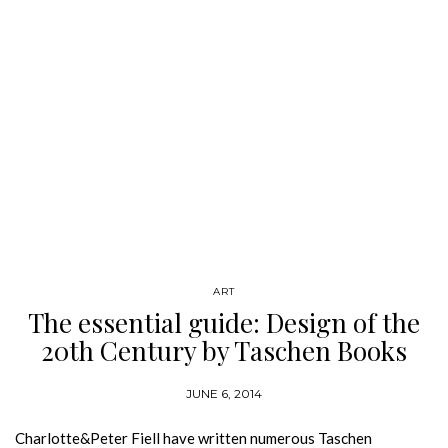
ART
The essential guide: Design of the
20th Century by Taschen Books
JUNE 6, 2014
Charlotte&Peter Fiell have written numerous Taschen