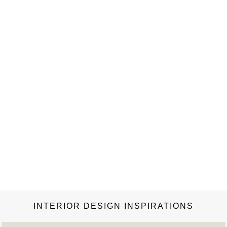
the benchmark reference on what is arguably the most
influential and important furniture brand of our time. It
reveals…
INTERIOR DESIGN INSPIRATIONS