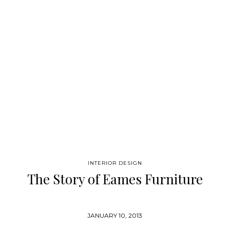
book is a comprehensive journey through the shapes and
colors, forms and functions of design history in the 20th
century. An A-Z of designers and design schools, which builds
into a complete picture of contemporary living. Lavishly
illustrated, this is design in the fullest sense. “This is…
INTERIOR DESIGN
The Story of Eames Furniture
JANUARY 10, 2013