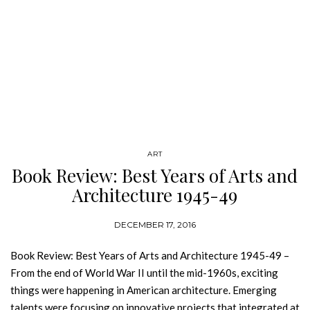
ART
Book Review: Best Years of Arts and
Architecture 1945-49
DECEMBER 17, 2016
Book Review: Best Years of Arts and Architecture 1945-49 –
From the end of World War II until the mid-1960s, exciting
things were happening in American architecture. Emerging
talents were focusing on innovative projects that integrated at