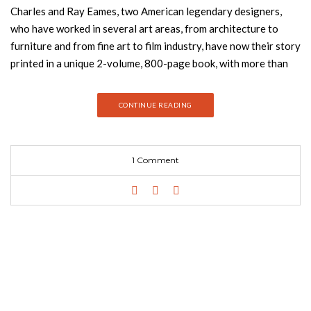
Charles and Ray Eames, two American legendary designers,
who have worked in several art areas, from architecture to
furniture and from fine art to film industry, have now their story
printed in a unique 2-volume, 800-page book, with more than
2,500 images. Marilyn Neuhart together with her husband John
Neuhart tell The Story of Eames Furniture — to paraphrase
CONTINUE READING
Charles Eames himself — of how Eames furniture got to be the
way it is. Both have worked at the Eames Office in various
capacities since the 1950s. They have looked after the house
1 Comment
of Charles and Ray Eames since the designers’ deaths and have
supervised the Eames Archive. More familiar with the material
and protagonists than almost any other, Marilyn Neuhart has
spent the last 15 years compiling the stories, images, and
recollections featured in this book. The Story of Eames
Furniture is the benchmark reference on the subject. It is a
biography — not of an individual person, but of arguably the
most influential and important furniture brand of our time.
Brimming with images and insightful text, this unique book is