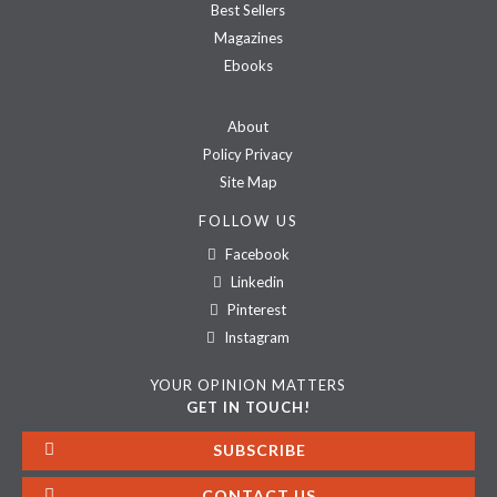
Best Sellers
Magazines
Ebooks
About
Policy Privacy
Site Map
FOLLOW US
Facebook
Linkedin
Pinterest
Instagram
YOUR OPINION MATTERS
GET IN TOUCH!
SUBSCRIBE
CONTACT US