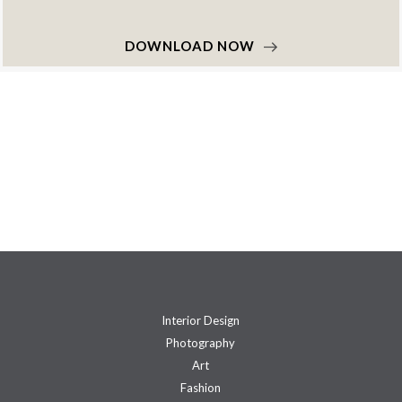
DOWNLOAD NOW
Interior Design
Photography
Art
Fashion