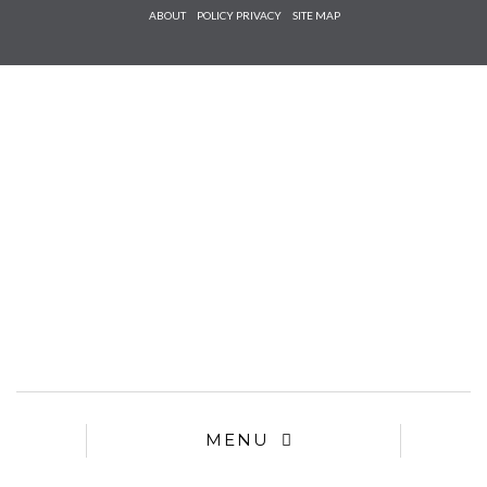
Check he
ABOUT
POLICY PRIVACY
SITE MAP
that you
agree to
Ter
Conditions/P
*required
MENU