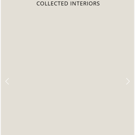
COLLECTED INTERIORS