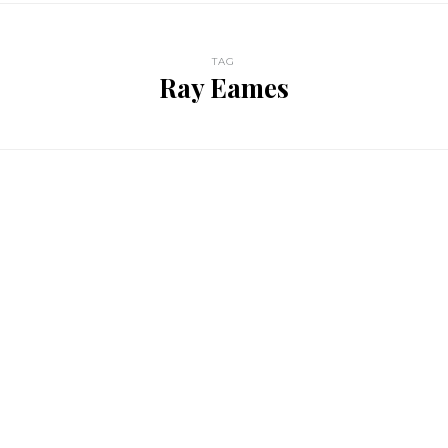
TAG
Ray Eames