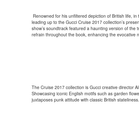
Renowned for his unfiltered depiction of British life, 
leading up to the Gucci Cruise 2017 collection’s prese
show’s soundtrack featured a haunting version of the tr
refrain throughout the book, enhancing the evocative 
The Cruise 2017 collection is Gucci creative director Al
Showcasing iconic English motifs such as garden flowe
juxtaposes punk attitude with classic British stateliness