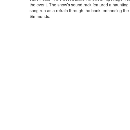
the event. The show’s soundtrack featured a haunting ve
song run as a refrain through the book, enhancing the
Simmonds.