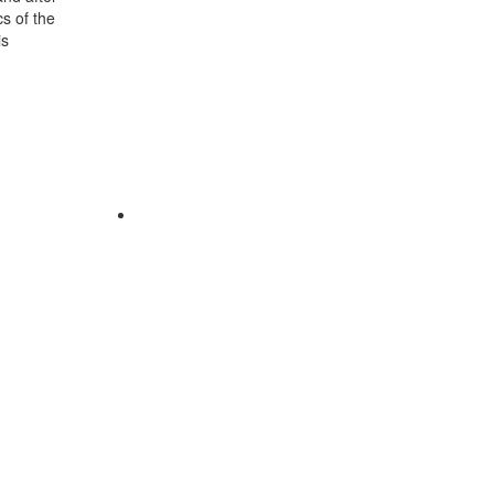
cs of the
is