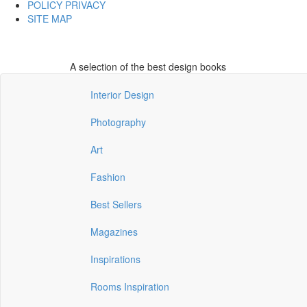
POLICY PRIVACY
SITE MAP
A selection of the best design books
Interior Design
Photography
Art
Fashion
Best Sellers
Magazines
Inspirations
Rooms Inspiration