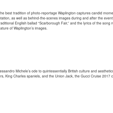
in the best tradition of photo-reportage Waplington captures candid mom
ntation, as well as behind-the-scenes images during and after the even
aditional English ballad “Scarborough Fair,” and the lyrics of the song 
nature of Waplington’s images.
essandro Michele’s ode to quintessentially British culture and aesthetic
rs, King Charles spaniels, and the Union Jack, the Gucci Cruise 2017 c
.