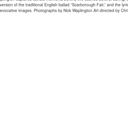
rsion of the traditional English ballad “Scarborough Fair,” and the lyri
 evocative images. Photographs by Nick Waplington Art directed by Chr