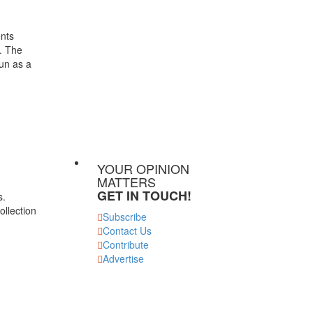
ents
t. The
run as a
YOUR OPINION
MATTERS
GET IN TOUCH!
s.
ollection
Subscribe
Contact Us
Contribute
Advertise