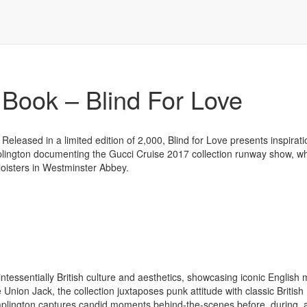
ook – Blind For Love
Released in a limited edition of 2,000, Blind for Love presents inspirat
aplington documenting the Gucci Cruise 2017 collection runway show, w
loisters in Westminster Abbey.
ntessentially British culture and aesthetics, showcasing iconic English m
Union Jack, the collection juxtaposes punk attitude with classic British
 Waplington captures candid moments behind-the-scenes before, during, 