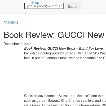
Shop
×
FASHION
Book Review: GUCCI New B
December 7, 2016
Book Review: GUCCI New Book – Blind For Love
– 
backstage photographs by noted British artist Nick W
held in one of London’s most historic landmarks, the C
Gucci creative director Alessandro Michele’s ode to qui
such as garden flowers, King Charles spaniels, and the 
stateliness. In the best tradition of photo-reportage,