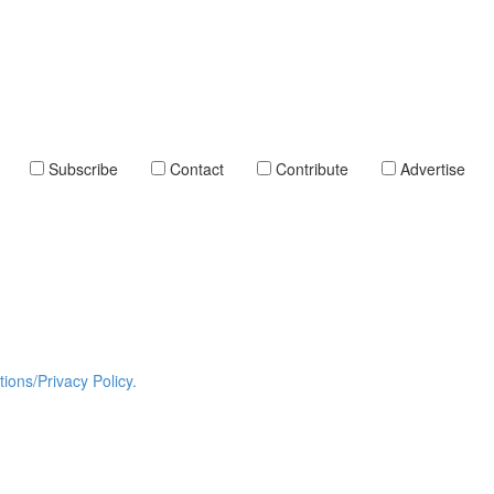
Subscribe
Contact
Contribute
Advertise
ions/Privacy Policy.