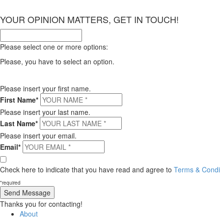
×
YOUR OPINION MATTERS, GET IN TOUCH!
Please select one or more options:
Please, you have to select an option.
Please insert your first name.
First Name*
Please insert your last name.
Last Name*
Please insert your email.
Email*
Check here to indicate that you have read and agree to
Terms & Condit
*required
Thanks you for contacting!
About