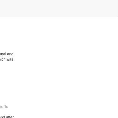
ional and
hich was
otifs
and after