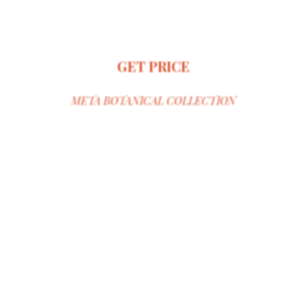
GET PRICE
META BOTANICAL COLLECTION