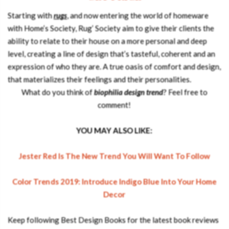
Starting with
rugs
, and now entering the world of homeware
with Home’s Society, Rug’ Society aim to give their clients the
ability to relate to their house on a more personal and deep
level, creating a line of design that’s tasteful, coherent and an
expression of who they are. A true oasis of comfort and design,
that materializes their feelings and their personalities.
What do you think of
biophilia design trend
? Feel free to
comment!
YOU MAY ALSO LIKE:
Jester Red Is The New Trend You Will Want To Follow
Color Trends 2019: Introduce Indigo Blue Into Your Home
Decor
Keep following Best Design Books for the latest book reviews