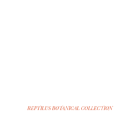
REPTILUS
BOTANICAL COLLECTION