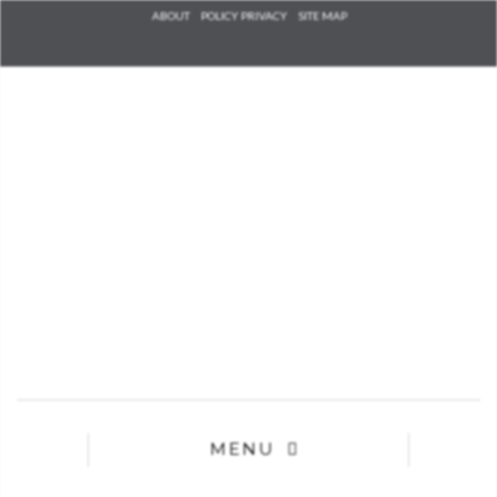
Check he
ABOUT
POLICY PRIVACY
SITE MAP
that you
agree to
Ter
Conditions/P
*required
MENU