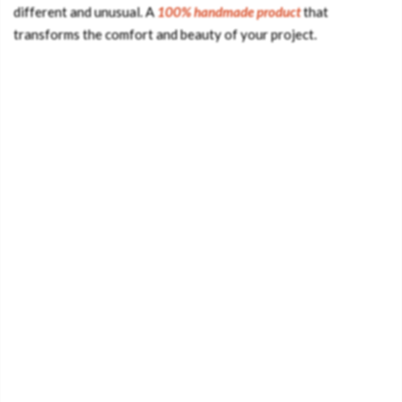
different and unusual. A
100% handmade product
that
transforms the comfort and beauty of your project.