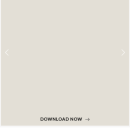
DOWNLOAD NOW