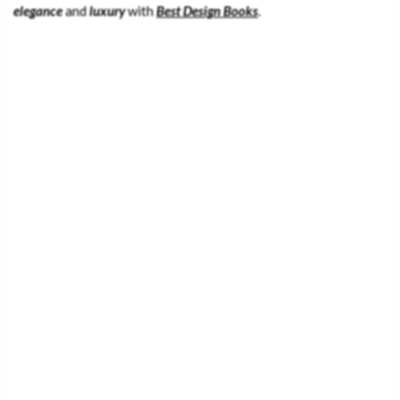
elegance
and
luxury
with
Best Design Books
.