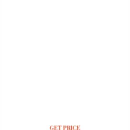
GET PRICE