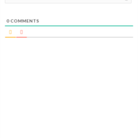
0
COMMENTS