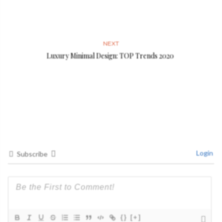
NEXT
Luxury Minimal Design: TOP Trends 2020
Login
Subscribe
{}
[+]