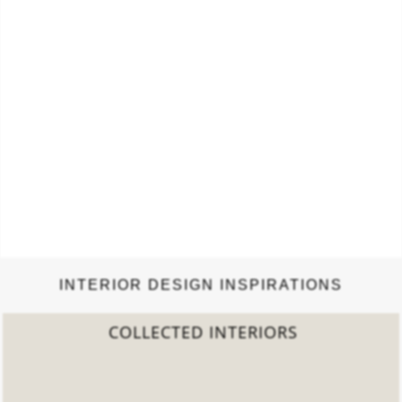
INTERIOR DESIGN INSPIRATIONS
2022 TREND REPORT