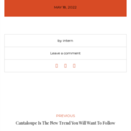
MAY 18, 2022
by intern
Leave a comment
PREVIOUS
Cantaloupe Is The New Trend You Will Want To Follow