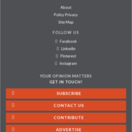
About
Policy Privacy
Site Map
FOLLOW US
Facebook
Linkedin
Pinterest
Instagram
YOUR OPINION MATTERS
GET IN TOUCH!
SUBSCRIBE
CONTACT US
CONTRIBUTE
ADVERTISE