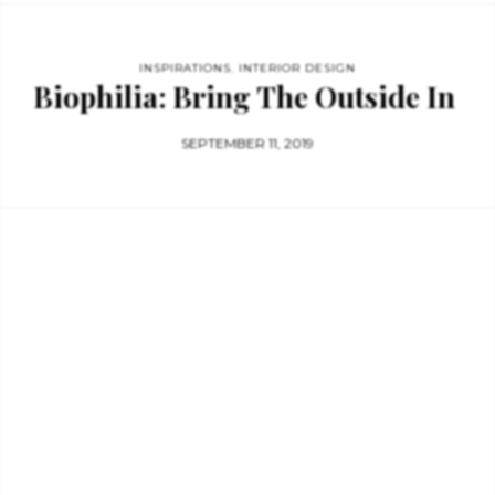
INSPIRATIONS
,
INTERIOR DESIGN
Biophilia: Bring The Outside In
SEPTEMBER 11, 2019