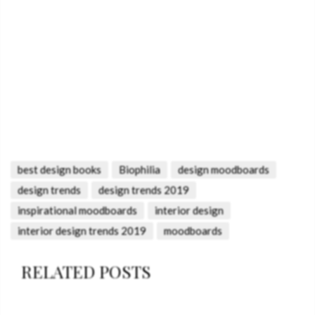
best design books
Biophilia
design moodboards
design trends
design trends 2019
inspirational moodboards
interior design
interior design trends 2019
moodboards
RELATED POSTS