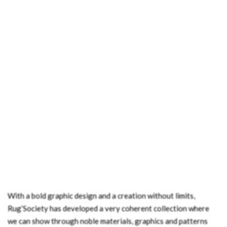
With a bold graphic design and a creation without limits,
Rug’Society has developed a very coherent collection where
we can show through noble materials, graphics and patterns