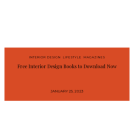
INTERIOR DESIGN
,
LIFESTYLE
,
MAGAZINES
Free Interior Design Books to Download Now
JANUARY 25, 2023