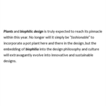
Plants
and
biophilic design
is truly expected to reach its pinnacle
within this year. No longer will it simply be “
fashionable
” to
incorporate a pot plant here and there in the design, but the
embedding of
biophilia
into the design philosophy and culture
will extravagantly evolve into innovative and sustainable
designs.