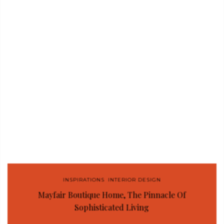
INSPIRATIONS
,
INTERIOR DESIGN
Mayfair Boutique Home, The Pinnacle Of
Sophisticated Living