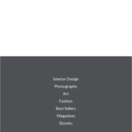
Interior Design
Photography
Art
Fashion
Best Sellers
Magazines
Ebooks