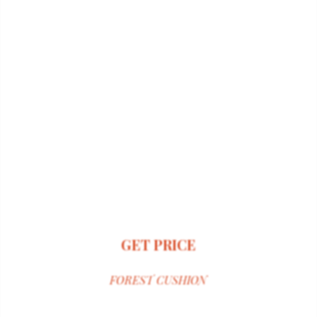
GET PRICE
FOREST CUSHION