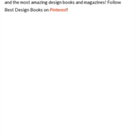
and the most amazing design books and magazines! Follow
Best Design Books on
Pinterest
!