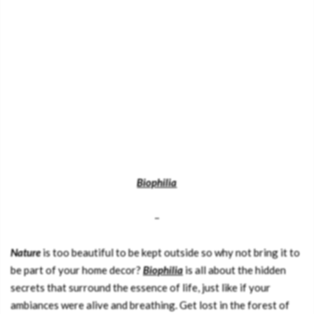
Biophilia
–
Nature
is too beautiful to be kept outside so why not bring it to
be part of your home decor?
Biophilia
is all about the hidden
secrets that surround the essence of life, just like if your
ambiances were alive and breathing. Get lost in the forest of