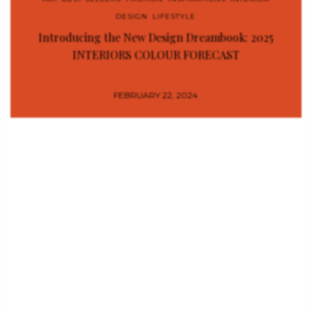
DESIGN
,
LIFESTYLE
Introducing the New Design Dreambook: 2025
INTERIORS COLOUR FORECAST
FEBRUARY 22, 2024