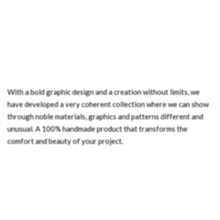
With a bold graphic design and a creation without limits, we
have developed a very coherent collection where we can show
through noble materials, graphics and patterns different and
unusual. A 100% handmade product that transforms the
comfort and beauty of your project.