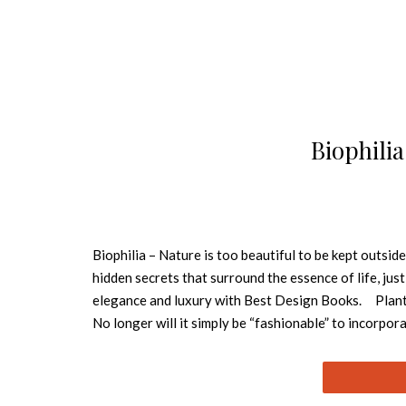
Biophili
Biophilia – Nature is too beautiful to be kept outside
hidden secrets that surround the essence of life, just
elegance and luxury with Best Design Books. Plants a
No longer will it simply be “fashionable” to incorpor
into the design philosophy and culture will extravag
REPTILUS BOTANICAL COLLECTION With a bold graphi
very coherent collection where we can show through 