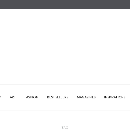
Y
ART
FASHION
BEST SELLERS
MAGAZINES
INSPIRATIONS
TAG