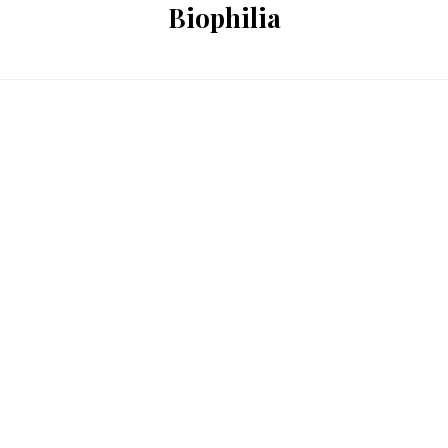
Biophilia