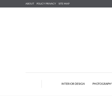
ABOUT
POLICY PRIVACY
SITE MAP
INTERIOR DESIGN
PHOTOGRAPH