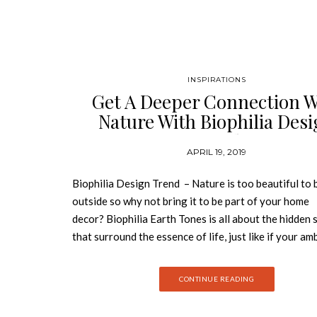
INSPIRATIONS
Get A Deeper Connection W
Nature With Biophilia Des
Trend
APRIL 19, 2019
Biophilia Design Trend – Nature is too beautiful to 
outside so why not bring it to be part of your home
decor? Biophilia Earth Tones is all about the hidden 
that surround the essence of life, just like if your a
were alive and breathing. Get lost in the forest of e
and luxury with Best Design Books. Plants and biop
CONTINUE READING
design is truly expected to reach its pinnacle within t
No longer will it simply be “fashionable” to incorpor