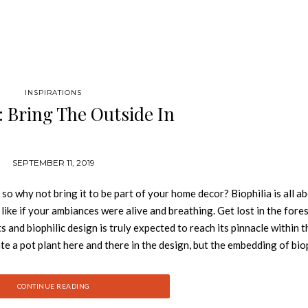
INSPIRATIONS
a: Bring The Outside In
SEPTEMBER 11, 2019
 so why not bring it to be part of your home decor? Biophilia is all a
 like if your ambiances were alive and breathing. Get lost in the fores
nd biophilic design is truly expected to reach its pinnacle within th
ate a pot plant here and there in the design, but the embedding of bio
antly evolve into innovative and sustainable designs.
c design and a creation without limits, Rug’Society has develop
CONTINUE READING
noble materials, graphics and patterns different and unusual. A 10