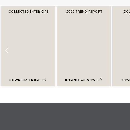
COLLECTED INTERIORS
2022 TREND REPORT
COL
DOWNLOAD NOW
DOWNLOAD NOW
DOW