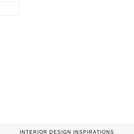
g of
le
s in the
 colors,
ive
vibrant
 or
, these
ill make
relates
eparably
INTERIOR DESIGN INSPIRATIONS