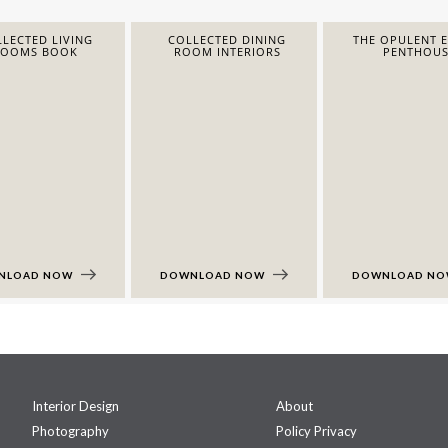
LECTED LIVING
COLLECTED DINING
THE OPULENT 
ROOMS BOOK
ROOM INTERIORS
PENTHOUS
NLOAD NOW
DOWNLOAD NOW
DOWNLOAD N
Interior Design
About
Photography
Policy Privacy