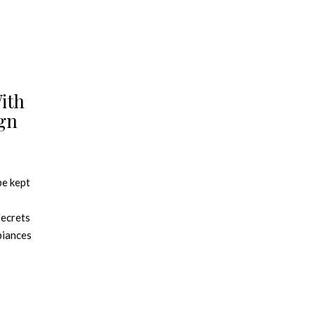
ith
ign
be kept
secrets
mbiances
legance
hilic
his year.
ate a pot