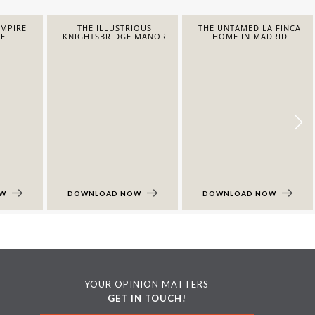
EMPIRE
THE ILLUSTRIOUS
THE UNTAMED LA FINCA
E
KNIGHTSBRIDGE MANOR
HOME IN MADRID
OW
DOWNLOAD NOW
DOWNLOAD NOW
YOUR OPINION MATTERS
GET IN TOUCH!