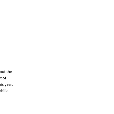
×
bout the
t of
is year.
philia
ed a
0%