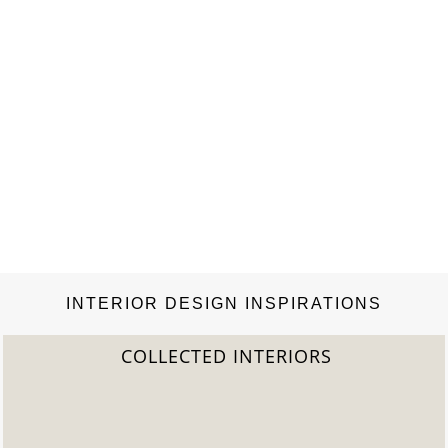
INTERIOR DESIGN INSPIRATIONS
2022 TREND REPORT