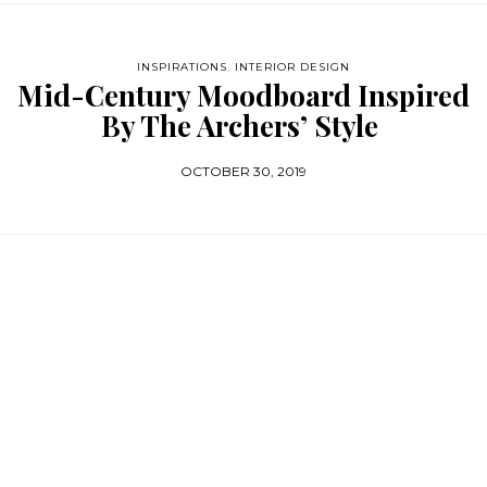
INSPIRATIONS
,
INTERIOR DESIGN
Mid-Century Moodboard Inspired
By The Archers’ Style
OCTOBER 30, 2019