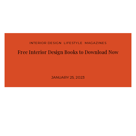
INTERIOR DESIGN
,
LIFESTYLE
,
MAGAZINES
Free Interior Design Books to Download Now
JANUARY 25, 2023