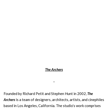
The Archers
–
Founded by Richard Petit and Stephen Hunt in 2002,
The
Archers
is a team of designers, architects, artists, and cinephiles
based in Los Angeles, California. The studio’s work comprises