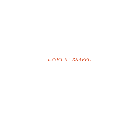
ESSEX BY BRABBU