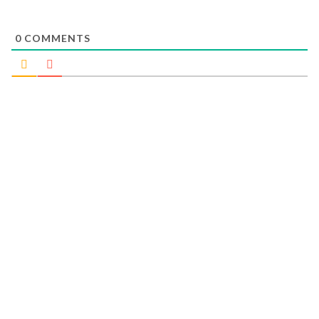
0
COMMENTS