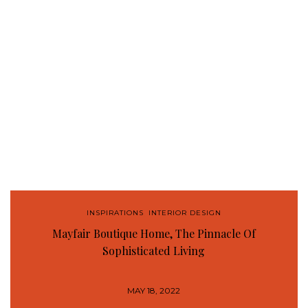
INSPIRATIONS
,
INTERIOR DESIGN
Mayfair Boutique Home, The Pinnacle Of
Sophisticated Living
MAY 18, 2022