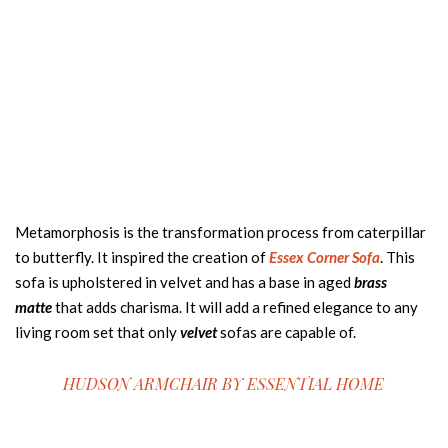
Metamorphosis is the transformation process from caterpillar
to butterfly. It inspired the creation of
Essex Corner Sofa
. This
sofa is upholstered in velvet and has a base in aged
brass
matte
that adds charisma. It will add a refined elegance to any
living room set that only
velvet
sofas are capable of.
HUDSON ARMCHAIR BY
ESSENTIAL HOME