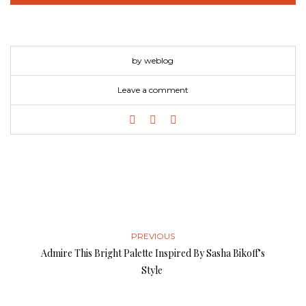
by weblog
Leave a comment
PREVIOUS
Admire This Bright Palette Inspired By Sasha Bikoff’s
Style