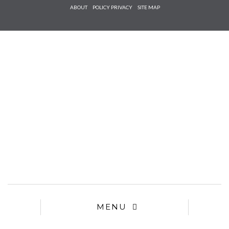
Check he
ABOUT
POLICY PRIVACY
SITE MAP
that you
agree to
Ter
Conditions/P
*required
MENU