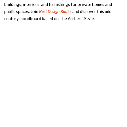
buildings, interiors, and furnishings for private homes and
public spaces. Join
Best Design Books
and discover this mid-
century moodboard based on The Archers’ Style.