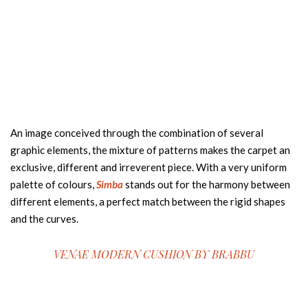
An image conceived through the combination of several
graphic elements, the mixture of patterns makes the carpet an
exclusive, different and irreverent piece. With a very uniform
palette of colours,
Simba
stands out for the harmony between
different elements, a perfect match between the rigid shapes
and the curves.
VENAE MODERN CUSHION BY
BRABBU