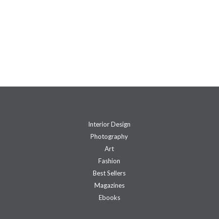
Interior Design
Photography
Art
Fashion
Best Sellers
Magazines
Ebooks