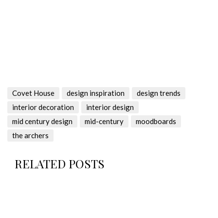
Covet House
design inspiration
design trends
interior decoration
interior design
mid century design
mid-century
moodboards
the archers
RELATED POSTS