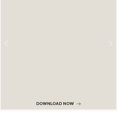
DOWNLOAD NOW