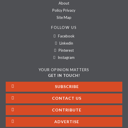
About
Policy Privacy
Site Map
FOLLOW US
Facebook
Linkedin
Pinterest
Instagram
YOUR OPINION MATTERS
GET IN TOUCH!
SUBSCRIBE
CONTACT US
CONTRIBUTE
ADVERTISE