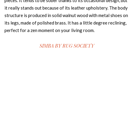
pieces. It tends to be sober thanks to its occasional design, but
it really stands out because of its leather upholstery. The body
structure is produced in solid walnut wood with metal shoes on
its legs, made of polished brass. It has a little degree reclining,
perfect for a zen moment on your living room.
SIMBA BY
RUG SOCIETY