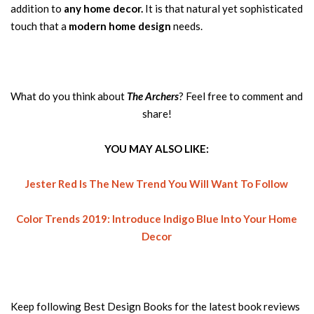
addition to
any home decor.
It is that natural yet sophisticated
touch that a
modern home design
needs.
What do you think about
The Archers
? Feel free to comment and
share!
YOU MAY ALSO LIKE:
Jester Red Is The New Trend You Will Want To Follow
Color Trends 2019: Introduce Indigo Blue Into Your Home
Decor
Keep following Best Design Books for the latest book reviews