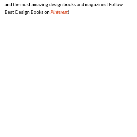
and the most amazing design books and magazines! Follow
Best Design Books on
Pinterest
!