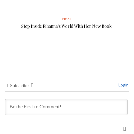
NEXT
Step Inside Rihanna’s World With Her New Book
Login
Subscribe