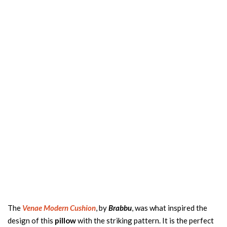
The
V
enae Modern Cushion
, by
Brabbu
, was what inspired the
design of this
pillow
with the striking pattern. It is the perfect