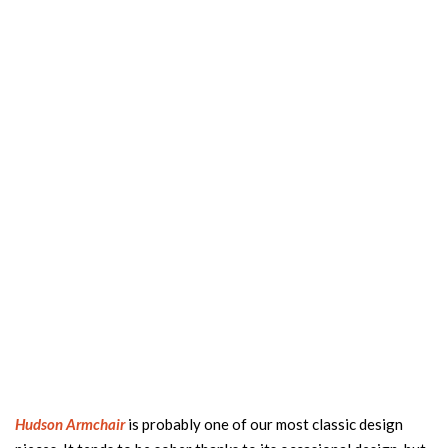
Hudson Armchair
is probably one of our most classic design