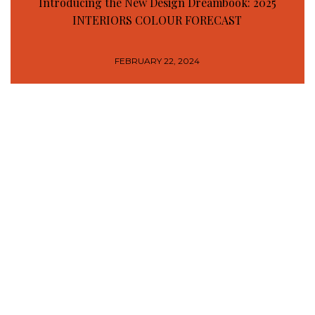
Introducing the New Design Dreambook: 2025
INTERIORS COLOUR FORECAST
FEBRUARY 22, 2024