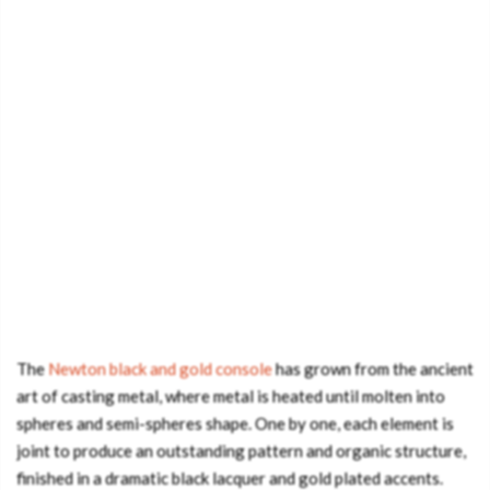
The
Newton black and gold console
has grown from the ancient
art of casting metal, where metal is heated until molten into
spheres and semi-spheres shape. One by one, each element is
joint to produce an outstanding pattern and organic structure,
finished in a dramatic black lacquer and gold plated accents.