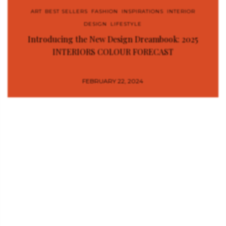
ART
,
BEST SELLERS
,
FASHION
,
INSPIRATIONS
,
INTERIOR
DESIGN
,
LIFESTYLE
Introducing the New Design Dreambook: 2025
INTERIORS COLOUR FORECAST
FEBRUARY 22, 2024