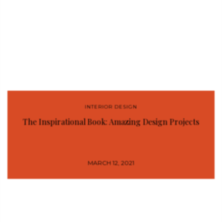
INTERIOR DESIGN
The Inspirational Book: Amazing Design Projects
MARCH 12, 2021