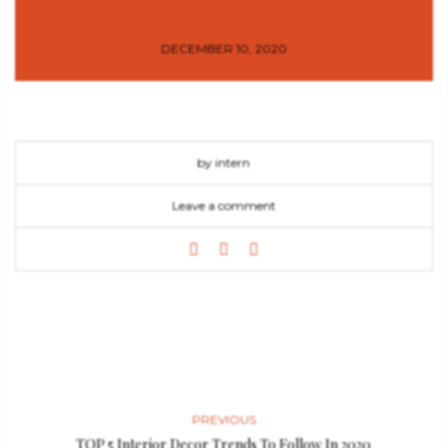
DECEMBER 10, 2020
by intern
Leave a comment
PREVIOUS
TOP 5 Interior Decor Trends To Follow In 2020