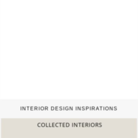
INTERIOR DESIGN INSPIRATIONS
2022 TREND REPORT