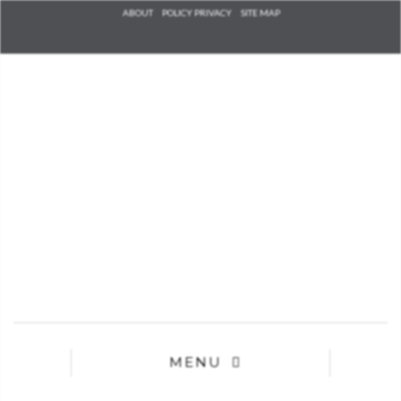
Check he
ABOUT
POLICY PRIVACY
SITE MAP
that you
agree to
Ter
Conditions/P
*required
MENU