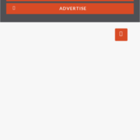
ADVERTISE