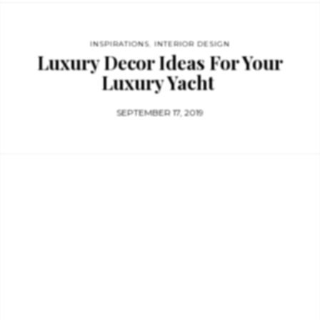
INSPIRATIONS
,
INTERIOR DESIGN
Luxury Decor Ideas For Your
Luxury Yacht
SEPTEMBER 17, 2019