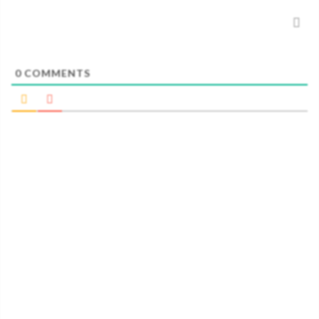
0
COMMENTS