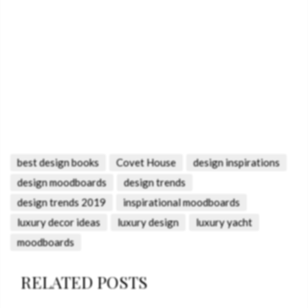
best design books
Covet House
design inspirations
design moodboards
design trends
design trends 2019
inspirational moodboards
luxury decor ideas
luxury design
luxury yacht
moodboards
RELATED POSTS