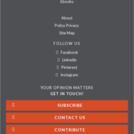
Ebooks
About
Policy Privacy
Site Map
FOLLOW US
Facebook
Linkedin
Pinterest
Instagram
YOUR OPINION MATTERS
GET IN TOUCH!
SUBSCRIBE
CONTACT US
CONTRIBUTE