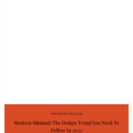
INTERIOR DESIGN
Modern Minimal: The Design Trend You Need To
Follow In 2021