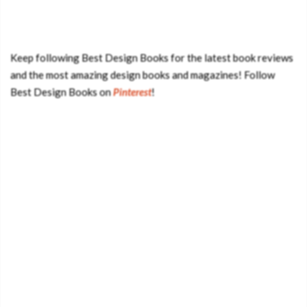
Keep following Best Design Books for the latest book reviews
and the most amazing design books and magazines! Follow
Best Design Books on
Pinterest
!