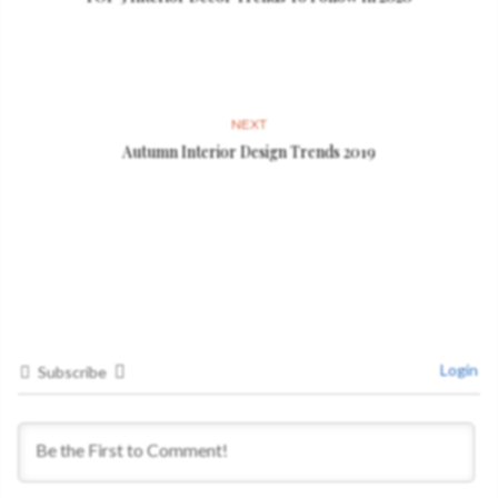
NEXT
Autumn Interior Design Trends 2019
Login
Subscribe