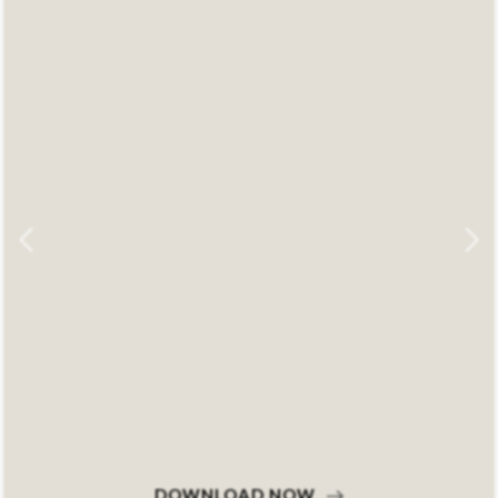
DOWNLOAD NOW