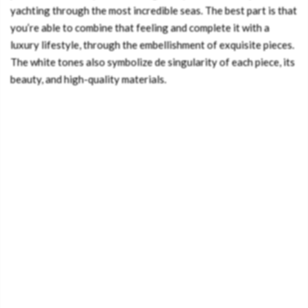
yachting through the most incredible seas. The best part is that
you’re able to combine that feeling and complete it with a
luxury lifestyle, through the embellishment of exquisite pieces.
The white tones also symbolize de singularity of each piece, its
beauty, and high-quality materials.