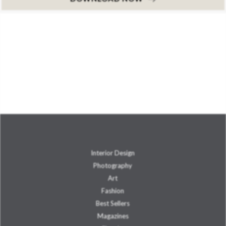
Interior Design
Photography
Art
Fashion
Best Sellers
Magazines