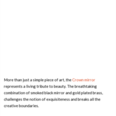
More than just a simple piece of art, the
Crown mirror
represents a living tribute to beauty. The breathtaking
combination of smoked black mirror and gold plated brass,
challenges the notion of exquisiteness and breaks all the
creative boundaries.