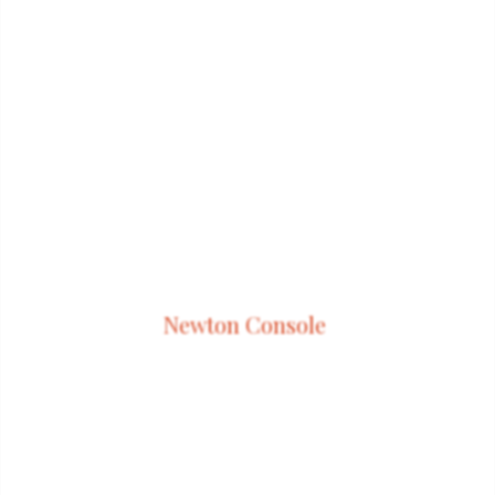
Newton Console