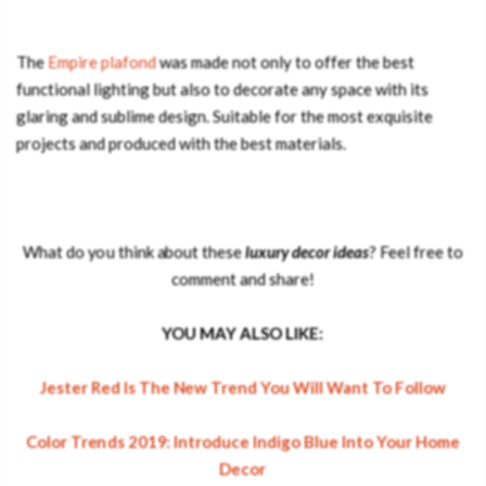
The
Empire plafond
was made not only to offer the best
functional lighting but also to decorate any space with its
glaring and sublime design. Suitable for the most exquisite
projects and produced with the best materials.
What do you think about these
luxury decor ideas
? Feel free to
comment and share!
YOU MAY ALSO LIKE:
Jester Red Is The New Trend You Will Want To Follow
Color Trends 2019: Introduce Indigo Blue Into Your Home
Decor