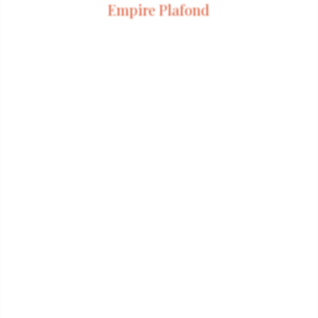
Empire Plafond