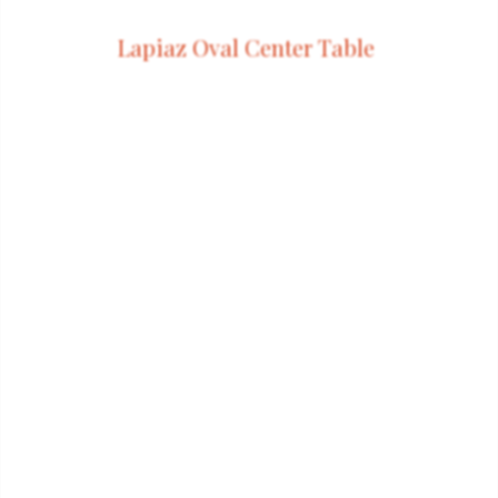
Lapiaz Oval Center Table