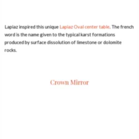
Lapiaz inspired this unique
Lapiaz Oval center table
. The french
word is the name given to the typical karst formations
produced by surface dissolution of limestone or dolomite
rocks.
Crown Mirror