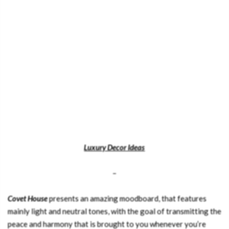
Luxury Decor Ideas
–
Covet House
presents an amazing moodboard, that features
mainly light and neutral tones, with the goal of transmitting the
peace and harmony that is brought to you whenever you’re