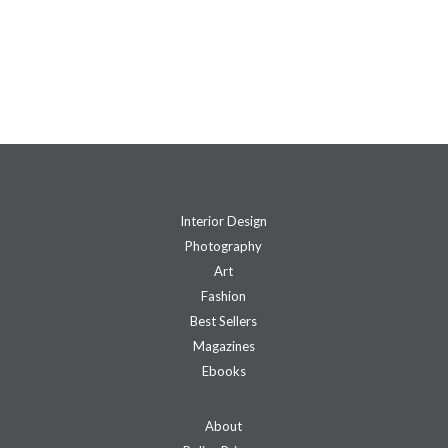
Interior Design
Photography
Art
Fashion
Best Sellers
Magazines
Ebooks
About