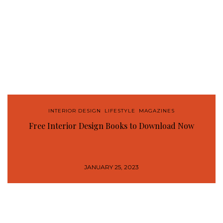
INTERIOR DESIGN
,
LIFESTYLE
,
MAGAZINES
Free Interior Design Books to Download Now
JANUARY 25, 2023