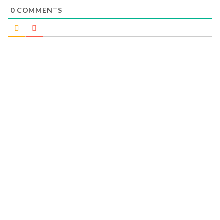
0
COMMENTS