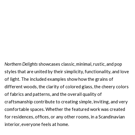
Northern Delights
showcases classic, minimal, rustic, and pop
styles that are united by their simplicity, functionality, and love
of light. The included examples show how the grains of
different woods, the clarity of colored glass, the cheery colors
of fabrics and patterns, and the overall quality of
craftsmanship contribute to creating simple, inviting, and very
comfortable spaces. Whether the featured work was created
for residences, offices, or any other rooms, in a Scandinavian
interior, everyone feels at home.