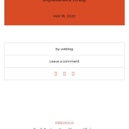
MAY 18, 2022
by weblog
Leave a comment
PREVIOUS