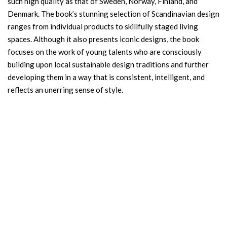
such high quality as that of Sweden, Norway, Finland, and
Denmark. The book’s stunning selection of Scandinavian design
ranges from individual products to skillfully staged living
spaces. Although it also presents iconic designs, the book
focuses on the work of young talents who are consciously
building upon local sustainable design traditions and further
developing them in a way that is consistent, intelligent, and
reflects an unerring sense of style.