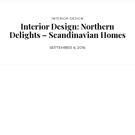
INTERIOR DESIGN
Interior Design: Northern
Delights – Scandinavian Homes
SEPTEMBER 6, 2016