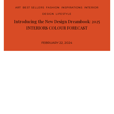
ART
,
BEST SELLERS
,
FASHION
,
INSPIRATIONS
,
INTERIOR
DESIGN
,
LIFESTYLE
Introducing the New Design Dreambook: 2025
INTERIORS COLOUR FORECAST
FEBRUARY 22, 2024