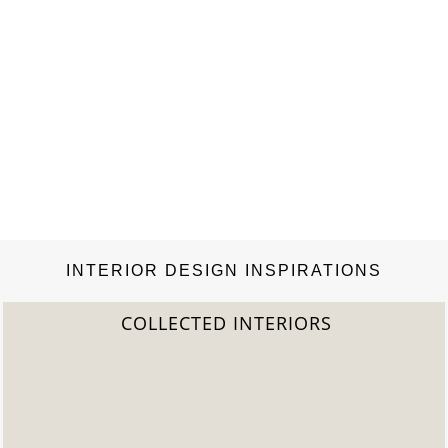
INTERIOR DESIGN INSPIRATIONS
S
2022 TREND REPORT