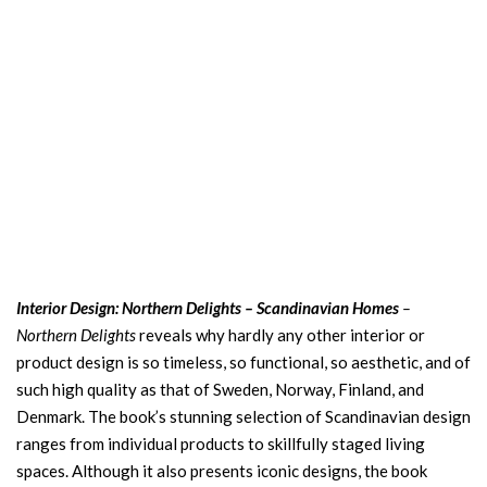
Interior Design: Northern Delights – Scandinavian Homes
–
Northern Delights
reveals why hardly any other interior or
product design is so timeless, so functional, so aesthetic, and of
such high quality as that of Sweden, Norway, Finland, and
Denmark. The book’s stunning selection of Scandinavian design
ranges from individual products to skillfully staged living
spaces. Although it also presents iconic designs, the book