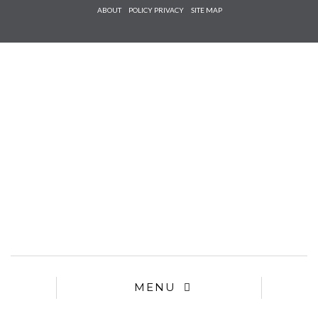
Check he
ABOUT
POLICY PRIVACY
SITE MAP
that you
agree to
Ter
Conditions/P
*required
MENU