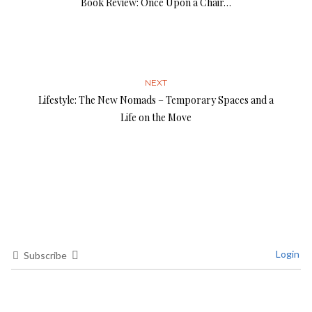
Book Review: Once Upon a Chair…
NEXT
Lifestyle: The New Nomads – Temporary Spaces and a
Life on the Move
Login
Subscribe