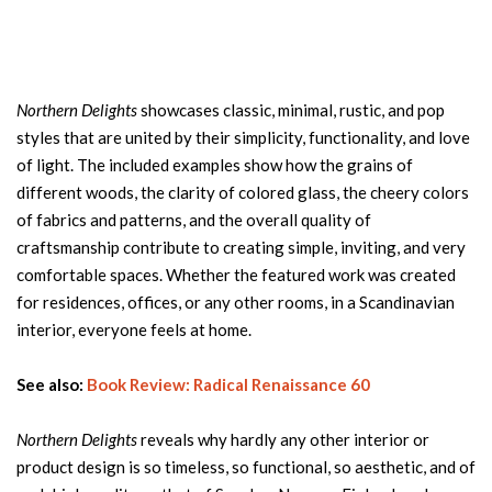
Northern Delights
showcases classic, minimal, rustic, and pop
styles that are united by their simplicity, functionality, and love
of light. The included examples show how the grains of
different woods, the clarity of colored glass, the cheery colors
of fabrics and patterns, and the overall quality of
craftsmanship contribute to creating simple, inviting, and very
comfortable spaces. Whether the featured work was created
for residences, offices, or any other rooms, in a Scandinavian
interior, everyone feels at home.
See also:
Book Review: Radical Renaissance 60
Northern Delights
reveals why hardly any other interior or
product design is so timeless, so functional, so aesthetic, and of