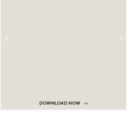
DOWNLOAD NOW