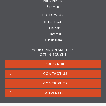
Policy Privacy
Site Map
FOLLOW US
Facebook
Linkedin
Pinterest
Instagram
YOUR OPINION MATTERS
GET IN TOUCH!
SUBSCRIBE
CONTACT US
CONTRIBUTE
ADVERTISE