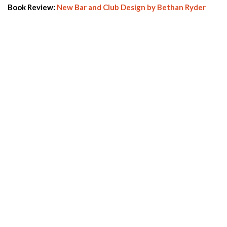
Book Review:
New Bar and Club Design by Bethan Ryder