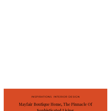
INSPIRATIONS
,
INTERIOR DESIGN
Mayfair Boutique Home, The Pinnacle Of
Sophisticated Living