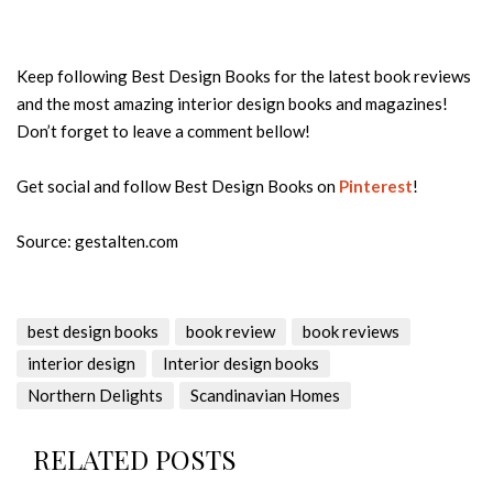
Keep following Best Design Books for the latest book reviews
and the most amazing interior design books and magazines!
Don’t forget to leave a comment bellow!
Get social and follow Best Design Books on
Pinterest
!
Source: gestalten.com
best design books
book review
book reviews
interior design
Interior design books
Northern Delights
Scandinavian Homes
RELATED POSTS