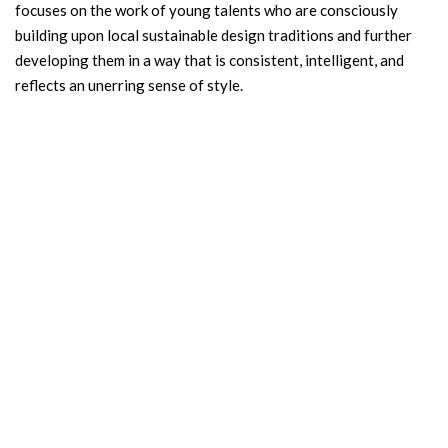
focuses on the work of young talents who are consciously
building upon local sustainable design traditions and further
developing them in a way that is consistent, intelligent, and
reflects an unerring sense of style.