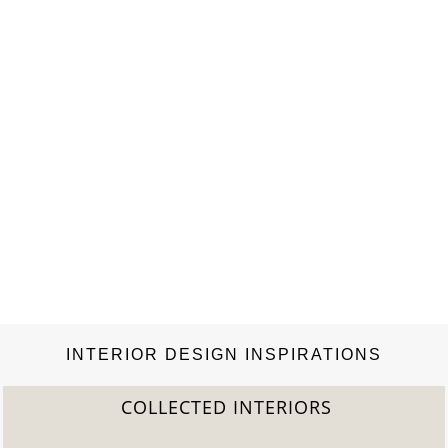
of…
INTERIOR DESIGN INSPIRATIONS
COLLECTED INTERIORS