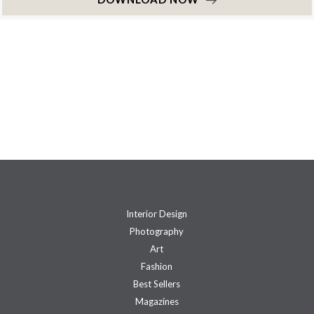
Interior Design
Photography
Art
Fashion
Best Sellers
Magazines