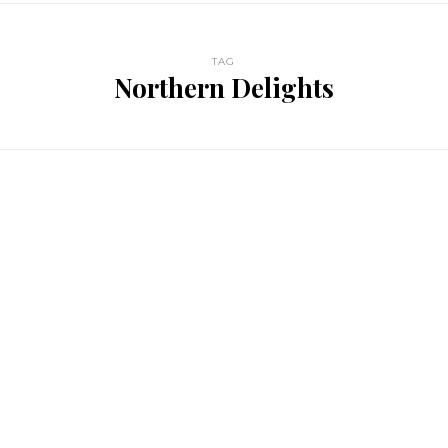
TAG
Northern Delights