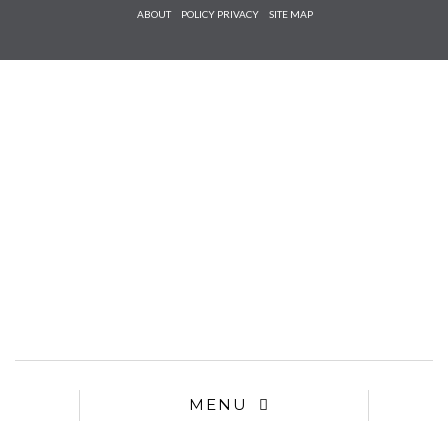
Check he
ABOUT
POLICY PRIVACY
SITE MAP
that you
agree to
Ter
Conditions/P
*required
MENU