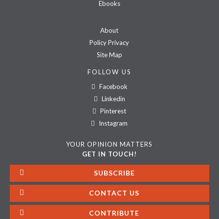
Ebooks
About
Policy Privacy
Site Map
FOLLOW US
Facebook
Linkedin
Pinterest
Instagram
YOUR OPINION MATTERS
GET IN TOUCH!
SUBSCRIBE
CONTACT US
CONTRIBUTE