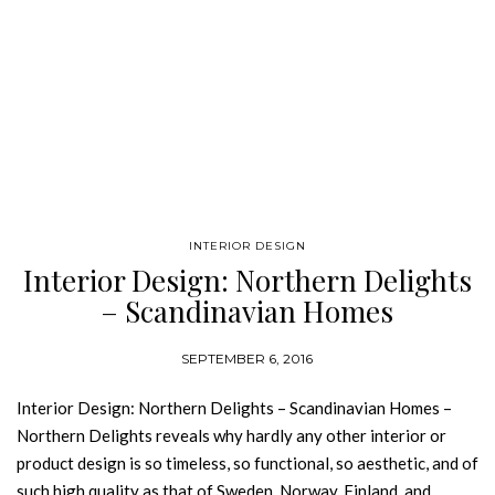
INTERIOR DESIGN
Interior Design: Northern Delights
– Scandinavian Homes
SEPTEMBER 6, 2016
Interior Design: Northern Delights – Scandinavian Homes –
Northern Delights reveals why hardly any other interior or
product design is so timeless, so functional, so aesthetic, and of
such high quality as that of Sweden, Norway, Finland, and