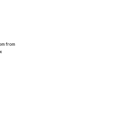
dom from
ix