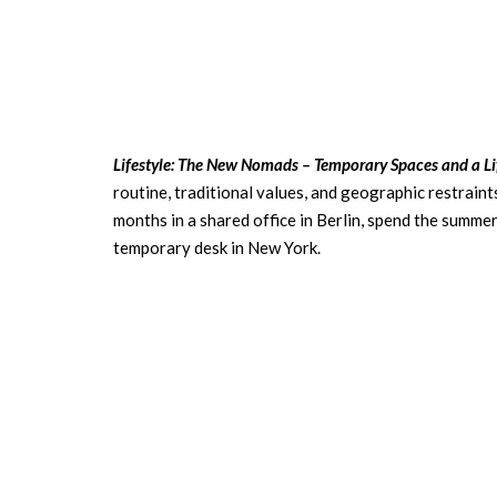
Lifestyle: The New Nomads – Temporary Spaces and a Li
routine, traditional values, and geographic restraint
months in a shared office in Berlin, spend the summer 
temporary desk in New York.