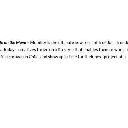
fe on the Move
– Mobility is the ultimate new form of freedom: free
s. Today’s creatives thrive on a lifestyle that enables them to work s
in a caravan in Chile, and show up in time for their next project at a