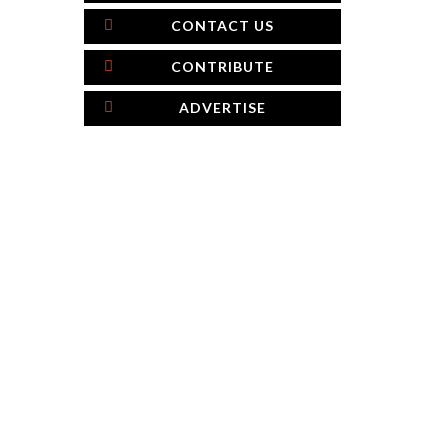
CONTACT US
CONTRIBUTE
ADVERTISE