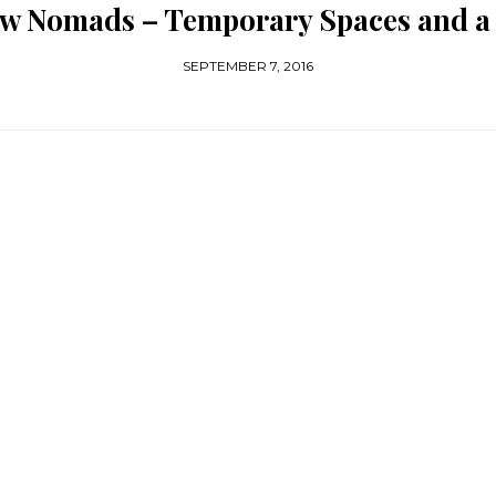
New Nomads – Temporary Spaces and a 
SEPTEMBER 7, 2016