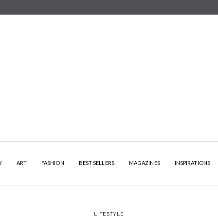
Y
ART
FASHION
BEST SELLERS
MAGAZINES
INSPIRATIONS
LIFESTYLE