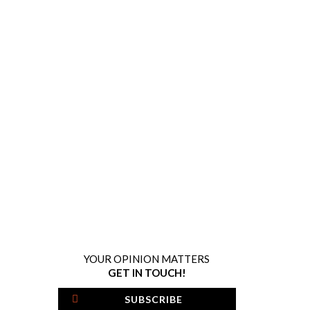
YOUR OPINION MATTERS
GET IN TOUCH!
SUBSCRIBE