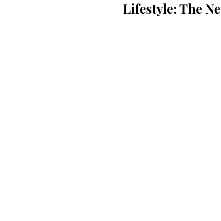
Lifestyle: The 