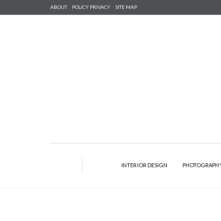
ABOUT
POLICY PRIVACY
SITE MAP
INTERIOR DESIGN
PHOTOGRAPH