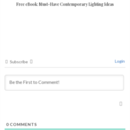
Free eBook: Must-Have Contemporary Lighting Ideas
Login
Subscribe
0
COMMENTS