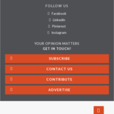
FOLLOW US
Facebook
Linkedin
Pinterest
Instagram
YOUR OPINION MATTERS
GET IN TOUCH!
SUBSCRIBE
CONTACT US
CONTRIBUTE
ADVERTISE