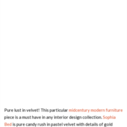
Pure lust in velvet! This particular
midcentury modern furniture
piece is a must have in any interior design collection.
Sophia
Bed
is pure candy rush in pastel velvet with details of gold