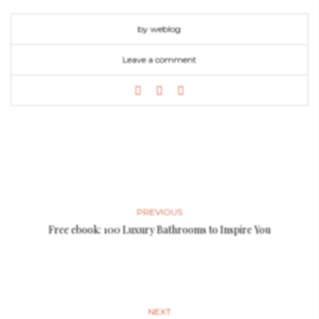
by weblog
Leave a comment
PREVIOUS
Free ebook: 100 Luxury Bathrooms to Inspire You
NEXT