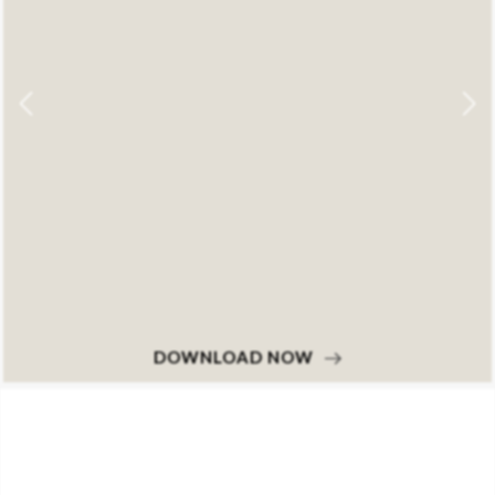
DOWNLOAD NOW