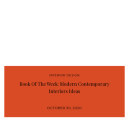
INTERIOR DESIGN
Book Of The Week: Modern Contemporary
Interiors Ideas
OCTOBER 30, 2020