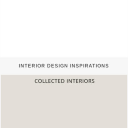
INTERIOR DESIGN INSPIRATIONS
COLLECTED INTERIORS