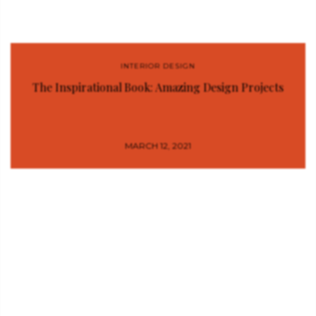
INTERIOR DESIGN
The Inspirational Book: Amazing Design Projects
MARCH 12, 2021