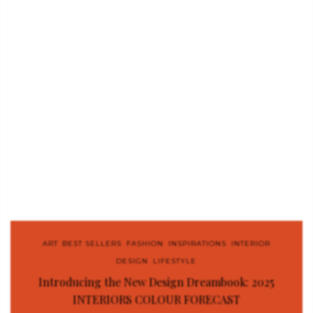
ART
,
BEST SELLERS
,
FASHION
,
INSPIRATIONS
,
INTERIOR
DESIGN
,
LIFESTYLE
Introducing the New Design Dreambook: 2025
INTERIORS COLOUR FORECAST