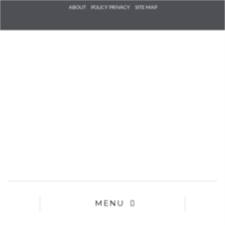
Check he
ABOUT
POLICY PRIVACY
SITE MAP
that you
agree to
Ter
Conditions/P
*required
MENU