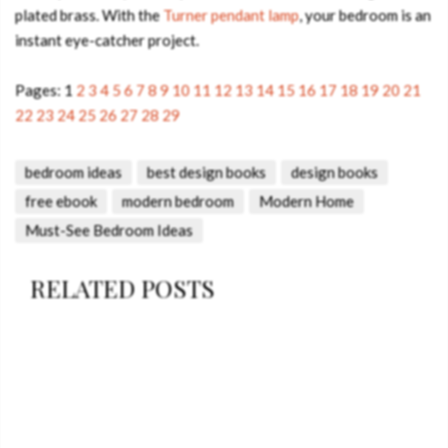
plated brass. With the
Turner pendant lamp
, your bedroom is an
instant eye-catcher project.
Pages:
1
2
3
4
5
6
7
8
9
10
11
12
13
14
15
16
17
18
19
20
21
22
23
24
25
26
27
28
29
bedroom ideas
best design books
design books
free ebook
modern bedroom
Modern Home
Must-See Bedroom Ideas
RELATED POSTS