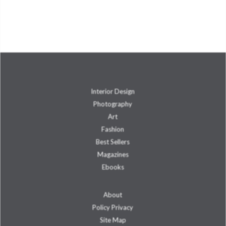
Interior Design
Photography
Art
Fashion
Best Sellers
Magazines
Ebooks
About
Policy Privacy
Site Map