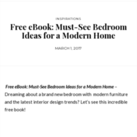
INSPIRATIONS
Free eBook: Must-See Bedroom
Ideas for a Modern Home
MARCH 1, 2017
Free eBook: Must-See Bedroom Ideas for a Modern Home
–
Dreaming about a brand new bedroom with modern furniture
and the latest interior design trends? Let’s see this incredible
free book!