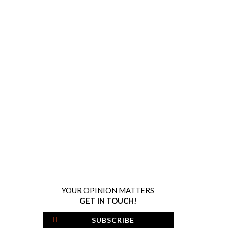
YOUR OPINION MATTERS
GET IN TOUCH!
SUBSCRIBE