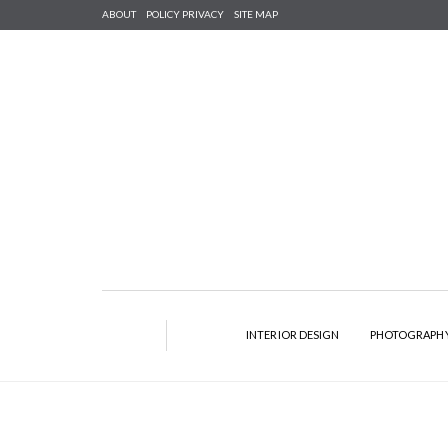
ABOUT
POLICY PRIVACY
SITE MAP
INTERIOR DESIGN
PHOTOGRAPH