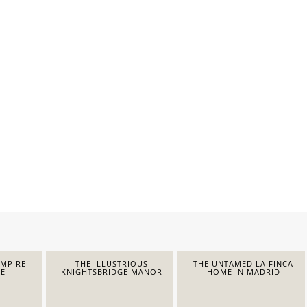
EMPIRE
THE ILLUSTRIOUS
THE UNTAMED LA FINCA
E
KNIGHTSBRIDGE MANOR
HOME IN MADRID