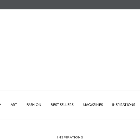
Y
ART
FASHION
BEST SELLERS
MAGAZINES
INSPIRATIONS
INSPIRATIONS