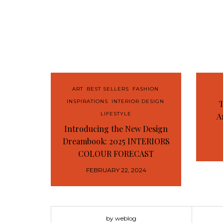
ART
,
BEST SELLERS
,
FASHION
,
INSPIRATIONS
,
INTERIOR DESIGN
,
T
LIFESTYLE
A
Introducing the New Design
Dreambook: 2025 INTERIORS
COLOUR FORECAST
FEBRUARY 22, 2024
by weblog