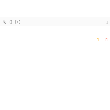
{}
[+]