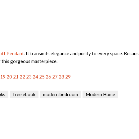
ott Pendant
. It transmits elegance and purity to every space. Becaus
r this gorgeous masterpiece.
19
20
21
22
23
24
25
26
27
28
29
oks
free ebook
modern bedroom
Modern Home