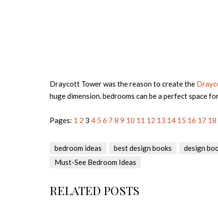
Draycott Tower was the reason to create the
Drayc
huge dimension, bedrooms can be a perfect space fo
Pages:
1
2
3
4
5
6
7
8
9
10
11
12
13
14
15
16
17
18
bedroom ideas
best design books
design bo
Must-See Bedroom Ideas
RELATED POSTS