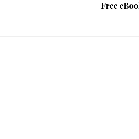
Free eBoo