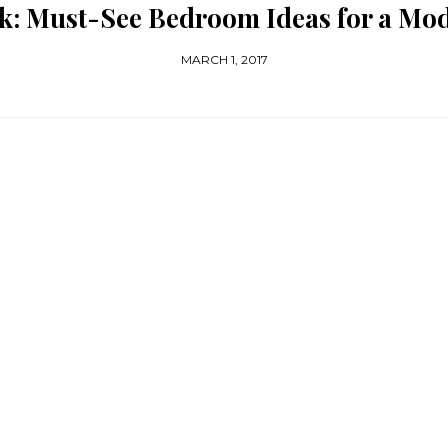
k: Must-See Bedroom Ideas for a M
MARCH 1, 2017