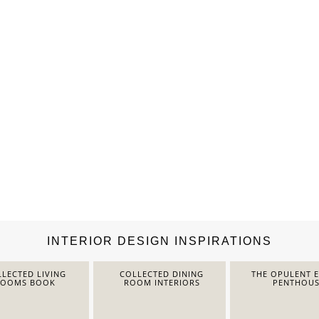
INTERIOR DESIGN INSPIRATIONS
LECTED LIVING
COLLECTED DINING
THE OPULENT 
ROOMS BOOK
ROOM INTERIORS
PENTHOUS