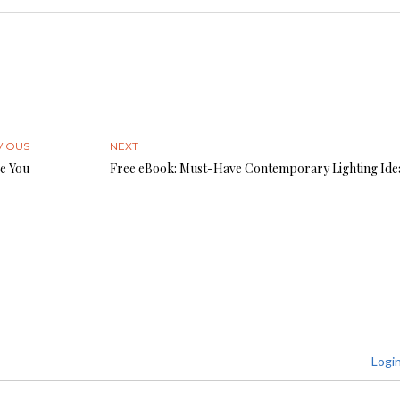
VIOUS
NEXT
e You
Free eBook: Must-Have Contemporary Lighting Ide
Logi