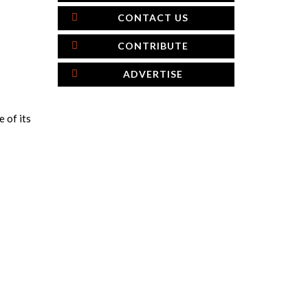
CONTACT US
CONTRIBUTE
ADVERTISE
e of its
×