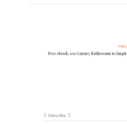
PRE
Free ebook: 100 Luxury Bathrooms to Inspir
Subscribe