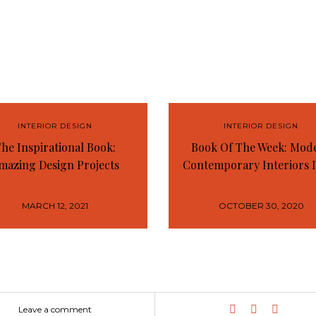
INTERIOR DESIGN
INTERIOR DESIGN
he Inspirational Book:
Book Of The Week: Mod
mazing Design Projects
Contemporary Interiors 
MARCH 12, 2021
OCTOBER 30, 2020
Leave a comment