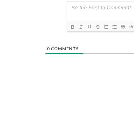
0
COMMENTS