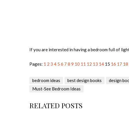
If you are interested in having a bedroom full of ligh
Pages:
1
2
3
4
5
6
7
8
9
10
11
12
13
14
15
16
17
18
bedroom ideas
best design books
design bo
Must-See Bedroom Ideas
RELATED POSTS