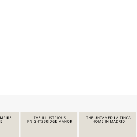
EMPIRE
THE ILLUSTRIOUS
THE UNTAMED LA FINCA
E
KNIGHTSBRIDGE MANOR
HOME IN MADRID