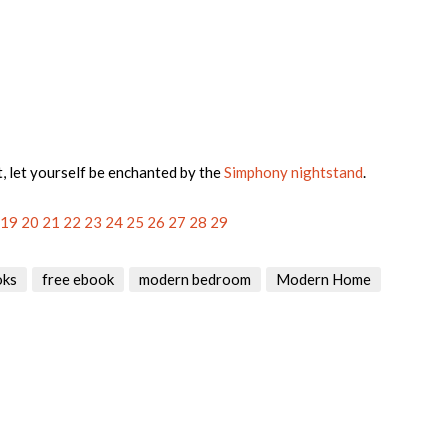
t, let yourself be enchanted by the
Simphony nightstand
.
19
20
21
22
23
24
25
26
27
28
29
oks
free ebook
modern bedroom
Modern Home