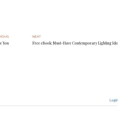
VIOUS
NEXT
e You
Free eBook: Must-Have Contemporary Lighting Ide
Logi