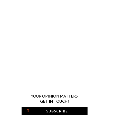
YOUR OPINION MATTERS
GET IN TOUCH!
SUBSCRIBE