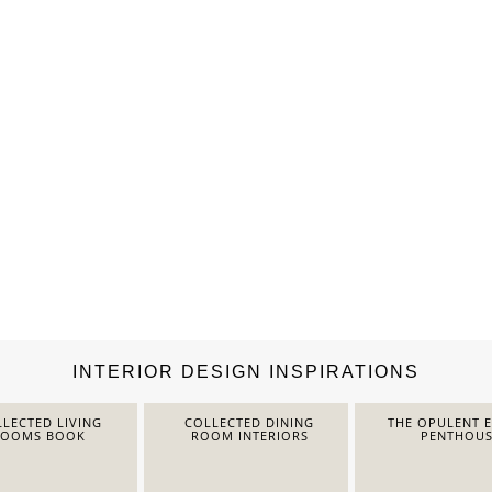
INTERIOR DESIGN INSPIRATIONS
LECTED LIVING
COLLECTED DINING
THE OPULENT 
ROOMS BOOK
ROOM INTERIORS
PENTHOUS