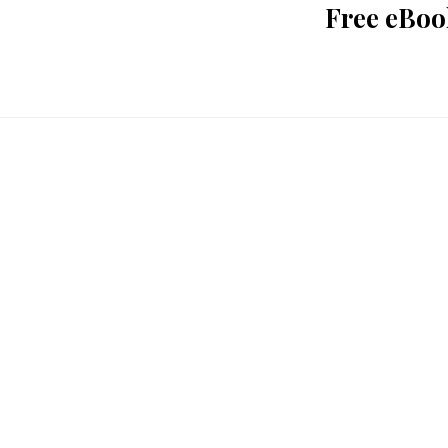
Free eBoo