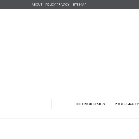
ABOUT
POLICY PRIVACY
SITE MAP
INTERIOR DESIGN
PHOTOGRAPH