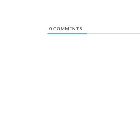
0
COMMENTS