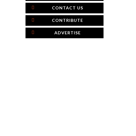
CONTACT US
CONTRIBUTE
ADVERTISE
×