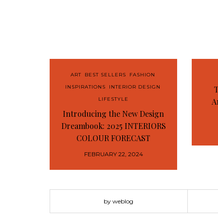
ART
,
BEST SELLERS
,
FASHION
,
INSPIRATIONS
,
INTERIOR DESIGN
,
T
LIFESTYLE
A
Introducing the New Design
Dreambook: 2025 INTERIORS
COLOUR FORECAST
FEBRUARY 22, 2024
by weblog