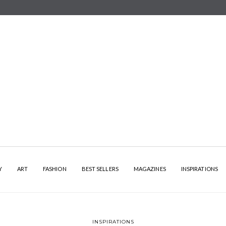
Y
ART
FASHION
BEST SELLERS
MAGAZINES
INSPIRATIONS
INSPIRATIONS