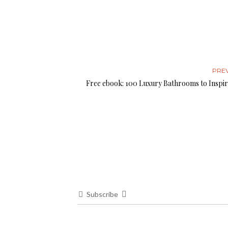
PRE
Free ebook: 100 Luxury Bathrooms to Inspir
Subscribe