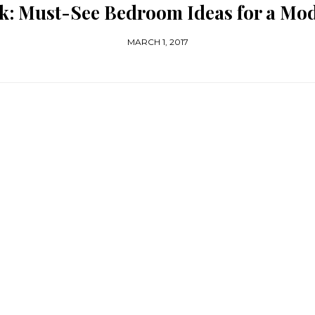
k: Must-See Bedroom Ideas for a M
MARCH 1, 2017