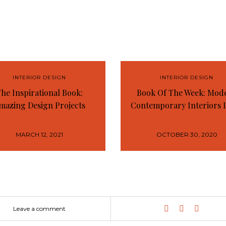
INTERIOR DESIGN
INTERIOR DESIGN
he Inspirational Book:
Book Of The Week: Mod
mazing Design Projects
Contemporary Interiors 
MARCH 12, 2021
OCTOBER 30, 2020
Leave a comment