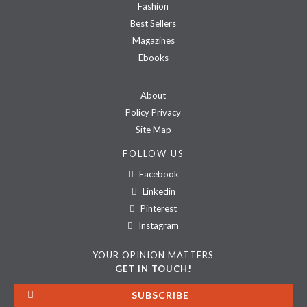
Fashion
Best Sellers
Magazines
Ebooks
About
Policy Privacy
Site Map
FOLLOW US
Facebook
Linkedin
Pinterest
Instagram
YOUR OPINION MATTERS
GET IN TOUCH!
SUBSCRIBE