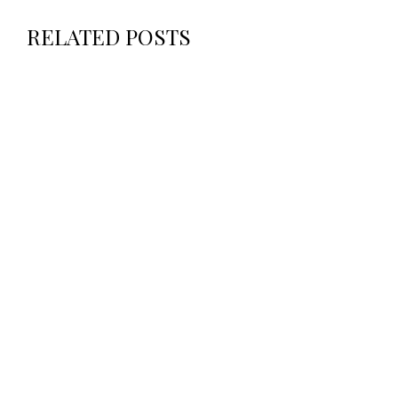
RELATED POSTS