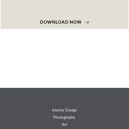
DOWNLOAD NOW
Interior Design
Photography
Art