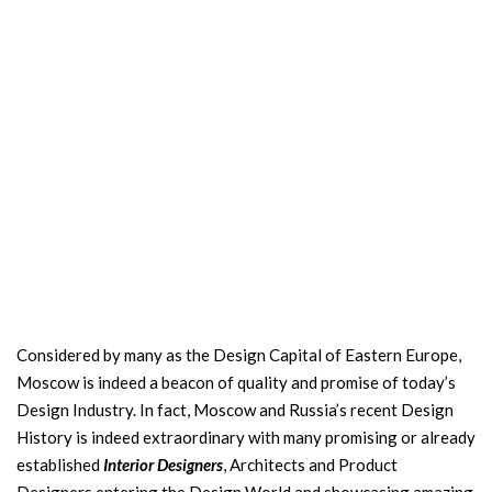
Considered by many as the Design Capital of Eastern Europe,
Moscow is indeed a beacon of quality and promise of today’s
Design Industry. In fact, Moscow and Russia’s recent Design
History is indeed extraordinary with many promising or already
established
Interior Designers
, Architects and Product