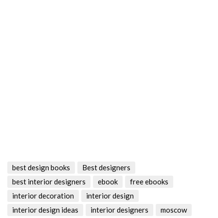
best design books
Best designers
best interior designers
ebook
free ebooks
interior decoration
interior design
interior design ideas
interior designers
moscow