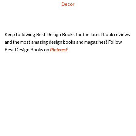
Decor
Keep following Best Design Books for the latest book reviews
and the most amazing design books and magazines! Follow
Best Design Books on
Pinterest
!