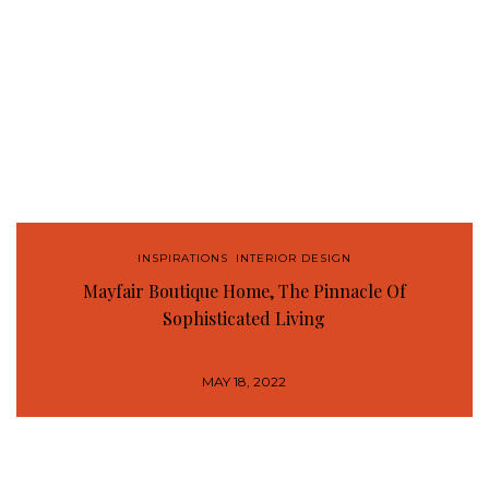
INSPIRATIONS
,
INTERIOR DESIGN
Mayfair Boutique Home, The Pinnacle Of
Sophisticated Living
MAY 18, 2022