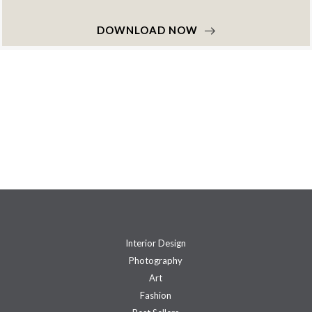
DOWNLOAD NOW
Interior Design
Photography
Art
Fashion