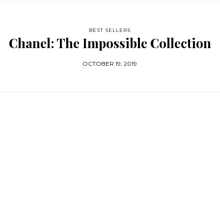
BEST SELLERS
Chanel: The Impossible Collection
OCTOBER 19, 2019