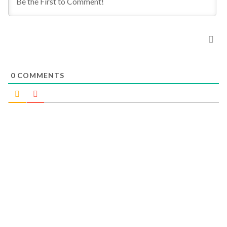
0
COMMENTS