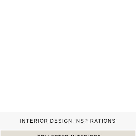
INTERIOR DESIGN INSPIRATIONS