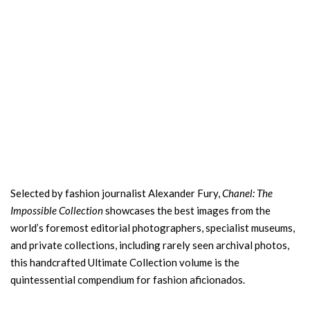
Selected by fashion journalist Alexander Fury,
Chanel: The
Impossible Collection
showcases the best images from the
world’s foremost editorial photographers, specialist museums,
and private collections, including rarely seen archival photos,
this handcrafted Ultimate Collection volume is the
quintessential compendium for fashion aficionados.