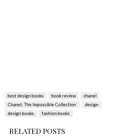
best design books
book review
chanel
Chanel: The Impossible Collection´
design
design books
fashion books
RELATED POSTS