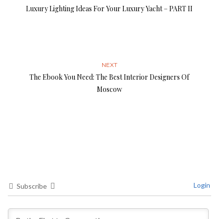
Luxury Lighting Ideas For Your Luxury Yacht – PART II
NEXT
The Ebook You Need: The Best Interior Designers Of
Moscow
Login
Subscribe