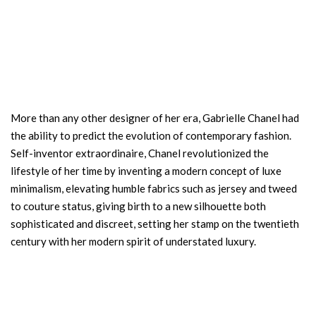
More than any other designer of her era, Gabrielle Chanel had
the ability to predict the evolution of contemporary fashion.
Self-inventor extraordinaire, Chanel revolutionized the
lifestyle of her time by inventing a modern concept of luxe
minimalism, elevating humble fabrics such as jersey and tweed
to couture status, giving birth to a new silhouette both
sophisticated and discreet, setting her stamp on the twentieth
century with her modern spirit of understated luxury.