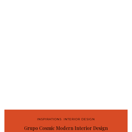
INSPIRATIONS
,
INTERIOR DESIGN
Grupo Cosmic Modern Interior Design