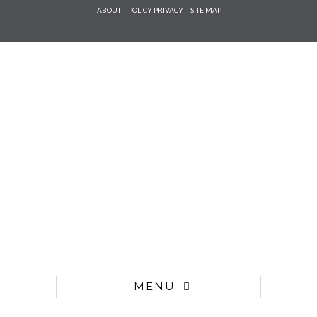
Check he
ABOUT
POLICY PRIVACY
SITE MAP
that you
agree to
Ter
Conditions/P
*required
MENU