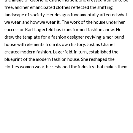
free, and her emancipated clothes reflected the shifting
landscape of society. Her designs fundamentally affected what
we wear, and how we wear it. The work of the house under her
successor Karl Lagerfeld has transformed fashion anew: He
drew the template for a fashion designer reviving a moribund
house with elements from its own history. Just as Chanel
created modern fashion, Lagerfeld, in turn, established the
blueprint of the modern fashion house. She reshaped the
clothes women wear, he reshaped the industry that makes them.