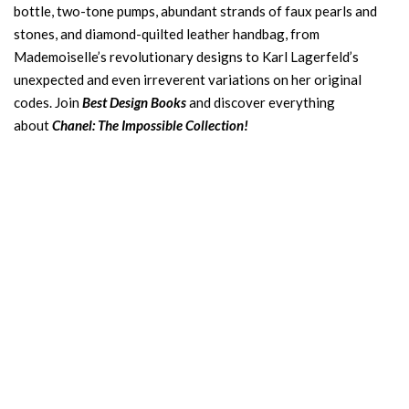
bottle, two-tone pumps, abundant strands of faux pearls and
stones, and diamond-quilted leather handbag, from
Mademoiselle’s revolutionary designs to Karl Lagerfeld’s
unexpected and even irreverent variations on her original
codes. Join
Best Design Books
and discover everything
about
Chanel: The Impossible Collection!