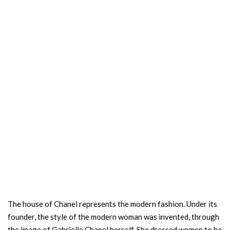
The house of Chanel represents the modern fashion. Under its
founder, the style of the modern woman was invented, through
the image of Gabrielle Chanel herself. She dressed women to be