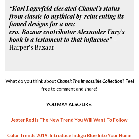
“Karl Lagerfeld elevated Chanel’s status
from classic to mythical by reinventing its
famed designs for a new
era. Bazaar contributor Alexander Fury’s
book is a testament to that influence”
–
Harper’s Bazaar
What do you think about
Chanel: The Impossible Collection
? Feel
free to comment and share!
YOU MAY ALSO LIKE:
Jester Red Is The New Trend You Will Want To Follow
Color Trends 2019: Introduce Indigo Blue Into Your Home