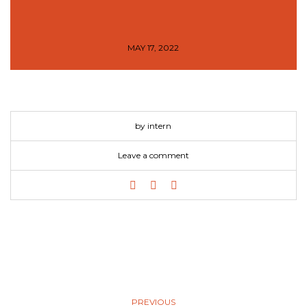
MAY 17, 2022
by intern
Leave a comment
PREVIOUS