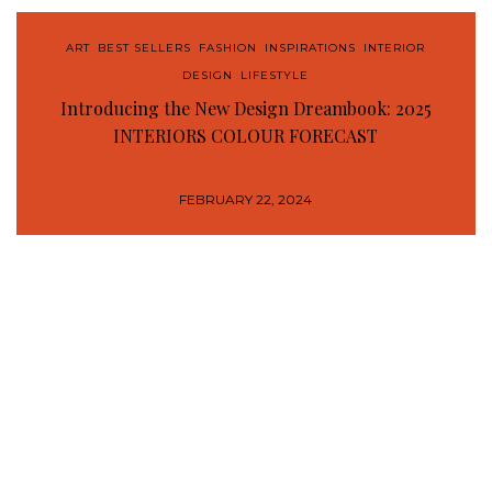
ART
,
BEST SELLERS
,
FASHION
,
INSPIRATIONS
,
INTERIOR
DESIGN
,
LIFESTYLE
Introducing the New Design Dreambook: 2025
INTERIORS COLOUR FORECAST
FEBRUARY 22, 2024