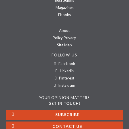
Best Sellers
Magazines
Ebooks
About
Policy Privacy
Site Map
FOLLOW US
Facebook
Linkedin
Pinterest
Instagram
YOUR OPINION MATTERS
GET IN TOUCH!
SUBSCRIBE
CONTACT US