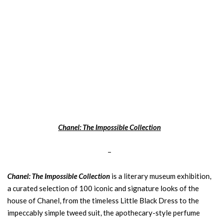
Chanel: The Impossible Collection
–
Chanel: The Impossible Collection
is a literary museum exhibition,
a curated selection of 100 iconic and signature looks of the
house of Chanel, from the timeless Little Black Dress to the
impeccably simple tweed suit, the apothecary-style perfume