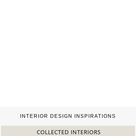
the image of Gabrielle Chanel herself. She dressed women to be
free, and her emancipated clothes reflected the shifting
landscape of society. Her designs…
INTERIOR DESIGN INSPIRATIONS
COLLECTED INTERIORS