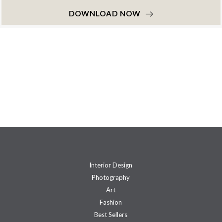
DOWNLOAD NOW
Interior Design
Photography
Art
Fashion
Best Sellers