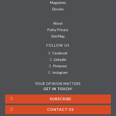
Magazines
Ebooks
About
Policy Privacy
Site Map
FOLLOW US
Facebook
Linkedin
Pinterest
Instagram
YOUR OPINION MATTERS
GET IN TOUCH!
SUBSCRIBE
CONTACT US