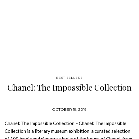
BEST SELLERS
Chanel: The Impossible Collection
OCTOBER 19, 2019
Chanel: The Impossible Collection – Chanel: The Impossible
Collection is a literary museum exhibition, a curated selection
of 100 iconic and signature looks of the house of Chanel, from