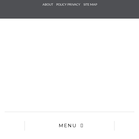
Check he
ABOUT
POLICY PRIVACY
SITE MAP
that you
agree to
Ter
Conditions/P
*required
MENU