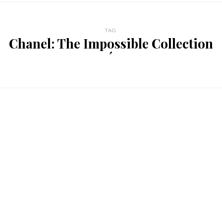
TAG
Chanel: The Impossible Collection
´