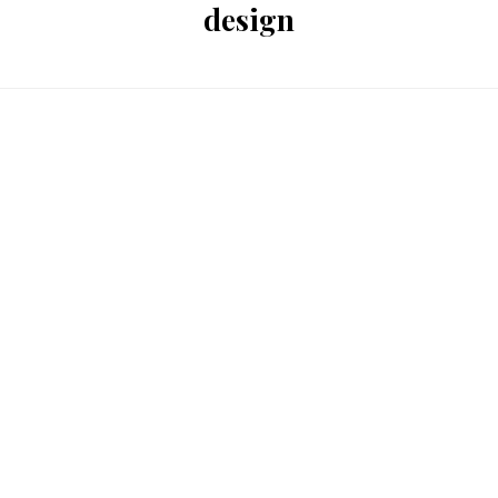
design