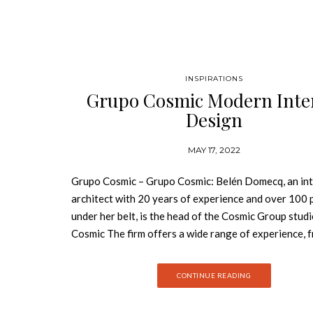
INSPIRATIONS
Grupo Cosmic Modern Inte
Design
MAY 17, 2022
Grupo Cosmic – Grupo Cosmic: Belén Domecq, an int
architect with 20 years of experience and over 100 
under her belt, is the head of the Cosmic Group stud
Cosmic The firm offers a wide range of experience, 
project research through interior design to custom
furniture for each project. With projects in Spain, M
CONTINUE READING
the Côte d’Azur, England, Hong Kong, and, more recen
one foot in London and the other in Madrid. Grupo 