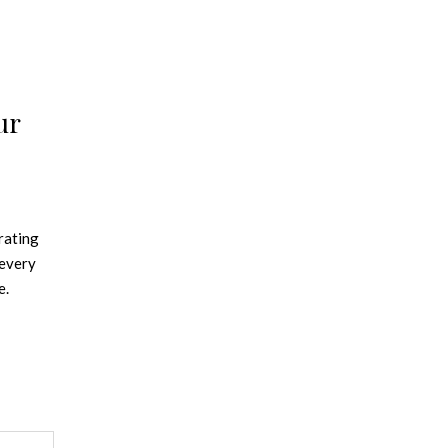
ur
rating
 every
e.
iving it
o,
ting
ght up
 room is