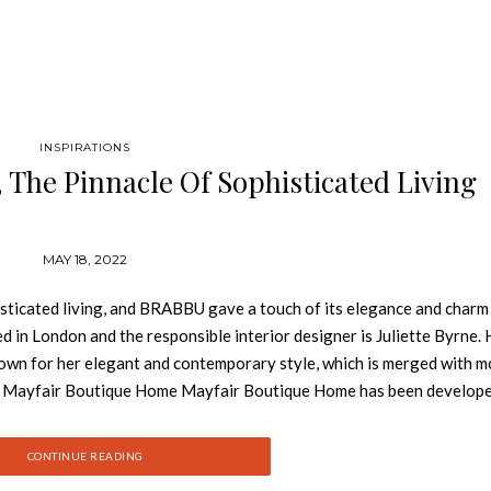
INSPIRATIONS
The Pinnacle Of Sophisticated Living
MAY 18, 2022
ticated living, and BRABBU gave a touch of its elegance and charm 
d in London and the responsible interior designer is Juliette Byrne. 
known for her elegant and contemporary style, which is merged with 
il. Mayfair Boutique Home Mayfair Boutique Home has been develop
ith their families and desire home privacy in London’s most desirabl
ine sophisticated luxury and cutting-edge features, fitting every nece
CONTINUE READING
 divided into the formal, semi-formal and private zone. This is the 