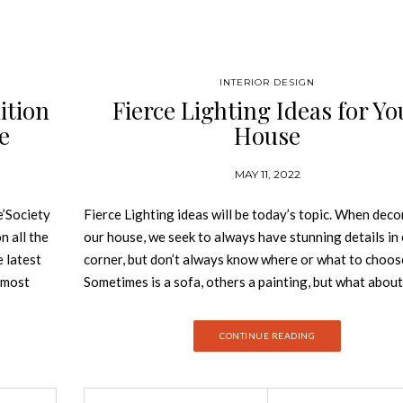
INTERIOR DESIGN
ition
Fierce Lighting Ideas for Yo
e
House
MAY 11, 2022
’Society
Fierce Lighting ideas will be today’s topic. When deco
n all the
our house, we seek to always have stunning details in
e latest
corner, but don’t always know where or what to choos
e most
Sometimes is a sofa, others a painting, but what about
 behind
lighting? These essential details bright up the space, g
zine,
wideness and colour. It is the essence of every room. S
CONTINUE READING
design as
today we will give you some inspiration on fierce ligh
he best
ideas for your whole house! Fierce Lighting Ideas Li
every corner of your house This sophisticated living