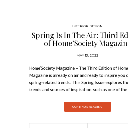
INTERIOR DESIGN
Spring Is In The Air: Third Ed
of Home’Society Magazin
MAY 13, 2022
Home’Society Magazine – The Third Edition of Home
Magazine is already on air and ready to inspire you o
spring-related trends. This Spring Issue explores th
trends and sources of inspiration, such as one of th
renowned interior designers’ studios and the people
them. This is the third edition of Home’Society maga
CONTINUE READING
which has been standing out in the world of interior 
an innovative platform with a curated selection of t
products and latest trends. The Home’Society