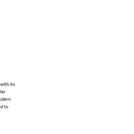
with its
Her
modern
ed to
e
×
ssity
office: