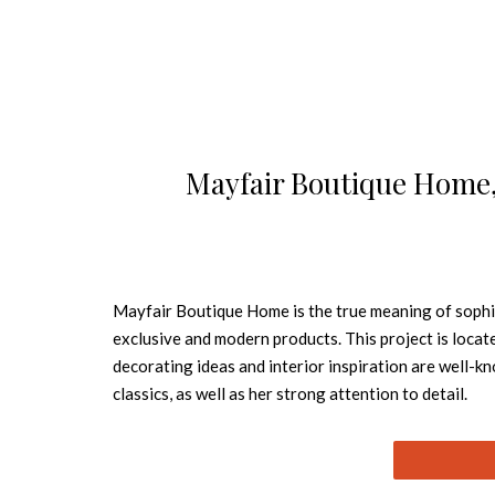
Mayfair Boutique Home, 
Mayfair Boutique Home is the true meaning of sophis
exclusive and modern products. This project is locate
decorating ideas and interior inspiration are well-
classics, as well as her strong attention to deta
suit the highest expectations of visitors who come w
location. So, this is six floors of housing that comb
of modern city living. Mayfair Boutique Home has been