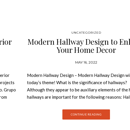
UNCATEGORIZED
rior
Modern Hallway Design to En
Your Home Decor
MAY 16, 2022
erior
Modern Hallway Design – Modern Hallway Design wil
projects
today’s theme! What is the significance of hallways?
io. Grupo
Although they appear to be auxiliary elements of the 
from
hallways are important for the following reasons: Ha
-made
connect different parts of the house, contributing to 
orocco,
overall design of the home. Today, we bring some of t
CONTINUE READING
tly, with
inspiration on how you can decorate your hallway wit
Cosmic
modern design that everyone will remember and envy