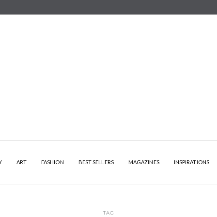
Y
ART
FASHION
BEST SELLERS
MAGAZINES
INSPIRATIONS
TAG