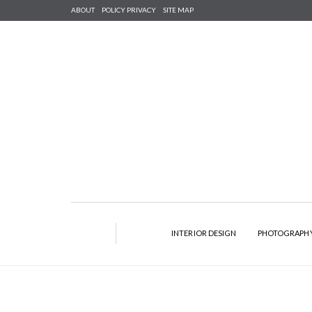
ABOUT
POLICY PRIVACY
SITE MAP
INTERIOR DESIGN
PHOTOGRAPH