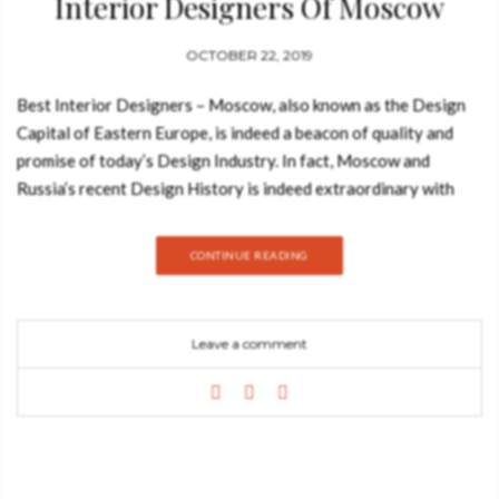
Interior Designers Of Moscow
OCTOBER 22, 2019
Best Interior Designers – Moscow, also known as the Design
Capital of Eastern Europe, is indeed a beacon of quality and
promise of today’s Design Industry. In fact, Moscow and
Russia’s recent Design History is indeed extraordinary with
many promising or already established Interior Designers,
Architects and Product Designers entering the Design
CONTINUE READING
World and showcasing amazing techniques and incredible
projects! Join Best Design Books and discover why you need
this ebook about the best interior designers of Moscow.
Leave a comment
Download Now! It’s Free You can now download this Free
Ebook with profiles and projects of the Best 20 Interior
Designers and Architects that are based in Moscow, Russia!
Considered by many as the Design Capital of Eastern Europe,
Moscow is indeed a beacon of quality and promise of today’s
Design Industry. In fact, Moscow and Russia’s recent Design