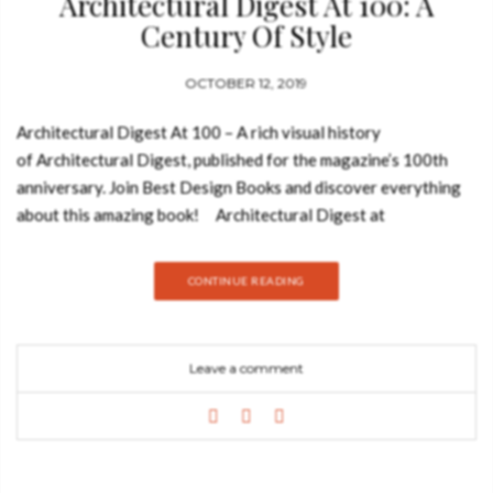
Architectural Digest At 100: A
Century Of Style
OCTOBER 12, 2019
Architectural Digest At 100 – A rich visual history
of Architectural Digest, published for the magazine’s 100th
anniversary. Join Best Design Books and discover everything
about this amazing book! Architectural Digest at
100 celebrates the best from the pages of the international
design authority. The editors have delved into the archives and
CONTINUE READING
culled years of rich material covering a range of subjects.
Ranging freely between present and past, the book features
the personal spaces of dozens of private celebrities like Barack
Leave a comment
and Michelle Obama, David Bowie, Truman Capote, David
Hockney, Michael Kors, and Diana Vreeland, and includes the
work of top designers and architects like Frank Gehry, David
Hicks, India Mahdavi, Peter Marino, John Fowler, Renzo
Mongiardino, Oscar Niemeyer, Axel Vervoordt, Frank Lloyd