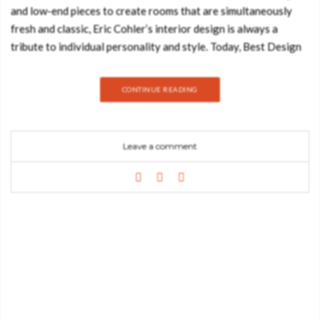
and low-end pieces to create rooms that are simultaneously
fresh and classic, Eric Cohler’s interior design is always a
tribute to individual personality and style. Today, Best Design
Books decided to show you a living room inspired by Eric
Cohler’s style. Hope you feel inspired: FLORENCE CENTER
CONTINUE READING
TABLE The perfect center table to gather everybody around.
Florence features a custom Estremoz marble tabletop, which
makes it gorgeous. The blue velvet upholstered body creates a
Leave a comment
rich contrast with the polished brass base, enhancing the
juxtaposition of the two vibrant materials. SKYSCRAPER BLUE
FLOOR LAMP Uniqueness, emotion, and passion are Boca do
Lobo’s important keywords. The colors and the refined
materials of its astonishing décor pieces are the principal
features of this luxury Portuguese brand. Skyscraper floor
lamps are no exception. In fact, they are one of our most
original and exquisite décor pieces. With an unmistakable
presence beyond its mere functional characteristics, this lamp
adds a classical appeal to any setting. Delicately hand-carved