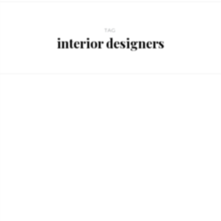
TAG
interior designers