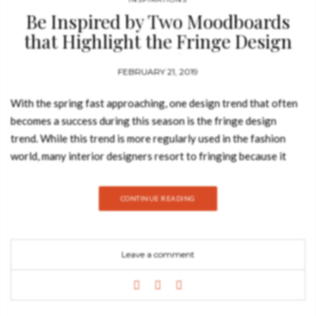
Be Inspired by Two Moodboards
that Highlight the Fringe Design
Trend
FEBRUARY 21, 2019
With the spring fast approaching, one design trend that often
becomes a success during this season is the fringe design
trend. While this trend is more regularly used in the fashion
world, many interior designers resort to fringing because it
adds a unique touch to home interiors. Today, the Best Design
Books blog explores two singular design moodboards that
CONTINUE READING
highlight many products that follow this outstanding trend, so
take a look. Originally used for furniture as a way to keep
textile trims from unravelling, fringe has a long history in home
Leave a comment
decor, from Victorian lampshades to hippy 60s curtains. Love it
or hate it, it’s a trend that always re-emerges in fashion and
decor. Alice suspension lamp by Home’Society For many, this
design trend can be a bit over the top and especially old-