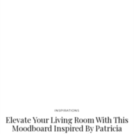
most spectacular designers of the world like Jean Louis Deniot,
Charles Zana or CM Studio. Check out a preview of the Ebook
below! Don’t miss the chance to be inspired by…
INSPIRATIONS
Elevate Your Living Room With This
Moodboard Inspired By Patricia