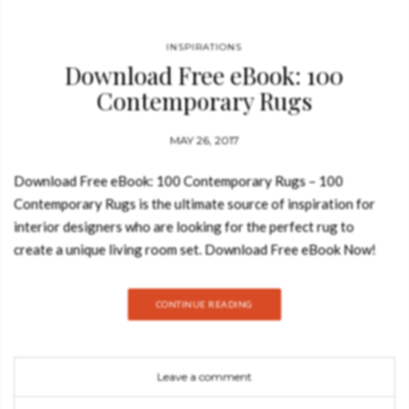
INSPIRATIONS
Download Free eBook: 100
Contemporary Rugs
MAY 26, 2017
Download Free eBook: 100 Contemporary Rugs – 100
Contemporary Rugs is the ultimate source of inspiration for
interior designers who are looking for the perfect rug to
create a unique living room set. Download Free eBook Now!
Get inspired by a range of styles, high quality materials and
sizes! See also: Free eBook: Modern Console Tables Including
CONTINUE READING
only the finest selection of the world’s top brands and
designers like Alessandra Blanca and Peter Dunham, this is the
beginning of a series of inspirational Interior Design Ebooks
Leave a comment
you will definitely want to collect. There are a lot of