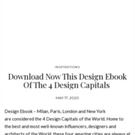
INSPIRATIONS
Download Now This Design Ebook
Of The 4 Design Capitals
MAY 17, 2020
Design Ebook – Milan, Paris, London and New York
are considered the 4 Design Capitals of the World. Home to
the best and most well-known influencers, designers and
architects of the World, these four amazing cities are always at