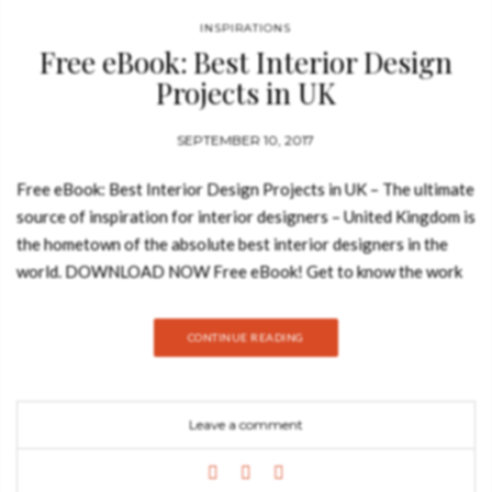
INSPIRATIONS
Free eBook: Best Interior Design
Projects in UK
SEPTEMBER 10, 2017
Free eBook: Best Interior Design Projects in UK – The ultimate
source of inspiration for interior designers – United Kingdom is
the hometown of the absolute best interior designers in the
world. DOWNLOAD NOW Free eBook! Get to know the work
of famous and talented British designers who are recognizable
icons and mentors of the industry such as Kelly Hoppen and
CONTINUE READING
Terence Conran. Get on board of this amazing experience and
get to know our Top 100 UK Best Interior Design Projects!
Let’s get in board of this amazing experience through the 100
Leave a comment
UK Best Interior Design Projects. How to Create a Reading
Nook: You may also like: How to Decorate Like a Pro: Free
eBooks Collection Inspiring Modern Sofas in a Free eBook –