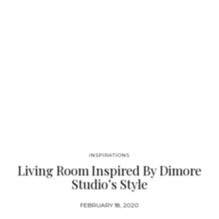
mahogany base with a fringe lamp’s shade, Skyscraper’s base is
brilliantly finished in white lacquer with a gradual color
transition to blue. MATHENY WALL Matheny…
INSPIRATIONS
Living Room Inspired By Dimore
Studio’s Style
FEBRUARY 18, 2020