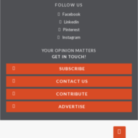
FOLLOW US
Facebook
Linkedin
Pinterest
Instagram
YOUR OPINION MATTERS
GET IN TOUCH!
SUBSCRIBE
CONTACT US
CONTRIBUTE
ADVERTISE