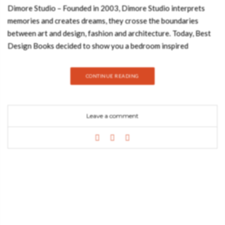
Dimore Studio – Founded in 2003, Dimore Studio interprets
memories and creates dreams, they crosse the boundaries
between art and design, fashion and architecture. Today, Best
Design Books decided to show you a bedroom inspired
by Dimore Studio’s style. Hope you feel inspired:
ARMSTRONG FLOOR LAMP GET PRICE Inspired by the first
CONTINUE READING
person to walk on the Moon, Armstrong arc floor lamp has a
minimalistic style with a clear usability, perfect for every single
modern Scandinavian living room or office. IBIS ARMCHAIR
Leave a comment
GET PRICE Ibis are beautiful birds known for their long slim
legs. Just like IBIS Armchair, an elegant seating solution.
Upholstered in cotton velvet, this accent chair with an aged
brass nailheads trim will be the focal point of any living room
set. TERRACOTTA – NEUTRAL COLLECTION GET PRICE
With a bold graphic design and a creation without limits, Rug
Society has developed a very coherent collection where we can
show through noble materials, graphics and patterns different
and unusual. A 100% handmade product that transforms the