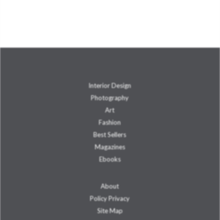
Interior Design
Photography
Art
Fashion
Best Sellers
Magazines
Ebooks
About
Policy Privacy
Site Map