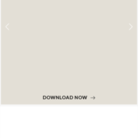
DOWNLOAD NOW