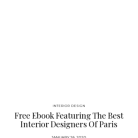
comfort and beauty of your project. SUPERNOVA WALL LAMP
GET PRICE Supernova Sconces were born from the cataclysmic
explosion of a massive star. The instant of a bright starburst
that was suspended into…
INTERIOR DESIGN
Free Ebook Featuring The Best
Interior Designers Of Paris
JANUARY 26, 2020