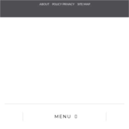
Check he
ABOUT
POLICY PRIVACY
SITE MAP
that you
agree to
Ter
Conditions/P
*required
MENU