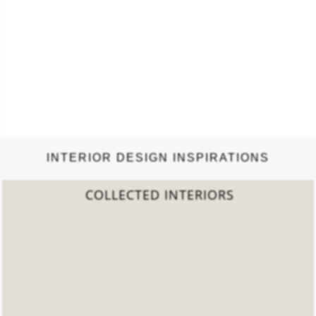
INTERIOR DESIGN INSPIRATIONS
2022 TREND REPORT