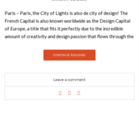
Paris – Paris, the City of Lights is also de city of design! The
French Capital is also known worldwide as the Design Capital
of Europe, a title that fits it perfectly due to the incredible
amount of creativity and design passion that flows through the
Parisian streets, neighborhoods, and landmarks! Home to some
of the most illustrious institutions and tradeshows of the world
CONTINUE READING
of design, this amazing city is also home to some of the most
spectacular, exquisite, prolific and passionate designers and
architects of the planet. Join Best Design Books and discover
Leave a comment
everything about this amazing ebook featuring the best
interior designers of Paris! DOWNLOAD THIS EBOOK FOR
FREE The many institutions’ personalities and events of Paris
have been inspiring worldwide designers for decades. We can
say that the beautiful city of Paris is much more than just a
creative hub for design, it’s also a design lifestyle and
inspiration all on its own. It’s because of its beauty and
powerful sense of creativity that Paris is home to some of the