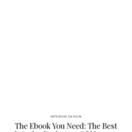
This wood coffee table is ideal for a mid-century modern decor.
ABBEY SUSPENSION BY DELIGHTFULL Inspired by
the enigmatic life of Abbey Lincoln, this majestic pendant light
will be the right lighting design choice for a dramatic dining
room. A memorable piece that counts with golden finishes and
black matte to give it a twist. This luxurious modern pendant
lamp will be giving life and a statement to your modern home
decor. PRISMA BY RUG SOCIETY…
INTERIOR DESIGN
The Ebook You Need: The Best