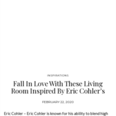
INSPIRATIONS
Fall In Love With These Living
Room Inspired By Eric Cohler’s
Style
FEBRUARY 22, 2020
Eric Cohler – Eric Cohler is known for his ability to blend high