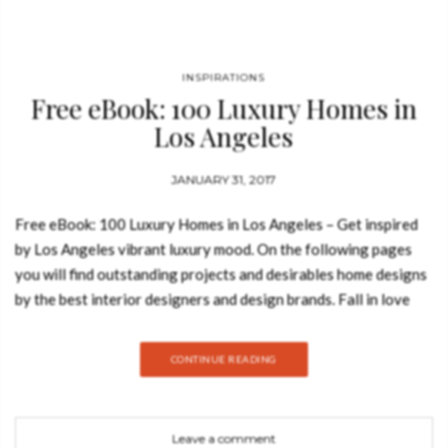
INSPIRATIONS
Free eBook: 100 Luxury Homes in
Los Angeles
JANUARY 31, 2017
Free eBook: 100 Luxury Homes in Los Angeles – Get inspired
by Los Angeles vibrant luxury mood. On the following pages
you will find outstanding projects and desirables home designs
by the best interior designers and design brands. Fall in love
with this LA pinch of inspiration. Download Now Free eBook!
The beginning of a love story with this innovative city of
CONTINUE READING
angels. See also: Free eBook: 100 Modern Chairs See
also: New Edition of Coveted, the Luxury and Design Magazine
Discover some of the most amazing celebrity homes in LA at
Leave a comment