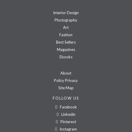
Interior Design
Photography
Art
Fashion
Best Sellers
Magazines
Ebooks
About
Policy Privacy
Site Map
FOLLOW US
Facebook
Linkedin
Pinterest
Instagram