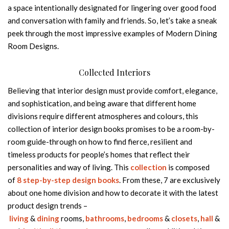
a space intentionally designated for lingering over good food
and conversation with family and friends. So, let’s take a sneak
peek through the most impressive examples of Modern Dining
Room Designs.
Collected Interiors
Believing that interior design must provide comfort, elegance,
and sophistication, and being aware that different home
divisions require different atmospheres and colours, this
collection of interior design books promises to be a room-by-
room guide-through on how to find fierce, resilient and
timeless products for people’s homes that reflect their
personalities and way of living. This
collection
is composed
of
8 step-by-step design books
. From these, 7 are exclusively
about one home division and how to decorate it with the latest
product design trends –
living
&
dining
rooms,
bathrooms
,
bedrooms
&
closets
,
hall
&
e