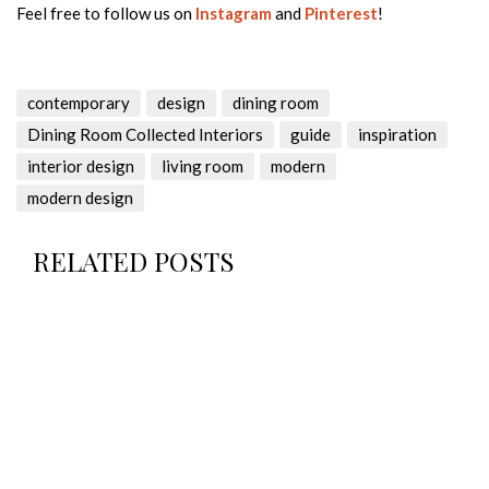
Feel free to follow us on
Instagram
and
Pinterest
!
contemporary
design
dining room
Dining Room Collected Interiors
guide
inspiration
interior design
living room
modern
modern design
RELATED POSTS