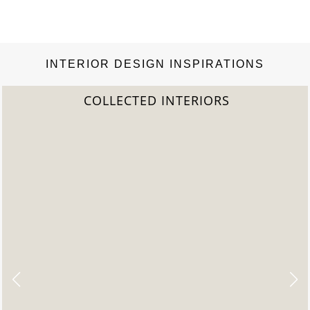
INTERIOR DESIGN INSPIRATIONS
2022 TREND REPORT