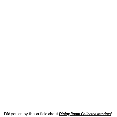
Did you enjoy this article about
Dining Room Collected Interiors
?