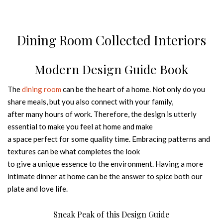
Dining Room Collected Interiors
Modern Design Guide Book
The
dining room
can be the heart of a home. Not only do you
share meals, but you also connect with your family,
after many hours of work. Therefore, the design is utterly
essential to make you feel at home and make
a space perfect for some quality time. Embracing patterns and
textures can be what completes the look
to give a unique essence to the environment. Having a more
intimate dinner at home can be the answer to spice both our
plate and love life.
Sneak Peak of this Design Guide