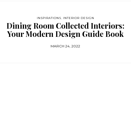
INSPIRATIONS
,
INTERIOR DESIGN
Dining Room Collected Interiors:
Your Modern Design Guide Book
MARCH 24, 2022