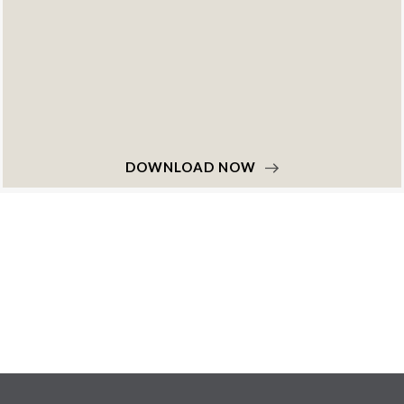
DOWNLOAD NOW