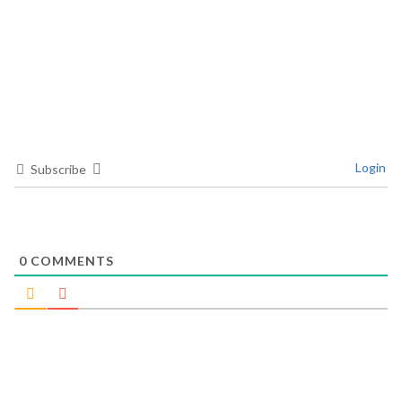
Login
Subscribe
0
COMMENTS