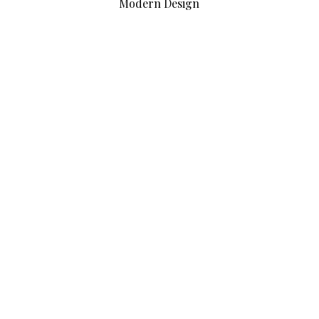
Modern Design