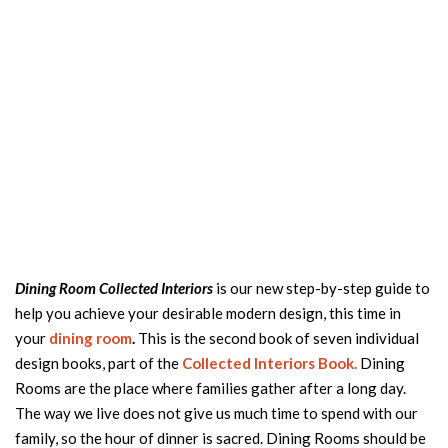
Dining Room Collected Interiors
is our new step-by-step guide to
help you achieve your desirable modern design, this time in
your
dining room
.
This is the second book of seven individual
design books, part of the
Collected Interiors Book.
Dining
Rooms are the place where families gather after a long day.
The way we live does not give us much time to spend with our
family, so the hour of dinner is sacred. Dining Rooms should be