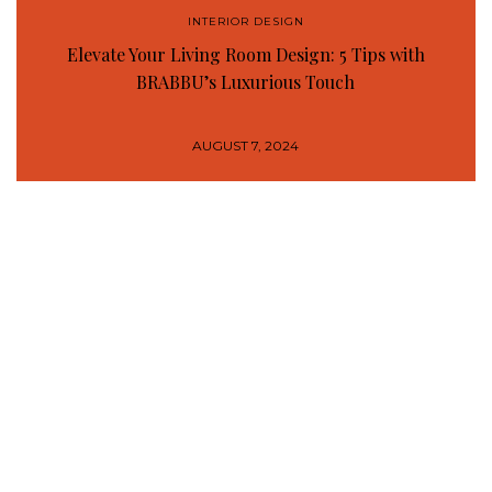
INTERIOR DESIGN
Elevate Your Living Room Design: 5 Tips with
BRABBU’s Luxurious Touch
AUGUST 7, 2024