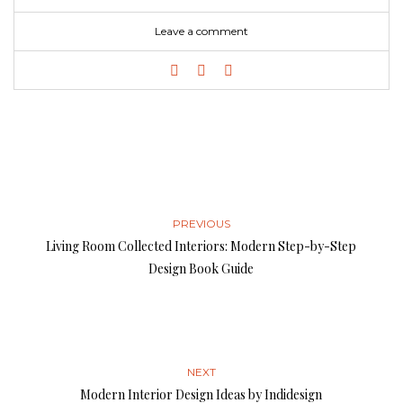
Leave a comment
PREVIOUS
Living Room Collected Interiors: Modern Step-by-Step
Design Book Guide
NEXT
Modern Interior Design Ideas by Indidesign