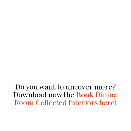
Do you want to uncover more?
Download now the
Book
Dining
Room Collected Interiors here!