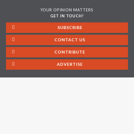
YOUR OPINION MATTERS
GET IN TOUCH!
SUBSCRIBE
CONTACT US
CONTRIBUTE
ADVERTISE