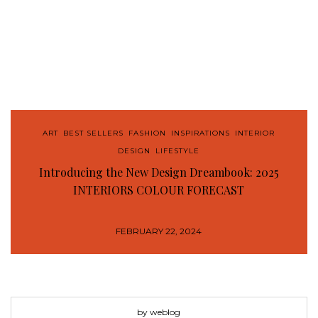
ART
,
BEST SELLERS
,
FASHION
,
INSPIRATIONS
,
INTERIOR
DESIGN
,
LIFESTYLE
Introducing the New Design Dreambook: 2025
INTERIORS COLOUR FORECAST
FEBRUARY 22, 2024
by weblog