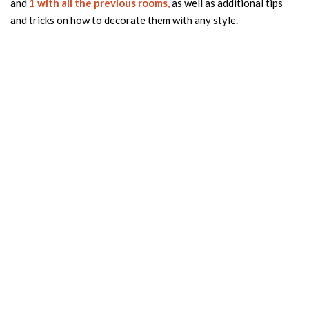
and
1 with all the previous rooms,
as well as additional tips
and tricks on how to decorate them with any style.