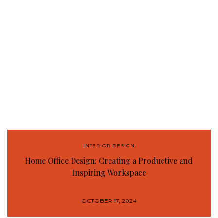
INTERIOR DESIGN
Home Office Design: Creating a Productive and
Inspiring Workspace
OCTOBER 17, 2024