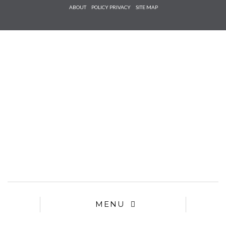
Check he
ABOUT
POLICY PRIVACY
SITE MAP
that you
agree to
Ter
Conditions/P
*required
MENU