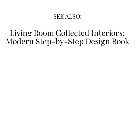
SEE ALSO:
Living Room Collected Interiors:
Modern Step-by-Step Design Book
Guide